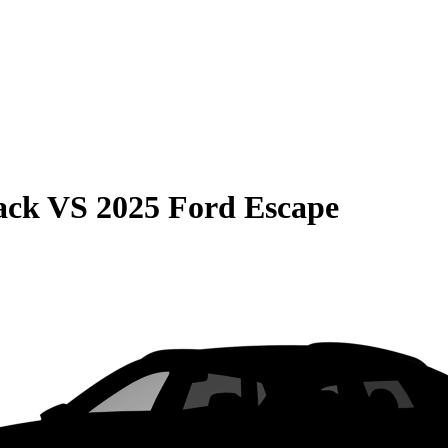
ack
VS
2025 Ford Escape