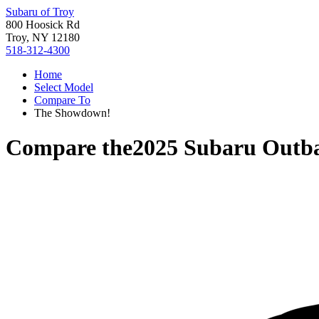
Subaru of Troy
800 Hoosick Rd
Troy, NY 12180
518-312-4300
Home
Select Model
Compare To
The Showdown!
Compare the
2025 Subaru Outb