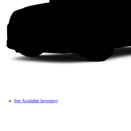
See Available Inventory