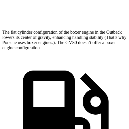
Zero to 60 MPH
5.9 sec
6 sec
Passing 45 to 65 MPH
2.8 sec
3 sec
The flat cylinder configuration of the boxer engine in the Outback
lowers its center of gravity, enhancing handling stability (That’s why
Porsche uses boxer engines.). The GV80 doesn’t offer a boxer
engine configuration.