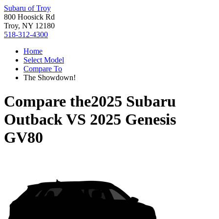
Subaru of Troy
800 Hoosick Rd
Troy, NY 12180
518-312-4300
Home
Select Model
Compare To
The Showdown!
Compare the
2025 Subaru
Outback
VS
2025 Genesis
GV80