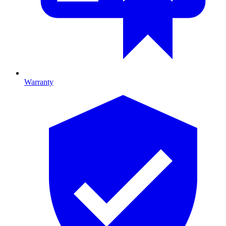
Warranty