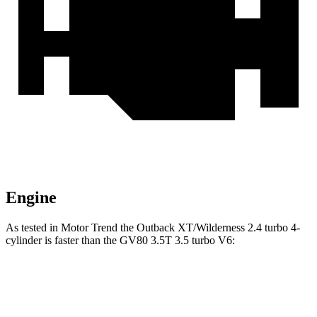
Engine
As tested in
Motor Trend
the Outback XT/Wilderness 2.4 turbo 4-
cylinder is faster than the GV80 3.5T 3.5 turbo V6:
Outback
GV80