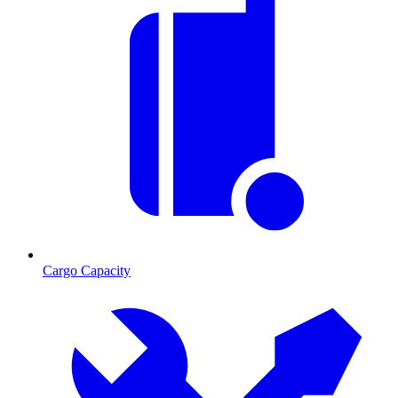
Cargo Capacity