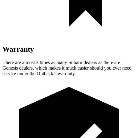
Warranty
There are almost 3 times as many Subaru dealers as there are
Genesis dealers, which makes
it much easier should you ever need
service under the Outback’s warranty.