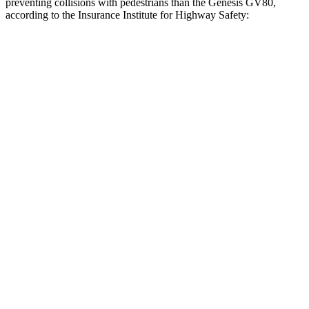
preventing collisions with pedestrians than the Genesis GV80,
according to the Insurance Institute for Highway Safety:
Outback
GV80
Overall Evaluation
GOOD
ACCEPTABLE
Crossing Child - DAY
12 MPH
AVOIDED
AVOIDED
25 MPH
AVOIDED
-22 MPH
Crossing Adult - NIGHT
12 MPH Brights
AVOIDED
AVOIDED
12 MPH Low beams
AVOIDED
AVOIDED