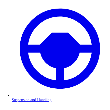
Suspension and Handling