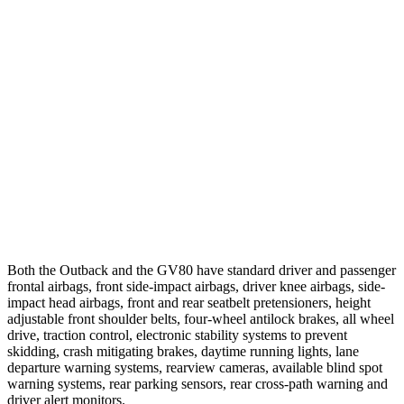
25 MPH Brights
AVOIDED
AVOIDED
25 MPH Low beams
AVOIDED
-23 MPH
Parallel Adult - NIGHT
25 MPH Brights
AVOIDED
AVOIDED
37 MPH Brights
AVOIDED
-24 MPH
Warning Issued-Brights
2.7 sec
1.4 sec
Both the Outback and the GV80 have standard driver and passenger
frontal airbags, front side-impact airbags, driver knee airbags, side-
impact head airbags, front and rear seatbelt pretensioners, height
adjustable front shoulder belts, four-wheel antilock brakes, all wheel
drive, traction control, electronic stability systems to prevent
skidding, crash mitigating brakes, daytime running lights, lane
departure warning systems, rearview cameras, available blind spot
warning systems, rear parking sensors, rear cross-path warning and
driver alert monitors.