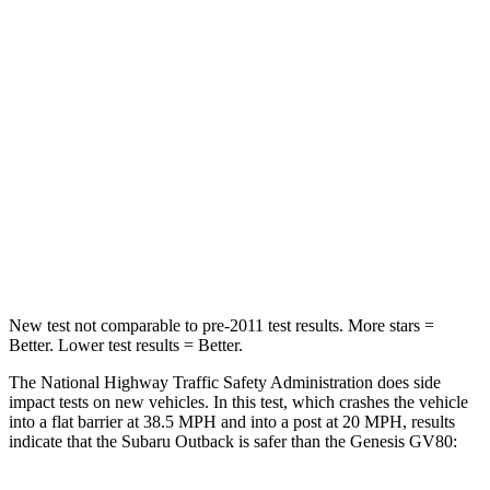
STARS
4 Stars
4 Stars
HIC
241
263
Chest Compression
.6 inches
.6 inches
Neck Stress
147 lbs.
228 lbs.
Neck Compression
51 lbs.
65 lbs.
Leg Forces (l/r)
161/137 lbs.
388/497 lbs.
New test not comparable to pre-2011 test results.
More stars =
Bett
er. Lower test results = Better.
The National Highway Traffic Safety Administration does side
impact tests on new vehicles. In this test, which crashes the vehicle
into a flat barrier at 38.5 MPH and into a post at 20 MPH, results
indicate that the Subaru Outback is safer than the Genesis GV80: