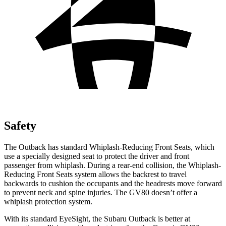
Safety
The Outback has standard Whiplash-Reducing Front Seats, which
use a specially designed
seat to protect the driver and front
passenger from whiplash. During a rear-end collision, the Whiplash-
Reducing Front Seats system allows the backrest to travel
backwards to cushion the occupants and the headrests move forward
to prevent neck and spine injuries. The GV80 doesn’t offer a
whiplash protection system.
With its standard EyeSight, the Subaru Outback is better at