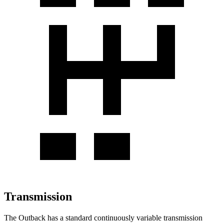
Transmission
The Outback has a standard continuously variable transmission