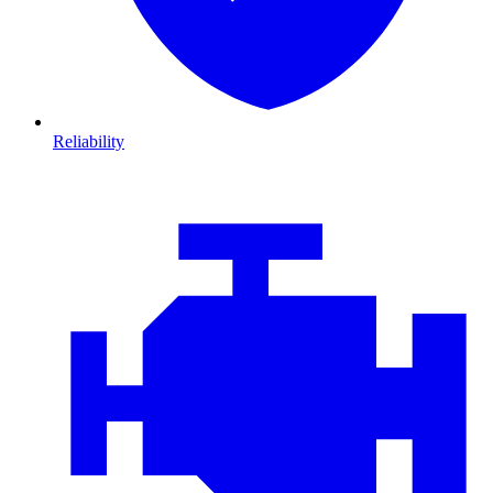
Reliability