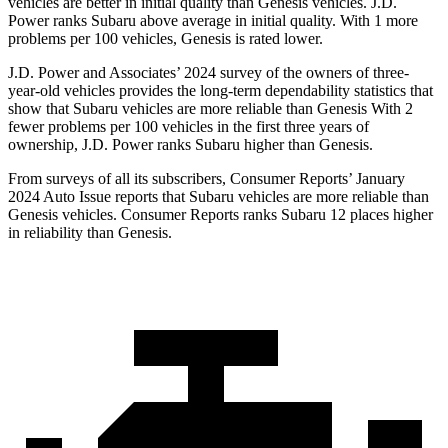
vehicles are better in initial quality than Genesis vehicles. J.D.
Power ranks Subaru above average in initial quality. With 1 more
problems per 100 vehicles, Genesis is rated lower.
J.D. Power and Associates’ 2024 survey of the owners of three-
year-old vehicles provides the long-term dependability statistics that
show that Subaru vehicles are
more reliable than Genesis With 2
fewer problems per 100 vehicles in the first three years of
ownership, J.D. Power ranks Subaru higher than Genesis.
From surveys of all its subscribers,
Consumer Reports
’ January
2024 Auto Issue reports
that Subaru vehicles
are more reliable than
Genesis vehicles.
Consumer Reports
ranks Subaru 12 places higher
in reliability than Genesis.