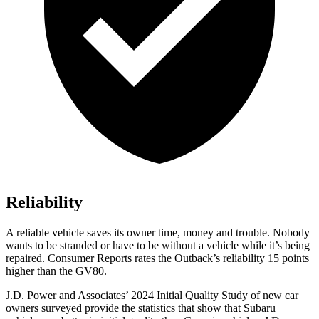
Reliability
A reliable vehicle saves its owner time, money and trouble. Nobody
wants to be stranded or have to be without a vehicle while it’s being
repaired.
Consumer Reports
rates the Outback’s reliab
ility 15 points
higher than the GV80.
J.D. Power and Associates’ 2024 Initial Quality Study of new car
owners surveyed provide the statistics that show that Subaru