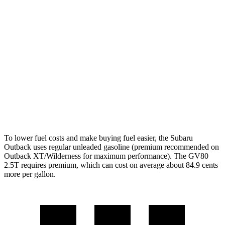
XT 2.4 turbo flat-4
22 city/29 hwy
Wilderness 2.4 turbo flat-4
21 city/26 hwy
GV80
AWD
2.5 turbo 4-cyl.
19 city/24 hwy
3.5 turbo V6
16 city/22 hwy
To lower fuel costs and make buying fuel easier, the Subaru
Outback uses regular unleaded gasoline (premium recommended on
Outback XT/Wilderness for maximum performance). The GV80
2.5T requires premium, which can cost on average about 84.9 cents
more per gallon.