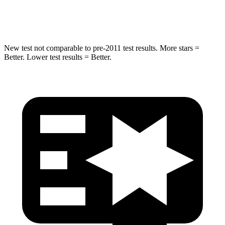
HIC
146
290
New test not comparable to pre-2011 test results.
More stars =
Better. Lower test results = Better.