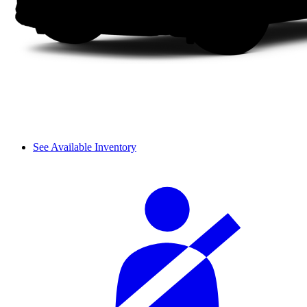
See Available Inventory