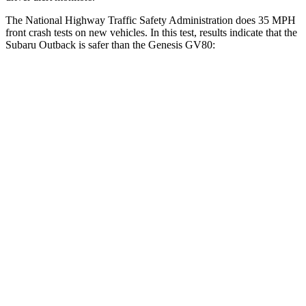
The National Highway Traffic Safety Administration does 35 MPH
front crash tests on new vehicles. In this test, results indicate that the
Subaru Outback is safer than the Genesis GV80:
Outback
GV80
OVERALL STARS
5 Stars
4 Stars
Driver
STARS
5 Stars
4 Stars
HIC
158
328
Leg Forces (l/r)
230/249 lbs.
254/334 lbs.
Passenger