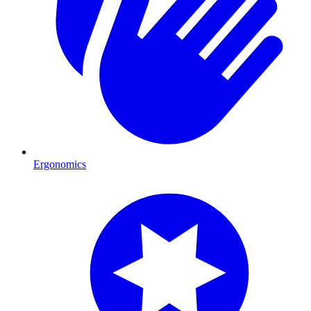
Ergonomics