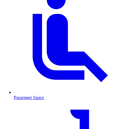
Passenger Space