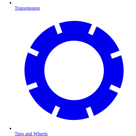
Transmission
Tires and Wheels