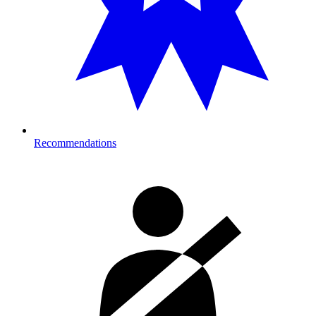
Recommendations