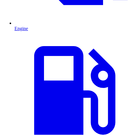
Engine