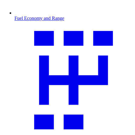
Fuel Economy and Range