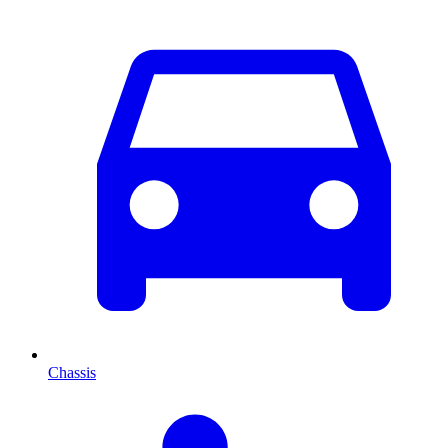
Chassis