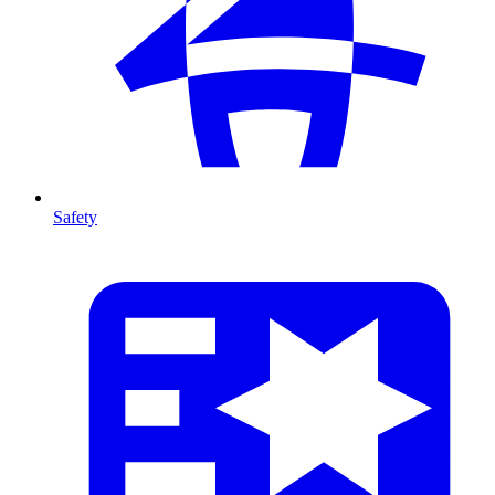
Safety