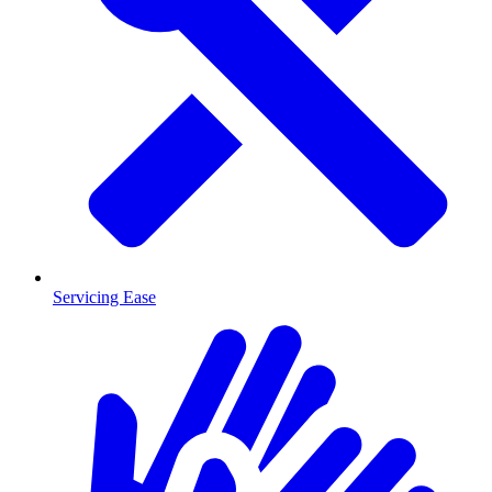
Servicing Ease