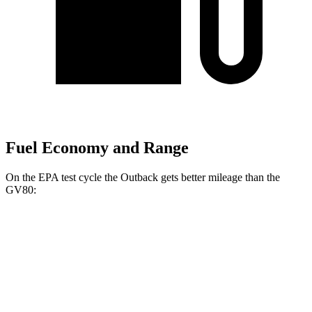
Fuel Economy and Range
On the EPA test cycle the Outback gets better mileage than the
GV80:
MPG
Outback
AWD
2.5 DOHC flat-4
26 city/32 hwy