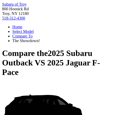
Subaru of Troy
800 Hoosick Rd
Troy, NY 12180
518-312-4300
Home
Select Model
Compare To
The Showdown!
Compare the
2025 Subaru
Outback
VS
2025 Jaguar F-
Pace