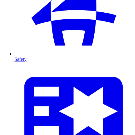
Safety