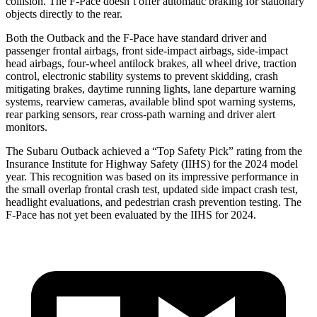
collision. The F-Pace doesn’t offer automatic braking for stationary
objects directly to the rear.
Both the Outback and the F-Pace have standard driver and
passenger frontal airbags, front side-impact airbags, side-impact
head airbags, four-wheel antilock brakes, all wheel drive, traction
control, electronic stability systems to prevent skidding, crash
mitigating brakes, daytime running lights, lane departure warning
systems, rearview cameras, available blind spot warning systems,
rear parking sensors, rear cross-path warning and driver alert
monitors.
The Subaru Outback achieved a “Top Safety Pick” rating from the
Insurance Institute for Highway Safety (IIHS) for the 2024 model
year. This recognition was based on its
impressive performance in
the small overlap frontal crash test, updated side impact crash test,
headlight evaluations, and pedestrian crash prevention testing. The
F-Pace has not yet been evaluated by the IIHS for 2024.