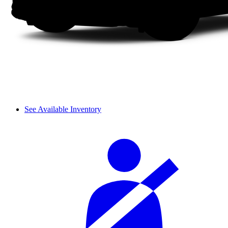
See Available Inventory