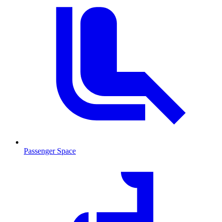
Passenger Space