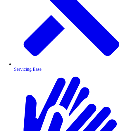
Servicing Ease