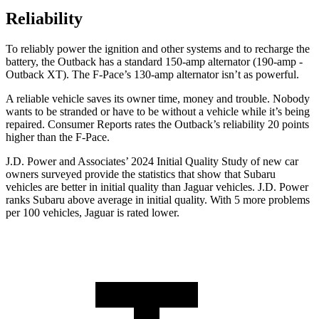
Reliability
To reliably power the ignition and other systems and to recharge the
battery, the Outback has a standard
150-amp alternator (190-amp -
Outback XT). The F-Pace’s 130-amp alternator isn’t as powerful.
A reliable vehicle saves its owner time, money and trouble. Nobody
wants to be stranded or have to be without a vehicle while it’s being
repaired.
Consumer Reports
rates the Outback’s reliability 20 points
higher than the F-Pace.
J.D. Power and Associates’ 2024 Initial Quality Study of new car
owners surveyed provide the statistics that show that Subaru
vehicles are better in initial quality than Jaguar vehicles.
J.D. Power
ranks Subaru above average in initial quality. With 5 more problems
per 100 vehicles, Jaguar is rated lower.