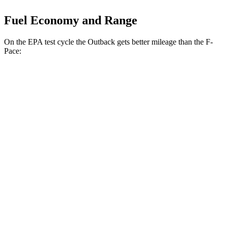
Fuel Economy and Range
On the EPA test cycle the Outback gets better mileage than the F-
Pace:
MPG
Outback
AWD
2.5 DOHC flat-4
26 city/32 hwy
XT 2.4
turbo flat-4
22 city/29 hwy
Wilderness 2.4 turbo flat-4
21 city/26 hwy
F-Pace
AWD
2.0 turbo 4-cyl.
22 city/27 hwy