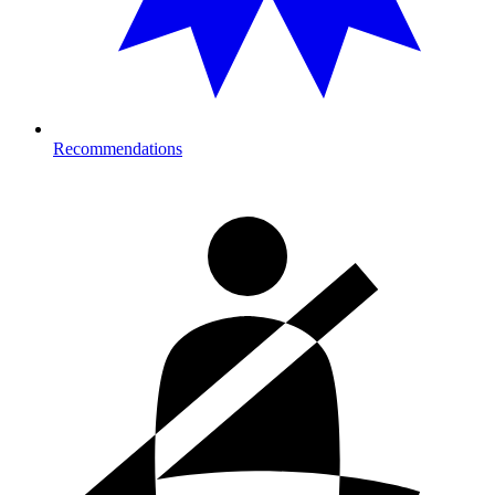
Recommendations