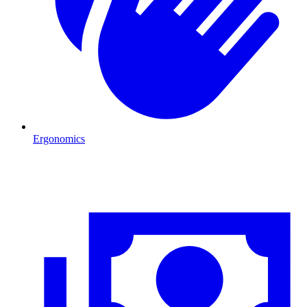
Ergonomics