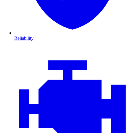
Reliability