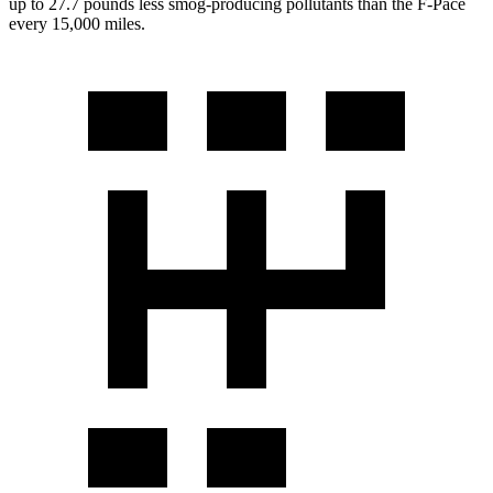
up to 27.7 pounds less smog-producing pollutants than the F-Pace
every 15,000 miles.