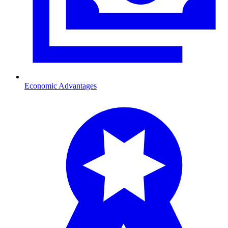
Economic Advantages