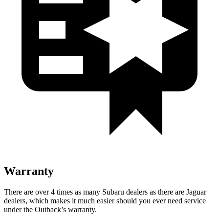
Warranty
There are over 4 times as many Subaru dealers as there are Jaguar
dealers, which makes it much easier should you ever need service
under the Outback’s warranty.