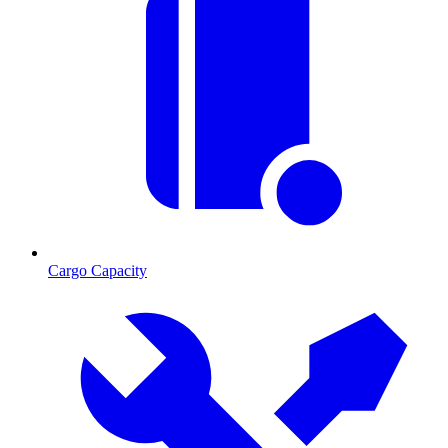
Cargo Capacity