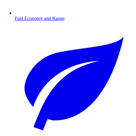
Fuel Economy and Range