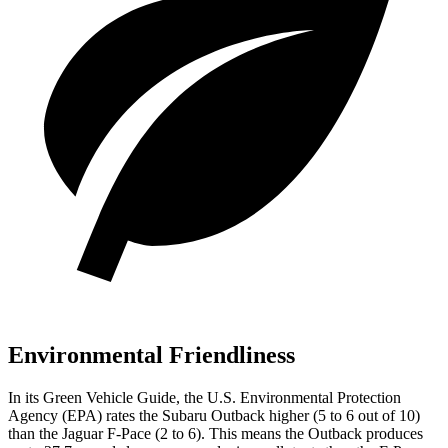
Environmental Friendliness
In its
Green Vehicle Guide
, the U.S. Environmental Protection
Agency (EPA) rates the Subaru Outback higher (5 to 6 out of 10)
than the Jaguar F-Pace (2 to 6). This means the Outback produces