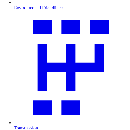
Environmental Friendliness
Transmission