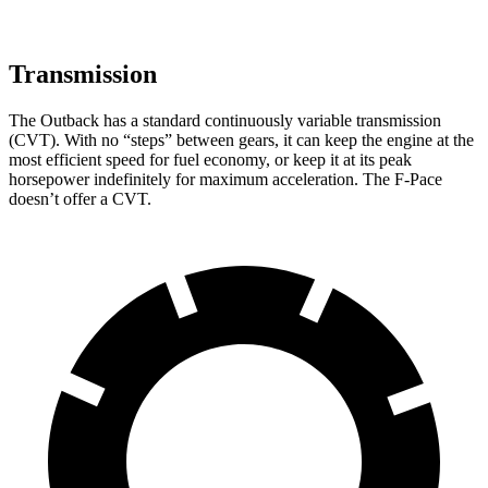
Transmission
The Outback has a standard continuously variable transmission
(CVT). With no “steps” between gears, it can keep the engine at the
most efficient speed for fuel economy, or keep it at its peak
horsepower indefinitely for maximum acceleration. The F-Pace
doesn’t offer a CVT.