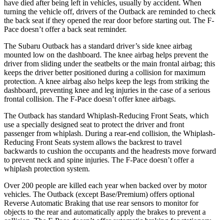
have died after being left in vehicles, usually by
accident. When
turning the vehicle off, drivers of the Outback are reminded to check
the back seat if they opened the rear door before starting out. The F-
Pace doesn’t offer a back seat reminder.
The Subaru Outback has a standard driver’s side knee airbag
mounted low on the dashboard. The knee airbag helps prevent the
driver from sliding under the seatbelts or the main frontal airbag; this
keeps the driver better positioned during a collision for maximum
protection. A knee airbag also helps keep the legs
from striking the
dashboard, preventing knee and leg injuries in the case of a serious
frontal collision. The F-Pace doesn’t offer knee airbags.
The Outback has standard Whiplash-Reducing Front Seats, which
use a specially designed seat to protect the driver and front
passenger from whiplash. During a rear-end collision, the Whiplash-
Reducing Front Seats system allows the backrest to travel
backwards to cushion the occupants and the headrests move forward
to prevent neck and spine injuries. The F-Pace doesn’t offer a
whiplash protection system.
Over 200 people are killed each year when backed over by motor
vehicles. The Outback (except Base/Premium) offers optional
Reverse Automatic Braking that use rear sensors to monitor for
objects to the rear and automatically apply the brakes to prevent a