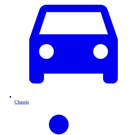
Chassis