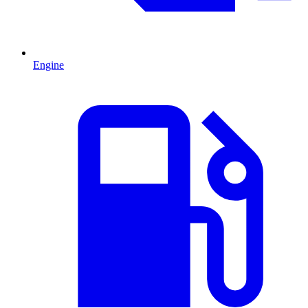
Engine