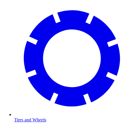
Tires and Wheels