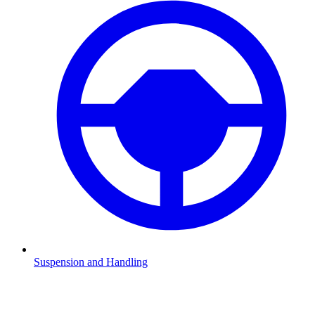
Suspension and Handling