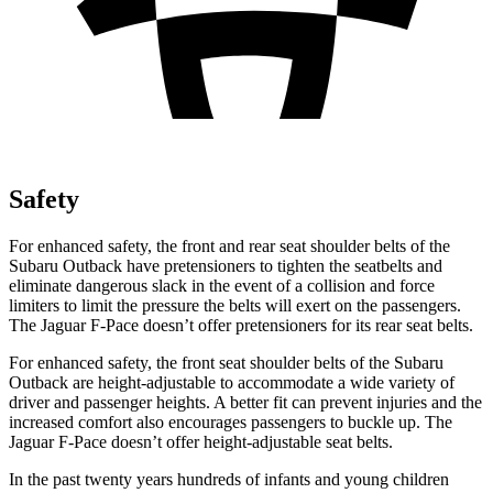
Safety
For enhanced safety, the front and rear seat shoulder belts of the
Subaru Outback have pretensioners to tighten the seatbelts and
eliminate dangerous slack in the event of a collision and force
limiters to limit the pressure the belts will exert on the passengers.
The Jaguar F-Pace doesn’t offer pretensioners for its rear seat belts.
For enhanced safety, the front seat shoulder belts of the Subaru
Outback are height-adjustable to accommodate a wide variety of
driver and passenger heights. A better fit can prevent injuries and the
increased comfort also encourages passengers to buckle up. The
Jaguar F-Pace doesn’t offer height-adjustable seat belts.
In the past twenty years hundreds of infants and young children