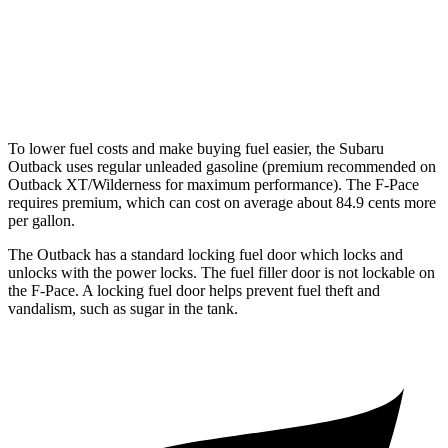
3.0 turbo/supercharged 6-cyl. Hybrid
19 city/25 hwy
5.0 supercharged V8
15 city/21 hwy
To lower fuel costs and make buying fuel easier, the Subaru
Outback uses regular unleaded gasoline (premium recommended on
Outback XT/Wilderness for maximum performance). The F-Pace
requires premium, which can cost on average about 84.9 cents more
per gallon.
The Outback has a standard locking f
uel
door which
locks and
unlocks with the power locks. The fuel filler door is not lockable on
the F-Pace. A locking fuel door helps prevent fuel theft and
vandalism, such as sugar in the tank.