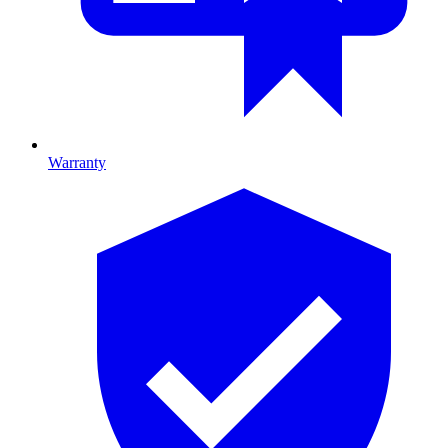
Warranty