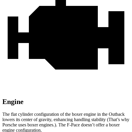
Engine
The flat cylinder configuration of the boxer engine in the Outback
lowers its center of gravity, enhancing handling stability (That’s why
Porsche uses boxer engines.). The F-Pace doesn’t offer a boxer
engine configuration.