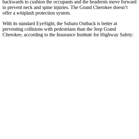
backwards to cushion the occupants and the headrests move forward
to prevent neck and spine injuries. The Grand Cherokee doesn’t
offer a whiplash protection system.
With its standard EyeSight, the Subaru Outback is better at
preventing collisions with pedestrians than the Jeep Grand
Cherokee, according to the Insurance Institute for Highway Safety:
Outback
Grand Cherokee
Overall Evaluation
GOOD
ACCEPTABLE
Crossing Child - DAY
12 MPH
AVOIDED
AVOIDED
25 MPH
AVOIDED
-11 MPH
Crossing Adult - NIGHT