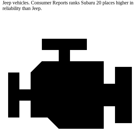
Jeep vehicles.
Consumer Reports
ranks Subaru 20 places higher in
reliability than Jeep.