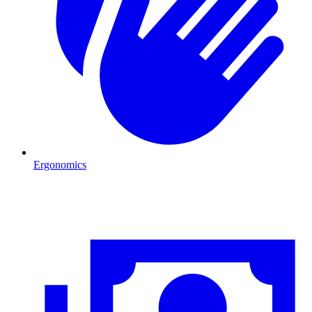
Ergonomics