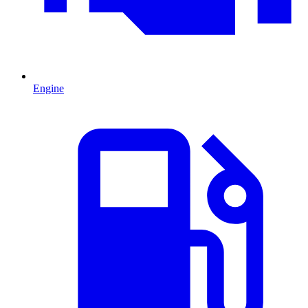
Engine