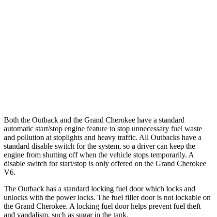
Grand Cherokee
RWD
3.6 DOHC V6
19 city/26 hwy
AWD
2.0 turbo 4-cyl. Hybrid
23 city/24 hwy
3.6 DOHC V6
19 city/26 hwy
Both the Outback and the Grand Cherokee have a standard
automatic start/stop engine feature to
stop unnecessary fuel waste
and pollution at stoplights and heavy traffic. All Outbacks have a
standard disable switch for the system, so a driver can keep the
engine from shutting off when the vehicle stops temporarily. A
disable switch for start/stop is only offered on the Grand Cherokee
V6.
The Outback has a standard locking fuel
door which
locks and
unlocks with the power locks. The fuel filler door is not lockable on
the Grand Cherokee. A locking fuel door helps prevent fuel theft
and vandalism, such
as sugar in the tank.