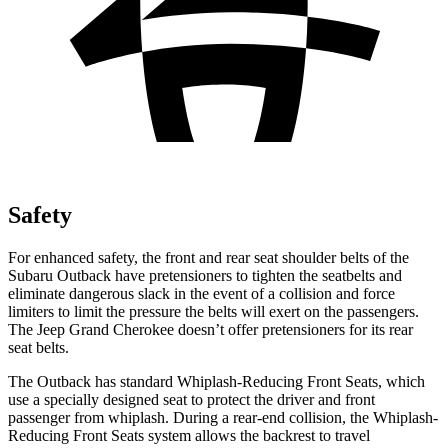
Safety
For enhanced safety, the front and rear seat shoulder belts of the
Subaru Outback have pretensioners to tighten the seatbelts and
eliminate dangerous slack in the event of a collision and force
limiters to limit the pressure the belts will exert on the passengers.
The Jeep Grand Cherokee doesn’t offer pretensioners for its rear
seat belts.
The Outback has standard Whiplash-Reducing Front Seats, which
use a specially designed seat to protect the driver and front
passenger from whiplash. During a rear-end collision, the Whiplash-
Reducing Front Seats system allows the backrest to travel