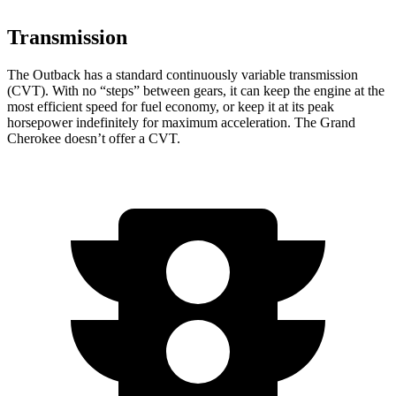
Transmission
The Outback has a standard continuously variable transmission
(CVT). With no “steps” between gears, it can keep the engine at the
most efficient speed for fuel economy, or keep it at its peak
horsepower indefinitely for maximum acceleration. The Grand
Cherokee doesn’t offer a CVT.