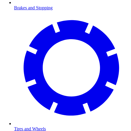
Brakes and Stopping
Tires and Wheels