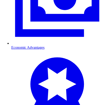
Economic Advantages