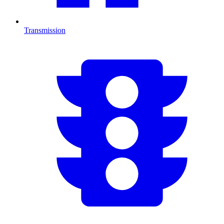
Transmission