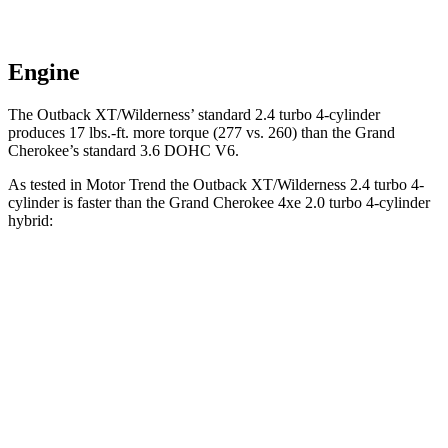
Engine
The Outback XT/Wilderness’ standard 2.4 turbo 4-cylinder
produces 17 lbs.-ft. more torque (277 vs. 260) than the Grand
Cherokee’s standard 3.6 DOHC V6.
As tested in
Motor Trend
the Outback XT/Wilderness 2.4 turbo 4-
cylinder is faster than the Grand Cherokee 4xe 2.0 turbo 4-cylinder
hybrid:
Outback
Grand Cherokee
Zero to 60 MPH
5.9 sec
6.5 sec
Quarter Mile
14.6 sec
15 sec
Speed in 1/4 Mile
95.9 MPH
91.3 MPH