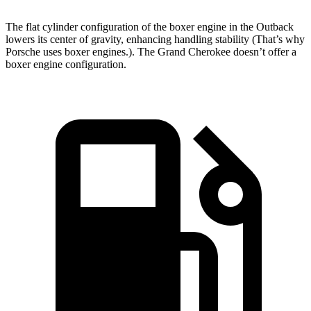
The flat cylinder configuration of the boxer engine in the Outback
lowers its center of gravity, enhancing handling stability (That’s why
Porsche uses boxer engines.). The Grand Cherokee doesn’t offer a
boxer
engine configuration.