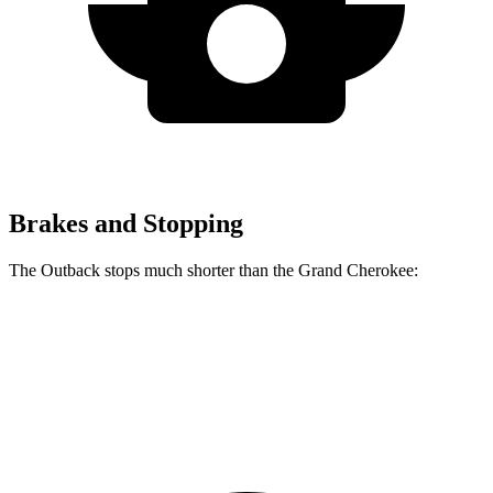
Brakes and Stopping
The Outback stops much shorter than the Grand Cherokee:
Outback
Grand Cherokee
60 to 0 MPH
125 feet
142 feet
Motor Trend