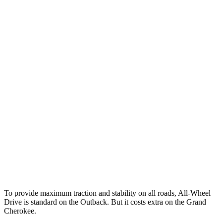
12 MPH Brights
AVOIDED
AVOIDED
12 MPH Low beams
AVOIDED
AVOIDED
25 MPH Brights
AVOIDED
AVOIDED
25 MPH Low beams
AVOIDED
AVOIDED
Parallel Adult - NIGHT
25 MPH Brights
AVOIDED
AVOIDED
37 MPH Brights
AVOIDED
-33 MPH
Warning Issued-Brights
2.7 sec
2 sec
To provide maximum traction
and stability on all roads, All-Wheel
Drive is standard on the Outback. But it costs extra on the Grand
Cherokee.