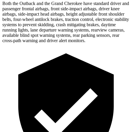
Both the Outback and the Grand Cherokee have standard driver and
passenger frontal airbags, front side-impact airbags, driver knee
airbags, side-impact head airbags, height adjustable front shoulder
belts, four-wheel antilock brakes, traction control, electronic stability
systems to prevent skidding, crash mitigating brakes, daytime
running lights, lane departure warning systems, rearview cameras,
available blind spot warning systems, rear parking sensors, rear
cross-path warning and driver alert monitors.