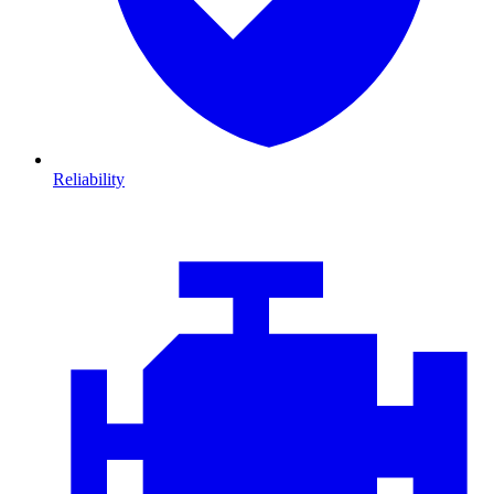
Reliability