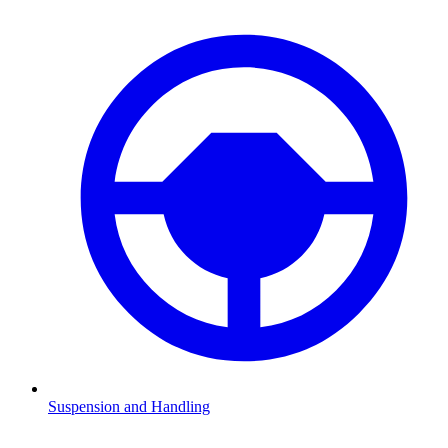
Suspension and Handling