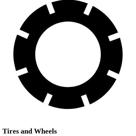
Tires and Wheels