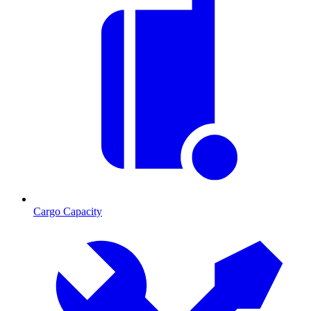
Cargo Capacity