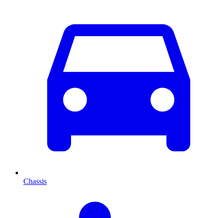
Chassis