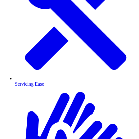
Servicing Ease