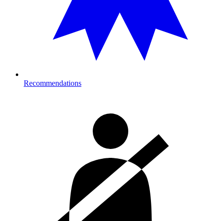
Recommendations