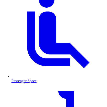
Passenger Space