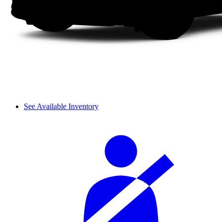
See Available Inventory