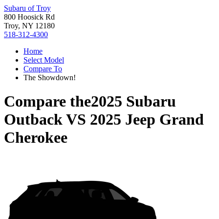
Subaru of Troy
800 Hoosick Rd
Troy, NY 12180
518-312-4300
Home
Select Model
Compare To
The Showdown!
Compare the
2025 Subaru
Outback
VS
2025 Jeep Grand
Cherokee