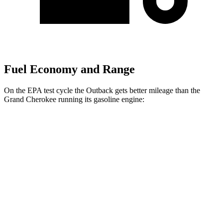
Fuel Economy and Range
On the EPA test cycle the Outback gets better mileage than the
Grand Cherokee running its gasoline engine:
MPG
Outback
AWD
2.5 DOHC flat-4
26 city/32 hwy
XT 2.4 turbo flat-4
22 city/29 hwy
Wilderness 2.4 turbo flat-4
21 city/26 hwy