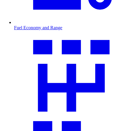
Fuel Economy and Range