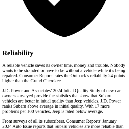
Reliability
A reliable vehicle saves its owner time, money and trouble. Nobody
wants to be stranded or have to be without a vehicle while it’s being
repaired.
Consumer Reports
rates the Outback’s reliability 24 points
higher than the Grand Cherokee.
J.D. Power and Associates’ 2024 Initial Quality Study of new car
owners surveyed provide the statistics that show that Subaru
vehicles are better in initial quality than Jeep vehicles. J.D. Power
ranks Subaru above average in initial quality. With 17 more
problems per 100 vehicles, Jeep is rated below average.
From surveys of all its subscribers,
Consumer Reports
’ January
2024 Auto Issue reports
that Subaru vehicles
are more reliable than