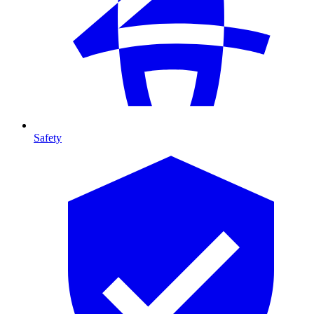
Safety