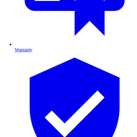
Warranty