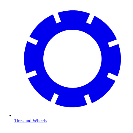
Tires and Wheels