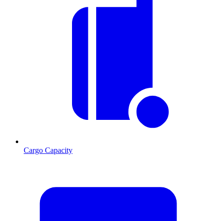
Cargo Capacity