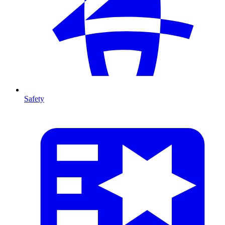
Safety