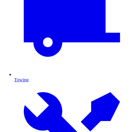
Towing