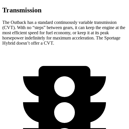
Transmission
The Outback has a standard continuously variable transmission
(CVT). With no “steps” between gears, it can keep the engine at the
most efficient speed for fuel economy, or keep it at its peak
horsepower indefinitely for maximum acceleration. The Sportage
Hybrid doesn’t offer a CVT.