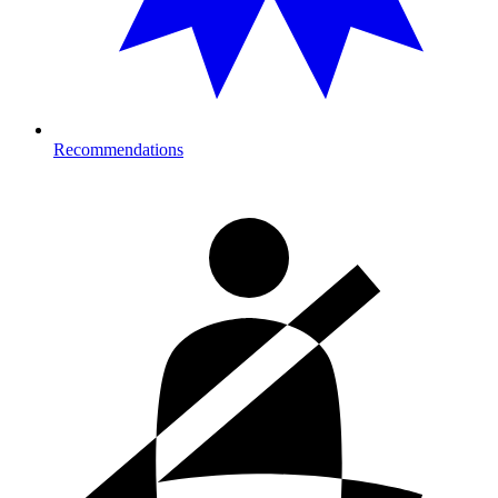
Recommendations