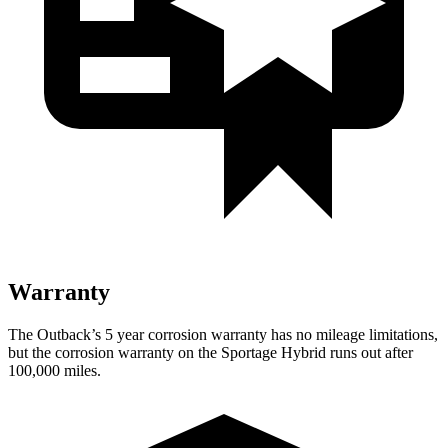
Warranty
The Outback’s
5 year
corrosion warranty has no mileage limitations,
but the corrosion warranty on the Sportage Hybrid runs out after
100,000 miles.