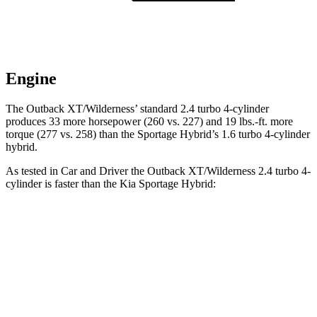
Engine
The Outback XT/Wilderness’ standard 2.4 turbo 4-cylinder
produces 33 more horsepower (260 vs. 227) and
19 lbs.-ft.
more
torque (277 vs. 258) than the Sportage Hybrid’s 1.6 turbo 4-cylinder
hybrid.
As tested in
Car and Driver
the Outback XT/Wilderness 2.4 turbo 4-
cylinder is faster than the Kia Sportage Hybrid:
Outback
Sportage Hybrid
Zero to 60 MPH
5.8 sec
7.4 sec
Zero to 100 MPH
15.8 sec
19.9 sec