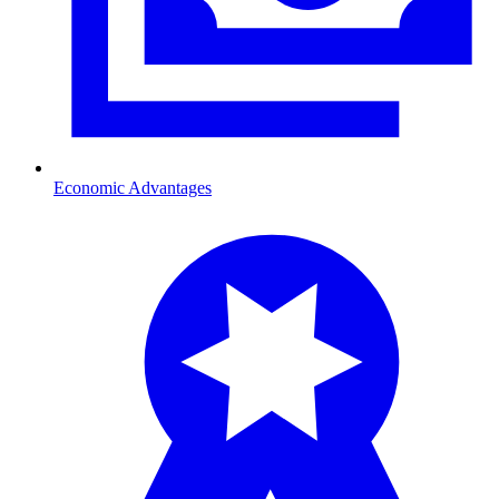
Economic Advantages