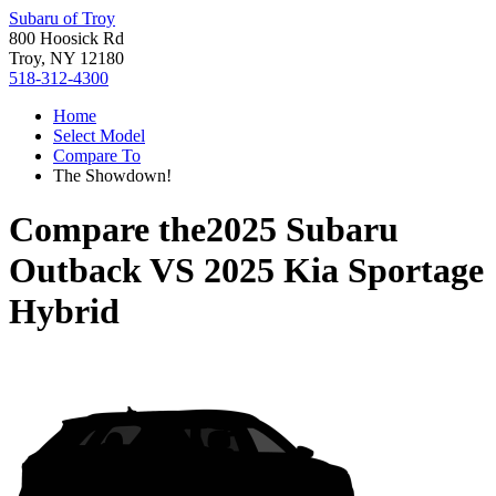
Subaru of Troy
800 Hoosick Rd
Troy, NY 12180
518-312-4300
Home
Select Model
Compare To
The Showdown!
Compare the
2025 Subaru
Outback
VS
2025 Kia Sportage
Hybrid