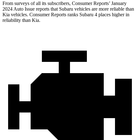
From surveys of all its subscribers,
Consumer Reports
’ January
2024 Auto Issue reports
that Subaru vehicles
are more reliable than
Kia vehicles.
Consumer Reports
ranks Subaru 4 places higher in
reliabili
ty than Kia.