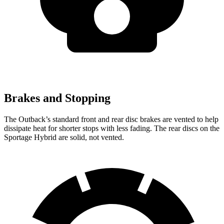
Brakes and Stopping
The Outback’s standard front and rear disc brakes are vented to help
dissipate heat for shorter stops with less fading. The rear discs on the
Sportage Hybrid are solid, not vented.