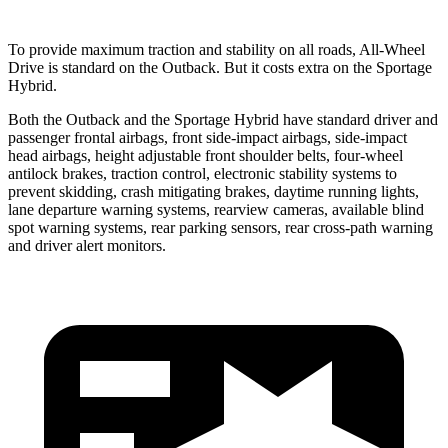
To provide maximum traction and stability on all roads, All-Wheel
Drive is standard on the Outback. But it costs extra on the Sportage
Hybrid.
Both the Outback and the Sportage Hybrid have standard driver and
passenger frontal airbags, front side-impact airbags, side-impact
head airbags, height adjustable front shoulder belts, four-wheel
antilock brakes, traction control, electronic stability systems to
prevent skidding, crash mitigating brakes, daytime running lights,
lane departure warning systems, rearview cameras, available blind
spot warning systems, rear parking sensors, rear cross-path warning
and driver alert monitors.