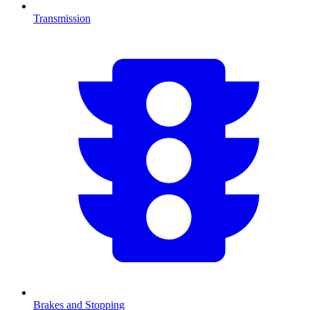
Transmission
Brakes and Stopping