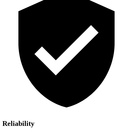
Reliability