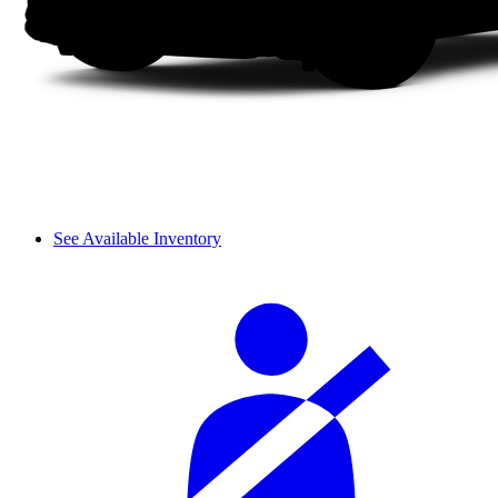
See Available Inventory