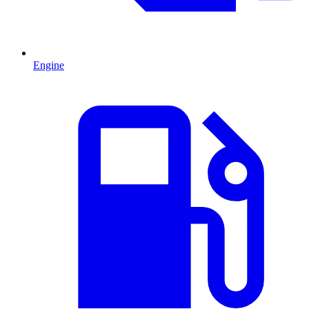
Engine