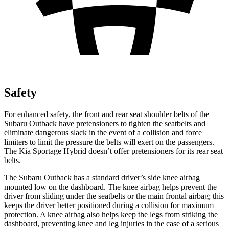
Safety
For enhanced safety, the front and rear seat shoulder belts of the
Subaru Outback have pretensioners to tighten the seatbelts and
eliminate dangerous slack in the event of a collision and force
limiters to limit the pressure the belts will exert on the passengers.
The Kia Sportage Hybrid doesn’t offer pretensioners for its rear seat
belts.
The Subaru Outback has a standard driver’s side knee airbag
mounted low on the dashboard. The knee airbag helps prevent the
driver from sliding under the seatbelts or the main frontal airbag; this
keeps the driver better positioned during a collision for maximum
protection. A knee airbag also helps keep the legs from striking the
dashboard, preventing knee and leg injuries in the case of a serious