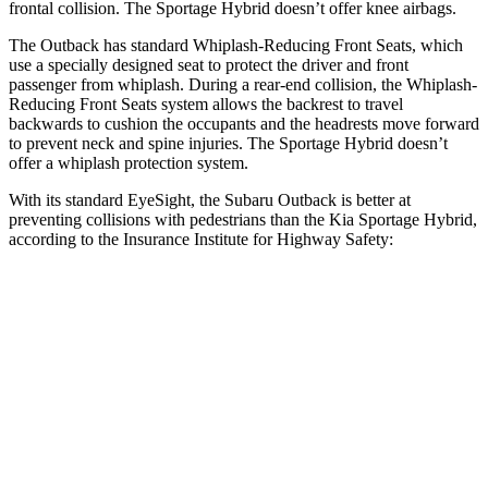
frontal collision. The Sportage Hybrid doesn’t offer knee airbags.
The Outback has standard Whiplash-Reducing Front Seats, which
use a specially designed seat to protect the driver and front
passenger from whiplash. During a rear-end collision, the Whiplash-
Reducing Front Seats system allows the backrest to travel
backwards to cushion the occupants and the headrests move forward
to prevent neck and spine injuries. The Sportage Hybrid doesn’t
offer a whiplash protection system.
With its standard EyeSight, the Subaru Outback is better at
preventing collisions
with pedestrians than the Kia Sportage Hybrid,
according to the Insurance Institute for Highway Safety:
Outback
Sportage Hybrid
Overall Evaluation
GOOD
ACCEPTABLE
Crossing Child - DAY
12 MPH
AVOIDED
AVOIDED