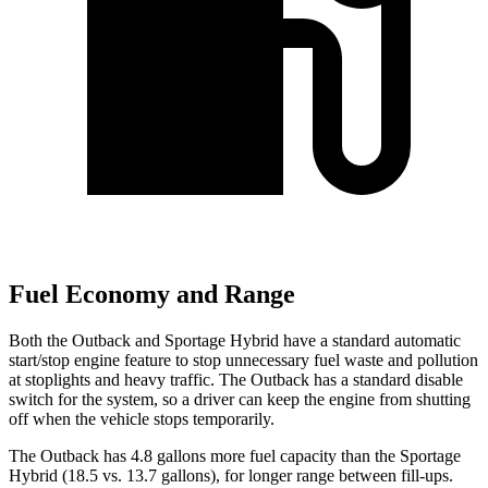
Fuel Economy and Range
Both the Outback and Sportage Hybrid have a standard automatic
start/stop engine feature to stop unnecessary fuel waste and pollution
at stoplights and heavy traffic. The Outback has a standard disable
switch for the system, so a
driver can keep the engine from shutting
off when the vehicle stops temporarily.
The Outback has 4.8 gallons more fuel capacity than the Sportage
Hybrid (18.5 vs. 13.7 gallons), for longer range between fill-ups.