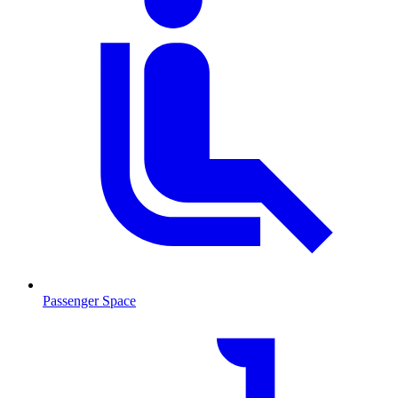
Passenger Space