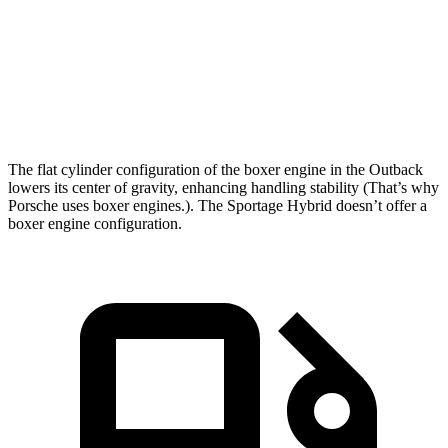
5 to 60 MPH Rolling Start
6.5 sec
7.5 sec
Quarter Mile
14.6 sec
15.6 sec
Speed in
1/4 Mile
96 MPH
90 MPH
The flat cylinder configuration of the boxer engine in the Outback
lowers its center of gravity, enhancing handling stability (That’s why
Porsche uses boxer engines.). The Sportage Hybrid doesn’t offer a
boxer engine configuration.