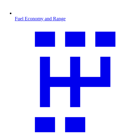
Fuel Economy and Range