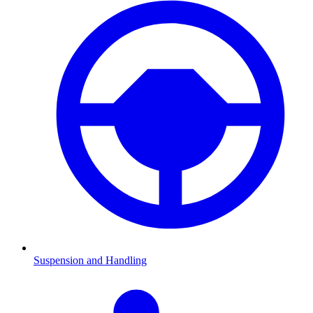
Suspension and Handling