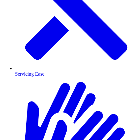
Servicing Ease