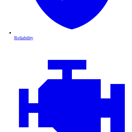
Reliability