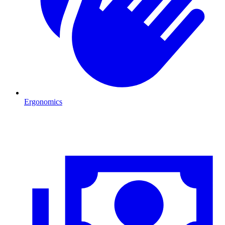
Ergonomics