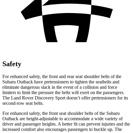
Safety
For enhanced safety, the front and rear seat shoulder belts of the
Subaru Outback have pretensioners to tighten the seatbelts and
eliminate dangerous slack in the event of a collision and force
limiters to limit the pressure the belts will exert on the passengers.
The Land Rover Discovery Sport doesn’t offer pretensioners for its
second-row seat belts.
For enhanced safety, the front seat shoulder belts of the
Subaru
Outback are height-adjustable to accommodate a wide variety of
driver and passenger heights. A better fit can prevent injuries and the
increased comfort also encourages passengers to buckle up. The