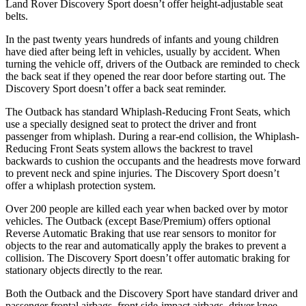
Land Rover Discovery Sport doesn’t offer height-adjustable seat
belts.
In the past twenty years hundreds of infants and young children
have died after being left in vehicles, usually by accident. When
turning the vehicle off, drivers of the Outback are reminded to check
the back seat if they opened the rear door before starting out. The
Discovery Sport doesn’t offer a back seat reminder.
The Outback has standard Whiplash-Reducing Front Seats, which
use a specially designed seat to protect the driver and front
passenger from whiplash. During a rear-end collision, the Whiplash-
Reducing Front Seats system allows the backrest to travel
backwards to cushion the occupants and the headrests move forward
to prevent neck and spine injuries. The Discovery Sport doesn’t
offer a whiplash protection system.
Over 200
people are killed each year when backed over by motor
vehicles. The Outback (except Base/Premium) offers optional
Reverse Automatic Braking that use rear sensors to monitor for
objects to the rear and automatically apply the brakes to prevent a
collision. The Discovery Sport doesn’t offer automatic braking for
stationary objects directly to the rear.
Both the Outback and the Discovery Sport have standard driver and
passenger frontal airbags, front side-impact airbags, driver knee