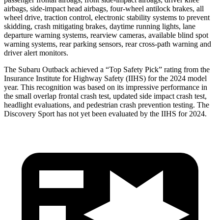
airbags, side-impact head
airbags, four-wheel antilock brakes, all
wheel drive, traction control, electronic stability systems to prevent
skidding, crash mitigating brakes, daytime running lights, lane
departure warning systems, rearview cameras, available blind spot
warning systems, rear parking sensors, rear cross-path warning and
driver alert monitors.
The Subaru Outback achieved a “Top Safety Pick” rating from the
Insurance Institute for Highway Safety (IIHS) for the 2024 model
year. This recognition was based on its impressive
performance in
the small overlap frontal crash test, updated side impact crash test,
headlight evaluations, and pedestrian crash prevention testing. The
Discovery Sport has not yet been evaluated by the IIHS for 2024.