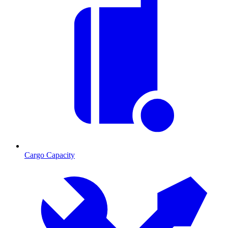
Cargo Capacity