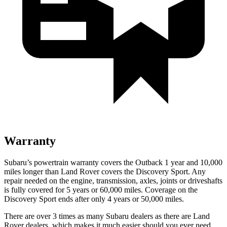
Warranty
Subaru’s powertrain warranty covers the Outback 1 year and 10,000
miles longer than Land Rover covers the Discovery Sport. Any
repair needed on the engine, transmission, axles, joints or driveshafts
is fully covered for 5 years or 60,000 miles. Coverage on the
Discovery Sport ends
after only 4 years or 50,000 miles.
There are over 3 times as many Subaru dealers as there are Land
Rover dealers, which makes it much easier should you ever need