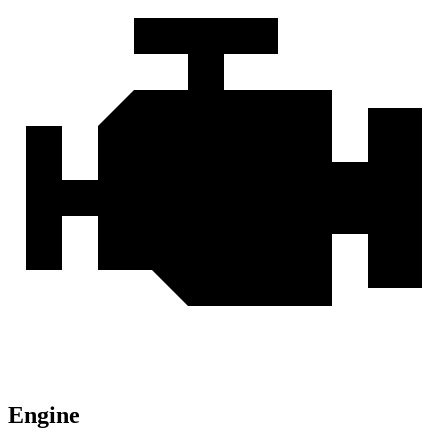
Engine