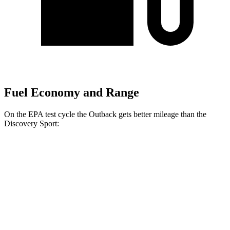
Fuel Economy and Range
On the EPA test cycle the Outback gets better mileage than the
Discovery Sport:
MPG
Outback
AWD
2.5 DOHC flat-4
26 city/32 hwy
XT 2.4 turbo flat-4
22 city/29 hwy