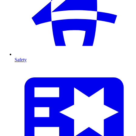
Safety