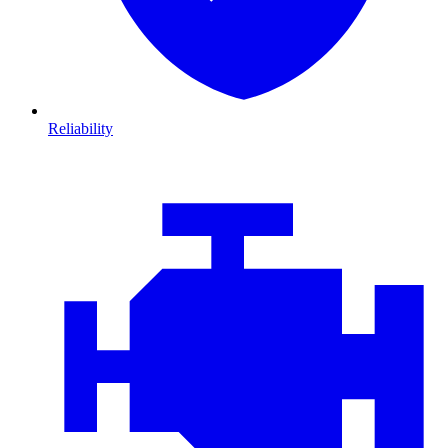
Reliability