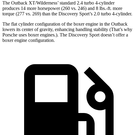
The Outback XT/Wilderness’ standard 2.4 turbo 4-cylinder
produces 14 more horsepower (260 vs. 246) and
8 lbs.-ft.
more
torque (277 vs. 269) than the Discovery Sport’s 2.0 turbo 4-cylinder.
The flat cylinder configuration of the boxer engine in the Outback
lowers its center of gravity, enhancing handling stability (That’s why
Porsche uses boxer engines.). The Discovery Sport doesn’t offer a
boxer engine configuration.