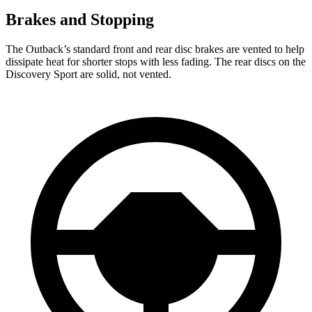
Brakes and Stopping
The Outback’s standard front and rear disc brakes are vented to help
dissipate heat for shorter stops with less fading. The rear discs on the
Discovery Sport are solid, not vented.