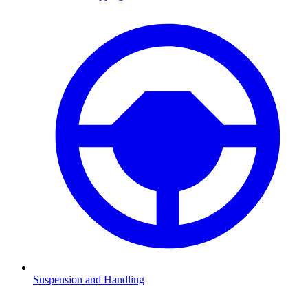
Suspension and Handling