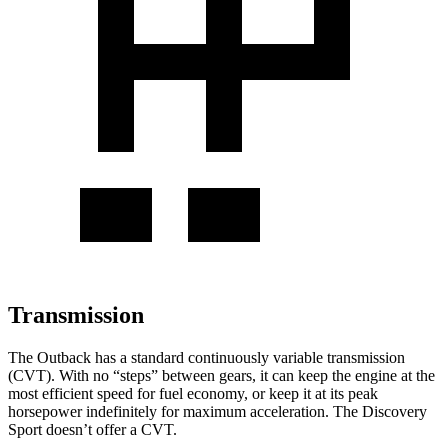
Transmission
The Outback has a standard continuously variable transmission
(CVT). With no “steps” between gears, it can keep the engine at the
most efficient speed for fuel economy, or keep it at its peak
horsepower indefinitely for maximum acceleration. The Discovery
Sport doesn’t offer a CVT.