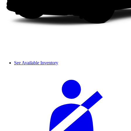
See Available Inventory