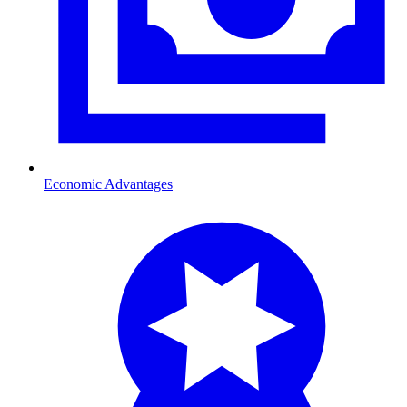
Economic Advantages