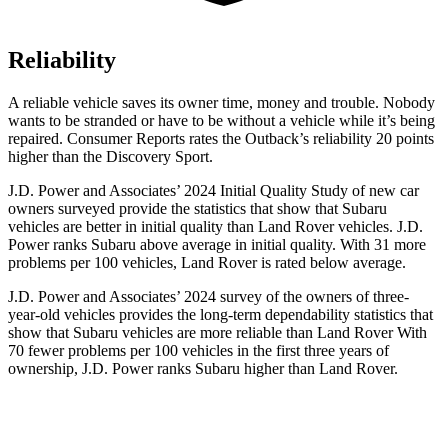
Reliability
A reliable vehicle saves its owner time, money and trouble. Nobody
wants to be stranded or have to be without a vehicle while it’s being
repaired.
Consumer Reports
rates the Outback’s reliability 20 points
higher than the Discovery Sport.
J.D. Power and Associates’ 2024 Initial Quality Study of
new car
owners surveyed provide the statistics that show that Subaru
vehicles are better in initial quality than Land Rover vehicles. J.D.
Power ranks Subaru above average in initial quality. With 31 more
problems per 100 vehicles, Land Rover is rated below average.
J.D. Power and Associates’ 2024 survey of the owners of three-
year-old vehicles provides the long-term dependability statistics that
show that Subaru vehicles are more reliable than Land Rover With
70 fewer problems per 100 vehicles in the first three years of
ownership, J.D. Power ranks Subaru higher than Land Rover.