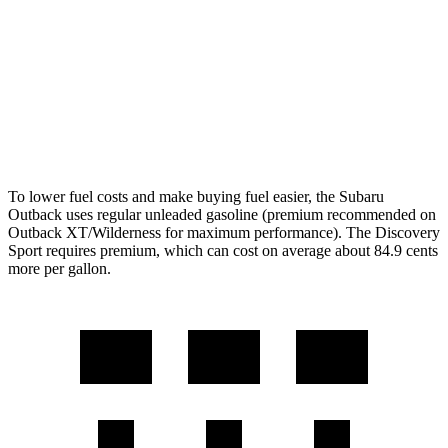
Wilderness 2.4 turbo flat-4
21 city/26 hwy
Discovery Sport
AWD
2.0 turbo 4-cyl.
19 city/23 hwy
To lower fuel costs and make buying fuel easier, the Subaru
Outback uses regular unleaded gasoline (premium recommended on
Outback XT/Wilderness for maximum performance). The Discovery
Sport requires premium, which can cost on average about 84.9 cents
more per gallon.