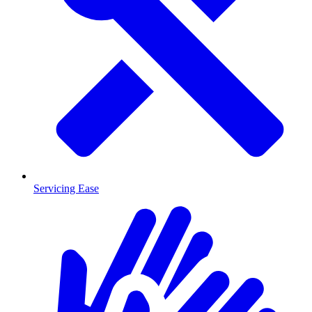
Servicing Ease