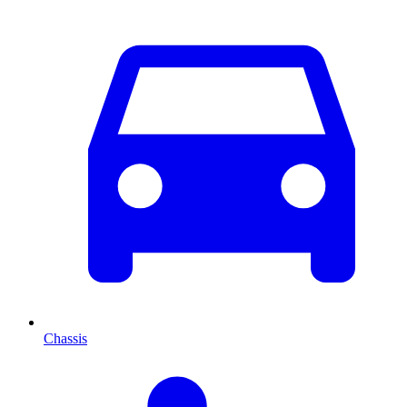
Chassis