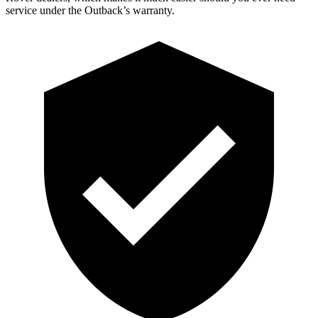
service under the Outback’s warranty.