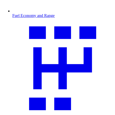
Fuel Economy and Range