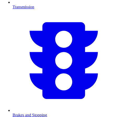
Transmission
Brakes and Stopping