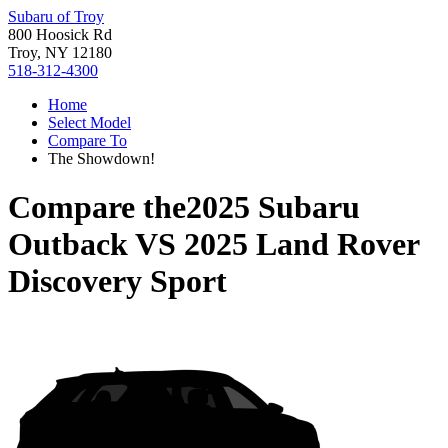
Subaru of Troy
800 Hoosick Rd
Troy, NY 12180
518-312-4300
Home
Select Model
Compare To
The Showdown!
Compare the
2025 Subaru
Outback
VS
2025 Land Rover
Discovery Sport