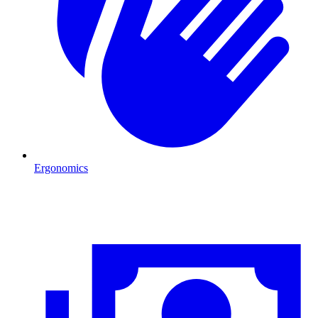
Ergonomics