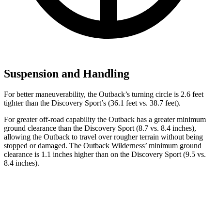
Suspension and Handling
For better maneuverability, the Outback’s turning circle is 2.6 feet
tighter than the Discovery Sport’s (36.1 feet vs. 38.7 feet).
For greater off-road capability the Outback has a greater minimum
ground clearance than the Discovery Sport (8.7 vs. 8.4 inches),
allowing the Outback to travel over rougher terrain without being
stopped or damaged. The Outback Wilderness’ minimum ground
clearance is 1.1 inches higher than on the Discovery Sport
(9.5 vs.
8.4 inches).