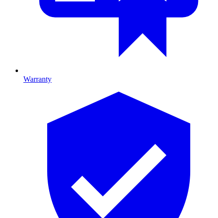
Warranty