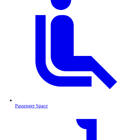
Passenger Space