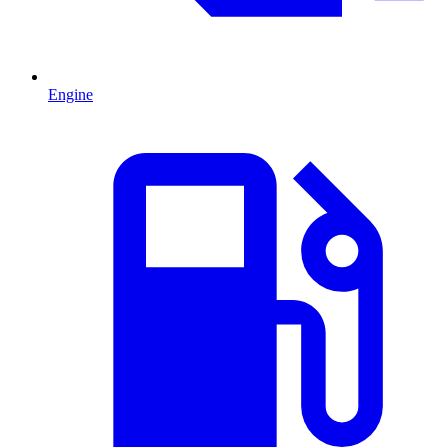
Engine