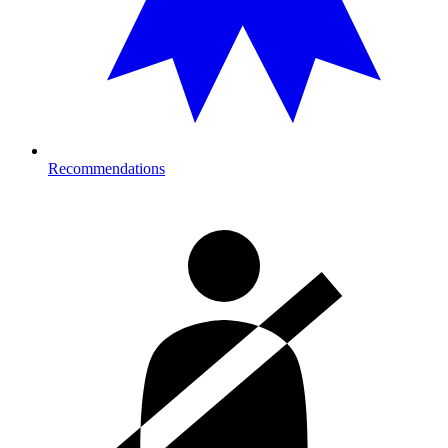
Recommendations