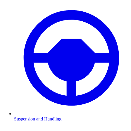
Suspension and Handling