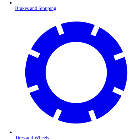
Brakes and Stopping
Tires and Wheels