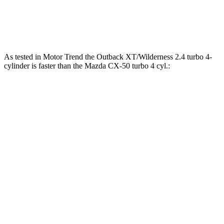
CX-50 2.5 DOHC 4-cylinder hybrid
219 HP
CX-50 2.5 turbo 4-cylinder
256 HP
As tested in
Motor Trend
the Outback XT/Wilderness 2.4 turbo 4-
cylinder is faster than
the Mazda CX-50 turbo 4 cyl.:
Outback
CX-50
Zero to 60 MPH
5.9 sec
7 sec
Zero to 80 MPH
9.9 sec
12 sec
Passing 45 to 65 MPH
2.8 sec
3.7 sec
Quarter Mile
14.6 sec
15.4 sec
Speed in 1/4 Mile
95.9 MPH
89.7 MPH