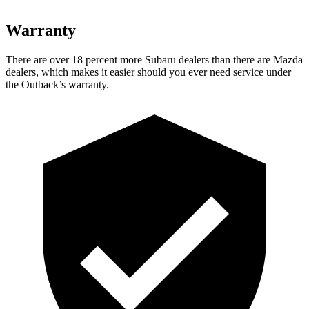
Warranty
There are over 18 percent more Subaru dealers than there are
Mazda
dealers, which makes
it easier should you ever need service under
the Outback’s warranty.