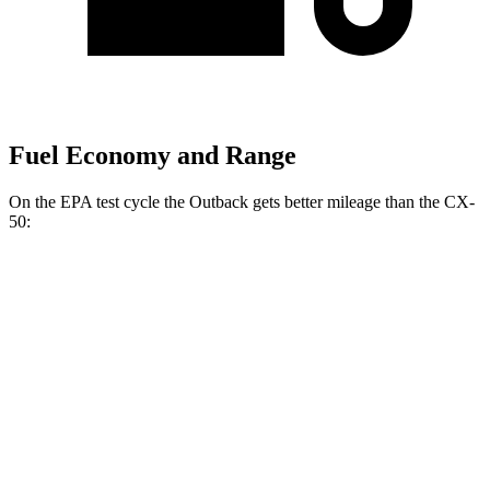
Fuel Economy and Range
On the EPA test cycle the Outback gets better mileage than the CX-
50:
MPG
Outback
AWD
2.5 DOHC flat-4
26 city/32 hwy
CX-50