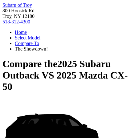
Subaru of Troy
800 Hoosick Rd
Troy, NY 12180
518-312-4300
Home
Select Model
Compare To
The Showdown!
Compare the
2025 Subaru
Outback
VS
2025 Mazda CX-
50