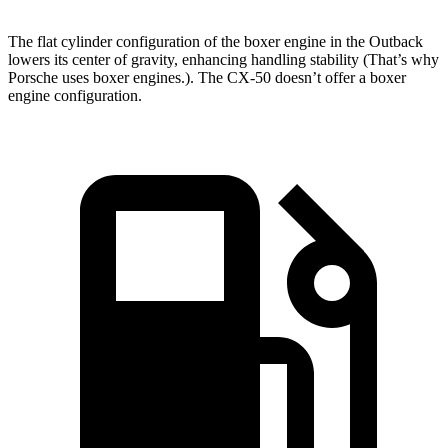
The flat cylinder configuration of the boxer engine in the Outback
lowers its center of gravity, enhancing handling stability (That’s why
Porsche uses boxer engines.). The CX-50 doesn’t offer a boxer
engine configuration.