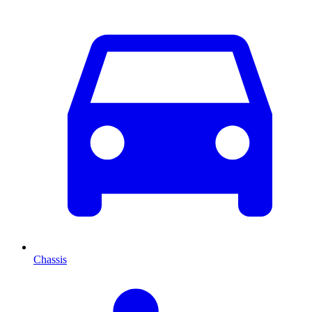
Chassis