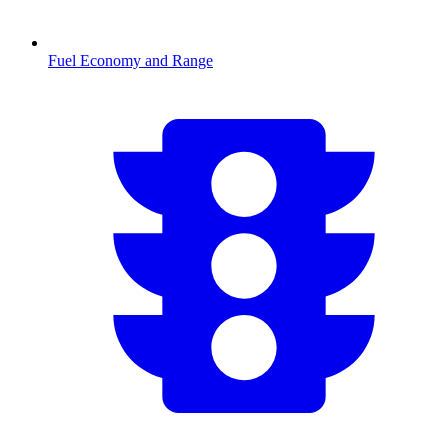
Fuel Economy and Range