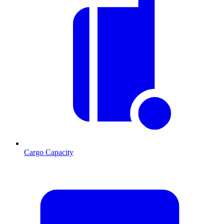
Cargo Capacity