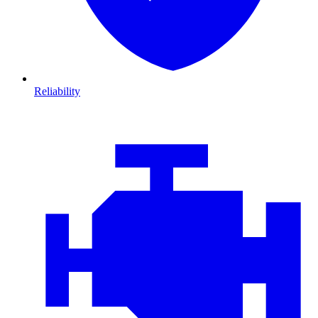
Reliability