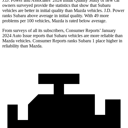
J.D. Power and Associates’ 2024 Initial Quality Study of new car
owners surveyed provide the statistics that show that Subaru
vehicles are better in initial quality than Mazda vehicles. J.D. Power
ranks Subaru above average in initial quality. With 49 more
problems per 100 vehicles, Mazda is rated below average.
From surveys of all its subscrib
ers,
Consumer Reports
’ January
2024 Auto Issue reports
that Subaru vehicles
are more reliable than
Mazda vehicles.
Consumer Reports
ranks Subaru 1 place higher in
reliability than Mazda.