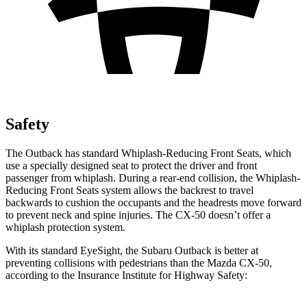
Safety
The Outback has standard Whiplash-Reducing Front Seats, which
use a specially designed seat to protect the driver and front
passenger from whiplash. During a rear-end collision, the Whiplash-
Reducing Front Seats system allows the backrest to travel
backwards to cushion the occupants and the headrests move forward
to prevent neck and spine injuries. The CX-50 doesn’t offer a
whiplash protection system.
With its standard
EyeSight, the Subaru Outback is better at
preventing collisions with pedestrians than the Mazda CX-50,
according to the Insurance Institute for Highway Safety: