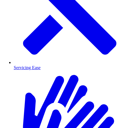
Servicing Ease