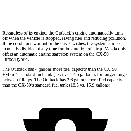
AWD
2.5 DOHC 4-cyl.
25 city/31 hwy
2.5 turbo 4-cyl.
23 city/29 hwy
Regardless of its engine, the Outback’s engine automatically turns
off when the vehicle is stopped, saving fuel and reducing pollution.
If the conditions warrant or the driver wishes, the system can be
manually disabled at any time for the duration of a trip. Mazda only
offers an automatic engine start/stop system on the CX-50
Turbo/Hybrid.
The Outback has 4 gallons more fuel capacity than the CX-50
Hybrid’s standard fuel tank (18.5 vs. 14.5 gallons), for longer range
between fill-ups. The Outback has 2.6 gallons more fuel capacity
than the CX-50’s standard fuel tank (18.5 vs. 15.9 gallons).