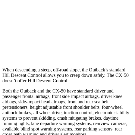
Parallel Adult - NIGHT
25 MPH Brights
AVOIDED
-19 MPH
37 MPH Brights
AVOIDED
-19 MPH
Warning Issued-Brights
2.7 sec
1.5 sec
When descending a steep, off-road slope, the Outback’s standard
Hill Descent Control allows you to creep down safely. The CX-50
doesn’t offer Hill Descent Control.
Both the Outback and the CX-50 have standard driver and
passenger frontal airbags, front side-impact airbags, driver knee
airbags, side-impact head airbags, front and rear seatbelt
pretensioners, height adjustable front shoulder belts, four-wheel
antilock brakes, all wheel drive, traction control, electronic stability
systems to prevent skidding, crash mitigating brakes, daytime
running lights, lane departure warning systems, rearview cameras,
available blind spot warning systems, rear parking sensors, rear
cross-path warning and driver alert monitors.