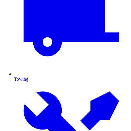
Towing