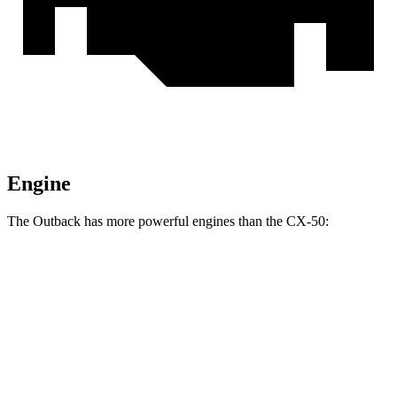
Engine
The Outback has more powerful engines than the CX-50:
Horsepower
Outback XT/Wilderness 2.4 turbo 4-cylinder
260 HP
CX-50 2.5 DOHC 4-cylinder
187 HP