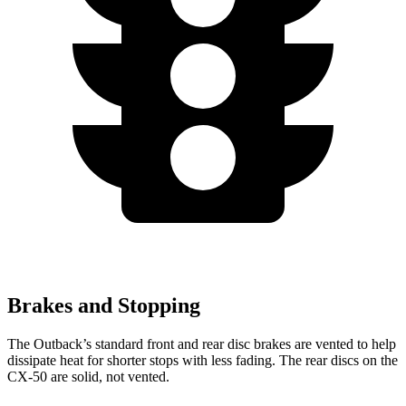
Brakes and Stopping
The Outback’s standard front and rear disc brakes are vented to help
dissipate heat for shorter stops with less fading. The rear discs on the
CX-50 are solid, not vented.