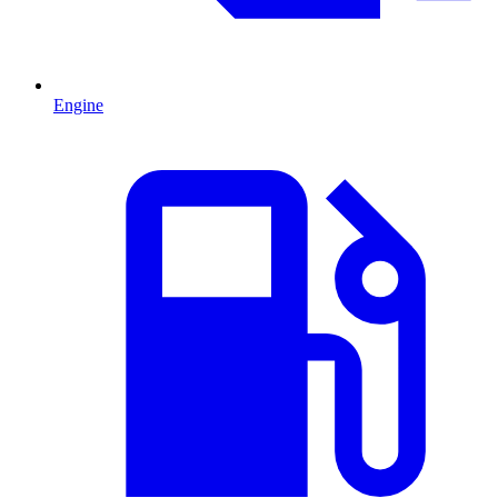
Engine