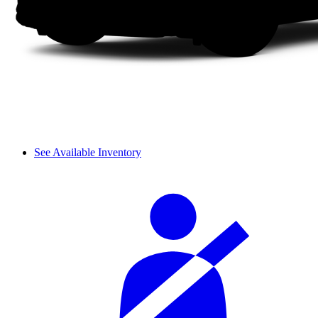
See Available Inventory