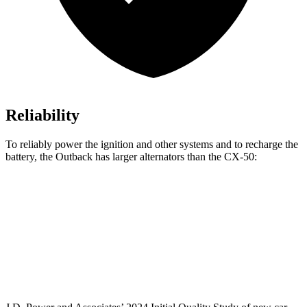
Reliability
To reliably power the ignition and other systems and to recharge the
battery, the Outback has larger alternators than the CX-50:
Outback
CX-50
Standard Alternator
150 amps
100 amps
Optional Alternator
190 amps
150 amps