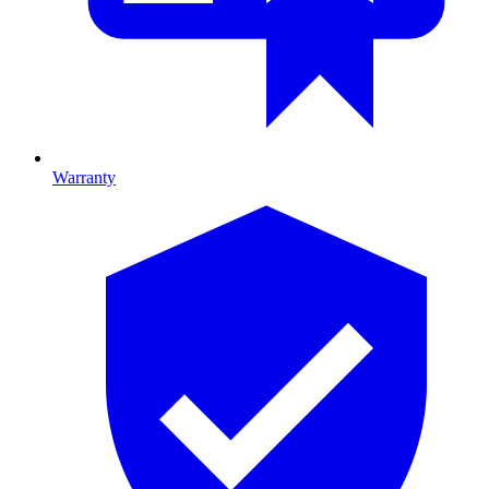
Warranty