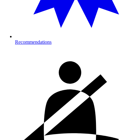
Recommendations