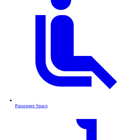
Passenger Space