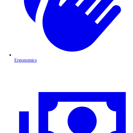
Ergonomics