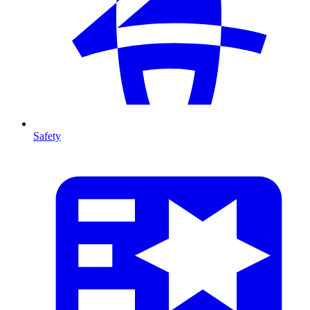
Safety