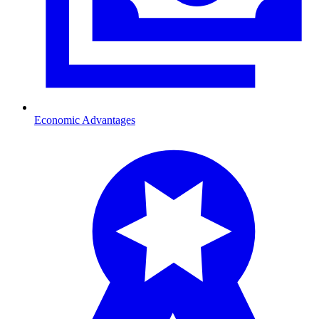
Economic Advantages