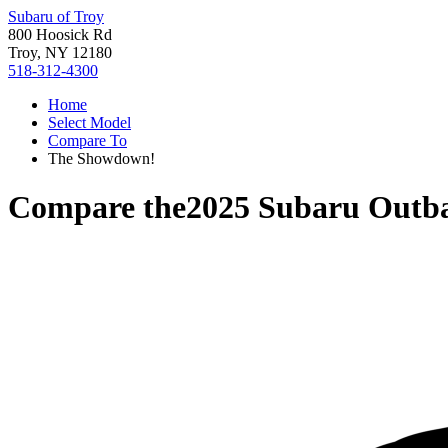
Subaru of Troy
800 Hoosick Rd
Troy, NY 12180
518-312-4300
Home
Select Model
Compare To
The Showdown!
Compare the
2025 Subaru Outb