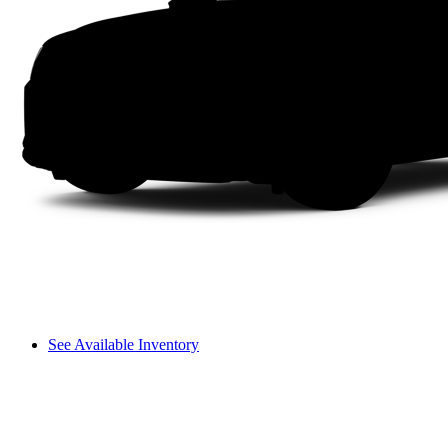
See Available Inventory