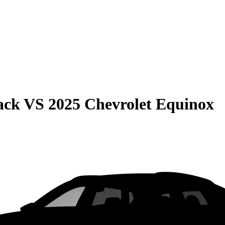
ack
VS
2025 Chevrolet Equinox