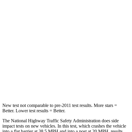
Neck Injury Risk
24.5%
31.7%
Neck Stress
348 lbs.
354 lbs.
Passenger
STARS
5 Stars
4 Stars
HIC
156
315
Chest Compression
.5 inches
.7 inches
Neck Injury Risk
34.4%
41.6%
New test not comparable to pre-2011 test results.
More stars =
Better. Lower test results = Better.
The National Highway Traffic Safety Administration does side
impact tests on new vehicles. In this test, which crashes the vehicle
into a flat barrier at 38.5 MPH and into a post at 20 MPH, results