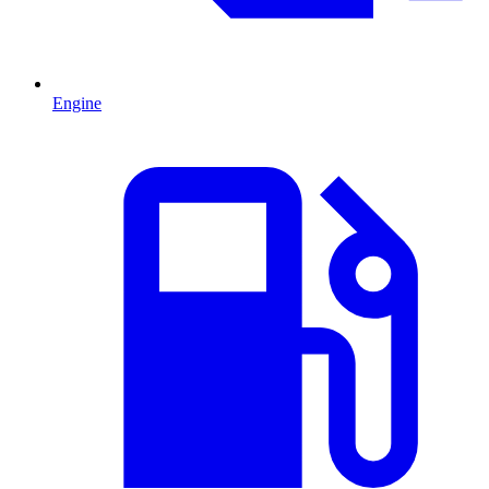
Engine