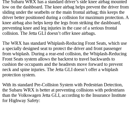
The Subaru WRX has a standard driver’s side knee airbag mounted
low on the dashboard. The knee airbag helps prevent the driver from
sliding under the seatbelts or the main frontal airbag; this keeps the
driver better positioned during a collision for maximum protection. A
knee airbag also helps keep the legs from striking the dashboard,
preventing knee and leg injuries in the case of a serious frontal
collision. The Jetta GLI doesn’t offer knee airbags.
The WRX has standard Whiplash-Reducing Front Seats, which use
a specially designed seat to protect the driver and front passenger
from whiplash. During a rear-end collision, the Whiplash-Reducing
Front Seats system allows the backrest to travel backwards to
cushion the occupants and the headrests move forward to prevent
neck and spine injuries. The Jetta GLI doesn’t offer a whiplash
protection system.
With its standard Pre-Collision System with Pedestrian Detection,
the Subaru WRX is better at preventing collisions with pedestrians
than the Volkswagen Jetta GLI, according to the Insurance Institute
for Highway Safety:
WRX
Jetta GLI