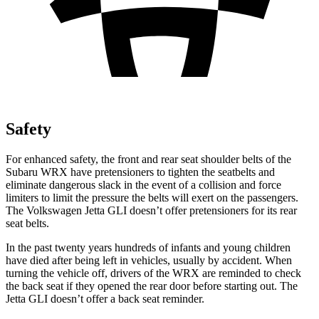
Safety
For enhanced safety, the front and rear seat shoulder belts of the
Subaru WRX have pretensioners to tighten the seatbelts and
eliminate dangerous slack in the event of a collision and force
limiters to limit the pressure the belts will exert on the passengers.
The Volkswagen Jetta GLI doesn’t offer pretensioners for its rear
seat belts.
In the past twenty years hundreds of infants and young children
have died after being left in vehicles, usually by accident. When
turning the vehicle off, drivers of the WRX are reminded to check
the back seat if they opened the rear door before starting out. The
Jetta GLI doesn’t offer a back seat reminder.