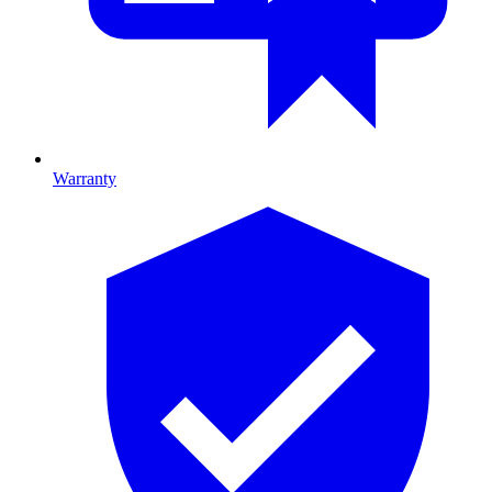
Warranty