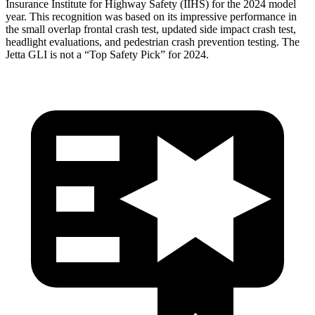
Insurance Institute for Highway Safety (IIHS) for the 2024 model
year. This recognition was based on its impressive performance in
the small overlap frontal crash test, updated side impact crash test,
headlight evaluations, and pedestrian crash prevention testing. The
Jetta GLI is not a “Top Safety Pick” for 2024.