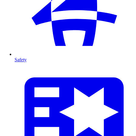
Safety