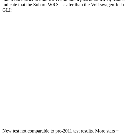
indicate that the Subaru WRX is safer than the Volkswagen Jetta
GLI:
WRX
Jetta GLI
Front Seat
STARS
5 Stars
5 Stars
Abdominal Force
165 lbs.
188 lbs.
Into Pole
STARS
5 Stars
5 Stars
HIC
208
239
New test not comparable to pre-2011 test results.
More stars =