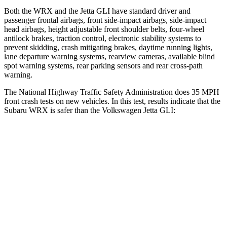
Both the WRX and the Jetta GLI have standard driver and
passenger frontal airbags, front side-impact airbags, side-impact
head airbags, height adjustable front shoulder belts, four-wheel
antilock brakes, traction control, electronic stability systems to
prevent skidding, crash mitigating brakes, daytime running lights,
lane departure warning systems, rearview cameras, available blind
spot warning systems, rear parking sensors and rear cross-path
warning.
The National Highway Traffic Safety Administration does 35 MPH
front crash tests on new vehicles. In this test, results indicate that the
Subaru WRX is safer than the Volkswagen Jetta GLI:
WRX
Jetta GLI
OVERALL STARS
5 Stars
4 Stars
Driver
STARS
5 Stars
4 Stars