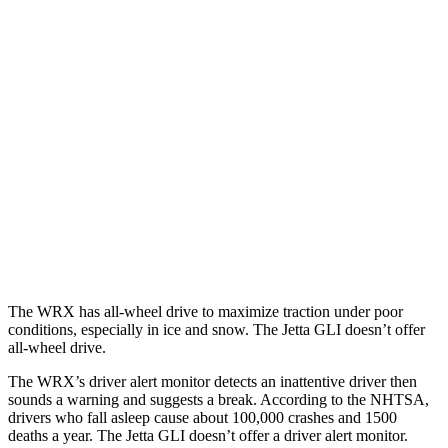
25 MPH Brights
AVOIDED
No Slowing
25 MPH Low beams
-6 MPH
No Slowing
37 MPH Brights
AVOIDED
No Slowing
Warning Issued-Brights
3.3 sec
No Warning
37 MPH Low beams
-4 MPH
No Slowing
Warning Issued-Low beams
1.1 sec
No Warning
The WRX has all-wheel drive to maximize traction under poor
conditions, especially in ice and snow. The Jetta GLI doesn’t offer
all-wheel drive.
The WRX’s driver alert monitor detects an inattentive driver then
sounds a warning and suggests a break. According to the NHTSA,
drivers who fall asleep cause about 100,000 crashes and 1500
deaths a year. The Jetta GLI doesn’t offer a driver alert monitor.