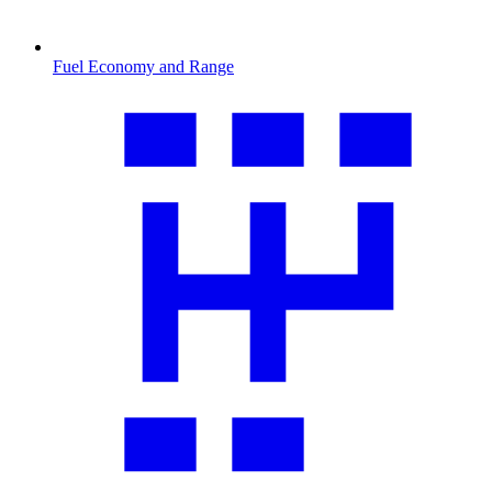
Fuel Economy and Range