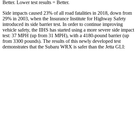
Better. Lower test results = Better.
Side impacts caused 23% of all road fatalities in 2018, down from
29% in 2003, when the Insurance Institute for Highway Safety
introduced its side barrier test. In order to continue improving
vehicle safety, the IIHS has started using a more severe side impact
test: 37 MPH (up from 31 MPH), with a 4180-pound barrier (up
from 3300 pounds). The results of this newly developed test
demonstrates that the Subaru WRX is safer than the Jetta GLI:
WRX
Jetta GLI
Overall Evaluation
GOOD
ACCEPTABLE
Driver Injury Measures
Head/Neck
GOOD
GOOD
Head Injury Criterion
204
226
Neck Tension
67 lbs.
245 lbs.