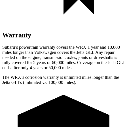
Warranty
Subaru’s powertrain warranty covers the WRX 1 year and 10,000
miles longer than Volkswagen covers the Jetta GLI.
Any repair
needed on the engine, transmission, axles, joints or driveshafts is
fully covered for 5 years or 60,000 miles. Coverage on the Jetta GLI
ends after only 4 years or 50,000 miles.
The WRX’s corrosion warranty is unlimited miles longer than the
Jetta GLI’s (unlimited vs. 100,000 miles).