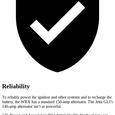
Reliability
To reliably power the ignition and other systems and to recharge the
battery, the WRX has a standard 150-amp alternator. The Jetta GLI’s
140-amp alternator isn’t as powerful.