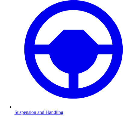
Suspension and Handling