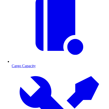
Cargo Capacity