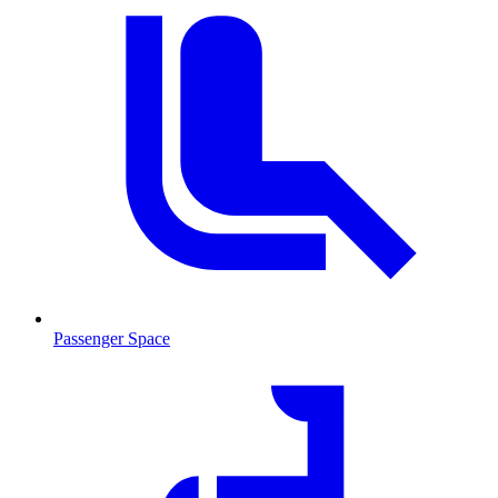
Passenger Space