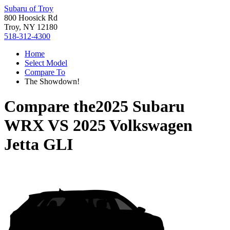
Subaru of Troy
800 Hoosick Rd
Troy, NY 12180
518-312-4300
Home
Select Model
Compare To
The Showdown!
Compare the
2025 Subaru
WRX
VS
2025 Volkswagen
Jetta GLI