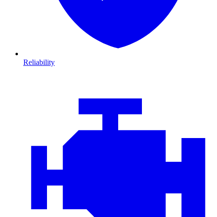
Reliability