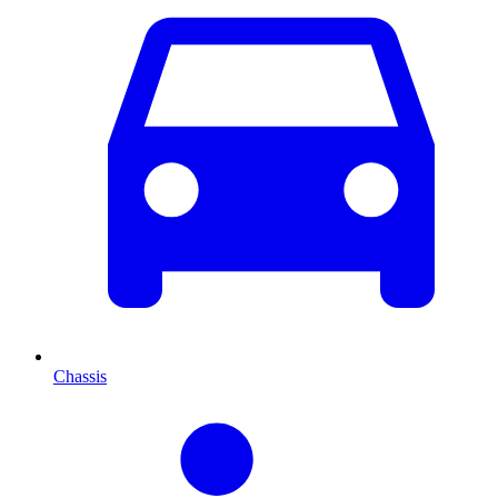
Chassis