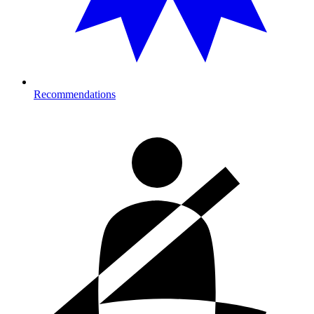
Recommendations