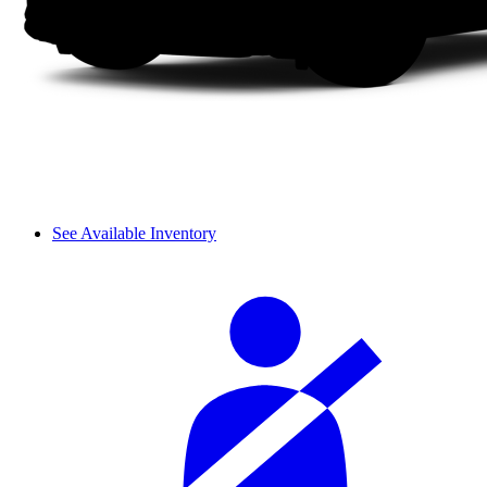
See Available Inventory