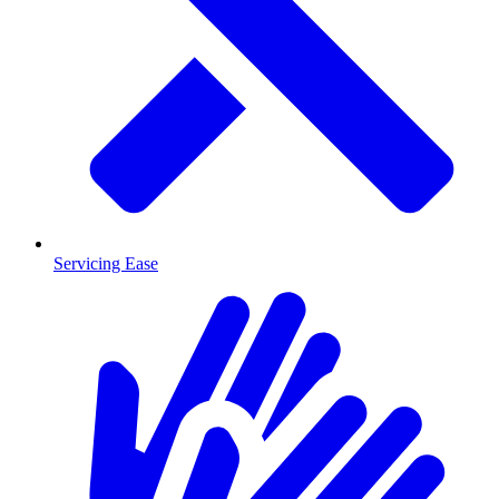
Servicing Ease