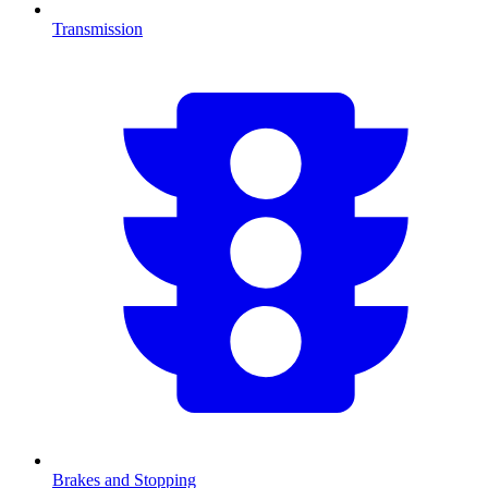
Transmission
Brakes and Stopping