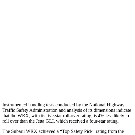
Torso
ACCEPTABLE
MARGINAL
Shoulder Deflection
1.22 in
1.97 in
Torso Max Deflection
1.46 in
1.69 in
Torso Deflection Rate
8 MPH
10 MPH
Pelvis
GOOD
ACCEPTABLE
Pelvis Force
535 lbs.
1049 lbs.
Head Protection
GOOD
GOOD
Instrumented handling tests conducted by the National Highway
Traffic Safety Administration and analysis of its dimensions indicate
that the WRX, with its five-star roll-over rating, is 4% less likely to
roll over than the Jetta GLI, which received a four-star rating.
The Subaru WRX achieved a “Top Safety Pick” rating from the