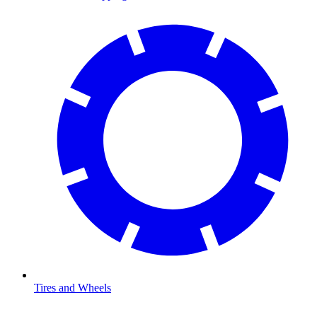
Tires and Wheels