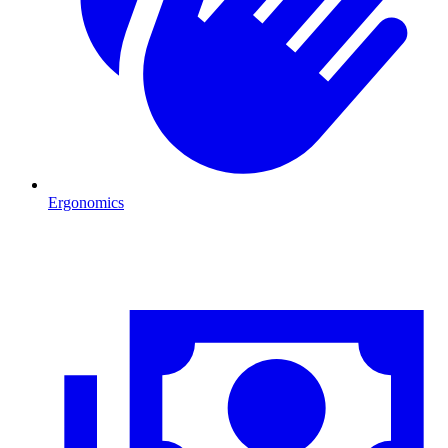
Ergonomics