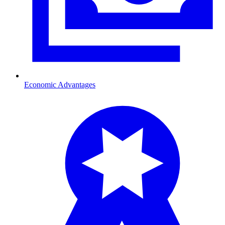
Economic Advantages