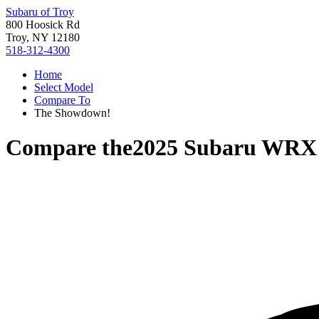
Subaru of Troy
800 Hoosick Rd
Troy, NY 12180
518-312-4300
Home
Select Model
Compare To
The Showdown!
Compare the
2025 Subaru WRX