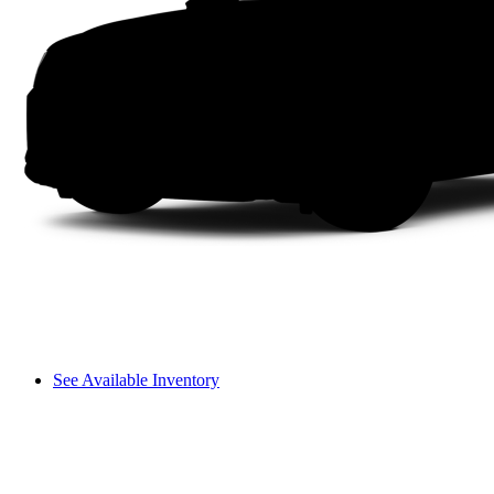
See Available Inventory