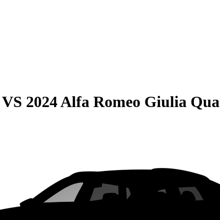
VS
2024 Alfa Romeo Giulia Quad