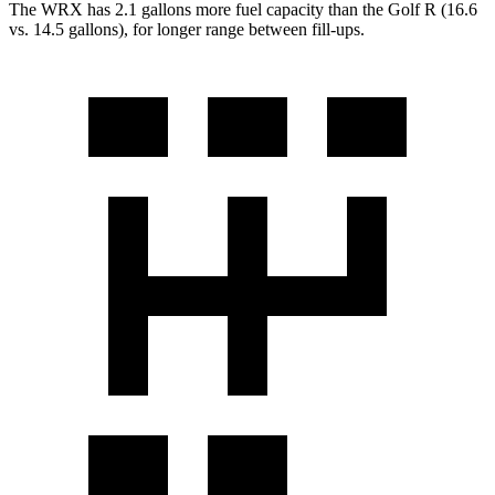
The WRX has 2.1 gallons more fuel capacity than the Golf R (16.6
vs. 14.5 gallons), for longer range between fill-ups.