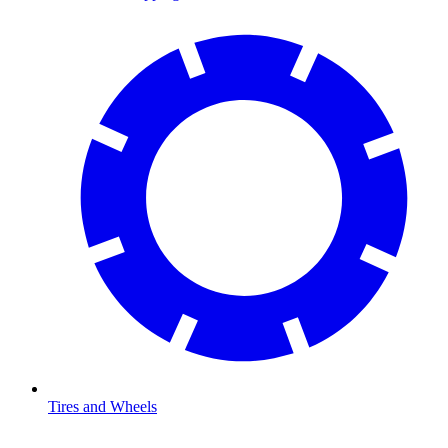
Tires and Wheels