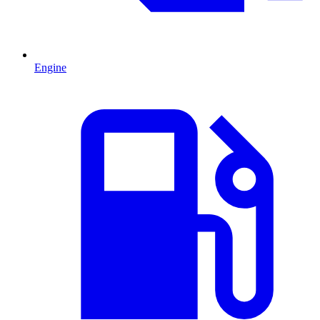
Engine