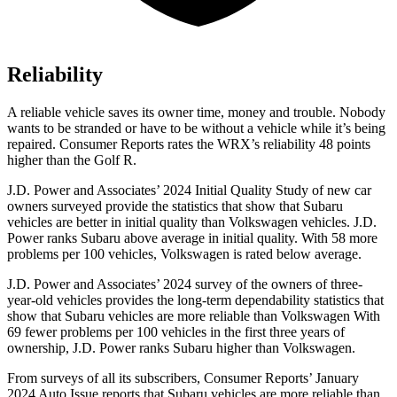
Reliability
A reliable vehicle saves its owner time, money and trouble. Nobody
wants to be stranded or have to be without a vehicle while it’s being
repaired.
Consumer Reports
rates the WRX’s reliability 48 points
higher than the Golf R.
J.D. Power and Associates’ 2024 Initial Quality Study of new car
owners surveyed provide the statistics that show that Subaru
vehicles are better in initial quality than Volkswagen vehicles. J.D.
Power ranks Subaru above average in initial quality. With 58 more
problems per 100 vehicles, Volkswagen is rated below average.
J.D. Power and Associates’ 2024 survey of the owners of three-
year-old vehicles provides the long-term dependability statistics that
show that Subaru vehicles are more reliable than Volkswagen With
69 fewer problems per 100 vehicles in the first three years of
ownership, J.D. Power ranks Subaru higher than Volkswagen.
From surveys of all its subscribers,
Consumer Reports
’ January
2024 Auto Issue reports
that Subaru vehicles
are more reliable than