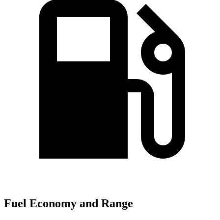
Fuel Economy and Range