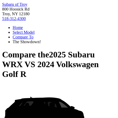
Subaru of Troy
800 Hoosick Rd
Troy, NY 12180
518-312-4300
Home
Select Model
Compare To
The Showdown!
Compare the
2025 Subaru
WRX
VS
2024 Volkswagen
Golf R