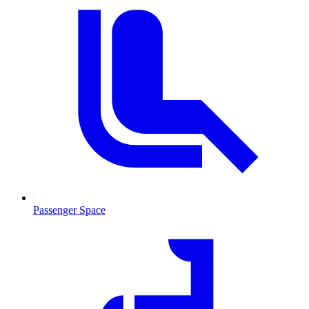
Passenger Space