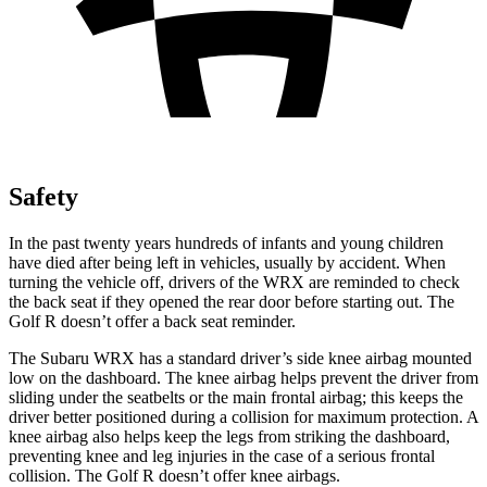
Safety
In the past twenty years hundreds of infants and young children
have died after being left in vehicles, usually by accident. When
turning the vehicle off, drivers of the WRX are reminded to check
the back seat if they opened the rear door before starting out. The
Golf R doesn’t offer a back seat reminder.
The Subaru WRX has a standard driver’s side knee airbag mounted
low on the dashboard. The knee airbag helps prevent the driver from
sliding under the seatbelts or the main frontal airbag; this keeps the
driver better positioned during a collision for maximum protection. A
knee airbag also helps keep the legs from striking the dashboard,
preventing knee and leg injuries in the case of a serious frontal
collision. The Golf R doesn’t offer knee airbags.