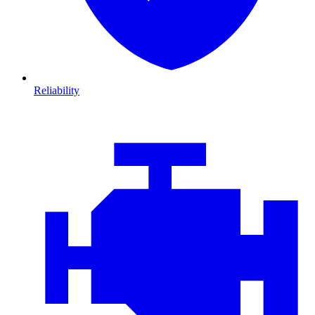
Reliability