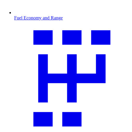
Fuel Economy and Range