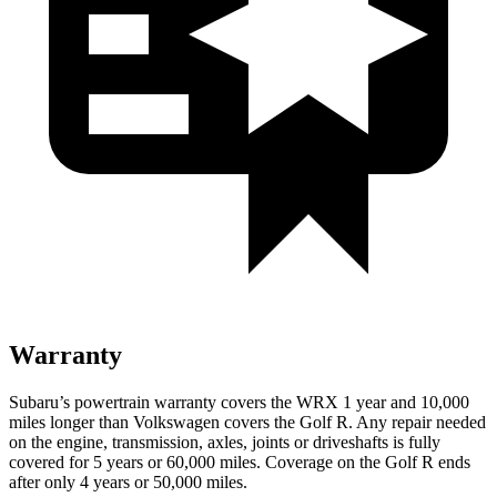
Warranty
Subaru’s powertrain warranty covers the WRX 1 year and 10,000
miles longer than Volkswagen covers the Golf R. Any repair needed
on the engine, transmission, axles, joints or driveshafts is fully
covered for 5 years or 60,000 miles. Coverage on the Golf R ends
after only 4 years or 50,000 miles.