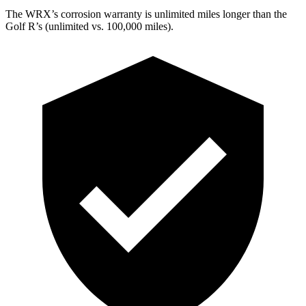
The WRX’s corrosion warranty is unlimited miles longer than the
Golf R’s (unlimited vs. 100,000 miles).