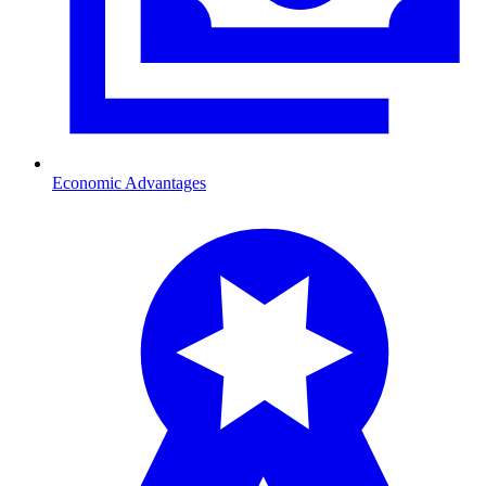
Economic Advantages