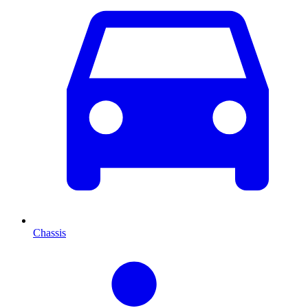
Chassis