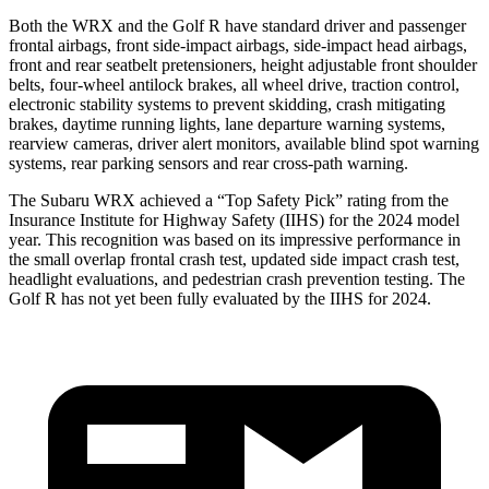
Both the WRX and the Golf R have standard driver and passenger
frontal airbags, front side-impact airbags, side-impact head airbags,
front and rear seatbelt pretensioners, height adjustable front shoulder
belts, four-wheel antilock brakes, all wheel drive, traction control,
electronic stability systems to prevent skidding, crash mitigating
brakes, daytime running lights, lane departure warning systems,
rearview cameras, driver alert monitors, available blind spot warning
systems, rear parking sensors and rear cross-path warning.
The Subaru WRX achieved a “Top Safety Pick” rating from the
Insurance Institute for Highway Safety (IIHS) for the 2024 model
year. This recognition was based on its impressive performance in
the small overlap frontal crash test, updated side impact crash test,
headlight evaluations, and pedestrian crash prevention testing. The
Golf R has not yet been fully evaluated by the IIHS for 2024.