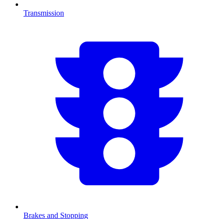
Transmission
Brakes and Stopping