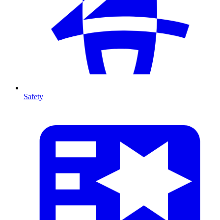
Safety