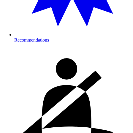
Recommendations