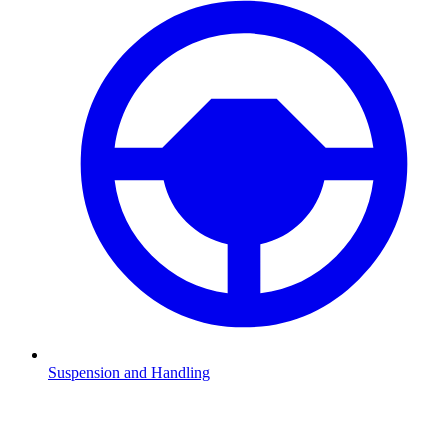
Suspension and Handling