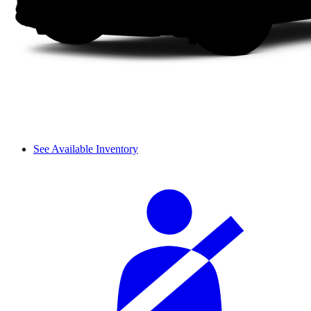
See Available Inventory