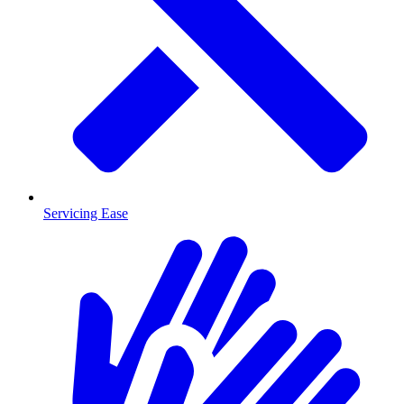
Servicing Ease