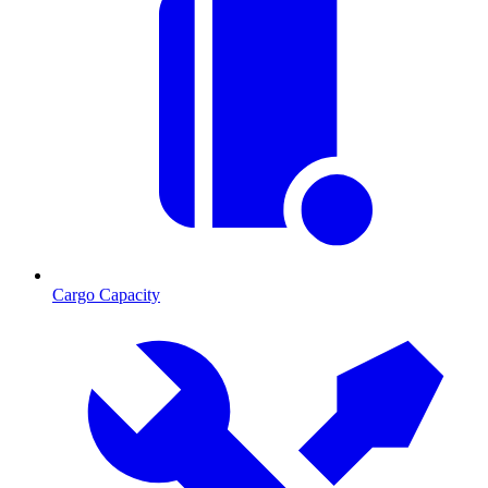
Cargo Capacity