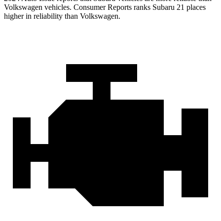
Volkswagen vehicles.
Consumer Reports
ranks Subaru 21 places
higher in reliability than Volkswagen.