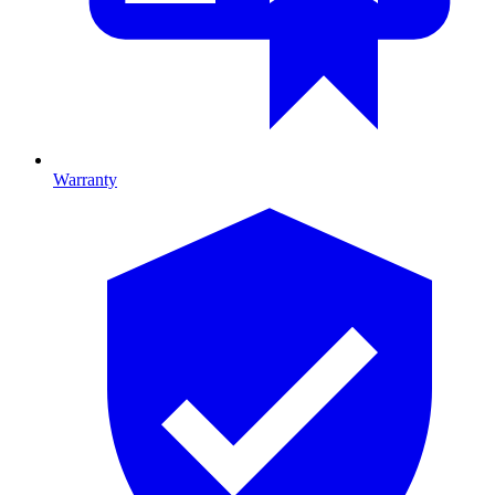
Warranty