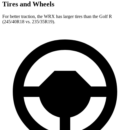
Tires and Wheels
For better traction, the WRX has larger tires than the Golf R
(245/40R18 vs. 235/35R19).