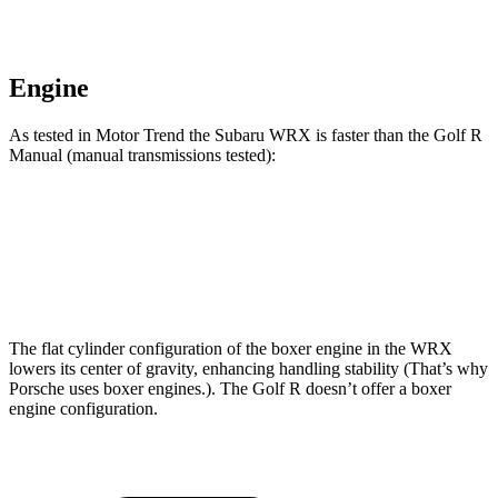
Engine
As tested in
Motor Trend
the Subaru WRX is faster than the Golf R
Manual (manual transmissions tested):
WRX
Golf R
Zero to 60 MPH
5.9 sec
6.3 sec
The flat cylinder configuration of the boxer engine in the WRX
lowers its center of gravity, enhancing handling stability (That’s why
Porsche uses boxer engines.). The Golf R doesn’t offer a boxer
engine configuration.