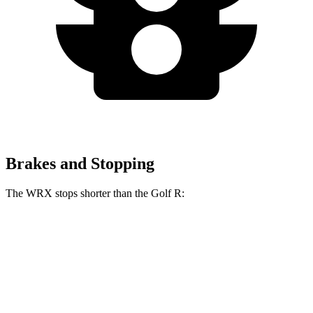
Brakes and Stopping
The WRX stops shorter than the Golf R:
WRX
Golf R
70 to 0 MPH
153 feet
161 feet
Car and Driver