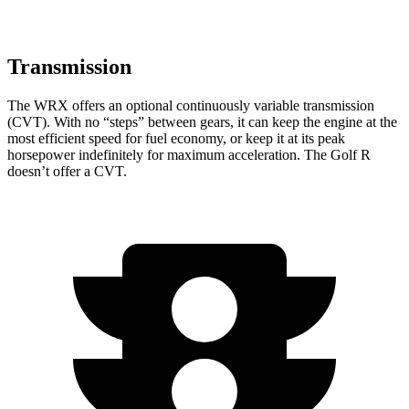
Transmission
The WRX offers an optional continuously variable transmission
(CVT). With no “steps” between gears, it can keep the engine at the
most efficient speed for fuel economy, or keep it at its peak
horsepower indefinitely for maximum acceleration. The Golf R
doesn’t offer a CVT.