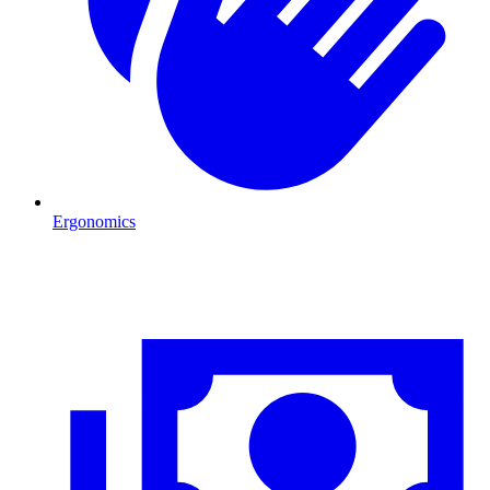
Ergonomics