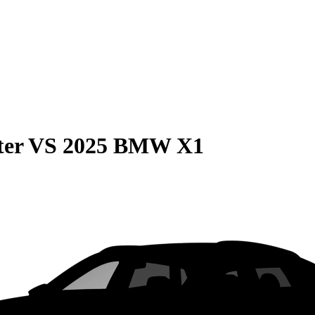
ter
VS
2025 BMW X1