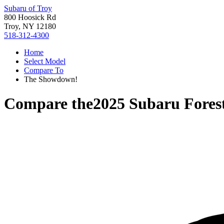
Subaru of Troy
800 Hoosick Rd
Troy, NY 12180
518-312-4300
Home
Select Model
Compare To
The Showdown!
Compare the
2025 Subaru Fores