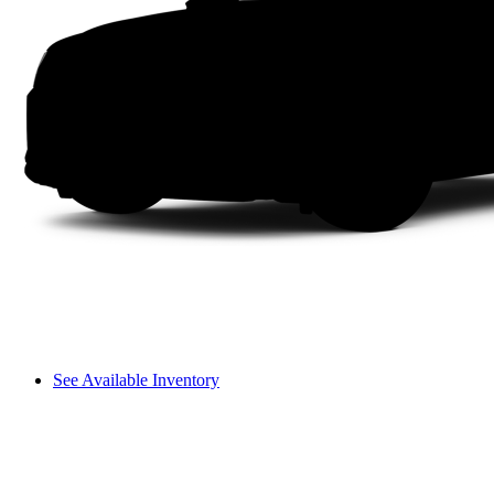
See Available Inventory