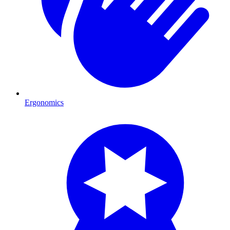
Ergonomics