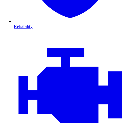
Reliability