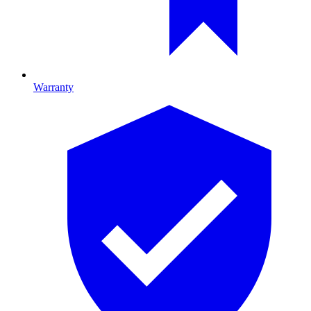
Warranty