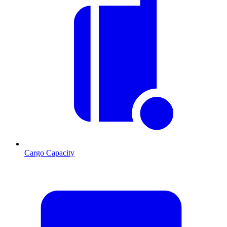
Cargo Capacity