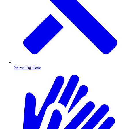
Servicing Ease