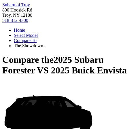
Subaru of Troy
800 Hoosick Rd
Troy, NY 12180
518-312-4300
Home
Select Model
Compare To
The Showdown!
Compare the
2025 Subaru
Forester
VS
2025 Buick Envista