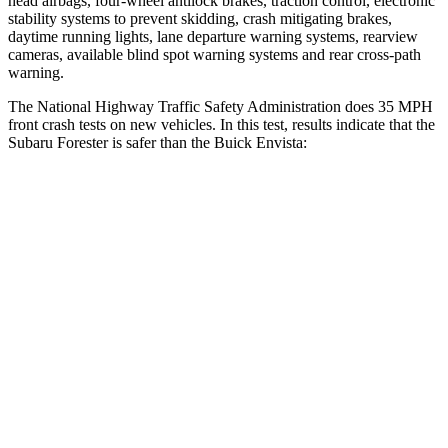
head airbags, four-wheel antilock brakes, traction control, electronic
stability systems to prevent skidding, crash mitigating brakes,
daytime running lights, lane departure warning systems, rearview
cameras, available blind spot warning systems and rear cross-path
warning.
The National Highway Traffic Safety Administration does 35 MPH
front crash tests on new vehicles. In this test, results indicate that the
Subaru Forester is safer than the Buick Envista:
Forester
Envista
OVERALL STARS
5 Stars
4 Stars
Driver
STARS
5 Stars
5 Stars
Neck Injury Risk
24.4%
28.8%
Passenger