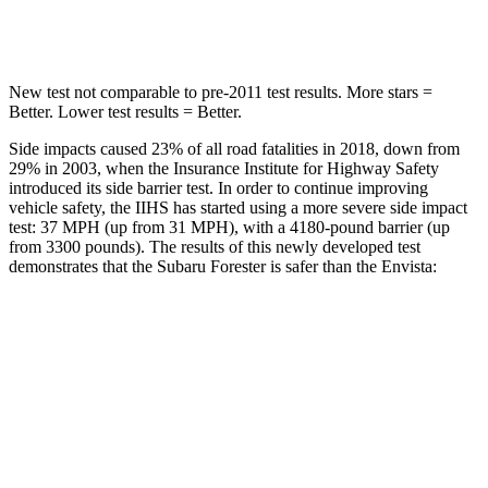
Hip Force
589 lbs.
733 lbs.
New test not comparable to pre-2011 test results.
More stars =
Better. Lower test results = Better.
Side impacts caused 23% of all road fatalities in 2018, down from
29% in 2003, when the Insurance Institute for Highway Safety
introduced its side barrier test. In order to continue improving
vehicle safety, the IIHS has started using a more severe side impact
test: 37 MPH (up from 31 MPH), with a 4180-pound barrier (up
from 3300 pounds). The results of this newly developed test
demonstrates that the Subaru Forester is safer than the Envista:
Forester
Envista
Overall Evaluation
GOOD
ACCEPTABLE
Structure
ACCEPTABLE
ACCEPTABLE
Driver Injury Measures