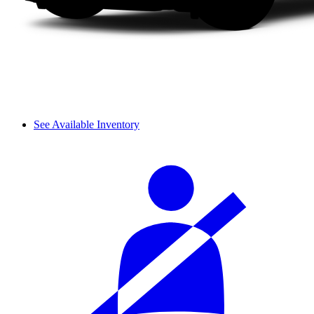
See Available Inventory