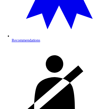
Recommendations