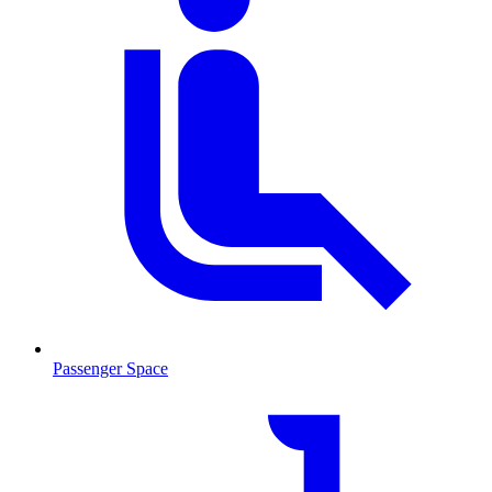
Passenger Space