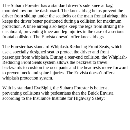
The Subaru Forester has a standard driver’s side knee airbag
mounted low on the dashboard. The knee airbag helps prevent the
driver from sliding under the seatbelts or the main frontal airbag; this
keeps the driver better positioned during a collision for maximum
protection. A knee airbag also helps keep the legs from striking the
dashboard, preventing knee and leg injuries in the case of a serious
frontal collision. The Envista doesn’t offer knee airbags.
The Forester has standard Whiplash-Reducing Front Seats, which
use a specially designed seat to protect the driver and front
passenger from whiplash. During a rear-end collision, the Whiplash-
Reducing Front Seats system allows the backrest to travel
backwards to cushion the occupants and the headrests move forward
to prevent neck and spine injuries. The Envista doesn’t offer a
whiplash protection system.
With its standard EyeSight, the Subaru Forester is better at
preventing collisions with pedestrians than the Buick Envista,
according to the Insurance Institute for Highway Safety:
Forester
Envista
Overall Evaluation
GOOD
ACCEPTABLE