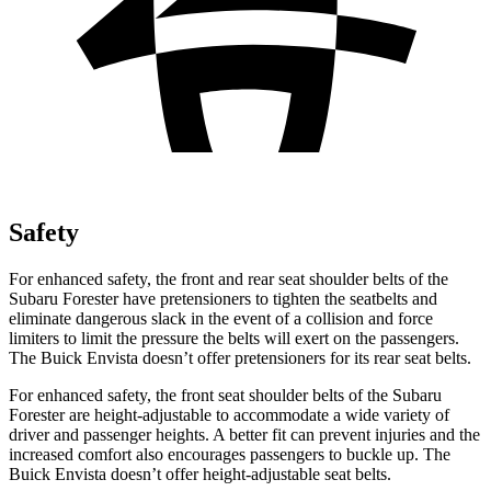
Safety
For enhanced safety, the front and rear seat shoulder belts of the
Subaru Forester have pretensioners to tighten the seatbelts and
eliminate dangerous slack in the event of a collision and force
limiters to limit the pressure the belts will exert on the passengers.
The Buick Envista doesn’t offer pretensioners for its rear seat belts.
For enhanced safety, the front seat shoulder belts of the Subaru
Forester are height-adjustable to accommodate a wide variety of
driver and passenger heights. A better fit can prevent injuries and the
increased comfort also encourages passengers to buckle up. The
Buick Envista doesn’t offer height-adjustable seat belts.