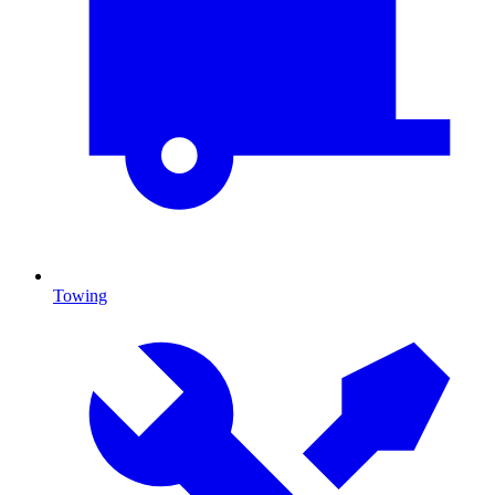
Towing