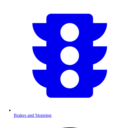
Brakes and Stopping