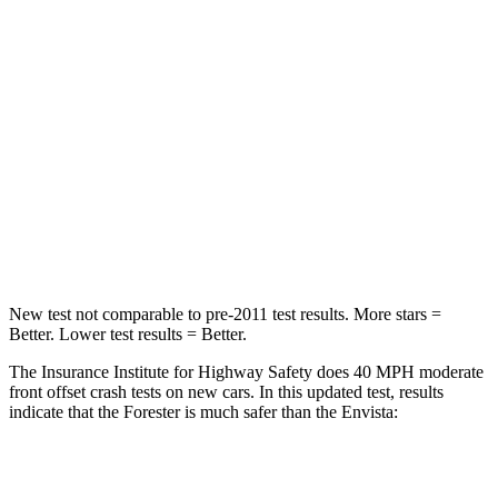
STARS
5 Stars
4 Stars
HIC
211
281
Chest Compression
.6 inches
.8 inches
Neck Injury Risk
33.1%
39.7%
Neck Compression
53 lbs.
97 lbs.
New test not comparable to pre-2011 test results.
More stars =
Better. Lower test results = Better.
The Insurance Institute for Highway Safety does 40 MPH moderate
front offset crash tests on new cars. In this updated test, results
indicate that the Forester is much safer than the Envista:
Forester
Envista