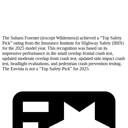
Pelvis Force
580 lbs.
892 lbs.
Head Protection
GOOD
GOOD
The Subaru Forester ((except Wilderness)) achieved a “Top Safety
Pick” rating from the Insurance Institute for Highway Safety (IIHS)
for the 2025 model year. This recognition was based on its
impressive performance in the small overlap frontal crash test,
updated moderate overlap front crash test, updated side impact crash
test, headlight evaluations, and pedestrian crash prevention testing.
The Envista is not a “Top Safety Pick” for 2025.