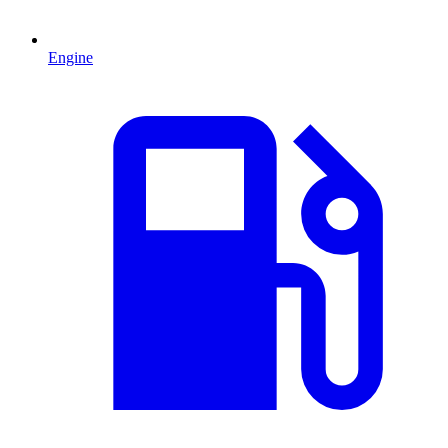
Engine