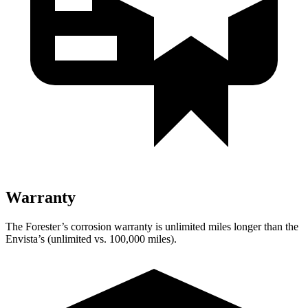
Warranty
The Forester’s corrosion warranty is unlimited miles longer than the
Envista’s (unlimited vs. 100,000 miles).