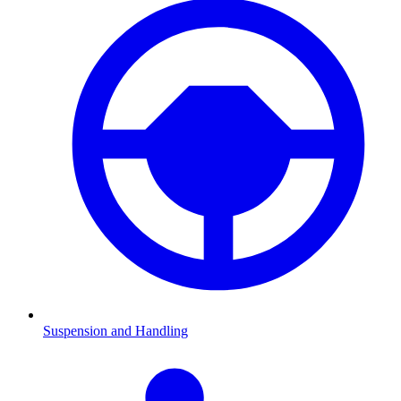
Suspension and Handling