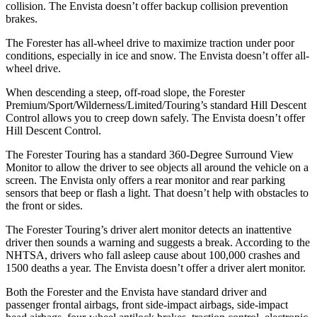
collision. The Envista doesn’t offer backup collision prevention
brakes.
The Forester has all-wheel drive to maximize traction under poor
conditions, especially in ice and snow. The Envista doesn’t offer all-
wheel drive.
When descending a steep, off-road slope, the Forester
Premium/Sport/Wilderness/Limited/Touring’s standard Hill Descent
Control allows you to creep down safely. The Envista doesn’t offer
Hill Descent Control.
The Forester Touring has a standard 360-Degree Surround View
Monitor to allow the driver to see objects all around the vehicle on a
screen. The Envista only offers a rear monitor and rear parking
sensors that beep or flash a light. That doesn’t help with obstacles to
the front or sides.
The Forester Touring’s driver alert monitor detects an inattentive
driver then sounds a warning and suggests a break. According to the
NHTSA, drivers who fall asleep cause about 100,000 crashes and
1500 deaths a year. The Envista doesn’t offer a driver alert monitor.
Both the Forester and the Envista have standard driver and
passenger frontal airbags, front side-impact airbags, side-impact