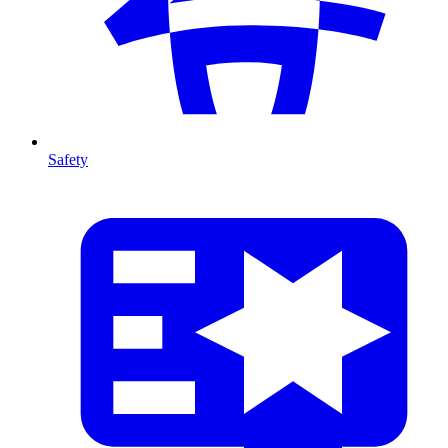
Safety