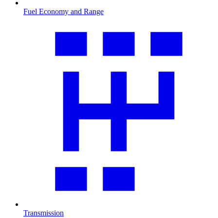
Fuel Economy and Range
Transmission