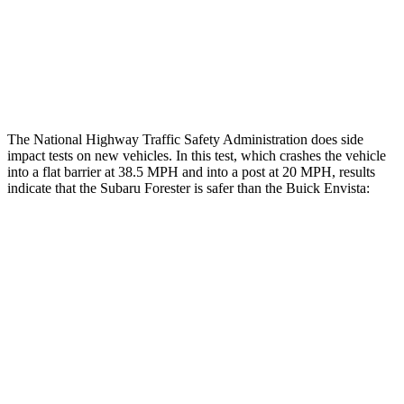
Thigh Rating
GOOD
GOOD
Restraints
GOOD
GOOD
The National Highway Traffic Safety Administration does side
impact tests on new vehicles. In this test, which crashes the vehicle
into a flat barrier at 38.5 MPH and into a post at 20 MPH, results
indicate that the Subaru Forester is safer than the Buick Envista:
Forester
Envista
Front Seat
STARS
5 Stars
4 Stars
HIC
56
171