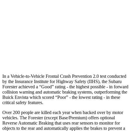
25 MPH Brights
AVOIDED
AVOIDED
37 MPH Brights
AVOIDED
-7 MPH
Warning Issued-Brights
3.2 sec
1.4 sec
37 MPH Low beams
-10 MPH
-5 MPH
Warning Issued-Low beams
1.6 sec
1.3 sec
In a Vehicle-to-Vehicle Frontal Crash Prevention 2.0 test conducted
by the Insurance Institute for Highway Safety (IIHS), the Subaru
Forester achieved a “Good” rating - the highest possible - in forward
collision warning and automatic braking systems, outperforming the
Buick Envista which scored “Poor” - the lowest rating - in these
critical safety features.
Over 200 people are killed each year when backed over by motor
vehicles. The Forester (except Base/Premium) offers optional
Reverse Automatic Braking that uses rear sensors to monitor for
objects to the rear and automatically applies the brakes to prevent a