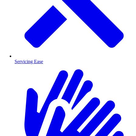
Servicing Ease