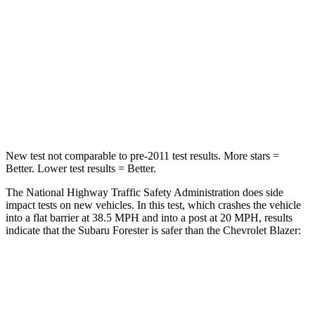
HIC
211
313
Chest Compression
.6 inches
.8 inches
Neck Injury Risk
33.1%
43%
Neck Compression
53 lbs.
140 lbs.
New test not comparable to pre-2011 test results.
More stars =
Better. Lower test results = Better.
The National Highway Traffic Safety Administration does side
impact tests on new vehicles. In this test, which crashes the vehicle
into a flat barrier at 38.5 MPH and into a post at 20 MPH, results
indicate that the Subaru Forester is safer than the Chevrolet Blazer:
Forester
Blazer
Front Seat