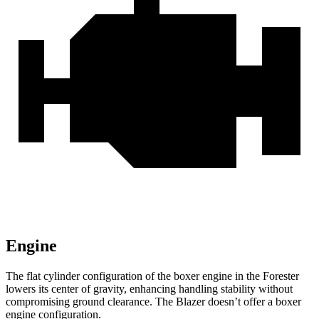
Engine
The flat cylinder configuration of the boxer engine in the Forester
lowers its center of gravity, enhancing handling stability without
compromising ground clearance. The Blazer doesn’t offer a boxer
engine configuration.