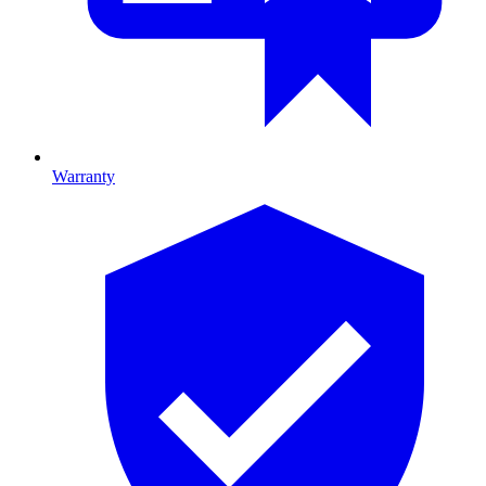
Warranty