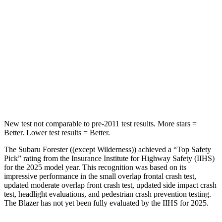
Into Pole
STARS
5 Stars
5 Stars
HIC
167
265
Spine Acceleration
34 G’s
39 G’s
Hip Force
589 lbs.
695 lbs.
New test not comparable to pre-2011 test results.
More stars =
Better. Lower test results = Better.
The Subaru Forester ((except Wilderness)) achieved a “Top Safety
Pick” rating from the Insurance Institute for Highway Safety (IIHS)
for the 2025 model year. This recognition was based on its
impressive performance in the small overlap frontal crash test,
updated moderate overlap front crash test, updated side impact crash
test, headlight evaluations, and pedestrian crash prevention testing.
The Blazer has not yet been fully evaluated by the IIHS for 2025.