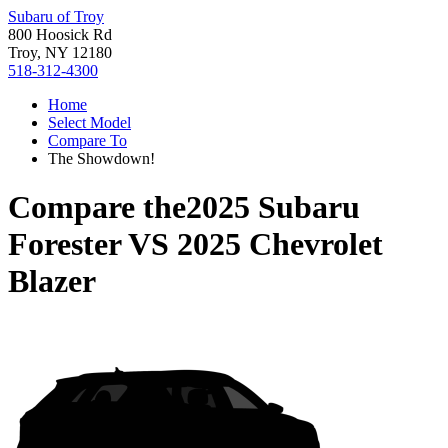
Subaru of Troy
800 Hoosick Rd
Troy, NY 12180
518-312-4300
Home
Select Model
Compare To
The Showdown!
Compare the
2025 Subaru
Forester
VS
2025 Chevrolet
Blazer