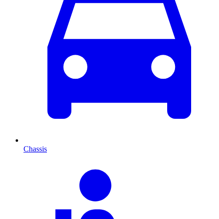
Chassis