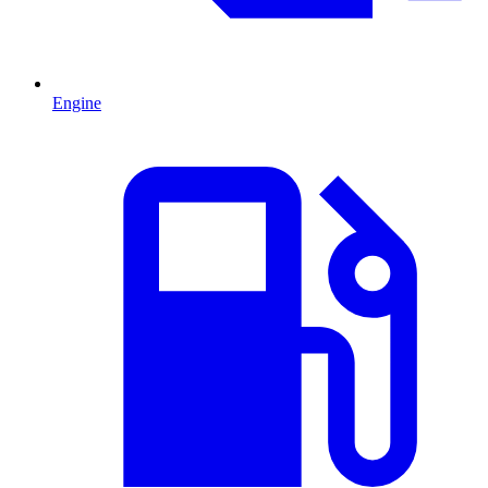
Engine