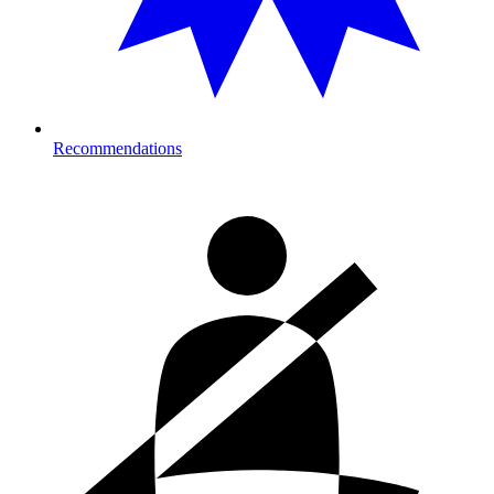
Recommendations