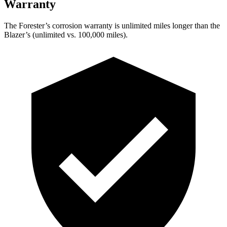
Warranty
The Forester’s corrosion warranty is unlimited miles longer than the
Blazer’s (unlimited vs. 100,000 miles).