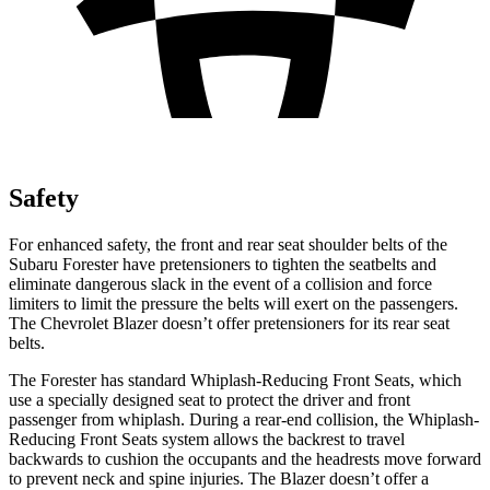
Safety
For enhanced safety, the front and rear seat shoulder belts of the
Subaru Forester have pretensioners to tighten the seatbelts and
eliminate dangerous slack in the event of a collision and force
limiters to limit the pressure the belts will exert on the passengers.
The Chevrolet Blazer doesn’t offer pretensioners for its rear seat
belts.
The Forester has standard Whiplash-Reducing Front Seats, which
use a specially designed seat to protect the driver and front
passenger from whiplash. During a rear-end collision, the Whiplash-
Reducing Front Seats system allows the backrest to travel
backwards to cushion the occupants and the headrests move forward
to prevent neck and spine injuries. The Blazer doesn’t offer a