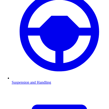
Suspension and Handling