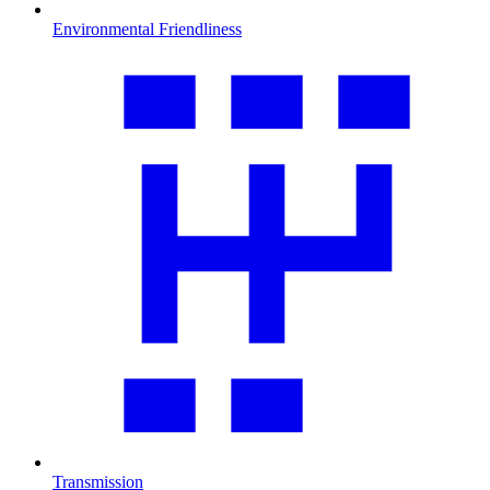
Environmental Friendliness
Transmission