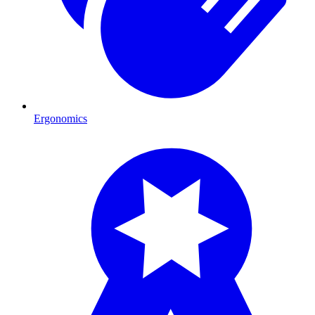
Ergonomics