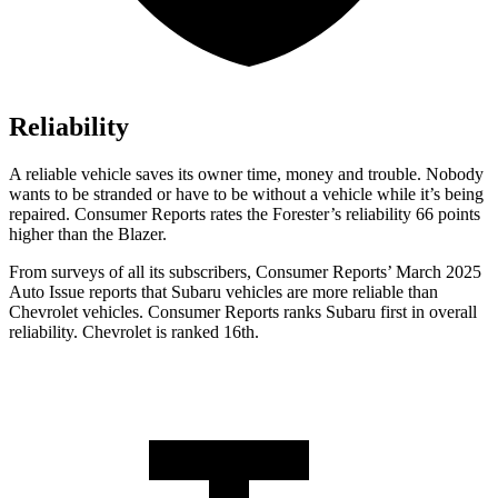
Reliability
A reliable vehicle saves its owner time, money and trouble. Nobody
wants to be stranded or have to be without a vehicle while it’s being
repaired.
Consumer Reports
rates the Forester’s reliability 66 points
higher than the Blazer.
From surveys of all its subscribers,
Consumer Reports
’ March 2025
Auto Issue reports that Subaru vehicles are more reliable than
Chevrolet vehicles.
Consumer Reports
ranks Subaru first in overall
reliability. Chevrolet is ranked 16th.