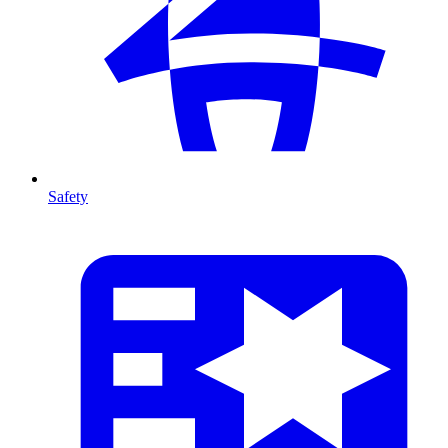
Safety