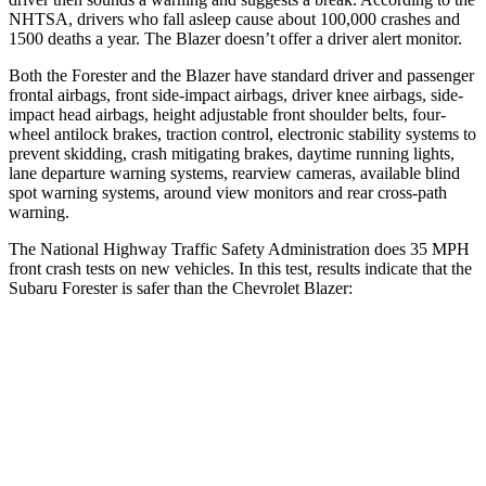
NHTSA, drivers who fall asleep cause about 100,000 crashes and
1500 deaths a year. The Blazer doesn’t offer a driver alert monitor.
Both the Forester and the Blazer have standard driver and passenger
frontal airbags, front side-impact airbags, driver knee airbags, side-
impact head airbags, height adjustable front shoulder belts, four-
wheel antilock brakes, traction control, electronic stability systems to
prevent skidding, crash mitigating brakes, daytime running lights,
lane departure warning systems, rearview cameras, available blind
spot warning systems, around view monitors and rear cross-path
warning.
The National Highway Traffic Safety Administration does 35 MPH
front crash tests on new vehicles. In this test, results indicate that the
Subaru Forester is safer than the Chevrolet Blazer:
Forester
Blazer
Passenger
STARS
5 Stars
4 Stars