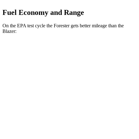
Fuel Economy and Range
On the EPA test cycle the Forester gets better mileage than the
Blazer:
MPG
Forester
AWD
2.5 flat-4 Hybrid
35 city/34 hwy
2.5 DOHC flat-4
26 city/33 hwy
Sport/Touring 2.5 DOHC flat-4
25 city/32 hwy
2.5 DOHC flat-4
25 city/28 hwy
Blazer