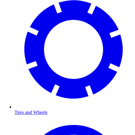
Tires and Wheels