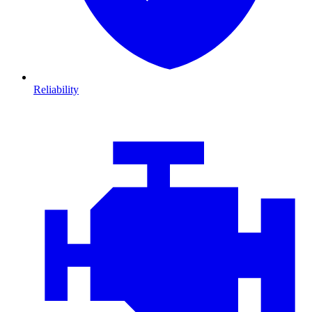
Reliability