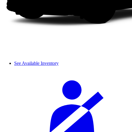
See Available Inventory