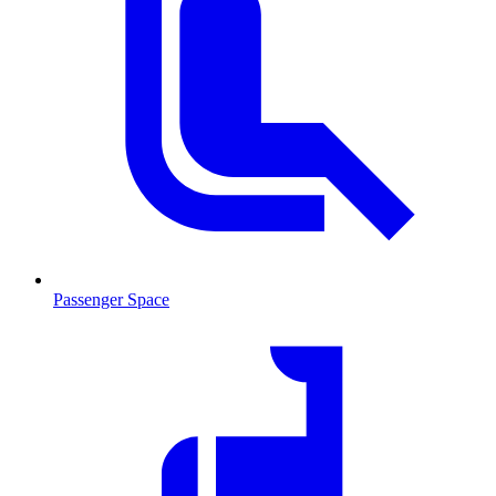
Passenger Space