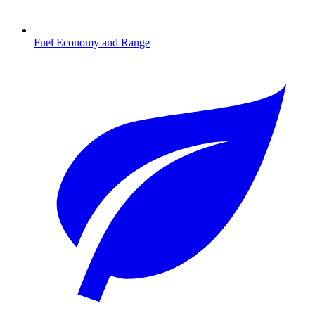
Fuel Economy and Range