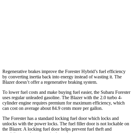
FWD
3.6 DOHC V6
19 city/26 hwy
2.0 turbo 4-cyl.
22 city/29 hwy
AWD
3.6 DOHC V6
18 city/26 hwy
2.0 turbo 4-cyl.
22 city/27 hwy
Regenerative brakes improve the Forester Hybrid’s fuel efficiency
by converting inertia back into energy instead of wasting it. The
Blazer doesn’t offer a regenerative braking system.
To lower fuel costs and make buying fuel easier, the Subaru Forester
uses regular unleaded gasoline. The Blazer with the 2.0 turbo 4-
cylinder engine requires premium for maximum efficiency, which
can cost on average about 84.9 cents more per gallon.
The Forester has a standard locking fuel
door which
locks and
unlocks with the power locks. The fuel filler door is not lockable on
the Blazer. A locking fuel door helps prevent fuel theft and