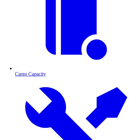
Cargo Capacity