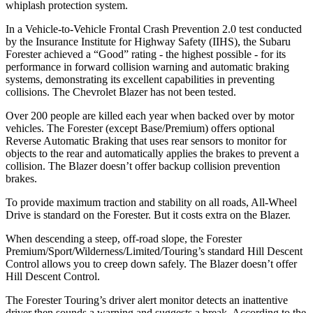
whiplash protection system.
In a Vehicle-to-Vehicle Frontal Crash Prevention 2.0 test conducted
by the Insurance Institute for Highway Safety (IIHS), the Subaru
Forester achieved a “Good” rating - the highest possible - for its
performance in forward collision warning and automatic braking
systems, demonstrating its excellent capabilities in preventing
collisions. The Chevrolet Blazer has not been tested.
Over 200 people are killed each year when backed over by motor
vehicles. The Forester (except Base/Premium) offers optional
Reverse Automatic Braking that uses rear sensors to monitor for
objects to the rear and automatically applies the brakes to prevent a
collision. The Blazer doesn’t offer backup collision prevention
brakes.
To provide maximum traction and stability on all roads, All-Wheel
Drive is standard on the Forester. But it costs extra on the Blazer.
When descending a steep, off-road slope, the Forester
Premium/Sport/Wilderness/Limited/Touring’s standard Hill Descent
Control allows you to creep down safely. The Blazer doesn’t offer
Hill Descent Control.
The Forester Touring’s driver alert monitor detects an inattentive
driver then sounds a warning and suggests a break. According to the