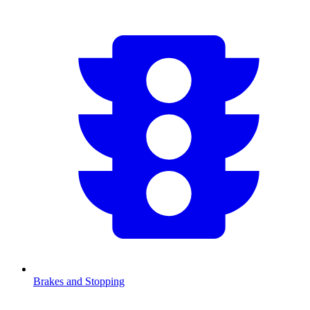
Brakes and Stopping