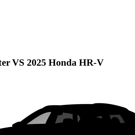
ter
VS
2025 Honda HR-V