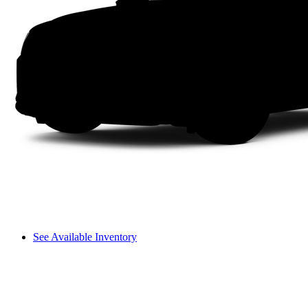
See Available Inventory