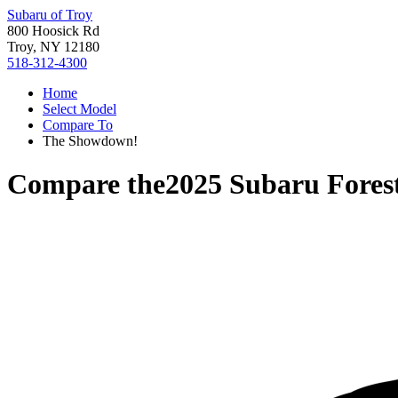
Subaru of Troy
800 Hoosick Rd
Troy, NY 12180
518-312-4300
Home
Select Model
Compare To
The Showdown!
Compare the
2025 Subaru Fores