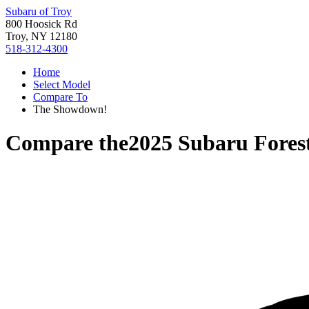
Subaru of Troy
800 Hoosick Rd
Troy, NY 12180
518-312-4300
Home
Select Model
Compare To
The Showdown!
Compare the
2025 Subaru Fores