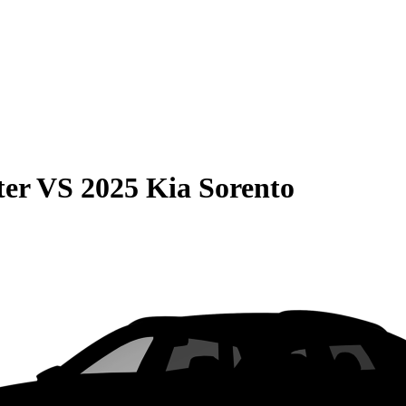
ter
VS
2025 Kia Sorento