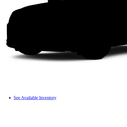
See Available Inventory