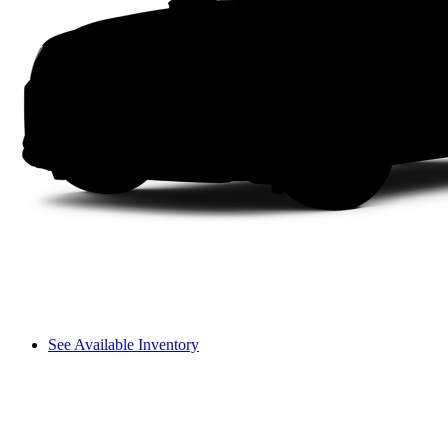
See Available Inventory