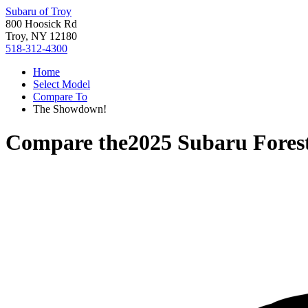
Subaru of Troy
800 Hoosick Rd
Troy, NY 12180
518-312-4300
Home
Select Model
Compare To
The Showdown!
Compare the
2025 Subaru Fores