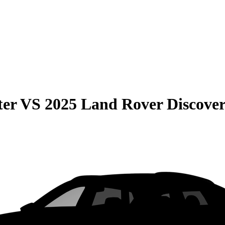
ter
VS
2025 Land Rover Discover