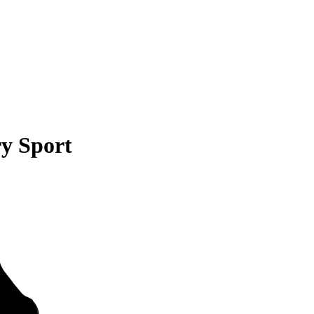
y Sport