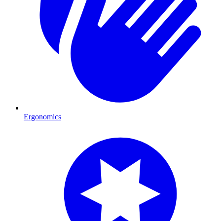
Ergonomics