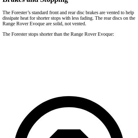
The Forester’s standard front and rear disc brakes are vented to help
dissipate heat for shorter stops with less fading. The rear discs on the
Range Rover Evoque are solid, not vented.
The Forester stops shorter than the Range Rover Evoque:
Forester
Range Rover Evoque
60 to 0 MPH
124 feet
129 feet
Motor Trend