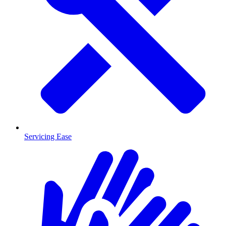
Servicing Ease