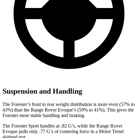
Suspension and Handling
The Forester’s front to rear weight distribution is more even (57% to
43%) than the Range Rover Evoque’s (59% to 41%). This gives the
Forester more stable handling and braking.
The Forester Sport handles at .82 G’s, while the Range Rover
Evoque pulls only .77 G’s of cornering force in a
Motor Trend
skidpad test.