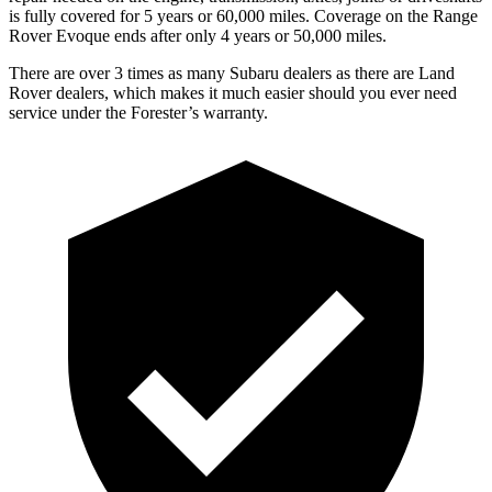
is fully covered for 5 years or 60,000 miles. Coverage on the Range
Rover Evoque ends after only 4 years or 50,000 miles.
There are over 3 times as many Subaru dealers as there are Land
Rover dealers, which makes it much easier should you ever need
service under the Forester’s warranty.