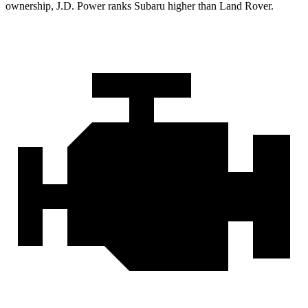
ownership, J.D. Power ranks Subaru higher than Land Rover.