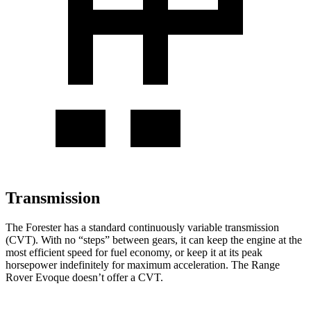
Transmission
The Forester has a standard continuously variable transmission
(CVT). With no “steps” between gears, it can keep the engine at the
most efficient speed for fuel economy, or keep it at its peak
horsepower indefinitely for maximum acceleration. The Range
Rover Evoque doesn’t offer a CVT.