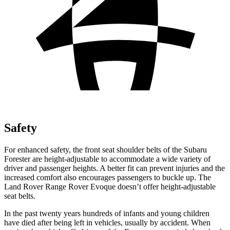
Safety
For enhanced safety, the front seat shoulder belts of the Subaru
Forester are height-adjustable to accommodate a wide variety of
driver and passenger heights. A better fit can prevent injuries and the
increased comfort also encourages passengers to buckle up. The
Land Rover Range Rover Evoque doesn’t offer height-adjustable
seat belts.
In the past twenty years hundreds of infants and young children
have died after being left in vehicles, usually by accident. When