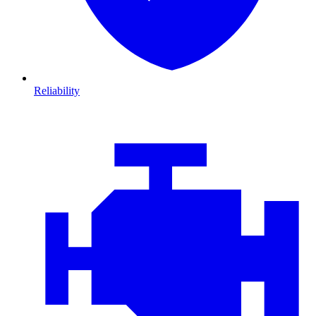
Reliability