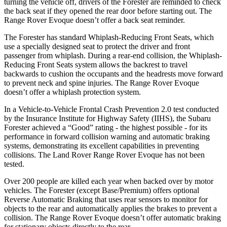
turning the vehicle off, drivers of the Forester are reminded to check
the back seat if they opened the rear door before starting out. The
Range Rover Evoque doesn’t offer a back seat reminder.
The Forester has standard Whiplash-Reducing Front Seats, which
use a specially designed seat to protect the driver and front
passenger from whiplash. During a rear-end collision, the Whiplash-
Reducing Front Seats system allows the backrest to travel
backwards to cushion the occupants and the headrests move forward
to prevent neck and spine injuries. The Range Rover Evoque
doesn’t offer a whiplash protection system.
In a Vehicle-to-Vehicle Frontal Crash Prevention 2.0 test conducted
by the Insurance Institute for Highway Safety (IIHS), the Subaru
Forester achieved a “Good” rating - the highest possible - for its
performance in forward collision warning and automatic braking
systems, demonstrating its excellent capabilities in preventing
collisions. The Land Rover Range Rover Evoque has not been
tested.
Over 200 people are killed each year when backed over by motor
vehicles. The Forester (except Base/Premium) offers optional
Reverse Automatic Braking that uses rear sensors to monitor for
objects to the rear and automatically applies the brakes to prevent a
collision. The Range Rover Evoque doesn’t offer automatic braking
for stationary objects directly to the rear.