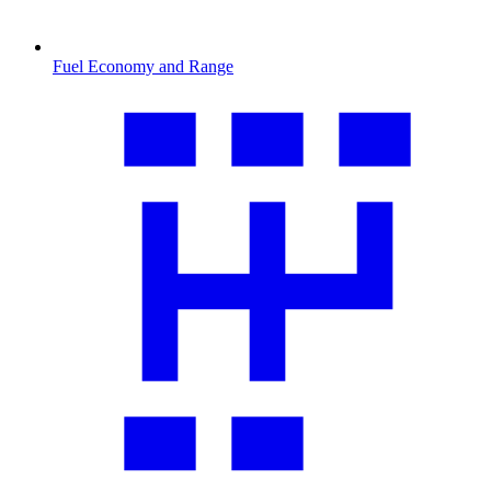
Fuel Economy and Range