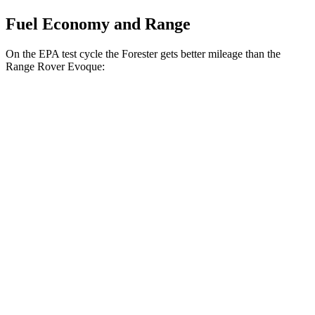
Fuel Economy and Range
On the EPA test cycle the Forester gets better mileage than the
Range Rover Evoque:
MPG
Forester
AWD
2.5 flat-4 Hybrid
35 city/34 hwy
2.5 DOHC flat-4
26 city/33 hwy
Sport/Touring 2.5 DOHC flat-4
25 city/32 hwy
2.5 DOHC flat-4
25 city/28 hwy
Range Rover Evoque