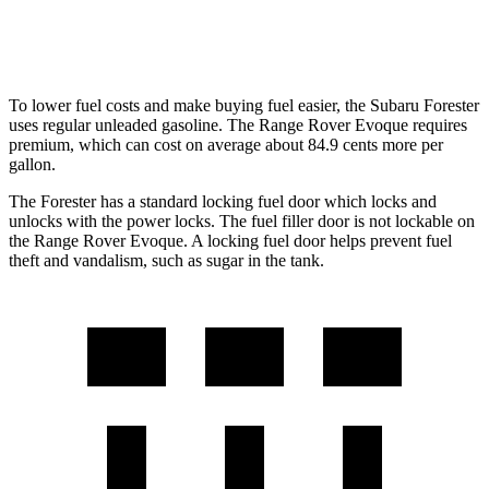
AWD
2.0 turbo 4-cyl.
20 city/27 hwy
To lower fuel costs and make buying fuel easier, the Subaru Forester
uses regular unleaded gasoline. The Range Rover Evoque requires
premium, which can cost on average about 84.9 cents more per
gallon.
The Forester has a standard locking fuel
door which
locks and
unlocks with the power locks. The fuel filler door is not lockable on
the Range Rover Evoque. A locking fuel door helps prevent fuel
theft and vandalism, such as sugar in the tank.