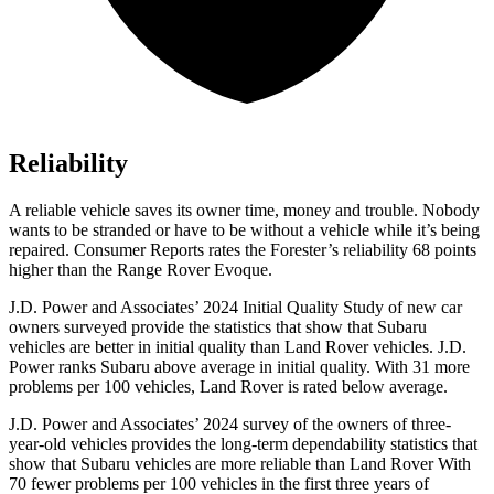
Reliability
A reliable vehicle saves its owner time, money and trouble. Nobody
wants to be stranded or have to be without a vehicle while it’s being
repaired.
Consumer Reports
rates the Forester’s reliability 68 points
higher than the Range Rover Evoque.
J.D. Power and Associates’ 2024 Initial Quality Study of new car
owners surveyed provide the statistics that show that Subaru
vehicles are better in initial quality than Land Rover vehicles. J.D.
Power ranks Subaru above average in initial quality. With 31 more
problems per 100 vehicles, Land Rover is rated below average.
J.D. Power and Associates’ 2024 survey of the owners of three-
year-old vehicles provides the long-term dependability statistics that
show that Subaru vehicles are more reliable than Land Rover With
70 fewer problems per 100 vehicles in the first three years of