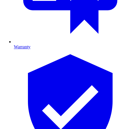
Warranty