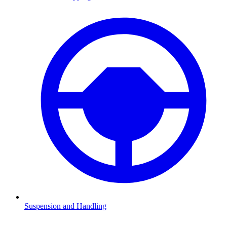
Suspension and Handling