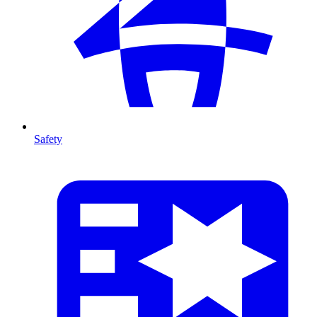
Safety