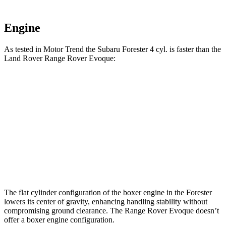
Engine
As tested in
Motor Trend
the Subaru Forester 4 cyl.
is
faster than the
Land Rover Range Rover Evoque:
Forester
Range Rover Evoque
Zero to 60 MPH
8.7 sec
9 sec
Quarter Mile
16.7 sec
16.8 sec
Speed in 1/4 Mile
85.1 MPH
81.3 MPH
The flat cylinder configuration of the boxer engine in the Forester
lowers its center of gravity, enhancing handling stability without
compromising ground clearance. The Range Rover Evoque doesn’t
offer a boxer engine configuration.