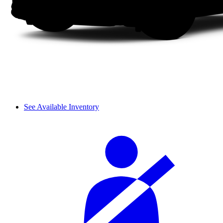
See Available Inventory