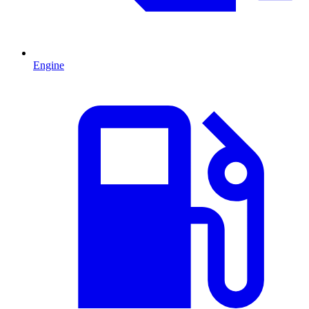
Engine