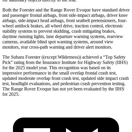
Both the Forester and the Range Rover Evoque have standard driver
and passenger frontal airbags, front side-impact airbags, driver knee
airbags, side-impact head airbags, front seatbelt pretensioners, four-
wheel antilock brakes, all wheel drive, traction control, electronic
stability systems to prevent skidding, crash mitigating brakes,
daytime running lights, lane departure warning systems, rearview
cameras, available blind spot warning systems, around view
monitors, rear cross-path warning and driver alert monitors.
The Subaru Forester ((except Wilderness)) achieved a “Top Safety
Pick” rating from the Insurance Institute for Highway Safety (IIHS)
for the 2025 model year. This recognition was based on its
impressive performance in the small overlap frontal crash test,
updated moderate overlap front crash test, updated side impact crash
test, headlight evaluations, and pedestrian crash prevention testing.
The Range Rover Evoque has not yet been evaluated by the IIHS
for 2025.