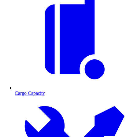
Cargo Capacity