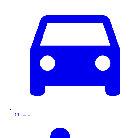
Chassis