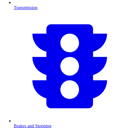
Transmission
Brakes and Stopping