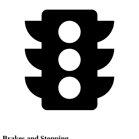
Brakes and Stopping