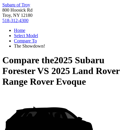
Subaru of Troy
800 Hoosick Rd
Troy, NY 12180
518-312-4300
Home
Select Model
Compare To
The Showdown!
Compare the
2025 Subaru
Forester
VS
2025 Land Rover
Range Rover Evoque