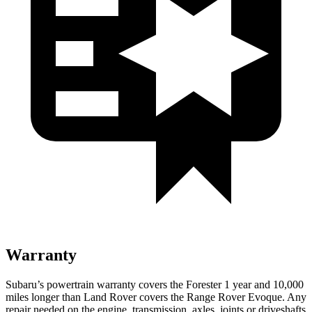
Warranty
Subaru’s powertrain warranty covers the Forester 1 year and 10,000
miles longer than Land Rover covers the Range Rover Evoque. Any
repair needed on the engine, transmission, axles, joints or driveshafts