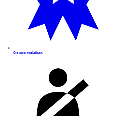
Recommendations