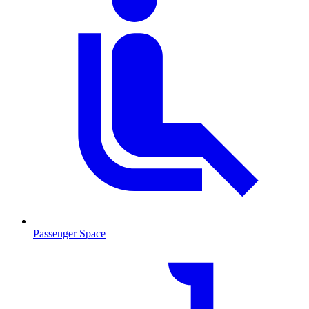
Passenger Space