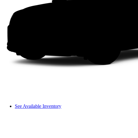
See Available Inventory