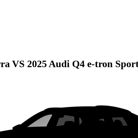
rra
VS
2025 Audi Q4 e-tron Spor