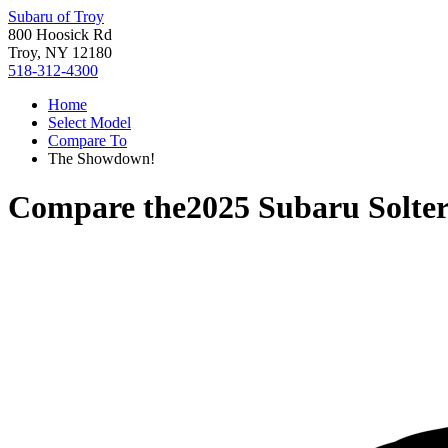
Subaru of Troy
800 Hoosick Rd
Troy, NY 12180
518-312-4300
Home
Select Model
Compare To
The Showdown!
Compare the
2025 Subaru Solte