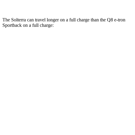
SQ8 21" Wheels 3 Electric Motors
59 city/60 hwy
The Solterra can travel longer on a full charge than the Q8 e-tron
Sportback on a full charge:
Miles
Solterra
AWD
Premium Electric Motors
227 miles
Limited/Touring Electric Motors
222 miles
Q8 e-tron Sportback
AWD
SQ8 21" Wheels 3 Electric Motors
208 miles