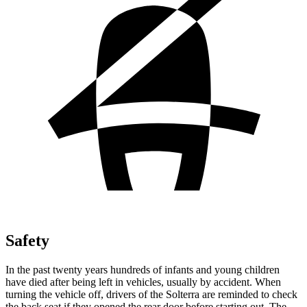
Safety
In the past twenty years hundreds of infants and young children
have died after being left in vehicles, usually by accident. When
turning the vehicle off, drivers of the Solterra are reminded to check
the back seat if they opened the rear door before starting out. The