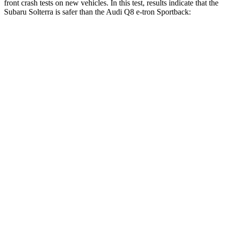
front crash tests on new vehicles. In this test, results indicate that the
Subaru Solterra is safer than the Audi Q8 e-tron Sportback:
Solterra
Q8 e-tron Sportback
OVERALL STARS
5 Stars
4 Stars
Driver
STARS
4 Stars
4 Stars
HIC
152
212
Neck Stress
240 lbs.
253 lbs.
Neck Compression
10 lbs.
16 lbs.
Passenger