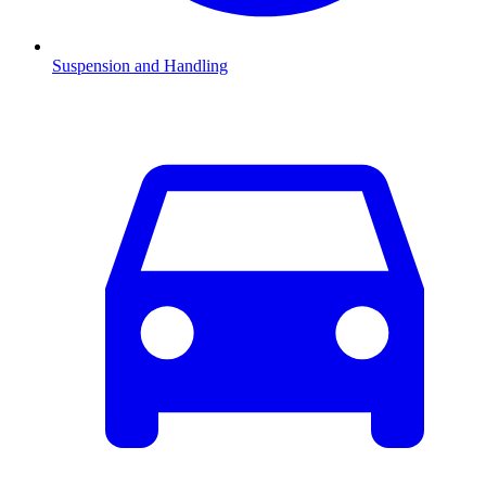
Suspension and Handling