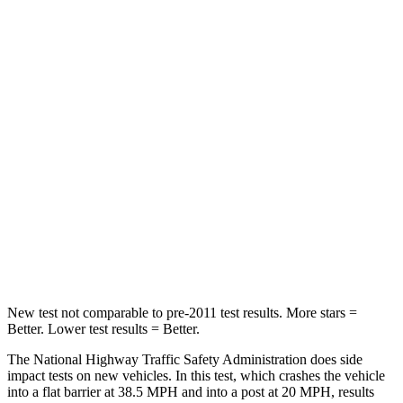
STARS
5 Stars
4 Stars
HIC
227
323
Chest Compression
.5 inches
.5 inches
Neck Injury Risk
37%
38%
Neck Stress
130 lbs.
157 lbs.
Neck Compression
25 lbs.
67 lbs.
Leg Forces (l/r)
223/195 lbs.
244/319 lbs.
New test not comparable to pre-2011 test results.
More stars =
Better. Lower test results = Better.
The National Highway Traffic Safety Administration does side
impact tests on new vehicles. In this test, which crashes the vehicle
into a flat barrier at 38.5 MPH and into a post at 20 MPH, results