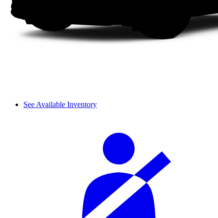
See Available Inventory