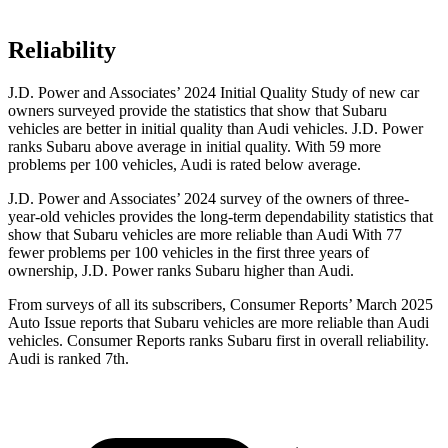
Reliability
J.D. Power and Associates’ 2024 Initial Quality Study of new car
owners surveyed provide the statistics that show that Subaru
vehicles are better in initial quality than Audi vehicles. J.D. Power
ranks Subaru above average in initial quality. With 59 more
problems per 100 vehicles, Audi is rated below average.
J.D. Power and Associates’ 2024 survey of the owners of three-
year-old vehicles provides the long-term dependability statistics that
show that Subaru vehicles are more reliable than Audi With 77
fewer problems per 100 vehicles in the first three years of
ownership, J.D. Power ranks Subaru higher than Audi.
From surveys of all its subscribers,
Consumer
Reports
’ March 2025
Auto Issue reports that Subaru vehicles are more reliable than Audi
vehicles.
Consumer Reports
ranks Subaru first in overall reliability.
Audi is ranked 7th.