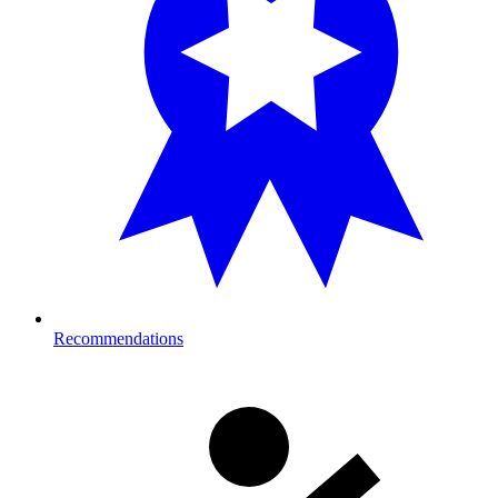
Recommendations