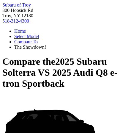
Subaru of Troy
800 Hoosick Rd
Troy, NY 12180
518-312-4300
Home
Select Model
Compare To
The Showdown!
Compare the
2025 Subaru
Solterra
VS
2025 Audi Q8 e-
tron Sportback