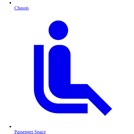
Chassis
Passenger Space