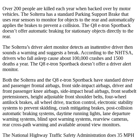
Over 200 people are killed each year when backed over by motor
vehicles. The Solterra has a standard Parking Support Brake that
uses rear sensors to monitor for objects to the rear and automatically
applies the brakes to prevent a collision. The Q8 e-tron Sportback
doesn’t offer automatic braking for stationary objects directly to the
rear.
The Solterra’s driver alert monitor detects an inattentive driver then
sounds a warning and suggests a break. According to the NHTSA,
drivers who fall asleep cause about 100,000 crashes and 1500
deaths a year. The Q8 e-tron Sportback doesn’t offer a driver alert
monitor.
Both the Solterra and t
he Q8 e-tron Sportback have standard driver
and passenger frontal airbags, front side-impact airbags, driver and
front passenger knee airbags, side-impact head airbags, front seatbelt
pretensioners, height adjustable front shoulder belts, four-wheel
antilock brakes, all wheel drive, traction control, electronic stability
systems to prevent skidding, crash mitigating brakes, post-collision
automatic braking systems, daytime running lights, lane departure
warning systems, blind spot warning systems, rearview
cameras,
rear cross-path warning and available around view monitors.
The National Highway Traffic Safety Administration does 35 MPH