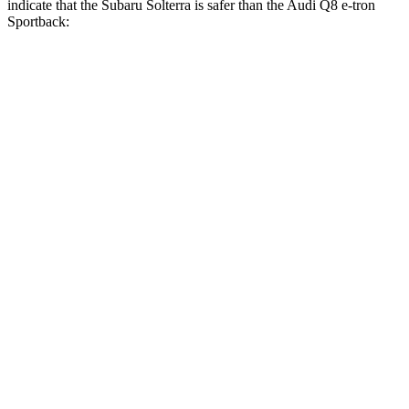
indicate that the Subaru Solterra is safer than the Audi Q8 e-tron
Sportback:
Solterra
Q8 e-tron Sportback
Front Seat
STARS
5 Stars
5 Stars
Chest Movement
.4 inches
.7 inches
Abdominal Force
86 lbs.
117 lbs.
Into Pole
STARS
5 Stars
5 Stars
Spine Acceleration
38 G’s
60 G’s