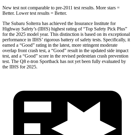
New test not comparable to pre-2011 test results.
More stars =
Better. Lower test results = Better.
The Subaru Solterra has achieved the Insurance Institute for
Highway Safety’s (IIHS) highest rating of “Top Safety Pick Plus”
for the 2025 model year. This distinction is based on its exceptional
performance in IIHS’ rigorous battery of safety tests. Specifically, it
earned a “Good” rating in the latest, more stringent moderate
overlap front crash test, a “Good” result in the updated side impact
test, and a “Good” score in the revised pedestrian crash prevention
test. The Q8 e-tron Sportback has not yet been fully evaluated by
the IIHS for 2025.