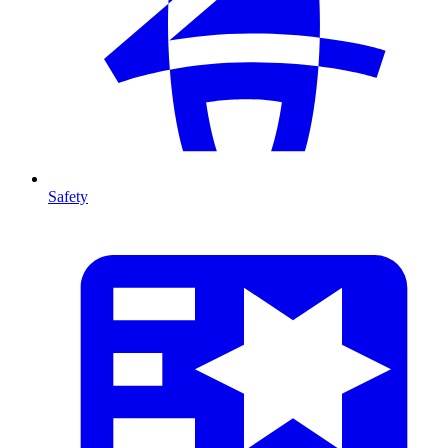
Safety