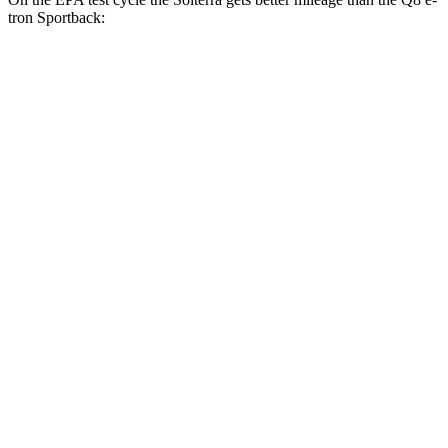
tron Sportback:
MPGe
Solterra
AWD
Premium Electric Motors
114 city/94 hwy
Limited/Touring Electric Motors
111 city/93 hwy
Q8 e-tron Sportback
AWD
20" Wheels 2 Electric Motors
84 city/90 hwy
21" Wheels 2 Electric Motors
73 city/75 hwy
SQ8 20" Wheels 3 Electric Motors
68 city/72 hwy