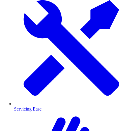
Servicing Ease