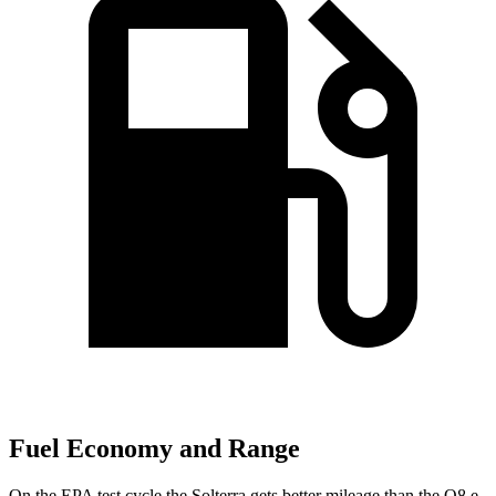
Fuel Economy and Range
On the EPA test cycle the Solterra gets better mileage than the Q8 e-