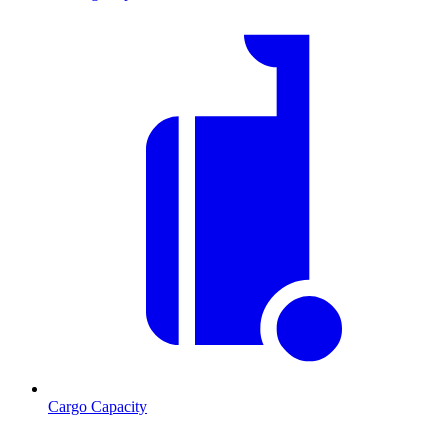
Cargo Capacity