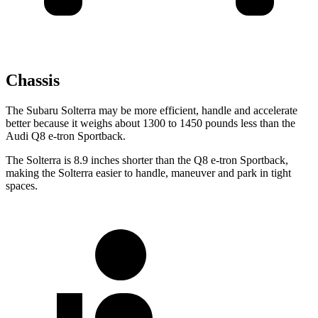
Chassis
The Subaru Solterra may be more efficient, handle and accelerate
better because it weighs about 1300 to 1450 pounds less than the
Audi Q8 e-tron Sportback.
The Solterra is 8.9 inches shorter than the Q8 e-tron Sportback,
making the Solterra easier to handle, maneuver and park in tight
spaces.