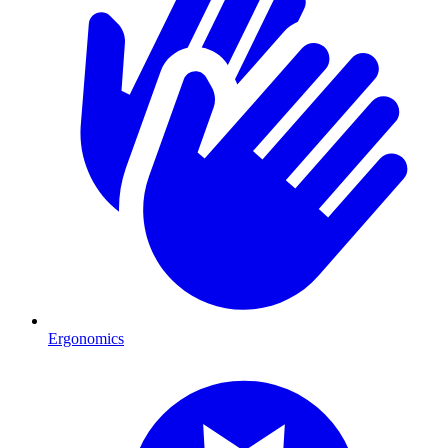
Ergonomics