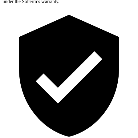
under the Solterra’s warranty.