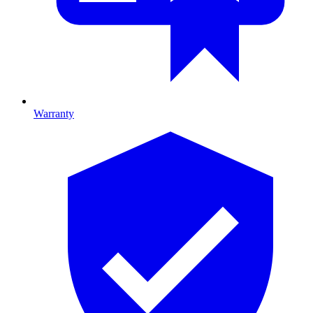
Warranty