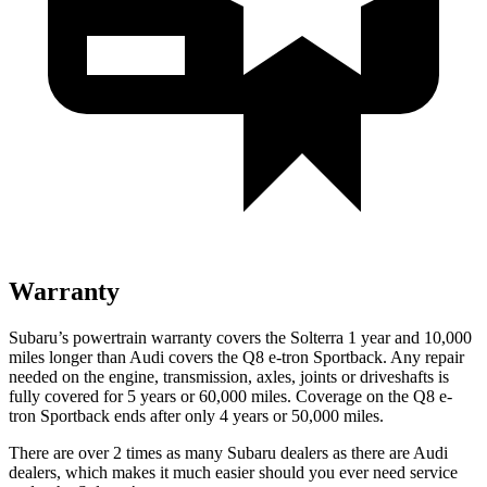
Warranty
Subaru’s powertrain warranty covers the Solterra 1 year and 10,000
miles longer than Audi covers the Q8 e-tron Sportback.
Any repair
needed on the engine, transmission, axles, joints or driveshafts is
fully covered for 5 years or 60,000 miles. Coverage on the Q8 e-
tron Sportback ends after only 4 years or 50,000 miles.
There are over 2 times as many Subaru dealers as there are Audi
dealers, which makes it much easier should you ever need service