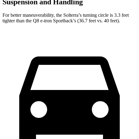
Suspension and Handling
For better maneuverability, the Solterra’s turning circle is 3.3 feet
tighter than the Q8 e-tron Sportback’s (36.7 feet vs. 40 feet).