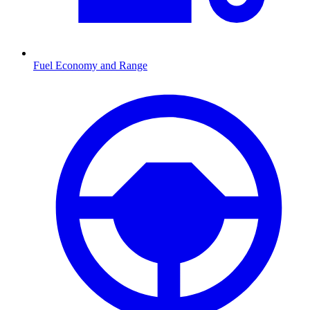
Fuel Economy and Range