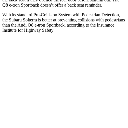
Q8 e-tron Sportback doesn’t offer a back seat reminder.
With its standard Pre-Collision System with Pedestrian Detection,
the Subaru Solterra is better at preventing collisions with pedestrians
than the Audi Q8 e-tron Sportback, according to the Insurance
Institute for Highway Safety:
Solterra
Q8 e-tron Sportback
Overall Evaluation
GOOD
ACCEPTABLE
Crossing Child - DAY
12 MPH
AVOIDED
-10 MPH
25 MPH
AVOIDED
AVOIDED
Crossing Adult - NIGHT
12 MPH Brights
AVOIDED
AVOIDED