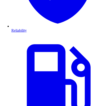
Reliability