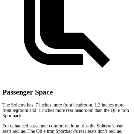
Passenger Space
The Solterra has .7 inches more front headroom, 1.3 inches more
front legroom and .1 inches more rear headroom than the Q8 e-tron
Sportback.
For enhanced passenger comfort on long trips the Solterra’s rear
seats recline. The Q8 e-tron Sportback’s rear seats don’t recline.