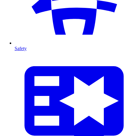
Safety