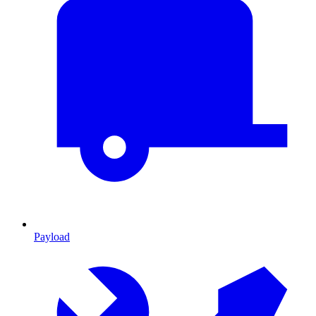
Payload