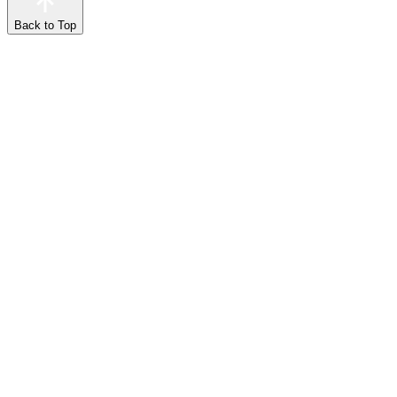
Back to Top