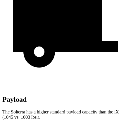
Payload
The Solterra has a higher standard payload capacity
than the iX
(1045 vs. 1003 lbs.).