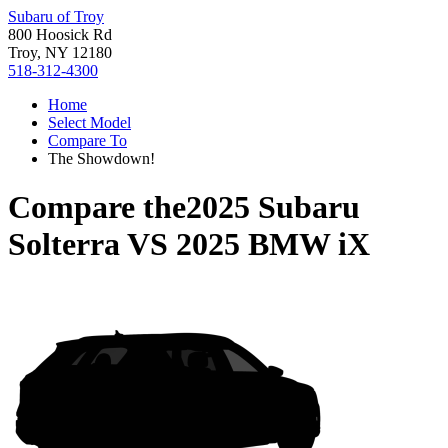
Subaru of Troy
800 Hoosick Rd
Troy, NY 12180
518-312-4300
Home
Select Model
Compare To
The Showdown!
Compare the
2025 Subaru
Solterra
VS
2025 BMW iX