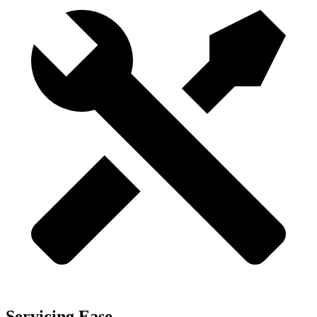
Servicing Ease