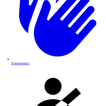
Ergonomics