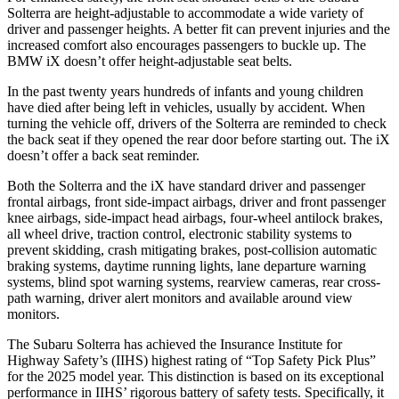
Solterra are height-adjustable to accommodate a wide variety of
driver and passenger heights. A better fit can prevent injuries and the
increased comfort also encourages passengers to buckle up. The
BMW iX doesn’t offer height-adjustable seat belts.
In the past twenty years hundreds of infants and young children
have died after being left in vehicles, usually by accident. When
turning the vehicle off, drivers of the Solterra are reminded to check
the back seat if they opened the rear door before starting out. The iX
doesn’t offer a back seat reminder.
Both the Solterra and the iX have standard driver and passenger
frontal airbags, front side-impact airbags, driver and front passenger
knee airbags, side-impact head airbags, four-wheel antilock brakes,
all wheel drive, traction control, electronic stability systems to
prevent skidding, crash mitigating brakes, post-collision automatic
braking systems, daytime running lights, lane departure warning
systems, blind spot warning systems, rearview cameras, rear cross-
path warning, driver alert monitors and available around view
monitors.
The Subaru Solterra has achieved the Insurance Institute for
Highway Safety’s (IIHS) highest rating of “Top Safety Pick Plus”
for the 2025 model year. This distinction is based on its exceptional
performance in IIHS’ rigorous battery of safety tests. Specifically, it