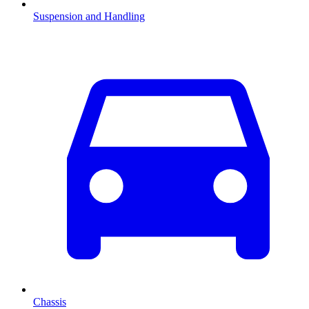
Suspension and Handling
Chassis