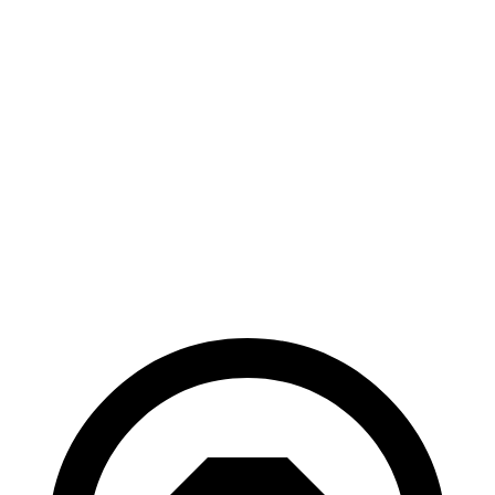
AWD
xDrive
50 20" Wheels Electric Motors
82 city/84 hwy
xDrive
50 22" Wheels Electric Motors
82 city/81 hwy
xDrive
50 21" Wheels Electric Motors
82 city/81 hwy
M60 22" Wheels Electric Motors
75 city/79 hwy
M60 21" Wheels Electric Motors
75 city/77 hwy