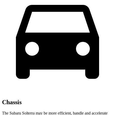
Chassis
The Subaru Solterra may be more efficient, handle and accelerate