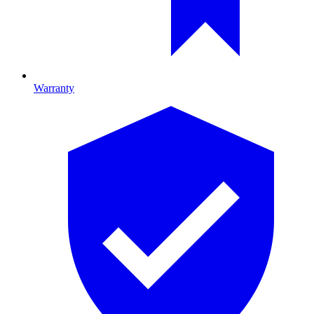
Warranty