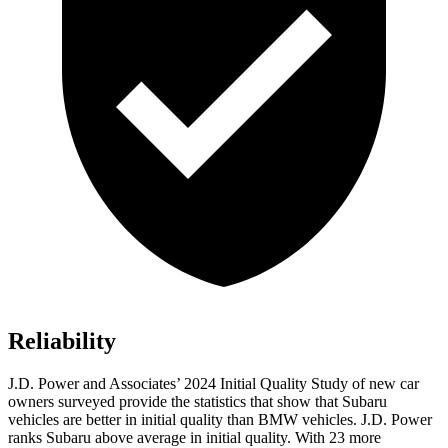
Reliability
J.D. Power and Associates’ 2024 Initial Quality Study of new car
owners surveyed provide the statistics that show that Subaru
vehicles are better in initial quality than BMW vehicles. J.D. Power
ranks Subaru above average in initial quality. With 23 more