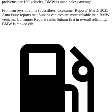
problems per 100 vehicles, BMW
is rated below average.
From surveys of all its subscribers,
Consumer Reports
’ March 2025
Auto Issue reports that Subaru vehicles are more reliable than BMW
vehicles.
Consumer Reports
ranks Subaru first in overall reliability.
BMW is ranked 8th.