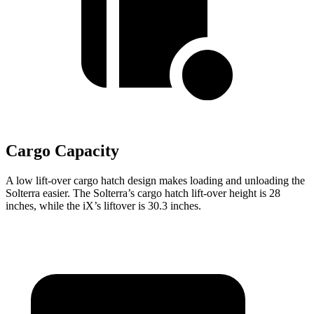
Cargo Capacity
A low lift-over cargo hatch design makes loading and unloading the
Solterra easier. The Solterra’s cargo hatch lift-over height is 28
inches, while the iX’s liftover is 30.3 inches.