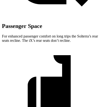
Passenger Space
For enhanced passenger comfort on long trips the Solterra’s rear
seats recline. The iX’s rear seats don’t recline.