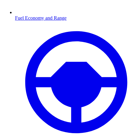
Fuel Economy and Range