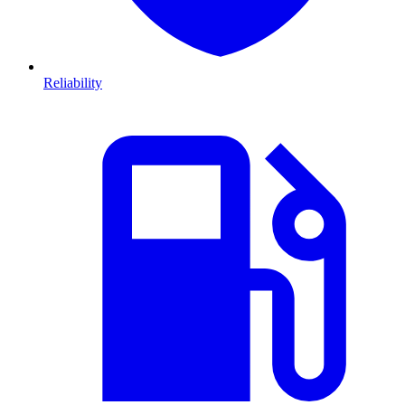
Reliability