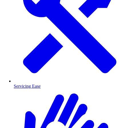
Servicing Ease