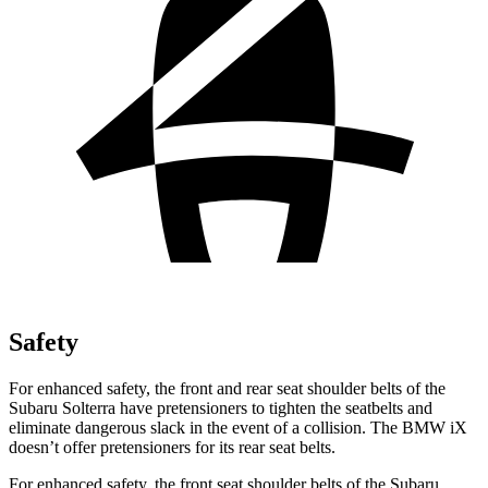
Safety
For enhanced safety, the front and rear seat shoulder belts of the
Subaru Solterra have pretensioners to tighten the seatbelts and
eliminate dangerous slack in the event of a collision. The BMW iX
doesn’t offer pretensioners for its rear seat belts.
For enhanced safety, the front seat shoulder belts of the Subaru