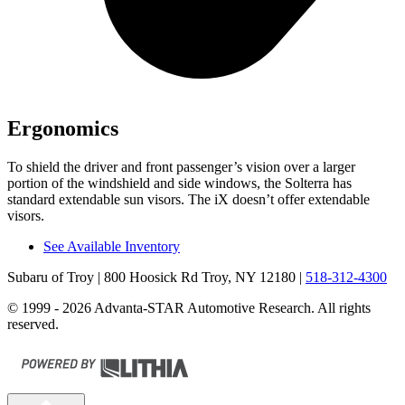
Ergonomics
To shield the driver and front passenger’s vision over a larger
portion of the windshield and side windows, the Solterra has
standard extendable sun visors. The iX doesn’t offer extendable
visors.
See Available Inventory
Subaru of Troy
| 800 Hoosick Rd Troy, NY 12180
|
518-312-4300
© 1999 - 2026 Advanta-STAR Automotive Research. All rights
reserved.