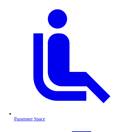
Passenger Space