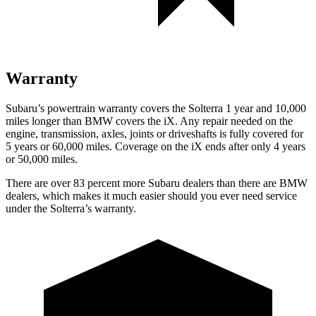
Warranty
Subaru’s powertrain warranty covers the Solterra 1 year and 10,000
miles longer than BMW covers the iX.
Any repair needed on the
engine, transmission, axles, joints or driveshafts is fully covered for
5 years or 60,000 miles. Coverage
on the iX ends after only 4 years
or 50,000 miles.
There are over 83 percent more Subaru dealers than there are
BMW
dealers, which makes
it much easier should you ever need service
under the Solterra’s warranty.