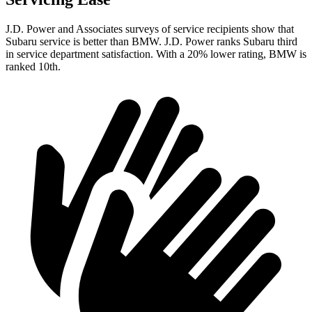
J.D. Power and Associates surveys of service recipients show that
Subaru service is better than BMW. J.D. Power ranks Subaru third
in service department satisfaction. With a 20% lower rating, BMW is
ranked 10th.