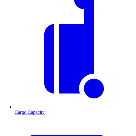
Cargo Capacity