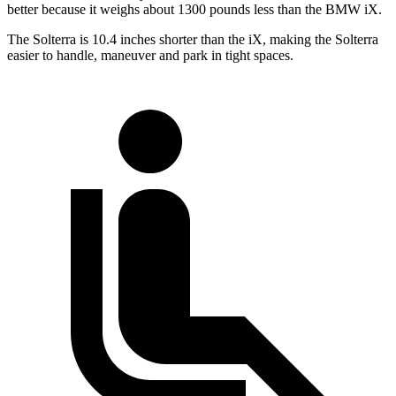
better because it weighs about 1300 pounds less than the BMW iX.
The
Solterra is 10.4 inches shorter than the iX, making the Solterra
easier to handle, maneuver and park in tight spaces.