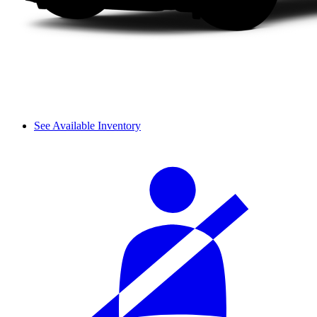
See Available Inventory