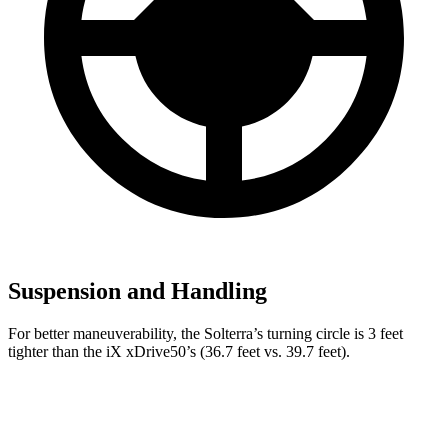
Suspension and Handling
For better maneuverability, the Solterra’s turning circle is 3 feet
tighter than the iX xDrive50’s (36.7 feet vs. 39.7 feet).