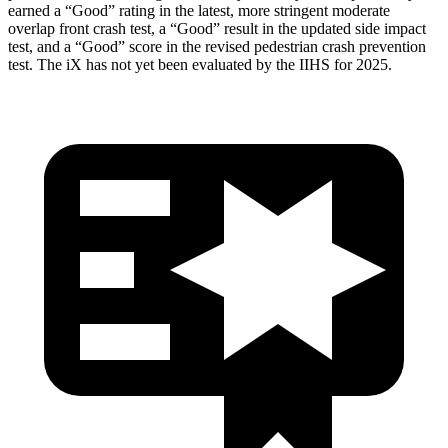
earned a “Good” rating in the latest, more stringent moderate
overlap front crash test, a “Good” result in the updated side impact
test, and a “Good” score in the revised pedestrian crash prevention
test. The iX has not yet been evaluated by the IIHS for 2025.