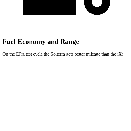
Fuel Economy and Range
On the EPA test cycle the Solterra gets better mileage than the iX:
MPGe
Solterra
AWD
Premium Electric Motors
114 city/94 hwy
Limited/Touring Electric Motors
111 city/93 hwy
iX