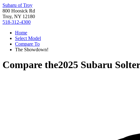
Subaru of Troy
800 Hoosick Rd
Troy, NY 12180
518-312-4300
Home
Select Model
Compare To
The Showdown!
Compare the
2025 Subaru Solte