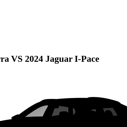
rra
VS
2024 Jaguar I-Pace