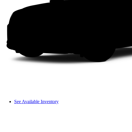
See Available Inventory