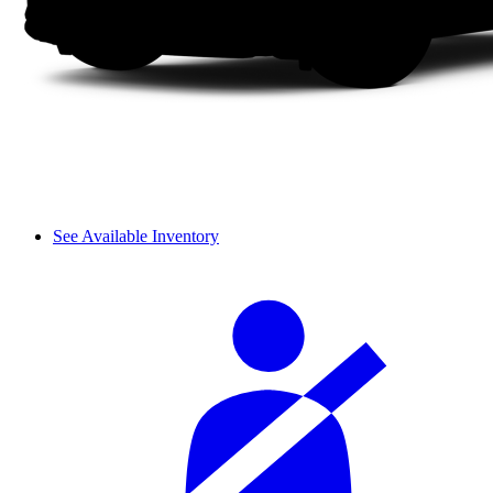
See Available Inventory