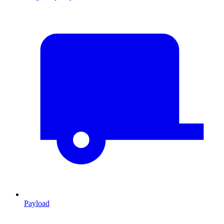
Payload