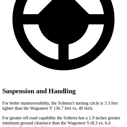
Suspension and Handling
For better maneuverability, the Solterra’s turning circle is 3.3 feet
tighter than the Wagoneer S’ (36.7 feet vs. 40 feet).
For greater off-road capability the Solterra has a 1.9 inches greater
minimum ground clearance than the Wagoneer S (8.3 vs. 6.4