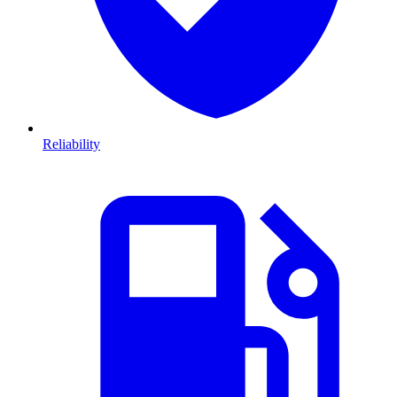
Reliability