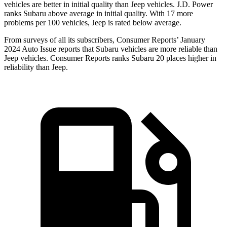
vehicles are better in initial quality than Jeep vehicles. J.D. Power
ranks Subaru above average in initial quality. With 17 more
problems per 100 vehicles, Jeep is rated below average.
From surveys of all its subscribers,
Consumer Reports
’ January
2024 Auto Issue reports
that Subaru vehicles
are more reliable than
Jeep vehicles.
Consumer Reports
ranks Subaru 20 places higher in
reliability than Jeep.