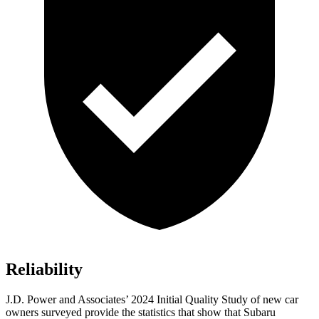
Reliability
J.D. Power and Associates’ 2024 Initial Quality Study of new car
owners surveyed provide the statistics that show that Subaru