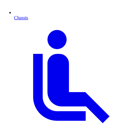
Chassis