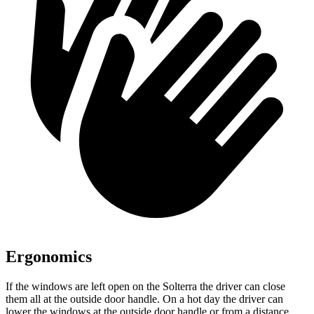
Ergonomics
If the windows are left open
on the Solterra the driver can close
them all at the outside door handle. On a hot day the driver can
lower the windows at the outside door handle or from a distance