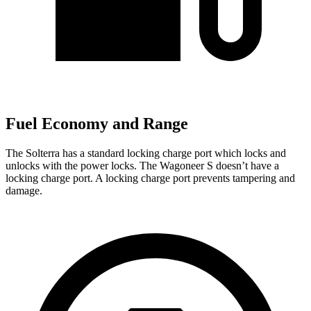
Fuel Economy and Range
The Solterra has a standard locking charge
port which
locks and
unlocks with the power locks. The Wagoneer S doesn’t have a
locking charge port. A locking charge port prevents tampering and
damage.