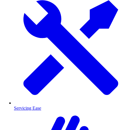
Servicing Ease