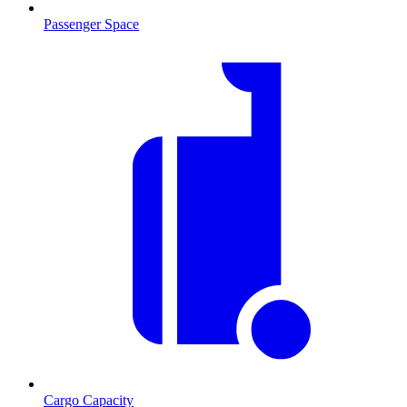
Passenger Space
Cargo Capacity