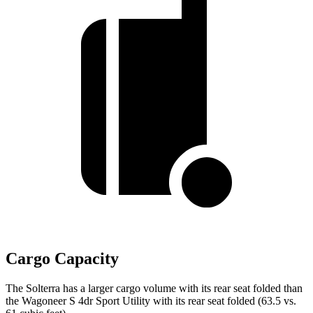
Cargo Capacity
The Solterra has a larger cargo volume with its rear seat folded than
the Wagoneer S 4dr Sport Utility with its rear seat folded (63.5 vs.