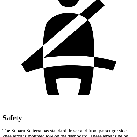
Safety
The Subaru Solterra has standard driver and front passenger side
knee airbags mounted low on the dashboard. These airbags helps