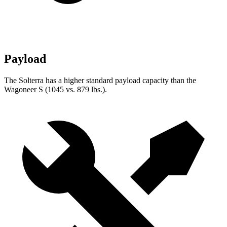
Payload
The Solterra has a higher standard payload capacity than the
Wagoneer S (1045 vs. 879 lbs.).