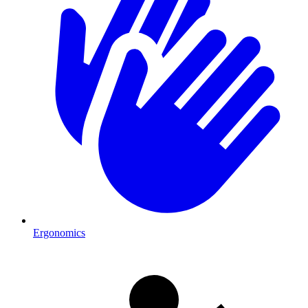
Ergonomics