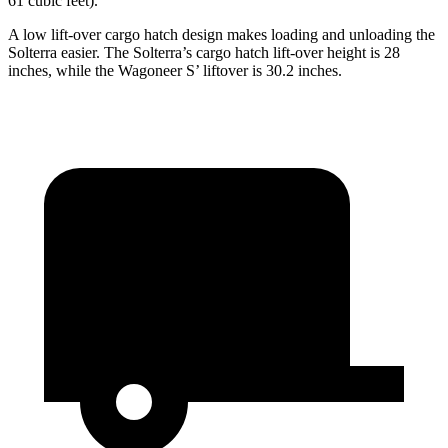
61 cubic feet).
A low lift-over cargo hatch design makes loading and unloading the
Solterra easier. The Solterra’s cargo hatch lift-over height is 28
inches, while the Wagoneer S’ liftover is 30.2 inches.