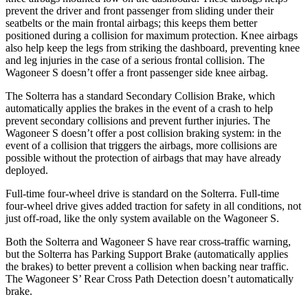
prevent the driver and front passenger from sliding under their
seatbelts or the main frontal airbags; this keeps them better
positioned during a collision for maximum protection. Knee airbags
also help keep the legs from striking the dashboard, preventing knee
and leg injuries in the case of a serious frontal collision. The
Wagoneer S doesn’t offer a front passenger side knee airbag.
The Solterra has a standard Secondary Collision Brake, which
automatically applies the brakes in the event of a crash to help
prevent secondary collisions and prevent further injuries. The
Wagoneer S doesn’t offer a post collision braking system: in the
event of a collision that triggers the airbags, more collisions are
possible without the protection of airbags that may have already
deployed.
Full-time four-wheel drive is standard on the Solterra. Full-time
four-wheel drive gives added traction for safety in all conditions, not
just off-road, like the only system available on the Wagoneer S.
Both the Solterra and Wagoneer S have rear cross-traffic warning,
but the Solterra has Parking Support Brake (automatically applies
the brakes) to better prevent a collision when backing near traffic.
The Wagoneer S’ Rear Cross Path Detection doesn’t automatically
brake.