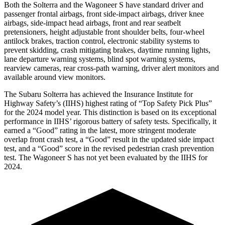
Both the Solterra and the Wagoneer S have standard driver and
passenger frontal airbags, front side-impact airbags, driver knee
airbags, side-impact head airbags, front and rear seatbelt
pretensioners, height adjustable front shoulder belts, four-wheel
antilock brakes, traction control, electronic stability systems to
prevent skidding, crash mitigating brakes, daytime running lights,
lane departure warning systems, blind spot warning systems,
rearview cameras, rear cross-path warning, driver alert monitors and
available around view monitors.
The Subaru Solterra has achieved the Insurance Institute for
Highway Safety’s (IIHS) highest rating of “Top Safety Pick Plus”
for the 2024 model year. This distinction is based on its exceptional
performance in IIHS’ rigorous battery of safety tests. Specifically, it
earned a “Good” rating in the latest, more stringent moderate
overlap front crash test, a
“Good” result in the updated side impact
test, and a “Good” score in the revised pedestrian crash prevention
test. The Wagoneer S has not yet been evaluated by the IIHS for
2024.