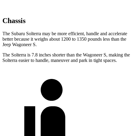
Chassis
The Subaru Solterra may be more efficient, handle and accelerate
better because it weighs about 1200 to 1350 pounds less than the
Jeep Wagoneer S.
The Solterra is 7.8 inches shorter than the Wagoneer S, making the
Solterra easier to handle, maneuver and park in tight spaces.