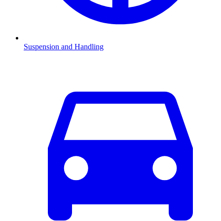
Suspension and Handling