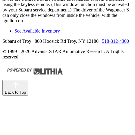
using the keyless remote. (
This window function must be activated
by your Subaru service department.) The driver of the Wagoneer S
can only close the windows from inside the vehicle, with the
ignition on.
See Available Inventory
Subaru of Troy
| 800 Hoosick Rd Troy, NY 12180
|
518-312-4300
© 1999 - 2026 Advanta-STAR Automotive Research. All rights
reserved.
Back to Top