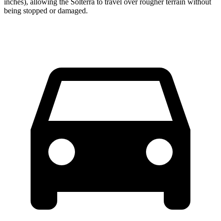
inches), allowing the Solterra to travel over rougher terrain without
being stopped or damaged.