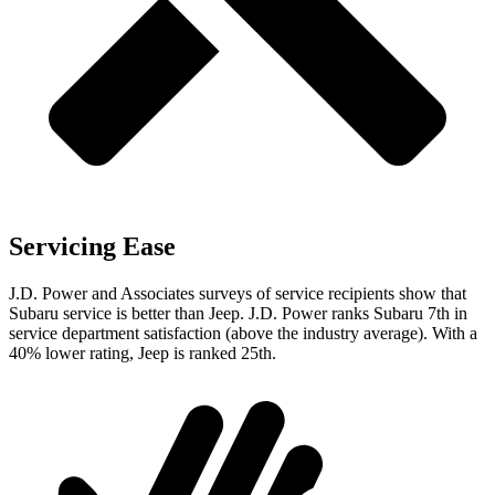
Servicing Ease
J.D. Power and Associates surveys of service recipients show that
Subaru service is better than Jeep. J.D. Power ranks Subaru 7th in
service department satisfaction (above the industry average). With a
40% lower rating, Jeep is ranked 25th.