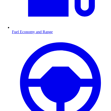
Fuel Economy and Range