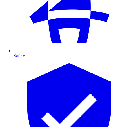
Safety