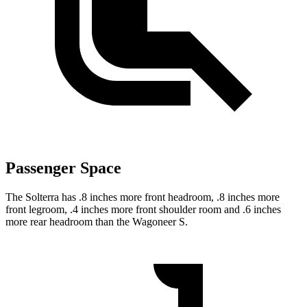
Passenger Space
The Solterra has .8 inches more front headroom, .8 inches more
front legroom, .4 inches more front shoulder room and .6 inches
more rear headroom than the Wagoneer S.