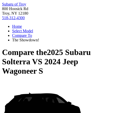
Subaru of Troy
800 Hoosick Rd
Troy, NY 12180
518-312-4300
Home
Select Model
Compare To
The Showdown!
Compare the
2025 Subaru
Solterra
VS
2024 Jeep
Wagoneer S