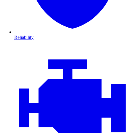
Reliability