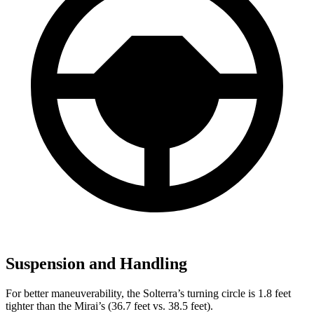
Suspension and Handling
For better maneuverability, the Solterra’s turning circle is 1.8 feet
tighter than the Mirai’s (36.7 feet vs. 38.5 feet).