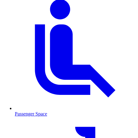
Passenger Space