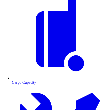
Cargo Capacity