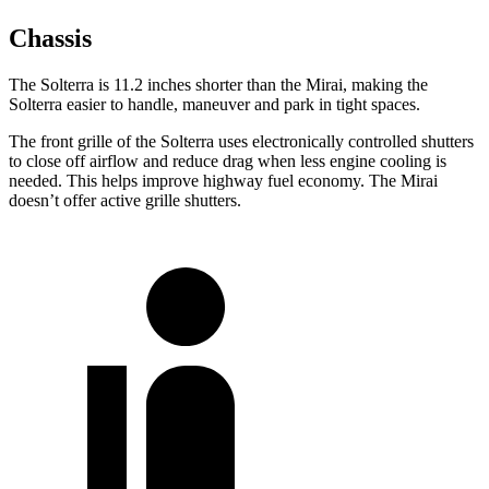
Chassis
The Solterra is 11.2 inches shorter than the Mirai, making the
Solterra easier to handle, maneuver and park in tight spaces.
The front grille of the Solterra uses electronically controlled shutters
to close off airflow and reduce drag when less engine cooling is
needed. This helps improve highway fuel economy. The Mirai
doesn’t offer active grille shutters.