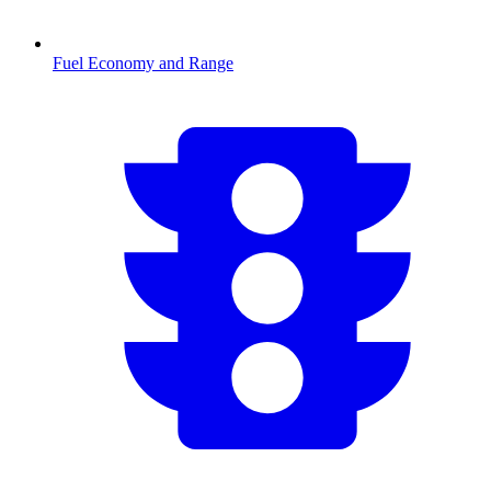
Fuel Economy and Range