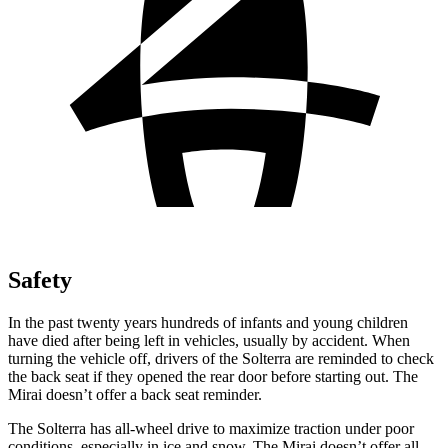
Safety
In the past twenty years hundreds of infants and young children
have died after being left in vehicles, usually by accident. When
turning the vehicle off, drivers of the Solterra are reminded to check
the back seat if they opened the rear door before starting out. The
Mirai doesn’t offer a back seat reminder.
The Solterra has all-wheel drive to maximize traction under poor
conditions, especially in ice and snow. The Mirai doesn’t offer all-