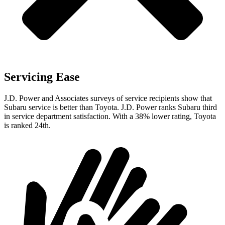
Servicing Ease
J.D. Power and Associates surveys of service recipients show that
Subaru service is better than
Toyota. J.D. Power ranks Subaru third
in service department satisfaction. With a 38% lower rating, Toyota
is ranked 24th.