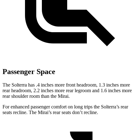
Passenger Space
The Solterra has .4 inches more front headroom, 1.3 inches more
rear headroom, 2.2 inches more rear legroom and 1.6 inches more
rear shoulder room than the Mirai.
For enhanced passenger comfort on long trips the Solterra’s rear
seats recline. The Mirai’s rear seats don’t
recline.