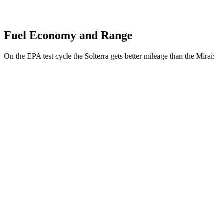
Fuel Economy and Range
On the EPA test cycle the Solterra gets better mileage than the Mirai:
MPGe
Solterra
Premium Electric Motors
114 city/94 hwy
Limited/Touring Electric Motors
111 city/93 hwy
Mirai
XLE Electric Motor
76 city/71 hwy