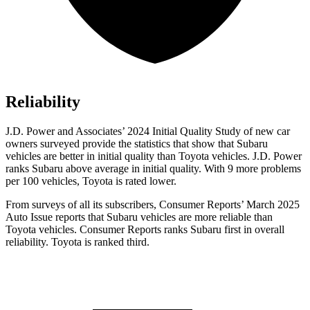
Reliability
J.D. Power and Associates’ 2024 Initial Quality Study of new car
owners surveyed provide the statistics that show that Subaru
vehicles are better in initial quality than Toyota vehicles. J.D. Power
ranks Subaru above average in initial quality. With 9 more problems
per 100 vehicles, Toyota is rated lower.
From surveys of all its subscribers,
Consumer Reports
’ March 2025
Auto Issue reports that Subaru vehicles are more reliable than
Toyota vehicles.
Consumer Reports
ranks Subaru first in overall
reliability. Toyota is ranked third.