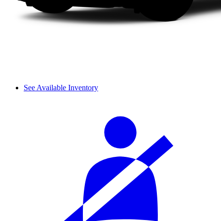
See Available Inventory