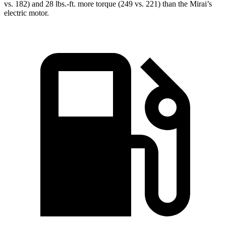
vs. 182) and
28 lbs.-ft.
more torque (249 vs. 221) than the Mirai’s
electric motor.