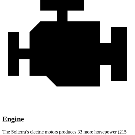
Engine
The Solterra’s electric motors produces 33 more horsepower (215