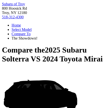
Subaru of Troy
800 Hoosick Rd
Troy, NY 12180
518-312-4300
Home
Select Model
Compare To
The Showdown!
Compare the
2025 Subaru
Solterra
VS
2024 Toyota Mirai