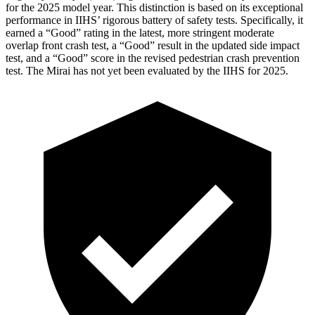
for the 2025 model year. This distinction is based on its exceptional
performance in IIHS’ rigorous battery of safety tests. Specifically, it
earned a “Good” rating in the latest, more stringent moderate
overlap front crash test, a “Good” result in the updated side impact
test, and a “Good” score in the revised pedestrian crash prevention
test. The Mirai has not yet been
evaluated by the IIHS for 2025.