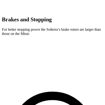
Brakes and Stopping
For better stopping power the Solterra’s brake rotors are larger than
those on the Mirai:
Solterra
Mirai
Front Rotors
12.9 inches
11.6 inches
Rear Rotors
12.5 inches
11.4 inches