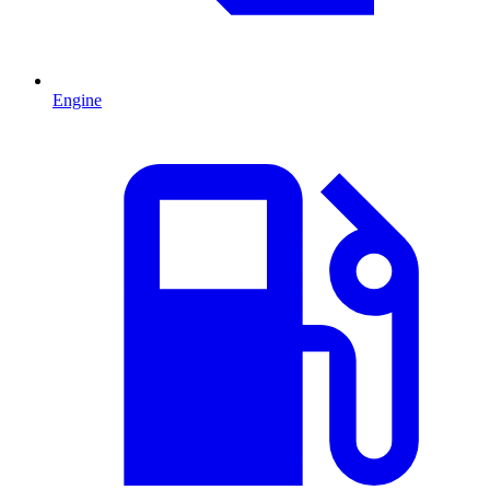
Engine