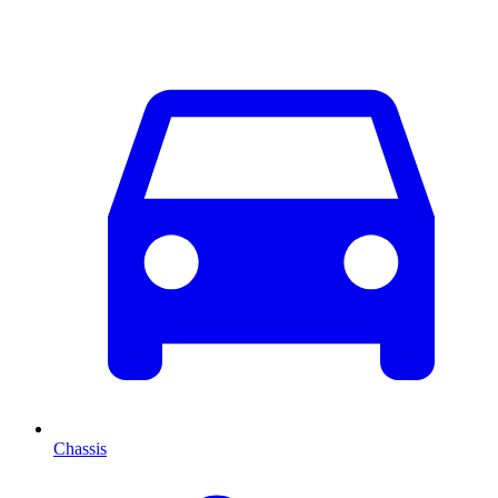
Chassis