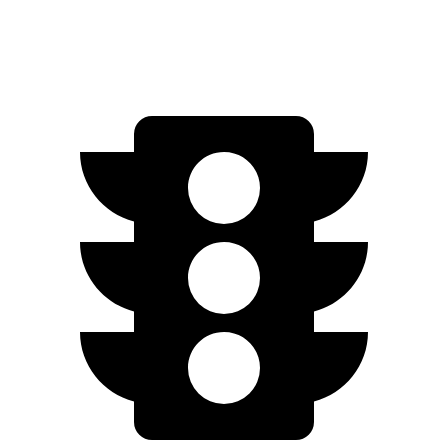
Limited Electric Motor
67 city/64 hwy