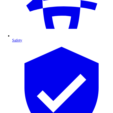
Safety