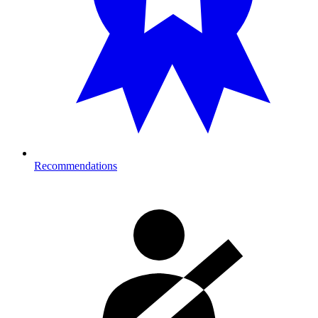
Recommendations