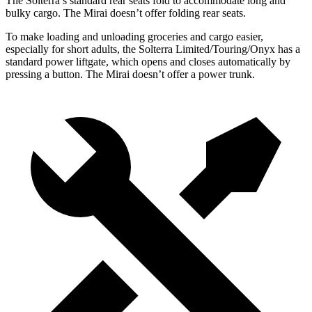
The Solterra’s standard rear seats fold to accommodate long and
bulky cargo. The Mirai doesn’t offer folding rear seats.
To make loading and unloading groceries and cargo easier,
especially for short adults, the Solterra Limited/Touring/Onyx has a
standard power liftgate, which opens and closes automatically by
pressing a button. The Mirai doesn’t offer a power trunk.