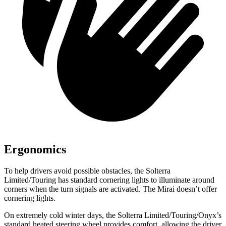
Ergonomics
To help drivers avoid possible obstacles, the Solterra
Limited/Touring has standard cornering lights to illuminate around
corners when the turn signals are activated. The Mirai doesn’t offer
cornering lights.
On extremely cold winter days, the Solterra Limited/Touring/Onyx’s
standard heated steering wheel provides comfort, allowing the driver