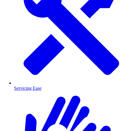
Servicing Ease