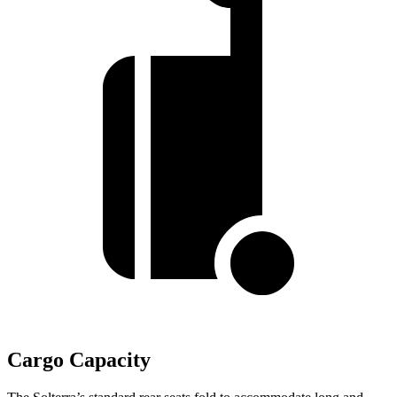
Cargo Capacity