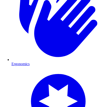
Ergonomics