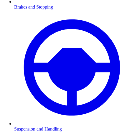
Brakes and Stopping
Suspension and Handling