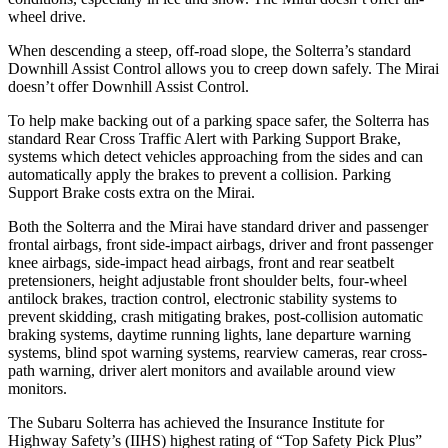
wheel drive.
When descending a steep, off-road slope,
the Solterra’s standard
Downhill Assist Control allows you to creep down safely. The Mirai
doesn’t offer Downhill Assist Control.
To help make backing out of a parking space safer, the Solterra has
standard Rear Cross Traffic Alert with Parking Support Brake,
systems which detect vehicles approaching from the sides and can
automatically apply the brakes to prevent a collision. Parking
Support Brake costs extra on the Mirai.
Both the Solterra and the Mirai have standard driver and passenger
frontal airbags, front side-impact airbags, driver and front passenger
knee airbags, side-impact head airbags, front and rear seatbelt
pretensioners, height adjustable front shoulder belts, four-wheel
antilock brakes, traction control, electronic stability systems to
prevent skidding, crash mitigating brakes, post-collision automatic
braking systems, daytime running lights, lane departure warning
systems, blind spot warning systems, rearview cameras, rear cross-
path warning, driver alert monitors and available around view
monitors.
The Subaru Solterra has achieved the Insurance Institute for
Highway Safety’s (IIHS) highest rating of “Top Safety Pick Plus”