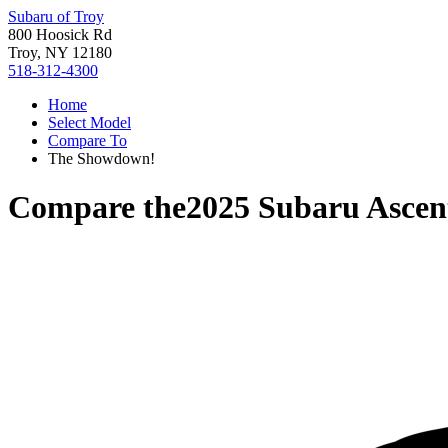
Subaru of Troy
800 Hoosick Rd
Troy, NY 12180
518-312-4300
Home
Select Model
Compare To
The Showdown!
Compare the
2025 Subaru Ascen