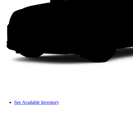
See Available Inventory