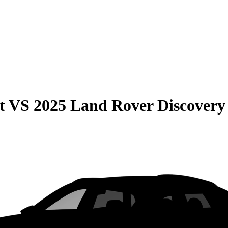
t
VS
2025 Land Rover Discovery