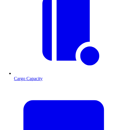
Cargo Capacity