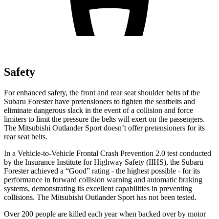
Safety
For enhanced safety, the front and rear seat shoulder belts of the
Subaru Forester have pretensioners to tighten the seatbelts and
eliminate dangerous slack in the event of a collision and force
limiters to limit the pressure the belts will exert on the passengers.
The Mitsubishi Outlander Sport doesn’t offer pretensioners for its
rear seat belts.
In a Vehicle-to-Vehicle Frontal Crash Prevention 2.0 test conducted
by the Insurance Institute for Highway Safety (IIHS), the Subaru
Forester achieved a “Good” rating - the highest possible - for its
performance in forward collision warning and automatic braking
systems, demonstrating its excellent capabilities in preventing
collisions. The Mitsubishi Outlander Sport has not been tested.
Over 200 people are killed each year when backed over by motor