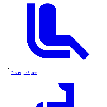
Passenger Space