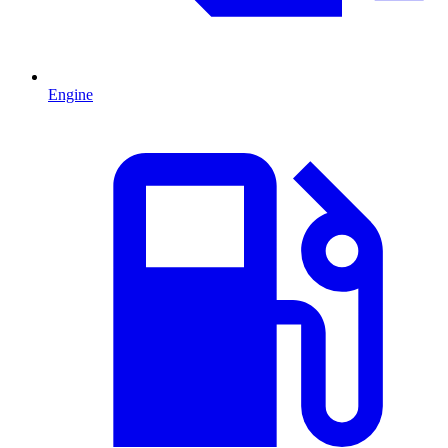
Engine