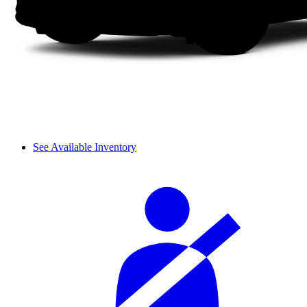
See Available Inventory