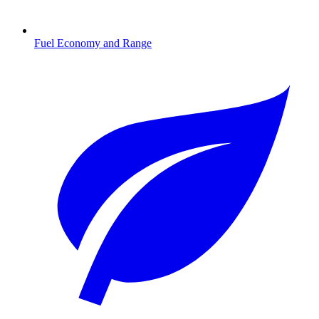
Fuel Economy and Range