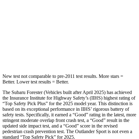
Max Damage Depth
14 inches
17 inches
HIC
167
365
Spine Acceleration
34 G’s
41 G’s
Hip Force
589 lbs.
807 lbs.
New test not comparable to pre-2011 test results.
More stars =
Better. Lower test results = Better.
The Subaru Forester (Vehicles built after April 2025) has achieved
the Insurance Institute for Highway Safety’s (IIHS) highest rating of
“Top Safety Pick Plus” for the 2025 model year. This distinction is
based on its exceptional performance in IIHS’ rigorous battery of
safety tests. Specifically, it earned a “Good” rating in the latest, more
stringent moderate overlap front crash test, a “Good” result in the
updated side impact test, and a “Good” score in the revised
pedestrian crash prevention test. The Outlander Sport is not even a
standard “Top Safety Pick” for 2025.