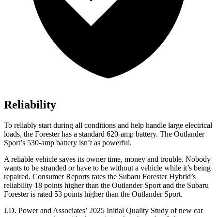
Reliability
To reliably start during all conditions and help handle large electrical
loads, the Forester has a standard 620-amp battery. The Outlander
Sport’s 530-amp battery isn’t as powerful.
A reliable vehicle saves its owner time, money and trouble. Nobody
wants to b
e stranded or have to be without a vehicle while it’s being
repaired.
Consumer Reports
rates the Subaru Forester Hybrid’s
reliability 18 points higher than the Outlander Sport and the Subaru
Forester is rated 53 points higher than the Outlander Sport.
J.D. Power and Associates’ 2025 Initial Quality Study of new car