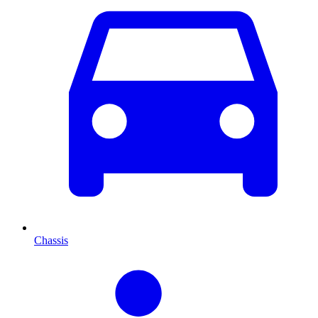
Chassis