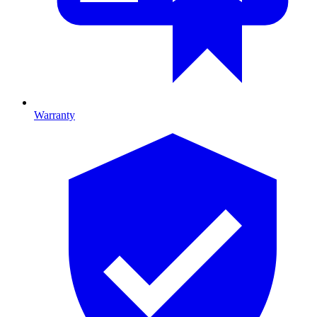
Warranty