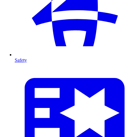
Safety