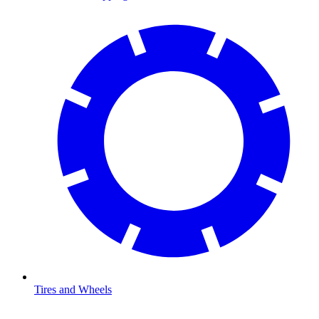
Tires and Wheels