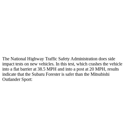
Hip & Thigh Evaluation
GOOD
GOOD
Femur Force R/L
.4/.2
kN
3.43/.93
kN
Hip & Thigh Injury Risk R/L
0%/0%
1%/0%
Lower Leg Evaluation
ACCEPTABLE
GOOD
The National Highway Traffic Safety Administration does side
impact tests on new vehicles. In this test, which crashes the vehicle
into a flat barrier at 38.5 MPH and into a post at 20 MPH, results
indicate that the Subaru Forester is safer than the Mitsubishi
Outlander Sport:
Forester
Outlander Sport
Front Seat
STARS
5 Stars
5 Stars