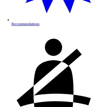
Recommendations