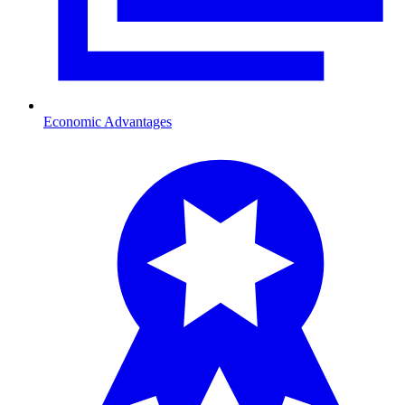
Economic Advantages