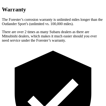
Warranty
The Forester’s corrosion warranty is unlimited
miles longer than the
Outlander Sport’s (unlimited vs. 100,000 miles).
There are over 2 times as many Subaru dealers as there are
Mitsubishi dealers, which makes it much easier should you ever
need service under the Forester’s warranty.