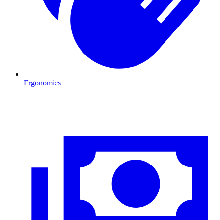
Ergonomics