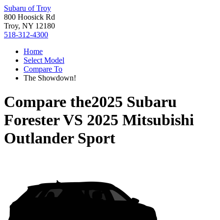
Subaru of Troy
800 Hoosick Rd
Troy, NY 12180
518-312-4300
Home
Select Model
Compare To
The Showdown!
Compare the
2025 Subaru
Forester
VS
2025 Mitsubishi
Outlander Sport