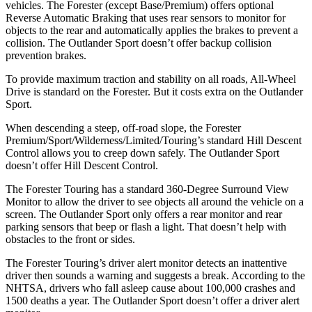
vehicles. The Forester (except Base/Premium) offers optional
Reverse Automatic Braking that uses rear sensors to monitor for
objects to the rear and automatically applies the brakes to prevent a
collision. The Outlander Sport doesn’t offer backup collision
prevention brakes.
To provide maximum traction and stability on all roads, All-Wheel
Drive is standard on the Forester. But it costs extra on the Outlander
Sport.
When descending a steep, off-road slope, the Forester
Premium/Sport/Wilderness/Limited/Touring’s standard Hill Descent
Control allows you to creep down safely. The Outlander Sport
doesn’t offer Hill Descent Control.
The Forester Touring has a standard 360-Degree Surround View
Monitor to allow the driver to see objects all around the vehicle on a
screen. The Outlander Sport only offers a rear monitor and rear
parking sensors that beep or flash a light. That doesn’t help with
obstacles to the front or sides.
The Forester Touring’s driver alert monitor detects an inattentive
driver then sounds a warning and suggests a break. According to the
NHTSA, drivers who fall asleep cause about 100,000 crashes and
1500 deaths a year. The Outlander Sport doesn’t offer a driver alert