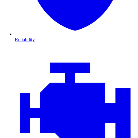
Reliability