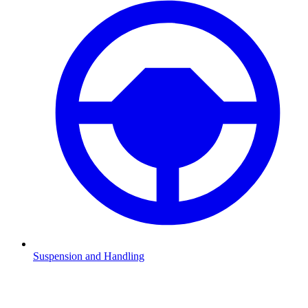
Suspension and Handling