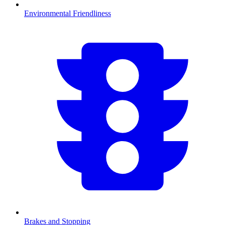
Environmental Friendliness
Brakes and Stopping