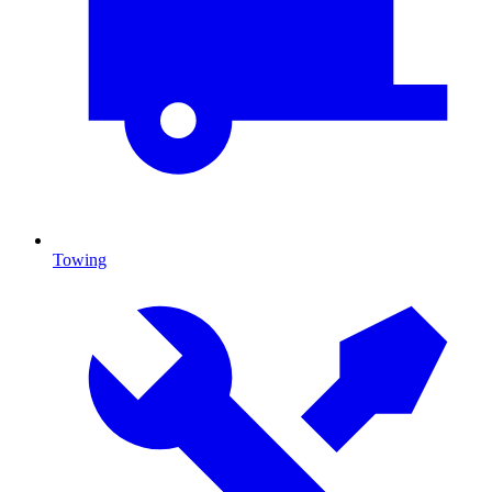
Towing