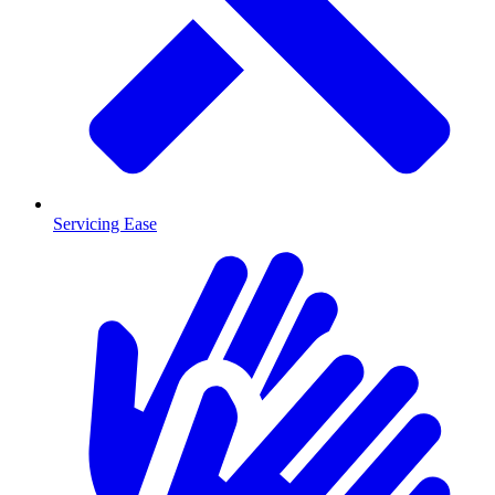
Servicing Ease