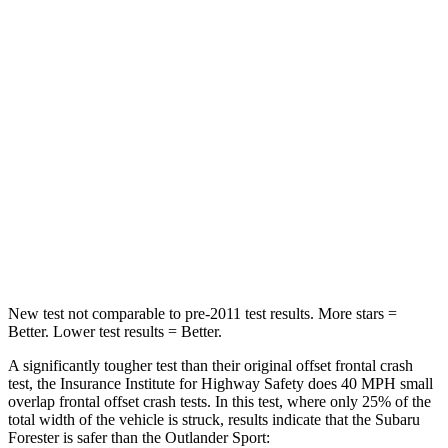
STARS
5 Stars
4 Stars
HIC
211
251
Chest Compression
.6 inches
.6 inches
Neck Injury Risk
33.1%
43%
Neck Compression
53 lbs.
91 lbs.
Leg Forces (l/r)
236/225 lbs.
394/494 lbs.
New test not comparable to pre-2011 test results.
More stars =
Better. Lower test results = Better.
A significantly tougher test than their original offset frontal crash
test, the Insurance Institute for
Highway Safety does 40 MPH small
overlap frontal offset crash tests. In this test, where only 25% of the
total width of the vehicle is struck, results indicate that the Subaru
Forester is safer than the Outlander Sport: