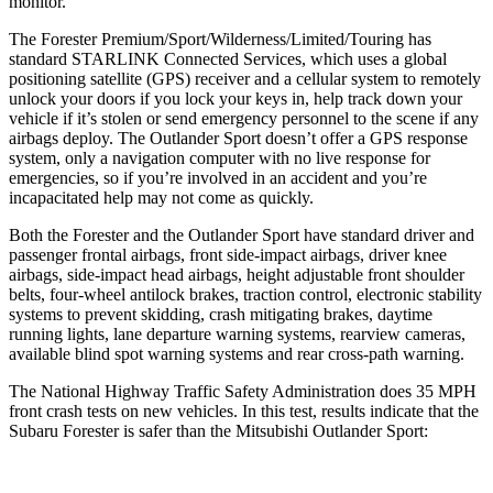
monitor.
The Forester Premium/Sport/Wilderness/Limited/Touring has
standard STARLINK Connected Services, which uses a global
positioning satellite (GPS) receiver and a cellular system to remotely
unlock your doors if you lock your keys in, help track down your
vehicle if it’s stolen or send emergency personnel to the scene if any
airbags deploy. The Outlander Sport doesn’t offer a GPS response
system, only a navigation computer with no live response for
emergencies, so if you’re involved in an accident and you’re
incapacitated help may not come as quickly.
Both the Forester and the Outlander Sport have standard driver and
passenger frontal airbags, front side-impact airbags, driver knee
airbags, side-impact head airbags, height adjustable front shoulder
belts, four-wheel antilock brakes, traction control, electronic stability
systems to prevent skidding, crash mitigating brakes, daytime
running lights, lane departure warning systems, rearview cameras,
available blind spot warning systems and rear cross-path warning.
The National Highway Traffic Safety Administration does 35 MPH
front crash tests on new vehicles. In this test, results indicate that the
Subaru Forester is safer than the Mitsubishi Outlander Sport: