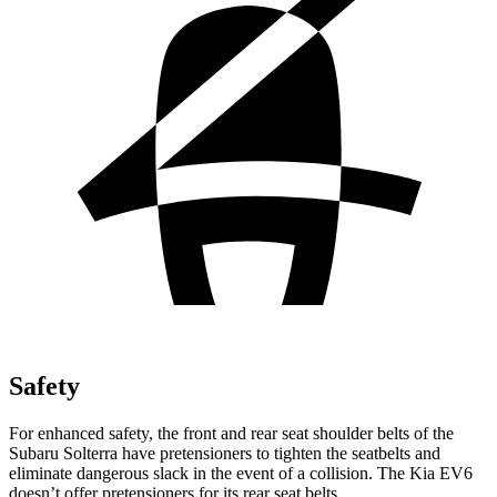
Safety
For enhanced safety, the front and rear seat shoulder belts of the
Subaru Solterra have pretensioners to tighten the seatbelts and
eliminate dangerous slack in the event of a collision. The Kia EV6
doesn’t offer pretensioners for its rear seat belts.