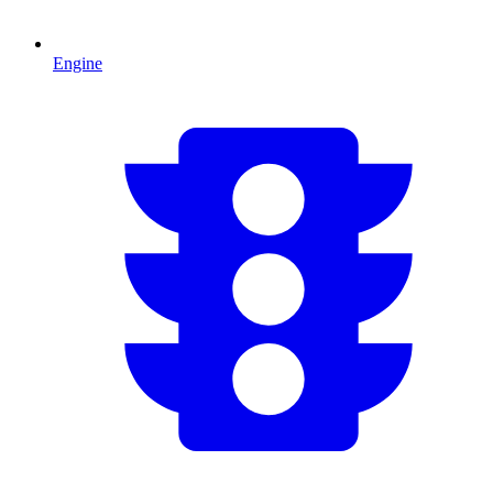
Engine