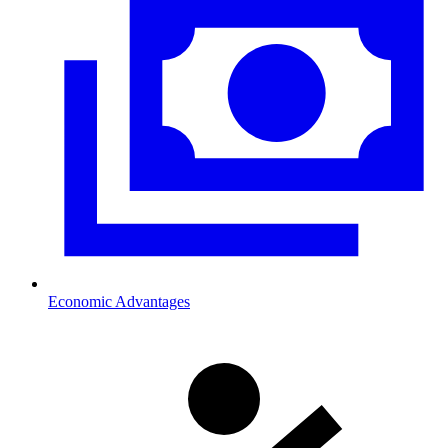
Economic Advantages