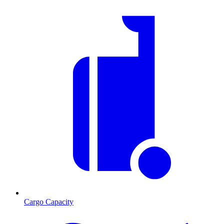
Cargo Capacity