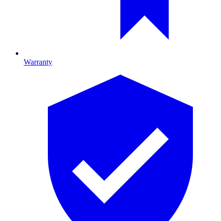
Warranty