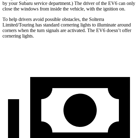
by
your Subaru service department
.) The driver of the EV6 can only
close the windows from inside the vehicle, with the ignition on.
To help drivers avoid possible obstacles, the Solterra
Limited/Touring has standard cornering lights to illuminate around
corners when the turn signals are activated. The EV6 doesn’t offer
cornering lights.