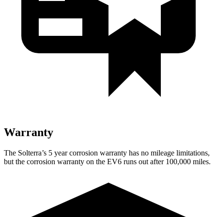
Warranty
The Solterra’s
5 year
corrosion warranty has no mileage limitations,
but the corrosion warranty on the EV6 runs out after 100,000 miles
.