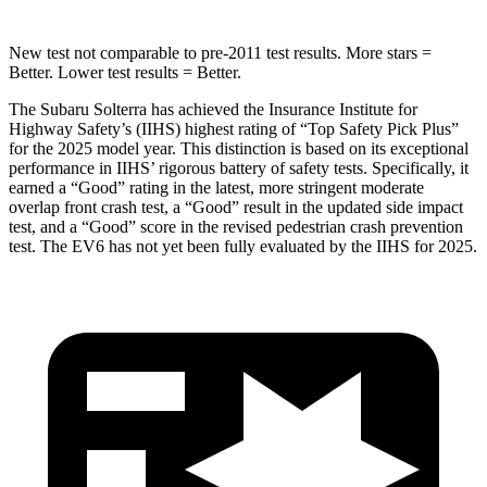
New test not comparable to pre-2011 test results.
More stars =
Better. Lower test results = Better.
The Subaru Solterra has achieved the Insurance Institute for
Highway Safety’s (IIHS) highest rating of “Top Safety Pick Plus”
for the 2025 model year. This distinction is
based on its exceptional
performance in IIHS’ rigorous battery of safety tests. Specifically, it
earned a “Good” rating in the latest, more stringent moderate
overlap front crash test, a “Good” result in the updated side impact
test, and a “Good” score in the revised pedestrian crash prevention
test. The EV6 has not yet been fully evaluated by the IIHS for 2025.