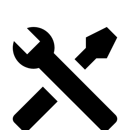
Height
29.8”
28.6”