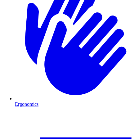
Ergonomics