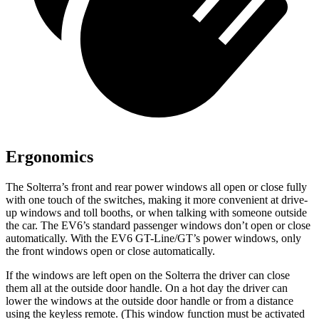
Ergonomics
The Solterra’s front and rear power windows all open or close fully
with one touch of the switches, making it more convenient
at drive-
up windows and toll booths, or when talking with someone outside
the car. The EV6’s standard passenger windows don’t open or close
automatically. With the EV6 GT-Line/GT’s power windows, only
the front windows open or close automatically.
If the windows are left open on the Solterra the driver can close
them all at the outside door handle. On a hot day the driver can
lower the windows at the outside door handle or from a distance
using the keyless remote. (This window function must be activated