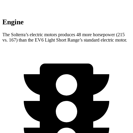
Engine
The Solterra’s electric
motors produces
48 more horsepower (215
vs. 167) than the EV6 Light Short Range’s standard electric motor.