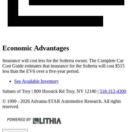
Economic Advantages
Insurance will cost less for the Solterra owner.
The Complete Car
Cost Guide
estimates that insurance for the Solterra will cost $515
less than the EV6
over a five-year period.
See Available Inventory
Subaru of Troy
| 800 Hoosick Rd Troy, NY 12180
|
518-312-4300
© 1999 - 2026 Advanta-STAR Automotive Research. All rights
reserved.