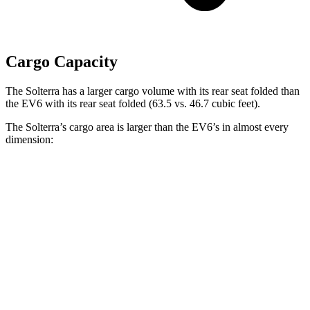
Cargo Capacity
The Solterra has a larger cargo volume with its rear seat folded than
the EV6 with its rear seat folded (63.5 vs. 46.7 cubic feet).
The Solterra’s cargo area is larger than the EV6’s in almost every
dimension:
Solterra
EV6
Length to seat (2nd/1st)
38.3”/73”
37.6”/75.6”
Max Width
50.4”
46.3”
Min Width
38.1”
40.7”