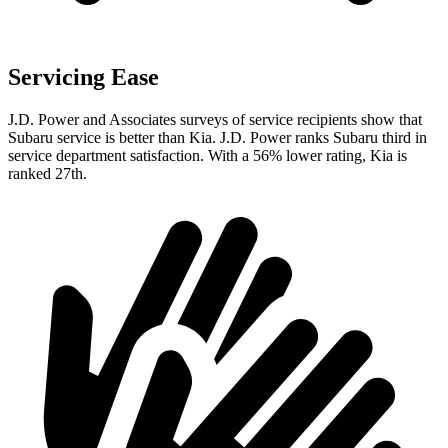
Servicing Ease
J.D. Power and Associates surveys of service recipients show that
Subaru service is better than Kia. J.D. Power ranks Subaru third in
service department satisfaction. With a 56% lower rating, Kia is
ranked 27th.