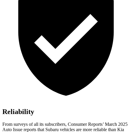
Reliability
From surveys of all its subscribers,
Consumer Reports
’ March 2025
Auto Issue reports that Subaru vehicles are more reliable than Kia