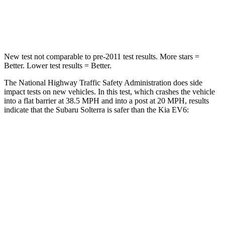
Neck Compression
25 lbs.
89 lbs.
Leg Forces (l/r)
223/195 lbs.
524/92 lbs.
New test not comparable to pre-2011 test results.
More stars =
Better. Lower test results = Better.
The National Highway Traffic Safety Administration does side
impact tests on new vehicles. In this test, which crashes the vehicle
into a flat barrier at 38.5 MPH and into a post at 20 MPH, results
indicate that the Subaru Solterra is safer than the Kia EV6:
Solterra
EV6
Front Seat
STARS
5 Stars
5 Stars
Chest Movement
.4 inches
1 inches