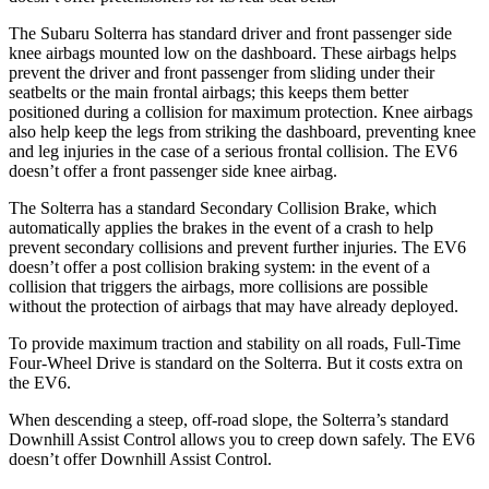
The Subaru Solterra has standard driver and front passenger side
knee airbags mounted low on the dashboard. These airbags helps
prevent the driver and front passenger from sliding under their
seatbelts or the main frontal airbags; this keeps them better
positioned during a collision for maximum protection. Knee airbags
also help keep the legs from striking the dashboard, preventing knee
and leg injuries in the case of a serious frontal collision. The EV6
doesn’t offer
a front passenger side knee airbag.
The Solterra has a standard Secondary Collision Brake, which
automatically applies the brakes in the event of a crash to help
prevent secondary collisions and prevent further injuries. The EV6
doesn’t offer a post collision braking system: in the event of a
collision that triggers the airbags, more collisions are possible
without the protection of airbags that may have already deployed.
To provide maximum traction and stability on all roads, Full-Time
Four-Wheel Drive is standard on the Solterra. But it costs extra on
the EV6.
When descending a steep, off-road slope, the Solterra’s standard
Downhill Assist Control allows you to creep down safely. The EV6
doesn’t offer Downhill Assist Control.