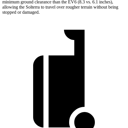
minimum ground clearance than the EV6 (8.3 vs. 6.1 inches),
allowing the Solterra to travel over rougher terrain without being
stopped or
damaged.