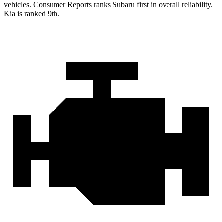
vehicles.
Consumer Reports
ranks Subaru first in overall reliability.
Kia is ranked 9th.