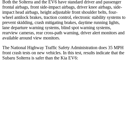
Both the Solterra and the EV6 have standard driver and passenger
frontal airbags, front side-impact airbags, driver knee airbags, side-
impact head airbags, height adjustable front shoulder belts, four-
wheel antilock brakes, traction control, electronic stability systems to
prevent
skidding, crash mitigating brakes, daytime running lights,
lane departure warning systems, blind spot warning systems,
rearview cameras, rear cross-path warning, driver alert monitors and
available around view monitors.
The National Highway Traffic Safety Administration does 35 MPH
front crash tests on new vehicles. In this test, results indicate that the
Subaru Solterra is safer than the Kia EV6:
Solterra
EV6
Passenger
STARS
5 Stars
4 Stars
Chest Compression
.5 inches
.7 inches