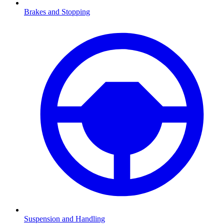
Brakes and Stopping
Suspension and Handling