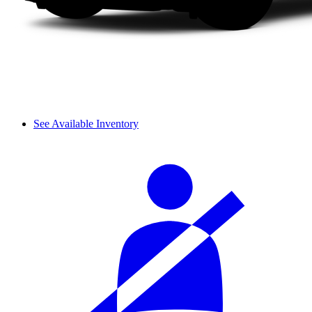
See Available Inventory