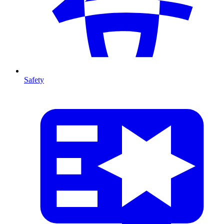
Safety