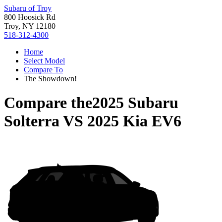
Subaru of Troy
800 Hoosick Rd
Troy, NY 12180
518-312-4300
Home
Select Model
Compare To
The Showdown!
Compare the
2025 Subaru
Solterra
VS
2025 Kia EV6