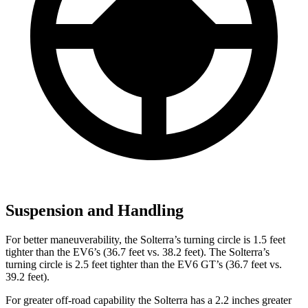
Suspension and Handling
For better maneuverability, the Solterra’s turning circle is 1.5 feet
tighter than the EV6’s (36.7 feet vs. 38.2 feet). The Solterra’s
turning circle is 2.5 feet tighter than the EV6 GT’s (36.7 feet vs.
39.2 feet).
For greater off-road capability the Solterra has a 2.2 inches greater