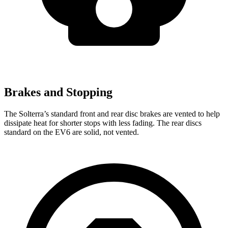
Brakes and Stopping
The Solterra’s standard front and rear disc brakes are vented to help
dissipate heat for shorter stops with less fading. The rear discs
standard on the EV6 are solid, not vented.