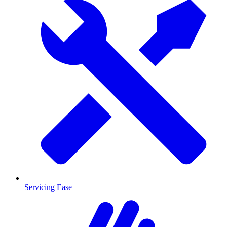
Servicing Ease