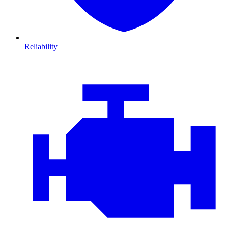
Reliability