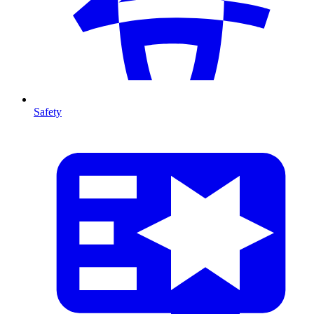
Safety