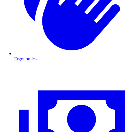
Ergonomics