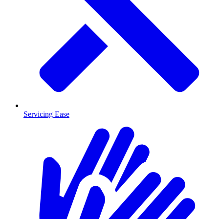
Servicing Ease