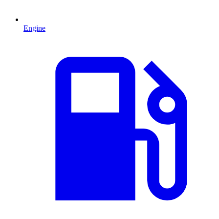
Engine