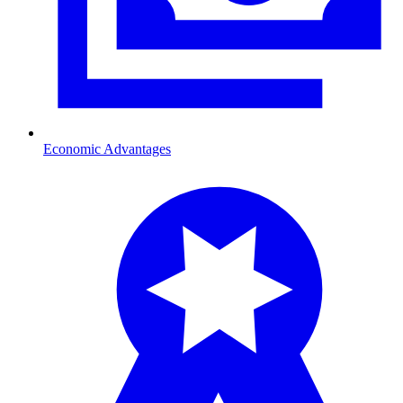
Economic Advantages