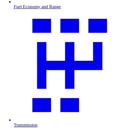
Fuel Economy and Range
Transmission