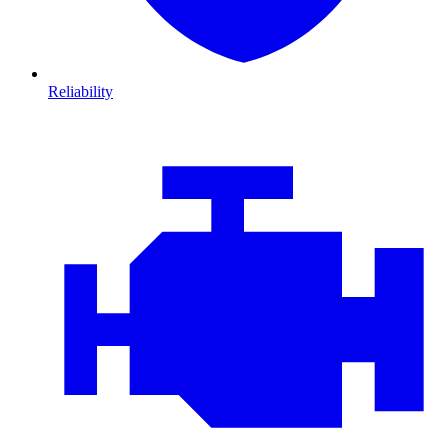
Reliability