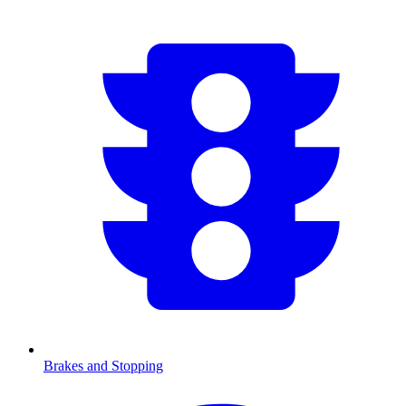
Brakes and Stopping