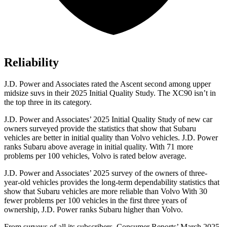
Reliability
J.D. Power and Associates rated the Ascent second among upper
midsize suvs in their 2025 Initial Quality Study. The XC90 isn’t in
the top three in its category.
J.D. Power and Associates’ 2025 Initial Quality Study of new car
owners surveyed provide the statistics that show that Subaru
vehicles are better in initial quality than Volvo vehicles. J.D. Power
ranks Subaru above average in initial quality. With 71 more
problems per 100 vehicles, Volvo is rated below average.
J.D. Power and Associates’ 2025 survey of the owners of three-
year-old vehicles provides the long-term dependability statistics that
show that Subaru vehicles are more reliable than Volvo With 30
fewer problems per 100 vehicles in the first three years of
ownership, J.D. Power ranks Subaru higher than Volvo.
From surveys of all its subscribers,
Consumer Reports
’ March 2025