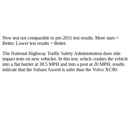
HIC
210
217
Leg Forces (l/r)
35/30 lbs.
383/334
lbs.
New test not comparable to pre-2011 test results. More stars =
Better. Lower test results = Better.
The National Highway Traffic Safety Administration does side
impact tests on new vehicles. In this test, which crashes the vehicle
into a flat barrier at 38.5 MPH
and into a post at 20
MPH, results
indicate that the Subaru Ascent is safer than the Volvo XC90:
Ascent
XC90
Front Seat
STARS
5 Stars
5 Stars
HIC
37
51