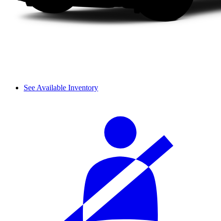
See Available Inventory