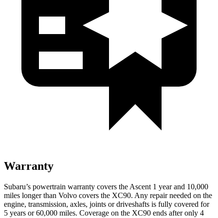
Warranty
Subaru’s powertrain warranty covers the Ascent 1 year and 10,000
miles longer than Volvo covers the XC90. Any repair needed on the
engine, transmission, axles, joints or driveshafts is fully covered for
5 years or 6
0,000
miles. Coverage on the XC90 ends after only 4