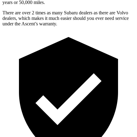
y
ears or 50,000
miles.
There are over 2 times as many Subaru dealers as there are Volvo
dealers, which makes it much easier should you ever need service
under the Ascent’s warranty.