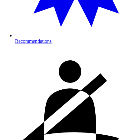
Recommendations