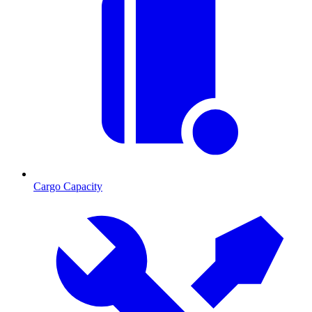
Cargo Capacity