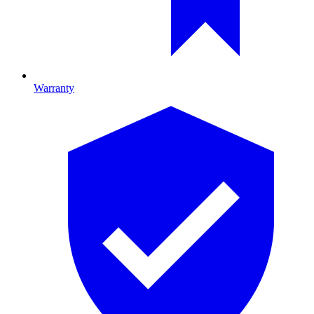
Warranty