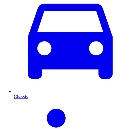
Chassis