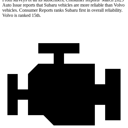
Auto Issue reports that Subaru vehicles are more reliable than Volvo
vehicles.
Consumer Reports
ranks Subaru first in overall reliability.
Volvo is ranked 15th.