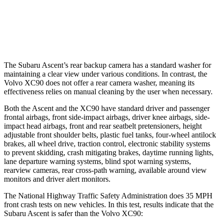
Warning Issued-Brights
3.3 sec
2.2 sec
Warning Issued-Low beams
1.6 sec
.5 sec
The Subaru Ascent’s rear backup camera has a standard washer for
maintaining a clear view under various conditions. In contrast, the
Volvo XC90 does not offer a rear camera washer, meaning its
effectiveness relies on manual cleaning by the user when necessary.
Both the Ascent and the XC90 have standard driver and passenger
frontal airbags, front side-impact airbags, driver knee airbags, side-
impact head airbags, front and rear seatbelt pretensioners, height
adjustable front shoulder belts, plastic fuel tanks, four-wheel antilock
brakes, all wheel drive, traction control, electronic stability systems
to prevent skidding, crash mitigating brakes, daytime running lights,
lane departure warning systems, blind spot warning systems,
rearview cameras, rear cross-path warning, available around view
monitors and driver alert monitors.
The National Highway Traffic Safety Administration does 35 MPH
front crash tests on new vehicles. In this test, results indicate that the
Subaru Ascent is safer than the Volvo XC90: