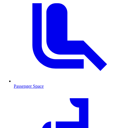
Passenger Space