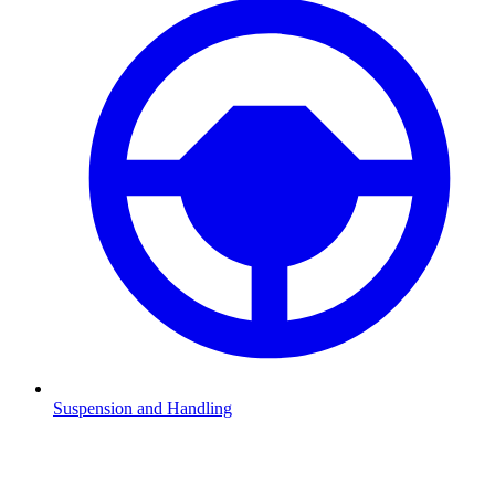
Suspension and Handling