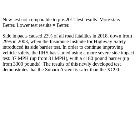
New test not comparable to pre-2011 test results. More stars =
Better. Lower test results = Better.
Side impacts caused 23% of all road fatalities in 2018, down from
29% in 2003, when the Insurance Institute for Highway Safety
introduced its side barrier test. In order to continue improving
vehicle safety, the IIHS has started using a more severe side impact
test: 37 MPH
(up from 31
MPH), with a 4180-pound barrier (up
from 3300 pounds). The results of this newly developed test
demonstrates that the Subaru Ascent is safer than the XC90:
Ascent
XC90
Overall Evaluation
GOOD
GOOD
Driver Injury Measures
Head/Neck
GOOD
GOOD