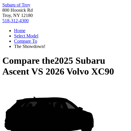
Subaru of Troy
800 Hoosick Rd
Troy, NY 12180
518-312-4300
Home
Select Model
Compare To
The Showdown!
Compare the
2025 Subaru
Ascent
VS
2026 Volvo XC90