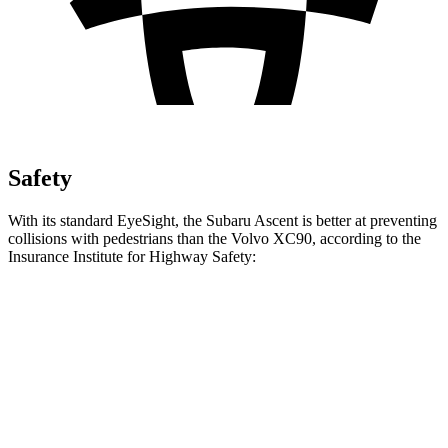
Safety
With its standard EyeSight, the Subaru Ascent is better at preventing
collisions with pedestrians than the Volvo XC90, according to the
Insurance Institute for Highway Safety:
Ascent
XC90
Overall Evaluation
GOOD
ACCEPTABLE
Crossing Child - DAY