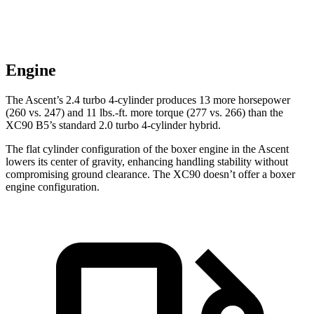
Engine
The Ascent’s 2.4 turbo 4-cylinder produces 13 more horsepower
(260 vs. 247) and 11 lbs.-ft. more torque (277 vs. 266) than the
XC90 B5’s standard 2.0 turbo 4-cylinder hybrid.
The flat cylinder configuration of the boxer engine in the Ascent
lowers its center of gravity, enhancing handling stability without
compromising ground clearance. The XC90 doesn’t offer a boxer
engine configuration.