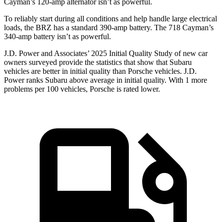
Cayman’s 120-amp alternator isn’t as powerful.
To reliably start during all conditions and help handle large electrical
loads, the BRZ has a standard 390-amp battery. The 718 Cayman’s
340-amp battery isn’t as powerful.
J.D. Power and Associates’ 2025 Initial Quality Study of new car
owners surveyed provide the statistics that show that Subaru
vehicles are better in initial quality than Porsche vehicles. J.D.
Power ranks Subaru above average in initial quality. With 1 more
problems per 100 vehicles, Porsche is rated lower.