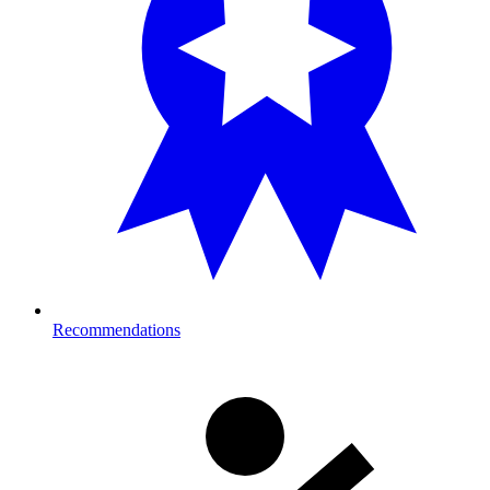
Recommendations