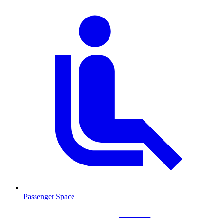
Passenger Space