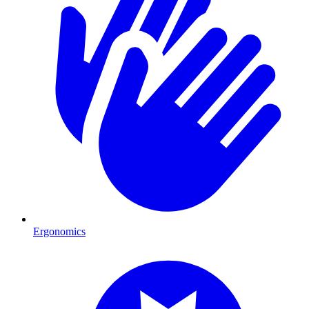
Ergonomics