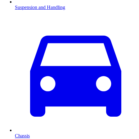
Suspension and Handling
Chassis