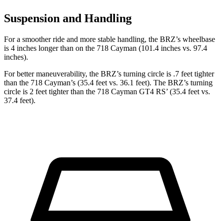
Suspension and Handling
For a smoother ride and more stable handling, the BRZ’s wheelbase
is 4 inches longer than on the 718 Cayman (101.4 inches vs. 97.4
inches).
For better maneuverability, the BRZ’s turning circle is .7 feet tighter
than the 718 Cayman’s (35.4 feet vs. 36.1 feet). The BRZ’s turning
circle is 2 feet tighter than the 718 Cayman GT4 RS’
(35.4 feet vs.
37.4 feet).