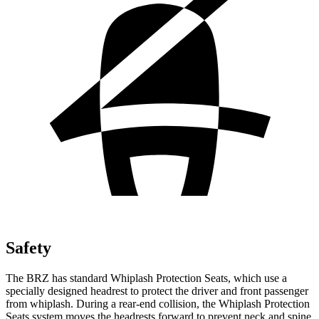
Safety
The BRZ has standard Whiplash Protection Seats, which use a
specially designed headrest to protect the driver and front passenger
from whiplash. During a rear-end collision, the Whiplash Protection
Seats system moves the headrests forward to prevent neck and spine