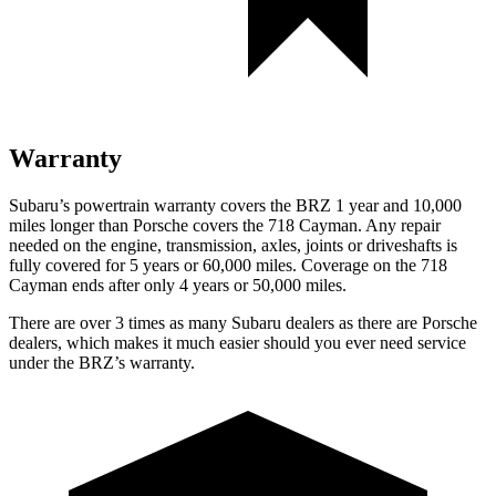
Warranty
Subaru’s powertrain warranty covers the BRZ 1 year and 10,000
miles longer than Porsche covers the 718 Cayman. Any repa
ir
needed on the engine, transmission, axles, joints or driveshafts is
fully covered for 5 years or 60,000
miles. Coverage on the 718
Cayman ends after only 4 years or 5
0,000
miles.
There are over 3 times as many Subaru dealers as there are Porsche
dealers, which makes it much easier should you ever need service
under the BRZ’s warranty.