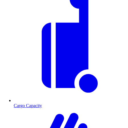
Cargo Capacity