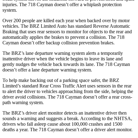
injuries. The 718 Cayman doesn’t offer a whiplash protection
system.
Over 200 people are killed each year when backed over by motor
vehicles. The BRZ Limited Auto has standard Reverse Automatic
Braking that uses rear sensors to monitor for objects to the rear and
automatically applies the brakes to prevent a collision. The 718
Cayman doesn’t offer backup collision prevention brakes.
The BRZ’s lane departure warning system alerts a temporarily
inattentive driver when the vehicle begins to leave its lane and
gently nudges the vehicle back towards its lane. The 718 Cayman
doesn’t offer a lane departure warning system.
To help make backing out of a parking space safer, the BRZ
Limited’s standard Rear Cross Traffic Alert uses sensors in the rear
to alert the driver to vehicles approaching from the side, helping the
driver avoid collisions. The 718 Cayman doesn’t offer a rear cross-
path warning system.
The BRZ’s driver alert monitor detects an inattentive driver then
sounds a warning and suggests a break. According to the NHTSA,
drivers who fall asleep cause about 100,000 crashes and 1500
deaths a year. The 718 Cayman doesn’t offer a driver alert monitor.