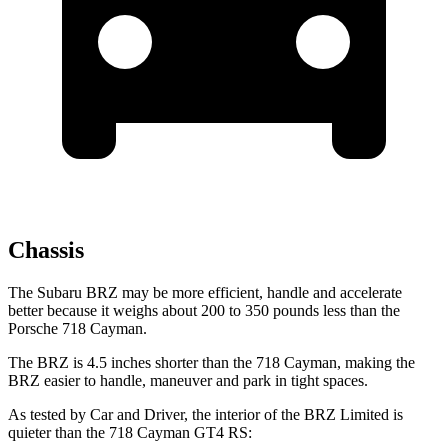
Chassis
The Subaru BRZ may be more efficient, handle and accelerate
better because it weighs about 200 to 350 pounds less than the
Porsche 718 Cayman.
The BRZ is 4.5 inches shorter
than the 718 Cayman, making the
BRZ easier to handle, maneuver and park in tight spaces.
As tested by
Car and Driver
, the interior of the BRZ Limited is
quieter than the 718 Cayman GT4 RS: