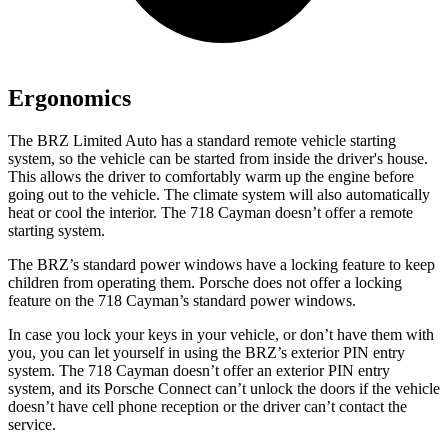
Ergonomics
The BRZ Limited Auto has a standard remote vehicle starting
system, so the vehicle can be started from inside the driver's house.
This allows the driver to comfortably warm up the engine before
going out to the vehicle. The climate system will also automatically
heat or cool the interior. The 718 Cayman doesn’t offer a remote
starting system.
The BRZ’s standard power windows have a locking feature to keep
children from operating them. Porsche does not offer a locking
feature on the 718 Cayman’s standard power windows.
In case you lock your keys in your vehicle, or don’t have them with
you, you can let yourself in using the BRZ’s exterior PIN entry
system. The 718 Cayman doesn’t offer an exterior PIN entry
system, and its Porsche Connect can’t unlock the doors if the vehicle
doesn’t have cell phone reception or the driver can’t contact the
service.