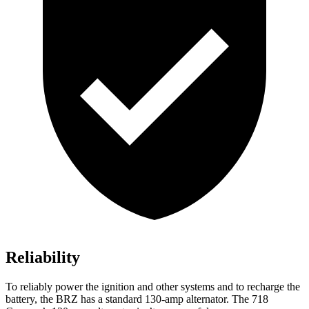
Reliability
To reliably power the ignition and other systems and to recharge the
battery, the BRZ has a standard 130-amp alternator. The 718