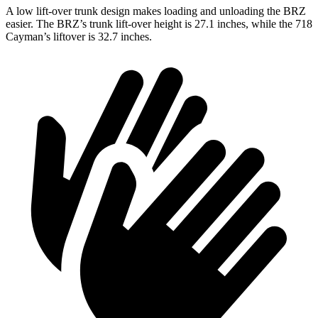
A low lift-over trunk design makes loading and unloading the BRZ
easier. The BRZ’s trunk lift-over height is 27.1 inches, while the 718
Cayman’s liftover is 32.7 inches.