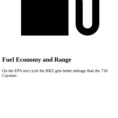
Fuel Economy and Range
On the EPA test cycle the BRZ gets better mileage than the 718
Cayman:
MPG
BRZ
Manual
2.4 DOHC flat-4
20 city/27 hwy