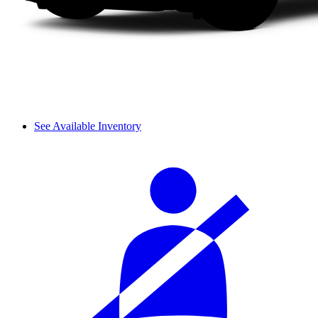
See Available Inventory