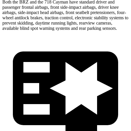
Both the BRZ and the 718 Cayman have standard driver and
passenger frontal airbags, front side-impact airbags, driver knee
airbags, side-impact head airbags, front seatbelt pretensioners, four-
wheel antilock brakes, traction control, electronic stability systems to
prevent skidding, daytime running lights, rearview cameras,
available blind spot warning systems and rear parking sensors.