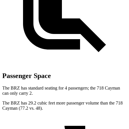
Passenger Space
The BRZ has standard seating for 4 passengers; the 718 Cayman
can only carry 2.
The BRZ has 29.2 cubic feet more passenger volume than the 718
Cayman (77.2 vs. 48).