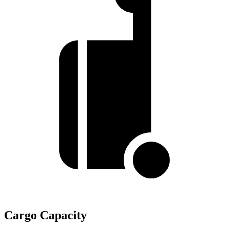
Cargo Capacity