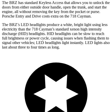
The BRZ has standard Keyless Access that allows you to unlock the
doors from either outside door handle, open the trunk, and start the
engine, all without removing the key from the pocket or purse.
Porsche Entry and Drive costs extra on the 718 Cayman.
The BRZ’s LED headlights produce a white, bright light using less
electricity than the 718 Cayman’s standard xenon high intensity
discharge (HID) headlights. HID headlights can be slow to reach
full brightness or power cycle, causing issues when flashing them
to
signal other vehicles; LED headlights light instantly. LED lights also
last about three to four times as long.