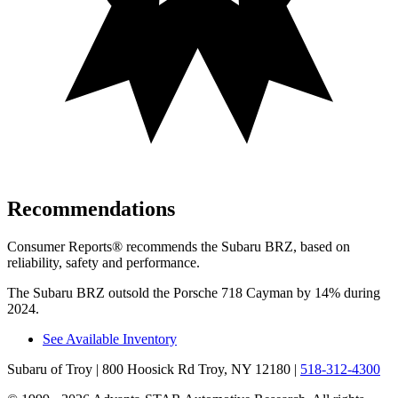
Recommendations
Consumer Reports
®
recommends the Subaru BRZ, based on
reliability, safety and performance.
The Subaru BRZ outsold the Porsche 718 Cayman by 14% during
2024.
See Available Inventory
Subaru of Troy
| 800 Hoosick Rd Troy, NY 12180
|
518-312-4300