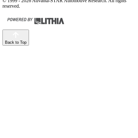
© 1999 - 2026 Advanta-STAR Automotive Research. All rights
reserved.
Back to Top