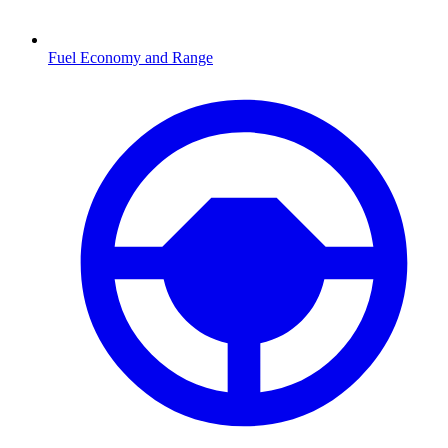
Fuel Economy and Range