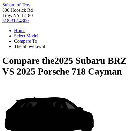
Subaru of Troy
800 Hoosick Rd
Troy, NY 12180
518-312-4300
Home
Select Model
Compare To
The Showdown!
Compare the
2025 Subaru BRZ
VS
2025 Porsche 718 Cayman