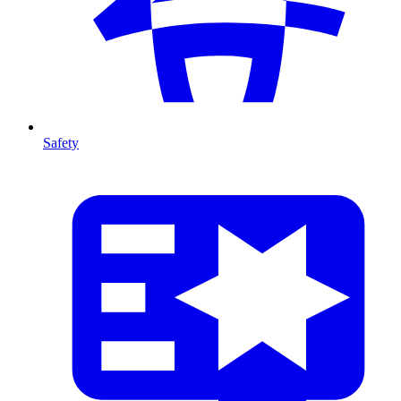
Safety