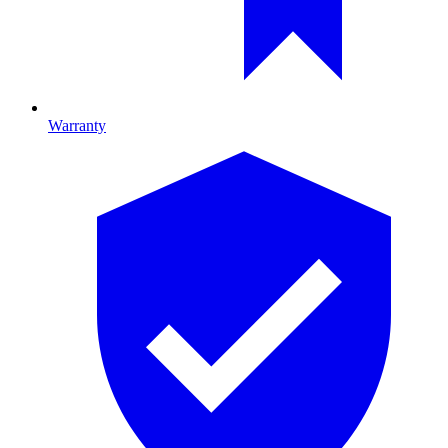
Warranty