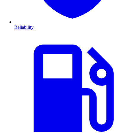
Reliability