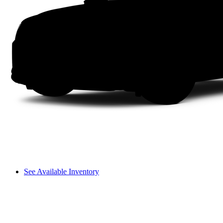
See Available Inventory