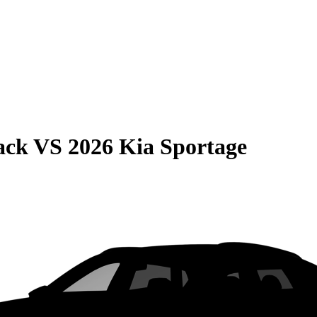
ack
VS
2026 Kia Sportage