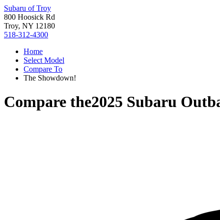
Subaru of Troy
800 Hoosick Rd
Troy, NY 12180
518-312-4300
Home
Select Model
Compare To
The Showdown!
Compare the
2025 Subaru Outb