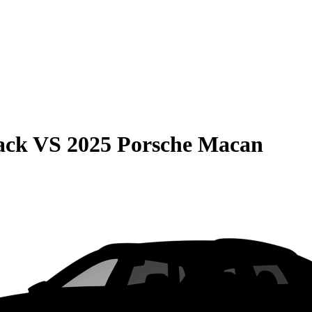
ack
VS
2025 Porsche Macan