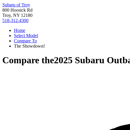
Subaru of Troy
800 Hoosick Rd
Troy, NY 12180
518-312-4300
Home
Select Model
Compare To
The Showdown!
Compare the
2025 Subaru Outb