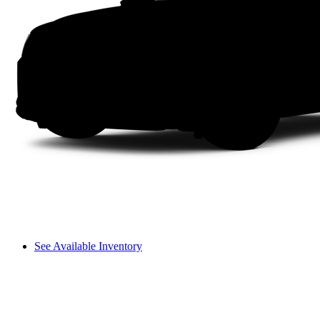
See Available Inventory