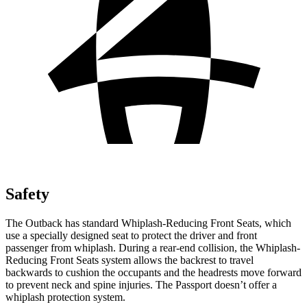
Safety
The Outback has standard Whiplash-Reducing Front Seats, which
use a specially designed seat to protect the driver and front
passenger from whiplash. During a rear-end collision, the Whiplash-
Reducing Front Seats system allows the backrest to travel
backwards to cushion the occupants and the headrests move forward
to prevent neck and spine injuries. The Passport doesn’t offer a
whiplash protection system.