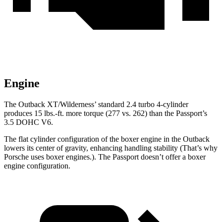
Engine
The Outback XT/Wilderness’
standard 2.4 turbo 4-cylinder
produces 15 lbs.-ft.
more torque (277 vs. 262) than the Passport’s
3.5 DOHC V6.
The flat cylinder configuration of the boxer engine in the Outback
lowers its center of gravity, enhancing handling stability (That’s why
Porsche uses boxer engines.). The Passport doesn’t offer a boxer
engine configuration.