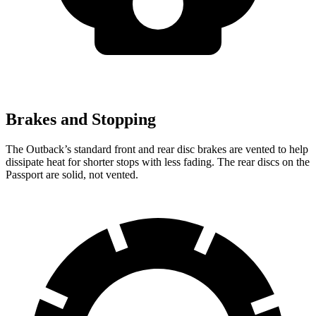
Brakes and Stopping
The Outback’s standard front and rear disc brakes are vented to help
dissipate heat for shorter stops
with less fading. The rear discs on the
Passport are solid, not vented.