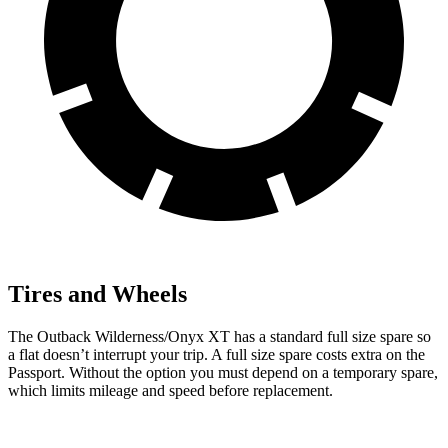
Tires and Wheels
The Outback Wilderness/Onyx XT has a standard full size spare so
a flat doesn’t interrupt your trip. A full size spare costs extra on the
Passport. Without the option you must depend on a temporary spare,
which limits mileage and speed before replacement.