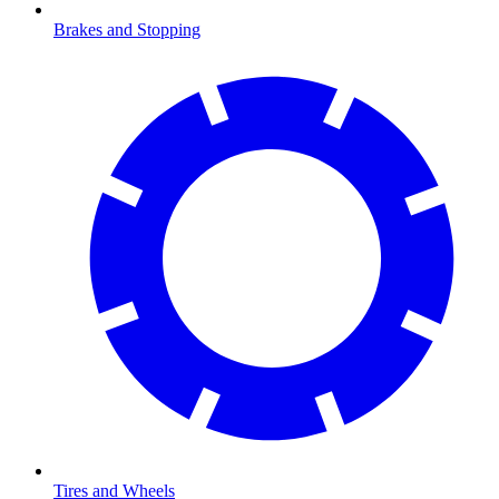
Brakes and Stopping
Tires and Wheels