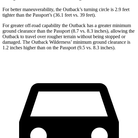
For better maneuverability, the Outback’s turning circle is 2.9 feet
tighter than the Passport’s (36.1 feet vs. 39 feet).
For greater off-road capability the Outback has a greater minimum
ground clearance than the Passport (8.7 vs. 8.3 inches), allowing the
Outback to travel over rougher terrain without being stopped or
damaged. The Outback Wilderness’
minimum ground clearance is
1.2 inches higher than on the Passport (9.5 vs. 8.3 inches).