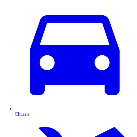
Chassis