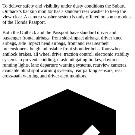
To deliver safety and visibility under dusty conditions the Subaru
Outback’s backup monitor has a standard rear washer to keep the
view clear. A camera washer system is only offered on some models
of the Honda Passport.
Both the Outback and the Passport have standard driver and
passenger frontal airbags, front side-impact airbags, driver knee
airbags, side-impact head airbags, front and rear seatbelt
pretensioners, height adjustable front shoulder belts, four-wheel
antilock brakes, all wheel drive, traction control, electronic stability
systems to prevent skidding, crash mitigating brakes, daytime
running lights, lane departure warning systems, rearview cameras,
available blind spot warning systems, rear parking sensors, rear
cross-path warning and driver alert monitors.