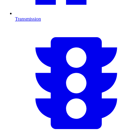
Transmission