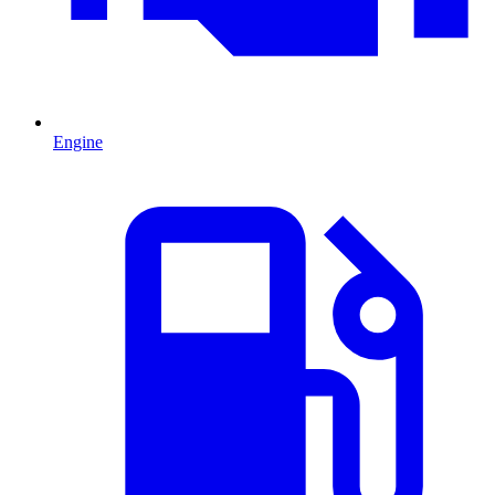
Engine