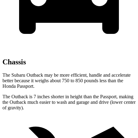
Chassis
The Subaru Outback may be more efficient, handle and accelerate
better because it weighs about 750 to 850 pounds less than the
Honda Passport.
The Outback is 7 inches shorter in height than the
Passport, making
the Outback much easier to wash and garage and drive (lower center
of gravity).