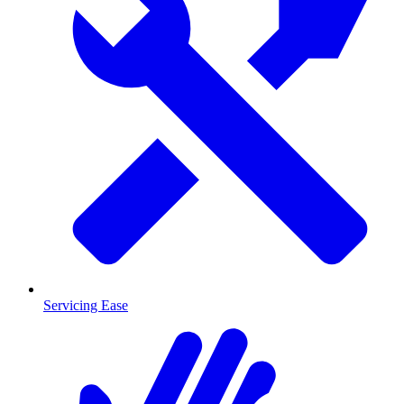
Servicing Ease