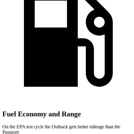
Fuel Economy and Range
On the EPA test cycle the Outback gets better mileage than the
Passport: