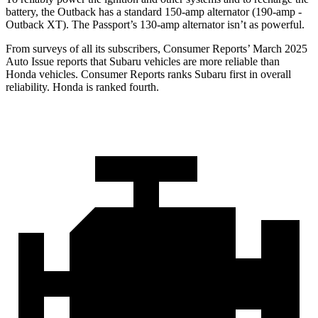
battery, the Outback has a standard 150-amp alternator (190-amp -
Outback XT). The Passport’s 130-amp alternator isn’t as powerful.
From surveys of all its subscribers,
Consumer Reports
’ March 2025
Auto Issue reports that Subaru vehicles are more reliable than
Honda vehicles.
Consumer Reports
ranks Subaru first in overall
reliability. Honda is ranked fourth.