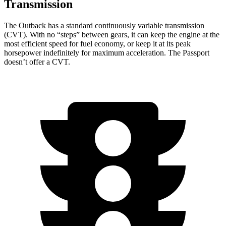
Transmission
The Outback has a standard continuously variable transmission
(CVT). With no “steps” between gears, it can keep the engine at the
most efficient speed for fuel economy, or keep it at its peak
horsepower indefinitely for maximum acceleration. The Passport
doesn’t offer a CVT.