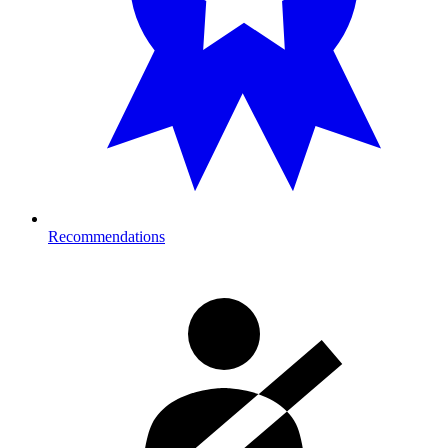
Recommendations