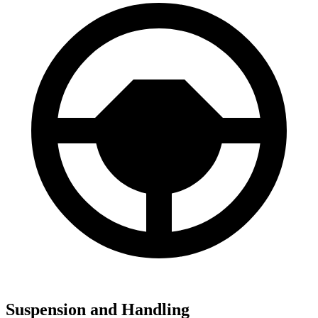
Suspension and Handling