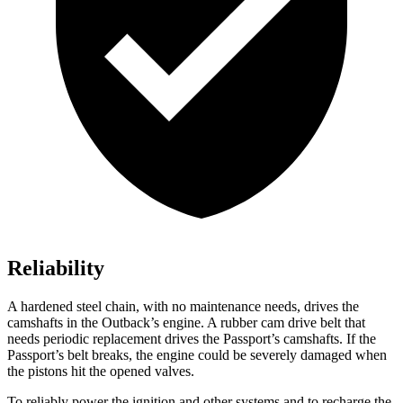
Reliability
A hardened steel chain, with no maintenance needs, drives the
camshafts in the Outback’s engine. A rubber cam drive belt that
needs periodic replacement drives the Passport’s camshafts. If the
Passport’s belt breaks, the engine could be severely damaged when
the pistons hit the opened valves.
To reliably power the ignition and other systems and to recharge the