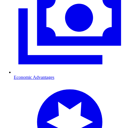
Economic Advantages