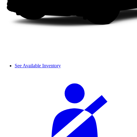
See Available Inventory