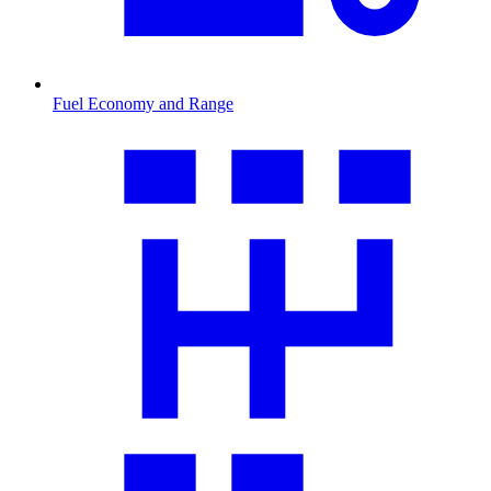
Fuel Economy and Range