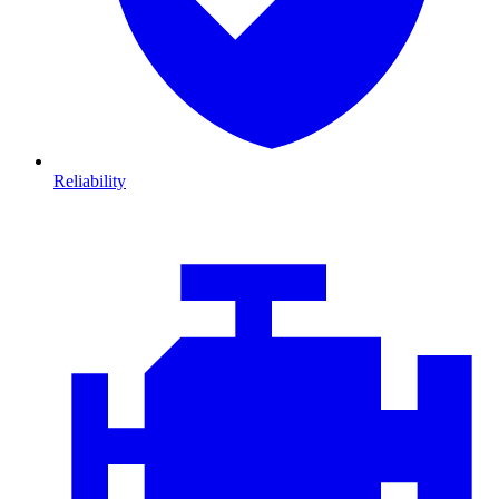
Reliability