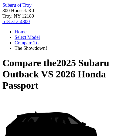
Subaru of Troy
800 Hoosick Rd
Troy, NY 12180
518-312-4300
Home
Select Model
Compare To
The Showdown!
Compare the
2025 Subaru
Outback
VS
2026 Honda
Passport