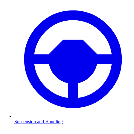
Suspension and Handling