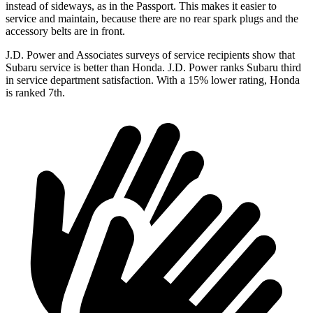
instead of sideways, as in the Passport. This makes it easier to
service and maintain, because there are no rear spark plugs and the
accessory belts are in front.
J.D. Power and Associates surveys of service recipients show that
Subaru service is better than Honda. J.D. Power ranks Subaru third
in service department satisfaction. With a 15% lower rating, Honda
is ranked 7th.