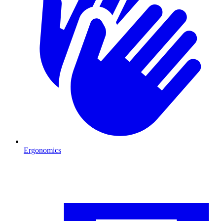
Ergonomics