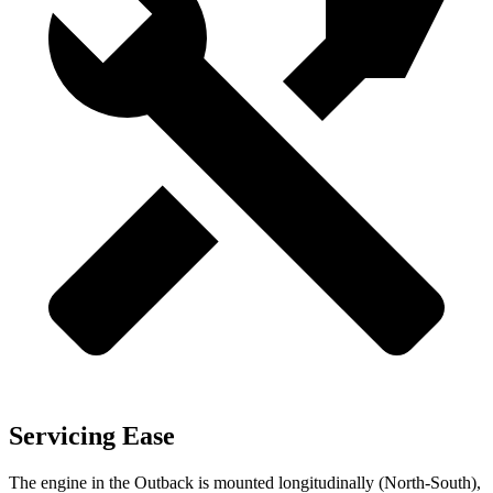
Servicing Ease
The engine in the Outback is mounted longitudinally (North-South),