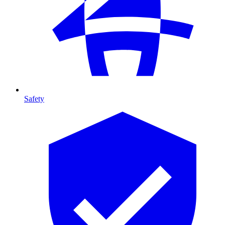
Safety