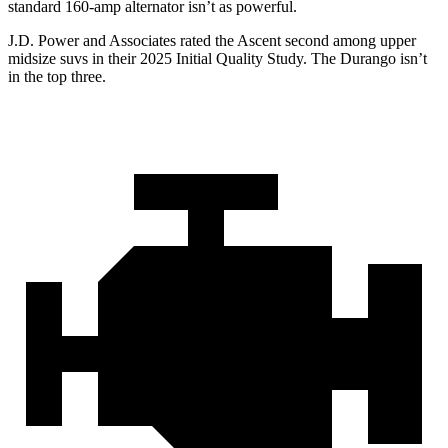
standard 160-amp alternator isn’t as powerful.
J.D. Power and Associates rated the Ascent second among upper
midsize suvs in their 2025 Initial Quality Study. The Durango isn’t
in the top three.