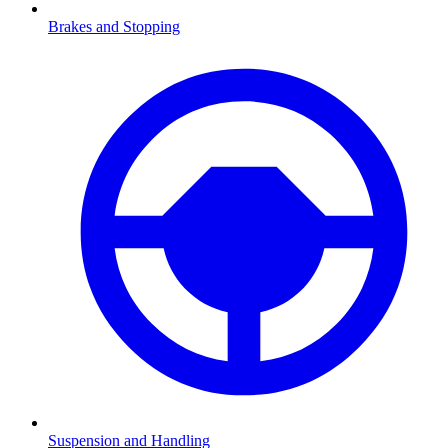
Brakes and Stopping
Suspension and Handling