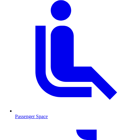
Passenger Space