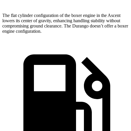
The flat cylinder configuration of the boxer engine in the Ascent
lowers its center of gravity, enhancing handling stability without
compromising ground clearance. The Durango doesn’t offer a boxer
engine configuration.