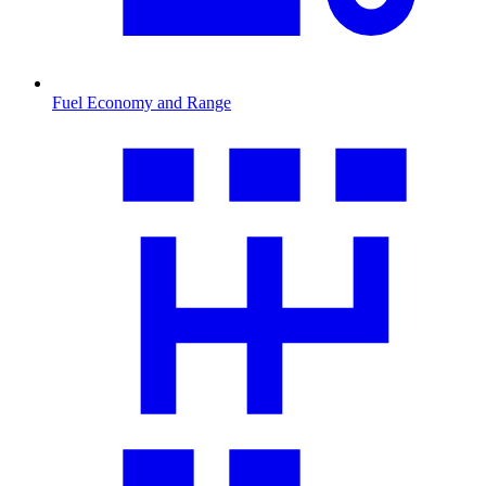
Fuel Economy and Range