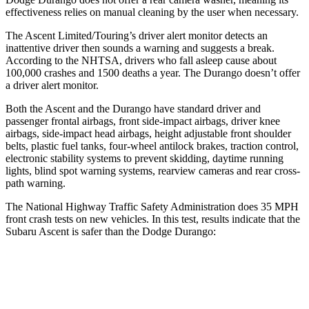
effectiveness relies on manual cleaning by the user when necessary.
The Ascent Limited/Touring’s driver alert monitor detects an
inattentive driver then sounds a warning and suggests a break.
According to the NHTSA, drivers who fall asleep cause about
100,000 crashes and 1500 deaths a year. The Durango doesn’t offer
a driver alert monitor.
Both the Ascent and the Durango have standard driver and
passenger frontal airbags, front side-impact airbags, driver knee
airbags, side-impact head airbags, height adjustable front shoulder
belts, plastic fuel tanks, four-wheel antilock brakes, traction control,
electronic stability systems to prevent skidding, daytime running
lights, blind spot warning systems, rearview cameras and rear cross-
path warning.
The National Highway Traffic Safety Administration does 35 MPH
front crash tests on new vehicles. In this test, results indicate that the
Subaru Ascent is safer than the Dodge Durango:
Ascent
Durango
OVERALL STARS
5 Stars
4 Stars