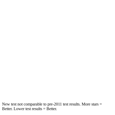
Rear Seat
STARS
5 Stars
5 Stars
Spine Acceleration
27 G’s
34 G’s
Hip Force
346 lbs.
446 lbs.
Into Pole
STARS
5 Stars
5 Stars
HIC
149
194
Hip Force
637 lbs.
714 lbs.
New test not comparable to pre-2011 test results. More stars =
Better. Lower test results = Better.