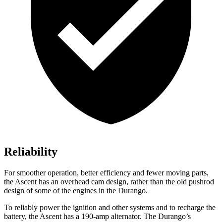
Reliability
For smoother operation, better efficiency and fewer moving parts,
the Ascent has an overhead cam design, rather than the old pushrod
design of some of the engines in the Durango.
To reliably power the ignition and other systems and to recharge the
battery, the Ascent has a 190-amp alternator. The Durango’s