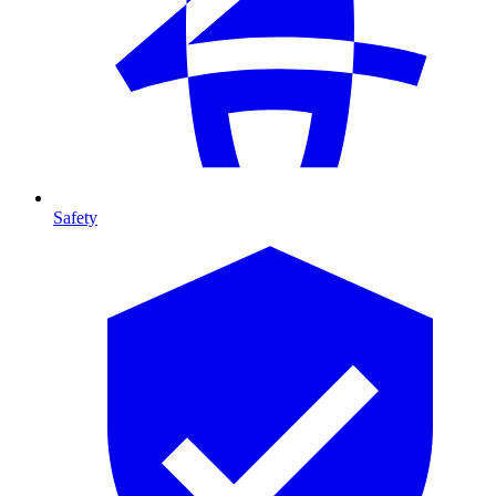
Safety