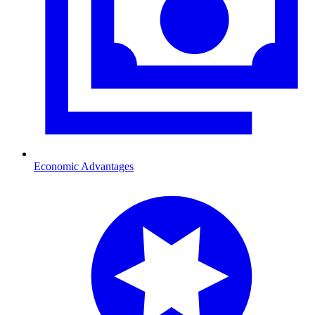
Economic Advantages