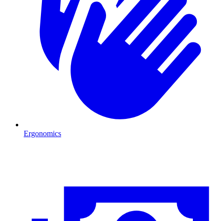
Ergonomics