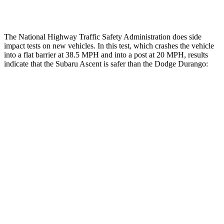
Tibia forces R/L
1.8/.1 kN
1.9/1.4 kN
The National Highway Traffic Safety Administration does side
impact tests on new vehicles. In this test, which crashes the vehicle
into a flat barrier at 38.5 MPH and into a post at 20 MPH, results
indicate that the Subaru Ascent is safer than the Dodge Durango:
Ascent
Durango
Front Seat
STARS
5 Stars
5 Stars
HIC
37
46
Chest Movement
.5 inches
1.1 inches
Abdominal Force
73 lbs.
111 lbs.