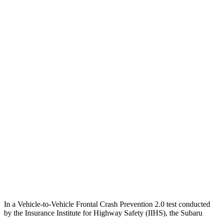
25 MPH Low beams
AVOIDED
No Slowing
Parallel Adult - NIGHT
25 MPH Brights
AVOIDED
No Slowing
25 MPH Low beams
No Slowing
No Slowing
37 MPH Brights
AVOIDED
No Slowing
Warning Issued-Brights
3.3 sec
No Warning
37 MPH Low beams
No Slowing
No Slowing
Warning Issued-Low beams
1.6 sec
No Warning
In a Vehicle-to-Vehicle Frontal Crash Prevention 2.0 test conducted
by the Insurance Institute for Highway Safety (IIHS), the Subaru