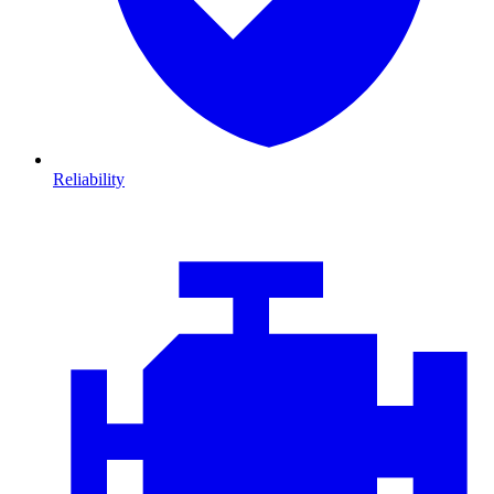
Reliability