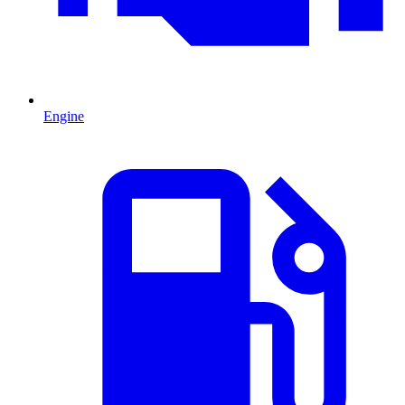
Engine