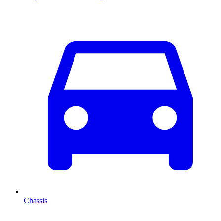
Chassis