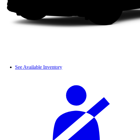
See Available Inventory