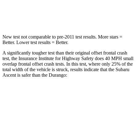
Chest Compression
.7 inches
.8 inches
Leg Forces (l/r)
35/30 lbs.
303/32 lbs.
New test not comparable to pre-2011 test results. More stars =
Better. Lower test results = Better.
A significantly tougher test than their original offset frontal crash
test, the Insurance Institute for Highway Safety does 40 MPH small
overlap frontal offset crash tests. In this test, where only 25% of the
total width of the vehicle is struck, results indicate that the Subaru
Ascent is safer than the Durango:
Ascent
Durango
Overall Evaluation
GOOD
MARGINAL
Restraints
GOOD
ACCEPTABLE
Head Neck Evaluation
GOOD
GOOD