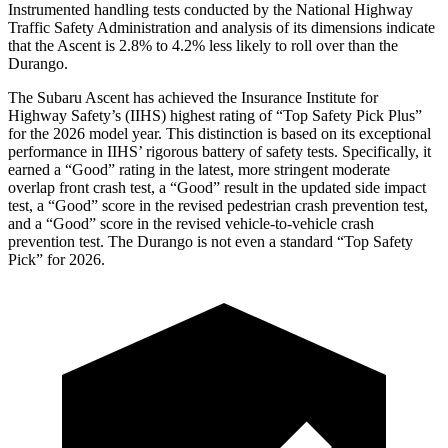
Instrumented handling tests conducted by the National Highway
Traffic Safety Administration and analysis of its dimensions indicate
that the Ascent is 2.8% to 4.2% less likely to roll over than the
Durango.
The Subaru Ascent has achieved the Insurance Institute for
Highway Safety’s (IIHS) highest rating of “Top Safety Pick Plus”
for the 2026 model year. This distinction is based on its exceptional
performance in IIHS’ rigorous battery of safety tests. Specifically, it
earned a “Good” rating in the latest, more stringent moderate
overlap front crash test, a “Good” result in the updated side impact
test, a “Good” score in the revised
pedestrian crash prevention test,
and a “Good” score in the revised vehicle-to-vehicle crash
prevention test. The Durango is not even a standard “Top Safety
Pick” for 2026.