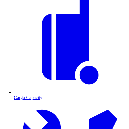
Cargo Capacity