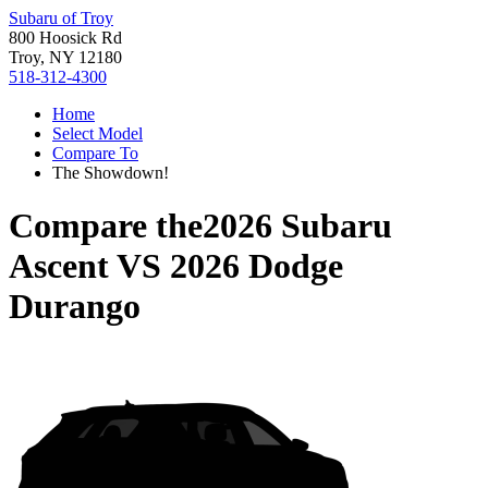
Subaru of Troy
800 Hoosick Rd
Troy, NY 12180
518-312-4300
Home
Select Model
Compare To
The Showdown!
Compare the
2026 Subaru
Ascent
VS
2026 Dodge
Durango