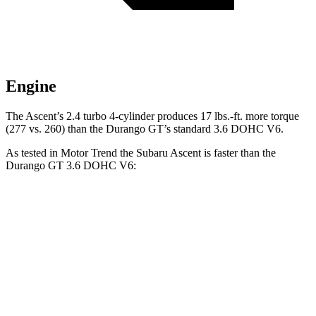
Engine
The Ascent’s 2.4 turbo 4-cylinder produces 17 lbs.-ft. more torque
(277 vs. 260) than the Durango GT’s standard 3.6 DOHC V6.
As tested in
Motor Trend
the Subaru Ascent is faster than the
Durango GT 3.6 DOHC V6:
Ascent
Durango
Zero to 60 MPH
6.9 sec
8 sec
Quarter Mile
15.2 sec
16.1 sec
Speed in 1/4 Mile
90.5 MPH
86.9 MPH