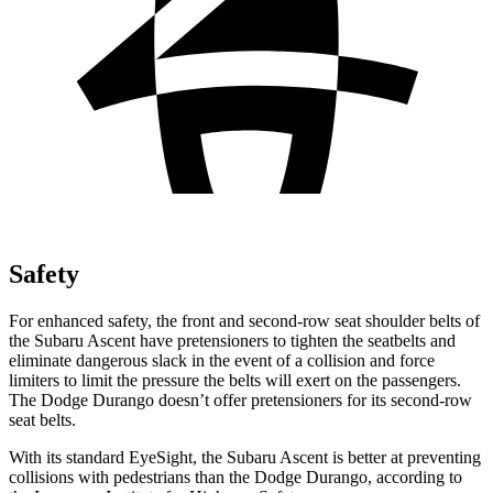
Safety
For enhanced safety, the front and second-row seat shoulder belts of
the Subaru Ascent have pretensioners to tighten the seatbelts and
eliminate dangerous slack in the event of a collision and force
limiters to limit the pressure the belts will exert on the passengers.
The Dodge Durango doesn’t offer pretensioners for its second-row
seat belts.
With its standard EyeSight, the Subaru Ascent is better at preventing
collisions with pedestrians than the Dodge Durango, according to