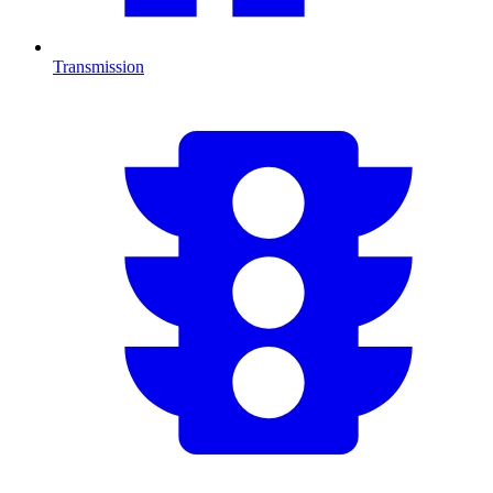
Transmission