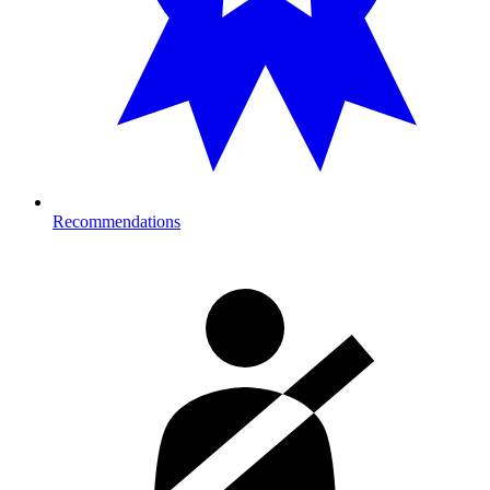
Recommendations