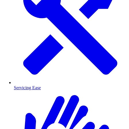
Servicing Ease