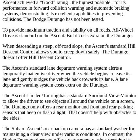
Ascent achieved a “Good” rating - the highest possible - for its
performance in forward collision warning and automatic braking
systems, demonstrating its excellent capabilities in preventing
collisions. The Dodge Durango has not been tested.
To provide maximum traction and stability on all roads, All-Wheel
Drive is standard on the Ascent. But it costs extra on the Durango.
When descending a steep, off-road slope, the Ascent’s standard Hill
Descent Control allows you to creep down safely. The Durango
doesn’t offer Hill Descent Control.
The Ascent’s standard lane departure warning system alerts a
temporarily inattentive driver when the vehicle begins to leave its
lane and gently nudges the vehicle back towards its lane. A lane
departure warning system costs extra on the Durango.
The Ascent Limited/Touring has a standard Surround View Monitor
to allow the driver to see objects all around the vehicle on a screen.
The Durango only offers a rear monitor and front and rear parking
sensors that beep or flash a light. That doesn’t help with obstacles to
the sides.
The Subaru Ascent’s rear backup camera has a standard washer for
maintaining a clear view under various conditions. In contrast, the
Dodge Durango does not offer a rear camera washer, meaning its