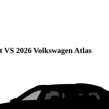
t
VS
2026 Volkswagen Atlas