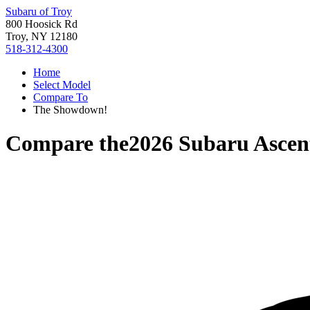
Subaru of Troy
800 Hoosick Rd
Troy, NY 12180
518-312-4300
Home
Select Model
Compare To
The Showdown!
Compare the
2026 Subaru Ascen