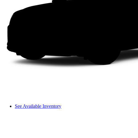
See Available Inventory