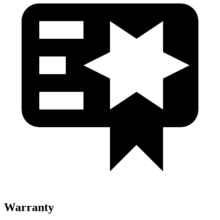
Warranty