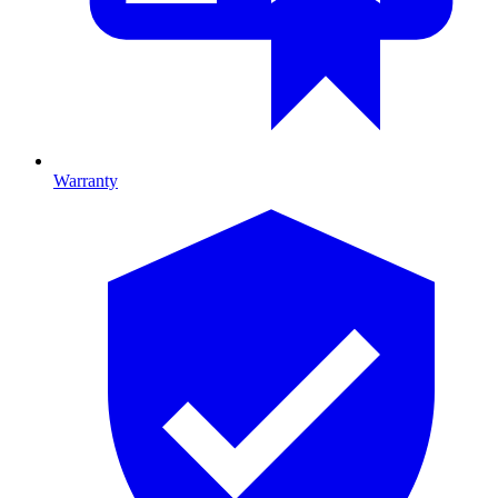
Warranty