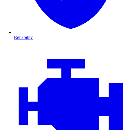
Reliability