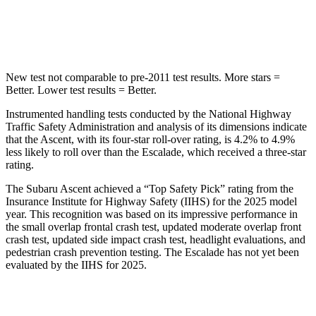
Hip Force
637 lbs.
764 lbs.
New test not comparable to pre-2011 test results. More stars =
Better. Lower test results = Better.
Instrumented handling tests conducted by the National Highway
Traffic Safety Administration and analysis of its dimensions indicate
that the Ascent, with its four-star roll-over rating, is 4.2% to 4.9%
less likely to roll over than the Escalade, which received a three-star
rating.
The Subaru Ascent achieved a “Top Safety Pick” rating from the
Insurance Institute for Highway Safety (IIHS) for the 2025 model
year. This recognition was based on its impressive performance in
the small overlap frontal crash test, updated moderate overlap front
crash test, updated side impact crash test, headlight evaluations, and
pedestrian crash prevention testing. The Escalade has not yet been
evaluated by the IIHS for 2025.