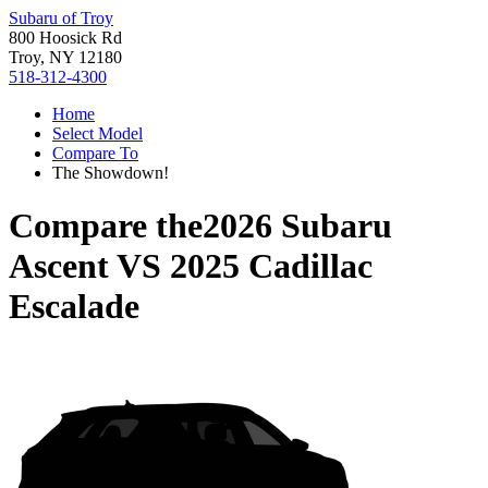
Subaru of Troy
800 Hoosick Rd
Troy, NY 12180
518-312-4300
Home
Select Model
Compare To
The Showdown!
Compare the
2026 Subaru
Ascent
VS
2025 Cadillac
Escalade