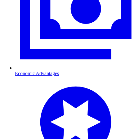
Economic Advantages