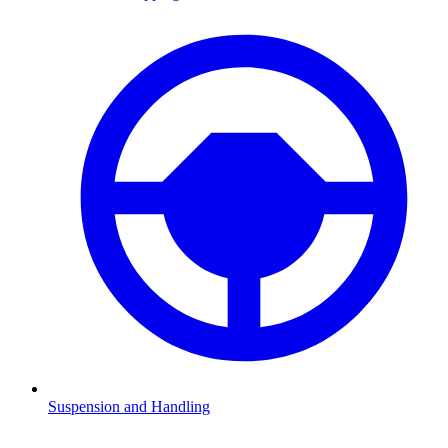
Suspension and Handling