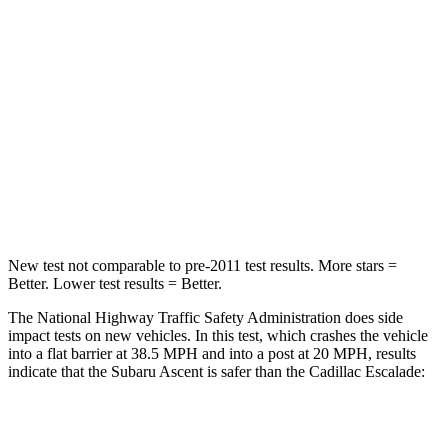
STARS
5 Stars
4 Stars
HIC
210
233
Neck Injury Risk
33%
47%
Neck Stress
197 lbs.
272 lbs.
Leg Forces (l/r)
35/30 lbs.
333/811 lbs.
New test not comparable to pre-2011 test results. More stars =
Better. Lower test results = Better.
The National Highway Traffic Safety Administration does side
impact tests on new vehicles. In this test, which crashes the vehicle
into a flat barrier at 38.5 MPH and into a post at 20 MPH, results
indicate that the Subaru Ascent is safer than the Cadillac Escalade:
Ascent
Escalade