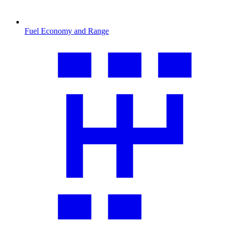
Fuel Economy and Range