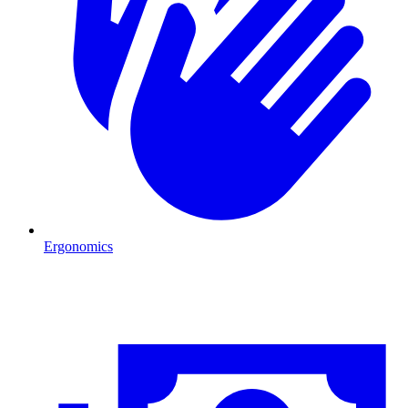
Ergonomics