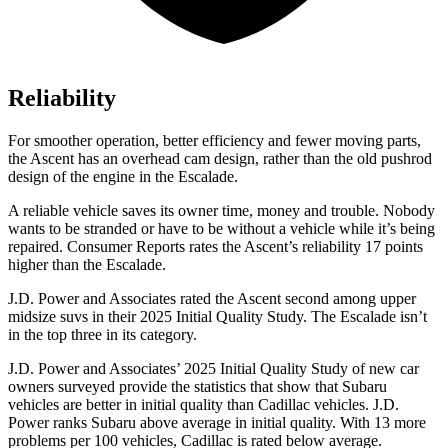
Reliability
For smoother operation, better efficiency and fewer moving parts,
the Ascent has an overhead cam design, rather than the old pushrod
design of the engine in the Escalade.
A reliable vehicle saves its owner time, money and trouble. Nobody
wants to be stranded or have to be without a vehicle while it’s being
repaired.
Consumer Reports
rates the Ascent’s reliability 17 points
higher than the Escalade.
J.D. Power and Associates rated the Ascent second among upper
midsize suvs in their 2025 Initial Quality Study. The Escalade isn’t
in the top three in its category.
J.D. Power and Associates’ 2025 Initial Quality Study of new car
owners surveyed provide the statistics that show that Subaru
vehicles are better in initial quality than Cadillac vehicles. J.D.
Power ranks Subaru above average in initial quality. With 13 more
problems per 100 vehicles, Cadillac is rated below average.