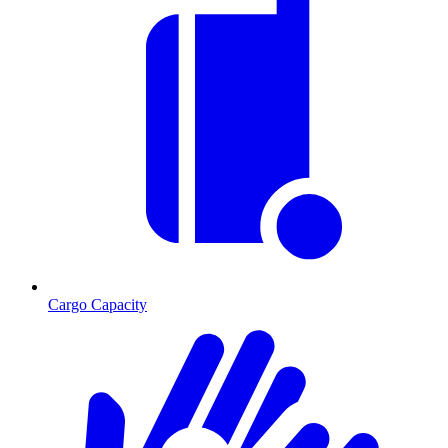
Cargo Capacity