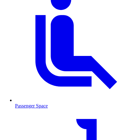
Passenger Space