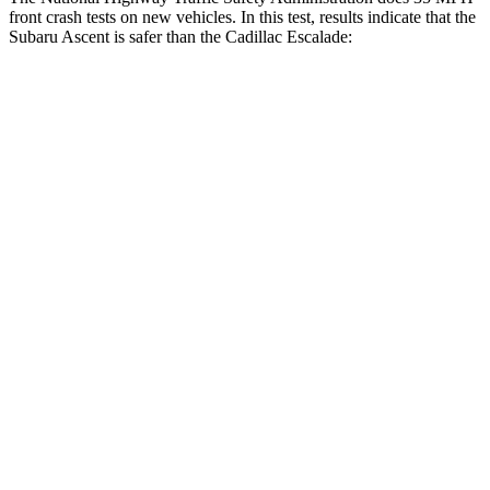
front crash tests on new vehicles. In this test, results indicate that the
Subaru Ascent is safer than the Cadillac Escalade:
Ascent
Escalade
OVERALL STARS
5 Stars
4 Stars
Driver
STARS
5 Stars
5 Stars
Neck Injury Risk
21%
23%
Neck Stress
229 lbs.
312 lbs.
Neck Compression
8 lbs.
51 lbs.
Passenger