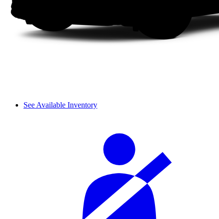
See Available Inventory