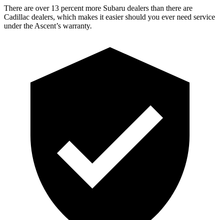
There are over 13 percent more Subaru dealers than there are
Cadillac dealers, which makes it easier should you ever need service
under the Ascent’s warranty.