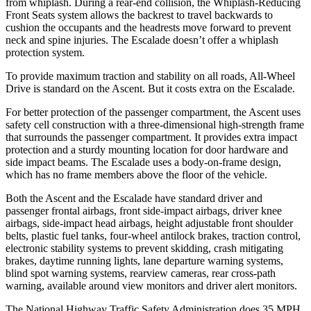
from whiplash. During a rear-end collision, the Whiplash-Reducing
Front Seats system allows the backrest to travel backwards to
cushion the occupants and the headrests move forward to prevent
neck and spine injuries. The Escalade doesn’t offer a whiplash
protection system.
To provide maximum traction and stability on all roads, All-Wheel
Drive is standard on the Ascent. But it costs extra on the Escalade.
For better protection of the passenger compartment, the Ascent uses
safety cell construction with a three-dimensional high-strength frame
that surrounds the passenger compartment. It provides extra impact
protection and a sturdy mounting location for door hardware and
side impact beams. The Escalade uses a body-on-frame design,
which has no frame members above the floor of the vehicle.
Both the Ascent and the Escalade have standard driver and
passenger frontal airbags, front side-impact airbags, driver knee
airbags, side-impact head airbags, height adjustable front shoulder
belts, plastic fuel tanks, four-wheel antilock brakes, traction control,
electronic stability systems to prevent skidding, crash mitigating
brakes, daytime running lights, lane departure warning systems,
blind spot warning systems, rearview cameras, rear cross-path
warning, available around view monitors and driver alert monitors.
The National Highway Traffic Safety Administration does 35 MPH