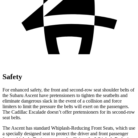
Safety
For enhanced safety, the front and second-row seat shoulder belts of
the Subaru Ascent have pretensioners to tighten the seatbelts and
eliminate dangerous slack in the event of a collision and force
limiters to limit the pressure the belts will exert on the passengers.
The Cadillac Escalade doesn’t offer pretensioners for its second-row
seat belts.
The Ascent has standard Whiplash-Reducing Front Seats, which use
a specially designed seat to protect the driver and front passenger