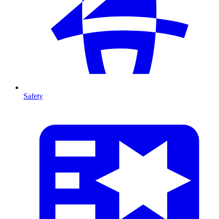
Safety