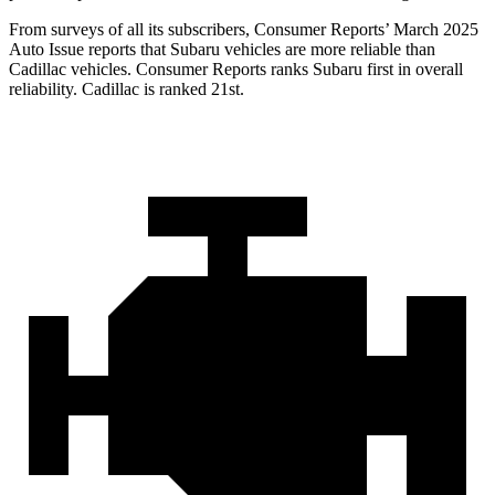
From surveys of all its subscribers,
Consumer Reports
’ March 2025
Auto Issue reports that Subaru vehicles are more reliable than
Cadillac vehicles.
Consumer Reports
ranks Subaru first in overall
reliability. Cadillac is ranked 21st.