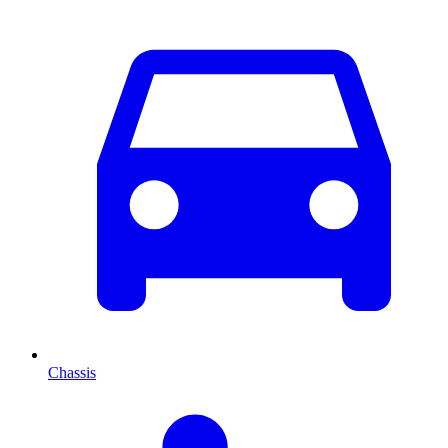
Chassis