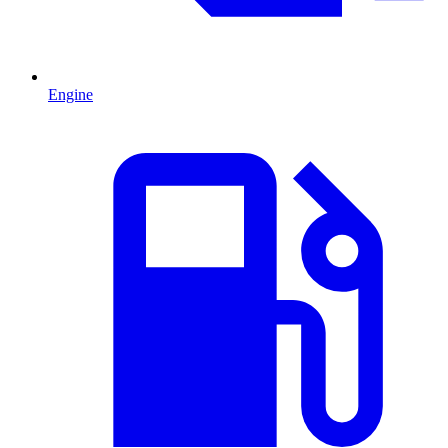
Engine