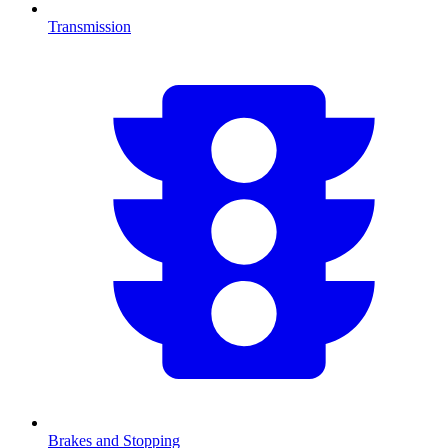
Transmission
Brakes and Stopping