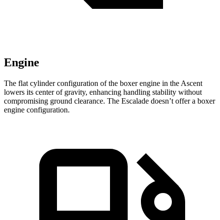
Engine
The flat cylinder configuration of the boxer engine in the Ascent
lowers its center of gravity, enhancing handling stability without
compromising ground clearance. The Escalade doesn’t offer a boxer
engine configuration.