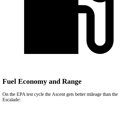
Fuel Economy and Range
On the EPA test cycle the Ascent gets better mileage than the
Escalade:
MPG
Ascent