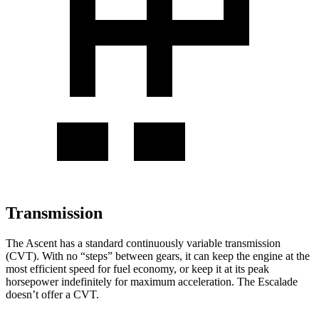
Transmission
The Ascent has a standard continuously variable transmission
(CVT). With no “steps” between gears, it can keep the engine at the
most efficient speed for fuel economy, or keep it at its peak
horsepower indefinitely for maximum acceleration. The Escalade
doesn’t offer a CVT.