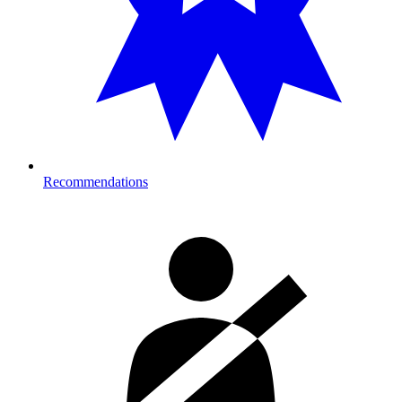
Recommendations