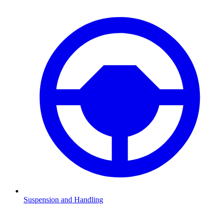
Suspension and Handling