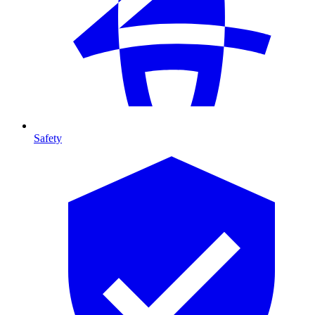
Safety