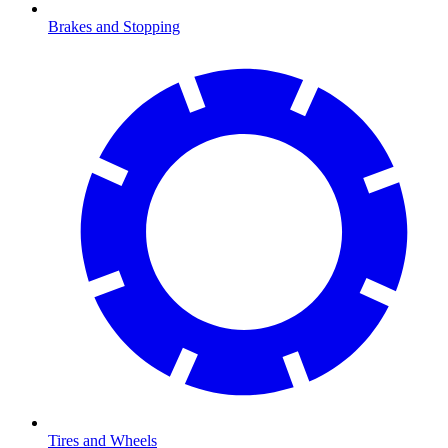
Brakes and Stopping
Tires and Wheels