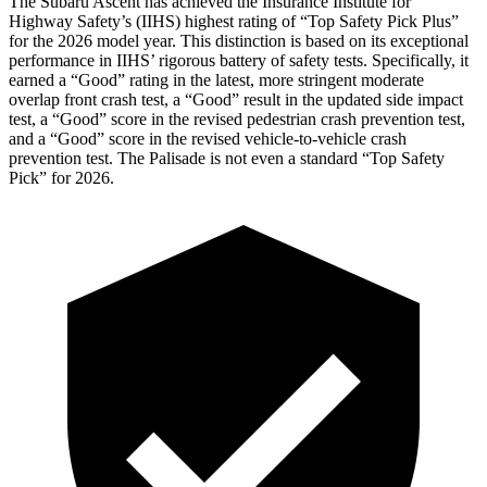
The Subaru Ascent has achieved the Insurance Institute for
Highway Safety’s (IIHS) highest rating of “Top Safety Pick Plus”
for the 2026 model year. This distinction is based on its exceptional
performance in IIHS’ rigorous battery of safety tests. Specifically, it
earned a “Good” rating in the latest, more stringent moderate
overlap front crash test, a “Good” result in the updated side impact
test, a “Good” score in the revised
pedestrian crash prevention test,
and a “Good” score in the revised vehicle-to-vehicle crash
prevention test. The Palisade is not even a standard “Top Safety
Pick” for 2026.