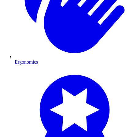
Ergonomics