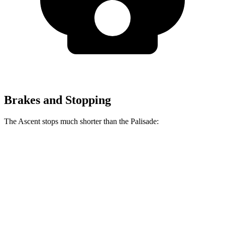
Brakes and Stopping
The Ascent stops much shorter than the Palisade:
Ascent
Palisade
70 to 0 MPH
176 feet
181 feet
Car and Driver
60 to 0 MPH
114 feet
128 feet
Motor Trend