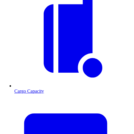
Cargo Capacity