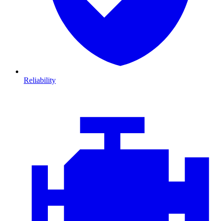
Reliability