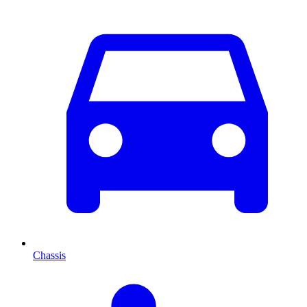
Chassis