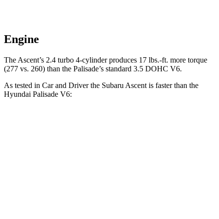
Engine
The Ascent’s 2.4 turbo 4-cylinder produces 17 lbs.-ft. more torque
(277 vs. 260) than the Palisade’s standard 3.5 DOHC V6.
As tested in
Car and Driver
the Subaru Ascent is faster than the
Hyundai Palisade V6:
Ascent
Palisade
Zero to 60 MPH
6.8 sec
8.1 sec
Zero to 100 MPH
18.6 sec
20.9 sec
5 to 60 MPH Rolling Start
7.4 sec
8.4 sec
Passing 30 to 50 MPH
3.9 sec
4 sec