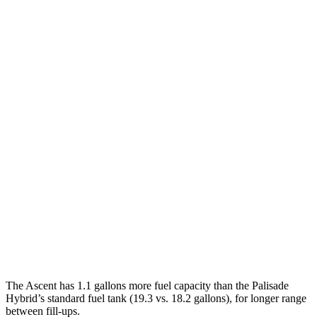
MPG
Ascent
AWD
2.4 turbo flat-4
19 city/26 hwy
Limited/Touring/Onyx 2.4 turbo flat-4
19 city/25 hwy
Palisade
FWD
3.5 DOHC V6
19 city/25 hwy
AWD
3.5 DOHC V6
18 city/24 hwy
XRT Pro 3.5 DOHC V6
16 city/22 hwy
The Ascent has 1.1 gallons more fuel capacity than the Palisade
Hybrid’s standard fuel tank (19.3 vs. 18.2 gallons), for longer range
between fill-ups.