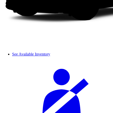
See Available Inventory