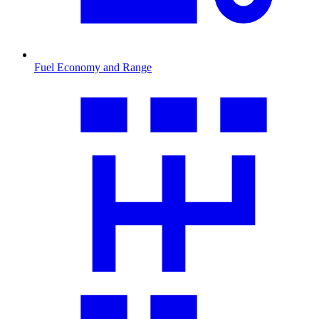
Fuel Economy and Range