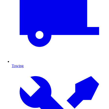
Towing