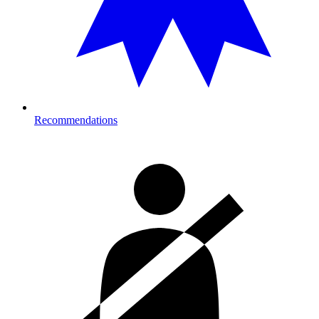
Recommendations