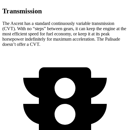
Transmission
The Ascent has a standard continuously variable transmission
(CVT). With no “steps” between gears, it can keep the engine at the
most efficient speed for fuel economy, or keep it at its peak
horsepower indefinitely for maximum acceleration. The Palisade
doesn’t offer a CVT.