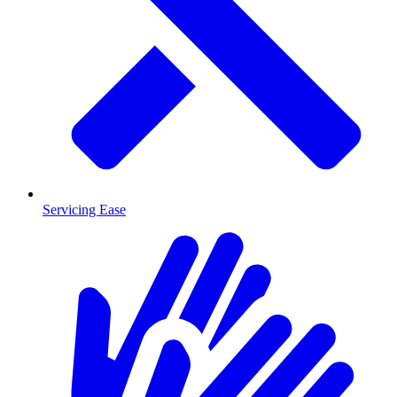
Servicing Ease