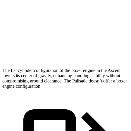
Passing 50 to 70 MPH
5 sec
5.8 sec
Quarter Mile
15.4 sec
16.1 sec
Speed in 1/4 Mile
92 MPH
89 MPH
Top Speed
130 MPH
129 MPH
The flat cylinder configuration of the boxer engine in the Ascent
lowers its center of gravity, enhancing handling stability without
compromising ground clearance. The Palisade doesn’t offer a boxer
engine configuration.