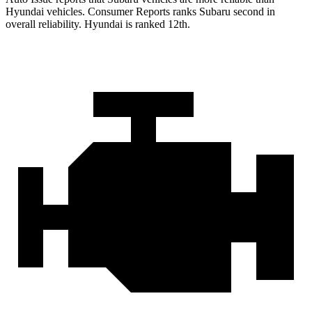
Hyundai vehicles.
Consumer Reports
ranks Subaru second in
overall reliability. Hyundai is ranked 12th.