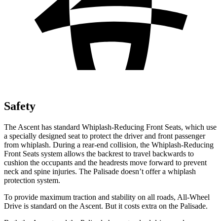
Safety
The Ascent has standard Whiplash-Reducing Front Seats, which use
a specially designed seat to protect the driver and front passenger
from whiplash. During a rear-end collision, the Whiplash-Reducing
Front Seats system allows the backrest to travel backwards to
cushion the occupants and the headrests move forward to prevent
neck and spine injuries. The Palisade doesn’t offer a whiplash
protection system.
To provide maximum traction and stability on all roads, All-Wheel
Drive is standard on the Ascent. But it costs extra on the Palisade.