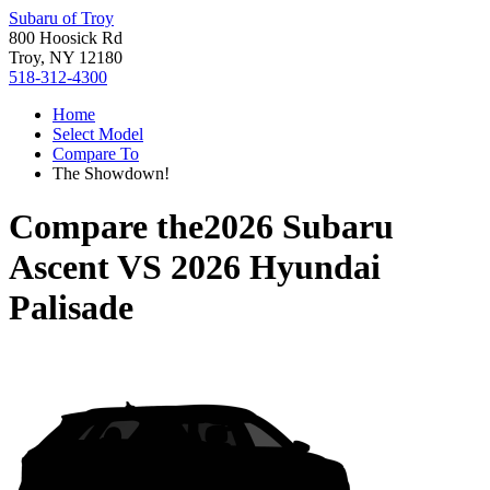
Subaru of Troy
800 Hoosick Rd
Troy, NY 12180
518-312-4300
Home
Select Model
Compare To
The Showdown!
Compare the
2026 Subaru
Ascent
VS
2026 Hyundai
Palisade