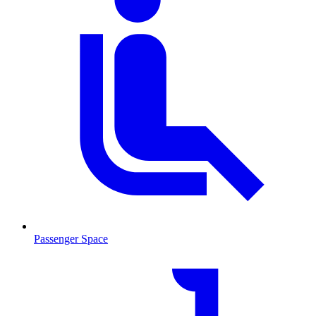
Passenger Space