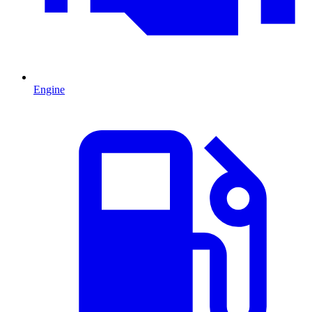
Engine