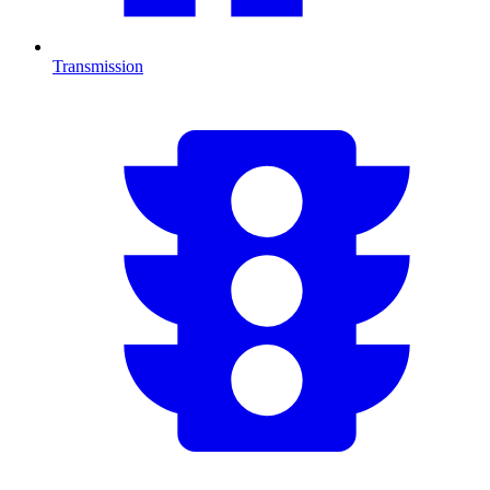
Transmission