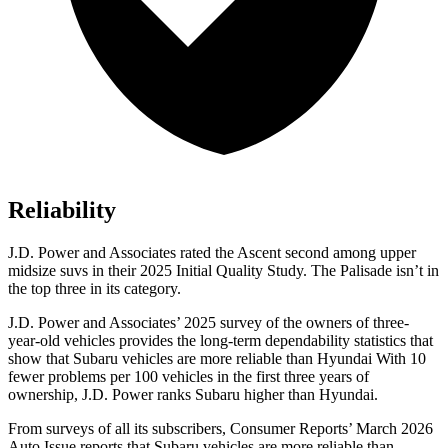
Reliability
J.D. Power and Associates rated the Ascent second among upper
midsize suvs in their 2025 Initial Quality Study. The Palisade isn’t in
the top three in its category.
J.D. Power and Associates’ 2025 survey of the owners of three-
year-old vehicles provides the long-term dependability statistics that
show that Subaru vehicles are more reliable than Hyundai With 10
fewer problems per 100 vehicles in the first three years of
ownership, J.D. Power ranks Subaru higher than Hyundai.
From surveys of all its subscribers,
Consumer Reports
’ March 2026
Auto Issue reports that Subaru vehicles are more reliable than