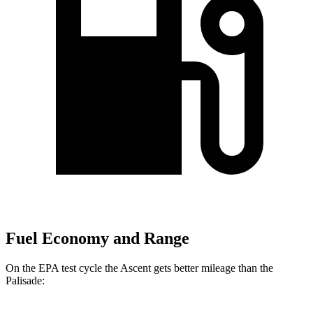
Fuel Economy and Range
On the EPA test cycle the Ascent gets better mileage than the
Palisade: