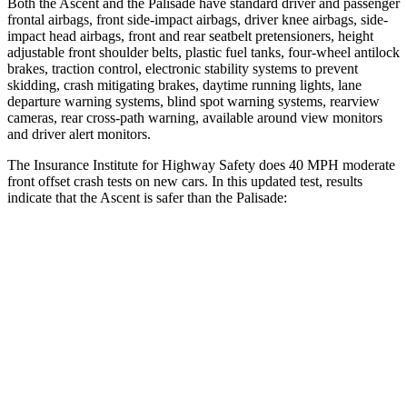
Both the Ascent and the Palisade have standard driver and passenger
frontal airbags, front side-impact airbags, driver knee airbags, side-
impact head airbags, front and rear seatbelt pretensioners, height
adjustable front shoulder belts, plastic fuel tanks, four-wheel antilock
brakes, traction control, electronic stability systems to prevent
skidding, crash mitigating brakes, daytime running lights, lane
departure warning systems, blind spot warning systems, rearview
cameras, rear cross-path warning, available around view monitors
and driver alert monitors.
The Insurance Institute for Highway Safety does 40 MPH moderate
front offset crash tests on new cars. In this updated test, results
indicate that the Ascent is safer than the Palisade:
Ascent
Palisade
Overall Evaluation
GOOD
ACCEPTABLE
Structure
GOOD
GOOD
Driver Injury Measures