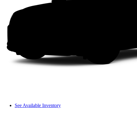
See Available Inventory