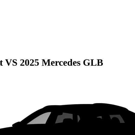
t
VS
2025 Mercedes GLB