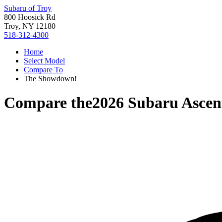
Subaru of Troy
800 Hoosick Rd
Troy, NY 12180
518-312-4300
Home
Select Model
Compare To
The Showdown!
Compare the
2026 Subaru Ascen