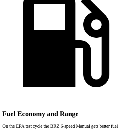
Fuel Economy and Range
On the EPA test cycle the BRZ 6-speed Manual gets better fuel