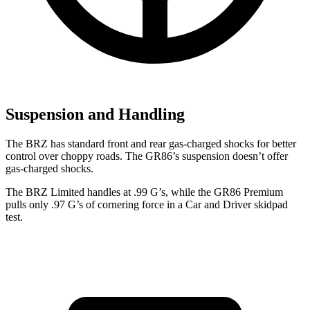
Suspension and Handling
The BRZ has standard front and rear gas-charged shocks for better
control over choppy roads. The GR86’s suspension doesn’t offer
gas-charged shocks.
The BRZ Limited handles at .99 G’s, while the GR86 Premium
pulls only .97 G’s of cornering force in a
Car and Driver
skidpad
test.