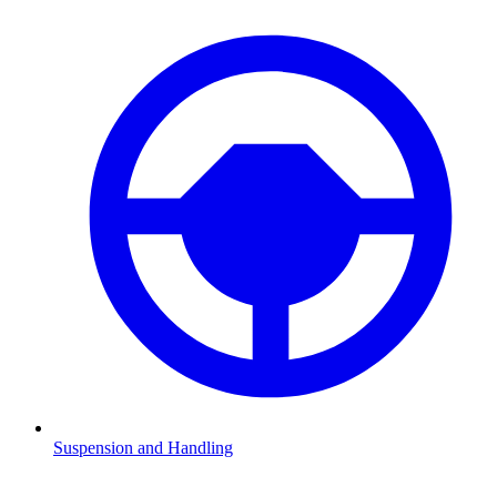
Suspension and Handling