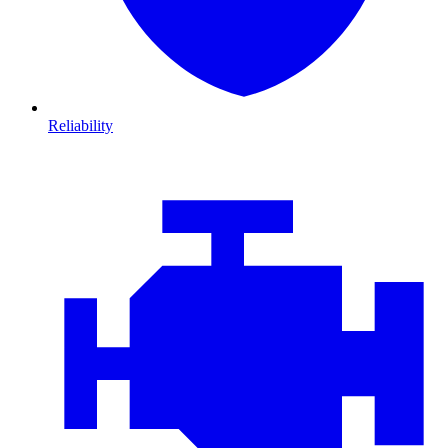
Reliability