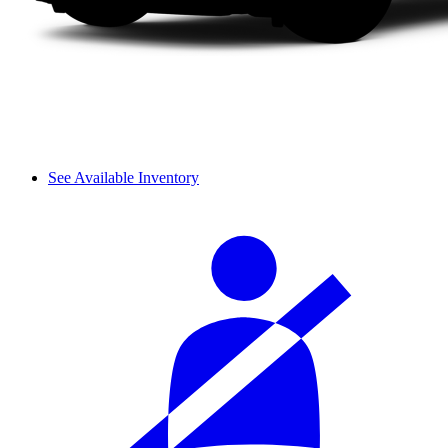
See Available Inventory