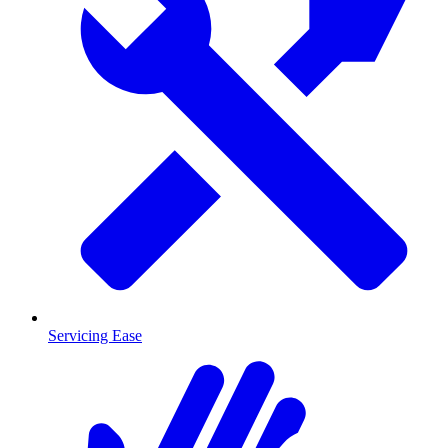
Servicing Ease