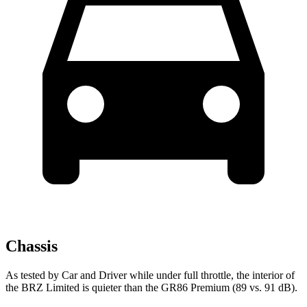
Chassis
As tested by
Car and Driver
while under full throttle, the interior of
the BRZ Limited is quieter than the GR86 Premium (89 vs. 91 dB).