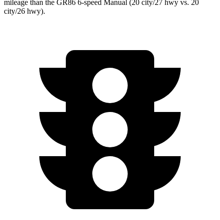
mileage than the GR86 6-speed Manual (20 city/27 hwy vs. 20
city/26 hwy).