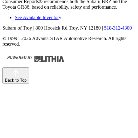
Consumer Reports
®
recommends both the Subaru BRZ and the
Toyota GR86, based on reliability, safety and performance.
See Available Inventory
Subaru of Troy
| 800 Hoosick Rd Troy, NY 12180
|
518-312-4300
© 1999 - 2026 Advanta-STAR Automotive Research. All rights
reserved.
Back to Top