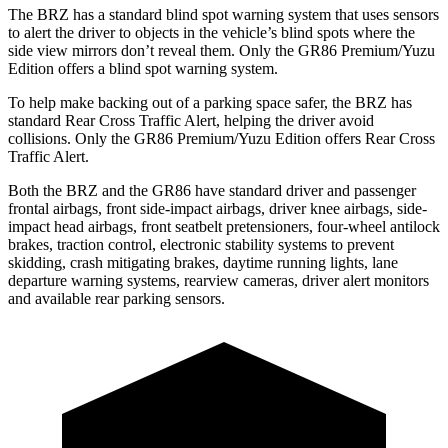
The BRZ has a standard blind spot warning system that uses sensors
to alert the driver to objects in the vehicle’s blind spots where the
side view mirrors don’t reveal them. Only the GR86 Premium/Yuzu
Edition offers a blind spot warning system.
To help make backing out of a parking space safer, the BRZ has
standard Rear Cross Traffic Alert, helping the driver avoid
collisions. Only the GR86 Premium/Yuzu Edition offers Rear Cross
Traffic Alert.
Both the BRZ and the GR86 have standard driver and passenger
frontal airbags, front side-impact airbags, driver knee airbags, side-
impact head airbags, front seatbelt pretensioners, four-wheel antilock
brakes, traction control, electronic stability systems to prevent
skidding, crash mitigating brakes, daytime running lights, lane
departure warning systems, rearview cameras, driver alert monitors
and available rear parking sensors.