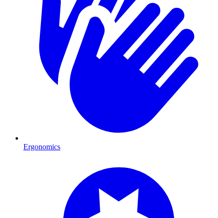
Ergonomics