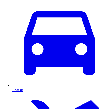
Chassis