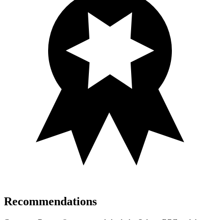
Recommendations