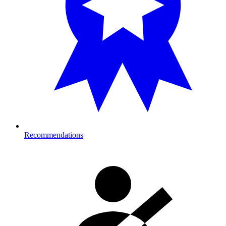
Recommendations