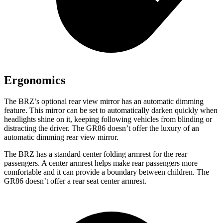
Ergonomics
The BRZ’s optional rear view mirror has an automatic dimming
feature. This mirror can be set to automatically darken quickly when
headlights shine on it, keeping following vehicles from blinding or
distracting the driver. The GR86 doesn’t offer the luxury of an
automatic dimming rear view mirror.
The BRZ has a standard center folding armrest for the rear
passengers. A center armrest helps make rear passengers more
comfortable and it can provide a boundary between children. The
GR86 doesn’t offer a rear seat center armrest.