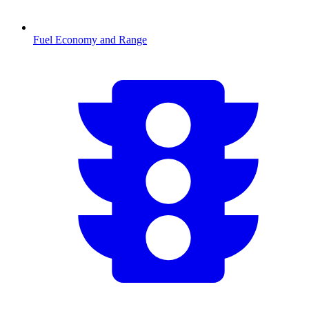
Fuel Economy and Range