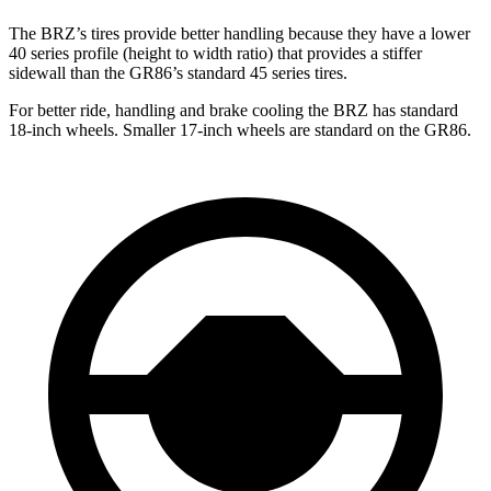
The BRZ’s tires provide better handling because they have a lower
40 series profile (height to width ratio) that provides a stiffer
sidewall than the GR86’s standard 45 series tires.
For better ride, handling and brake cooling the BRZ has standard
18-inch wheels. Smaller 17-inch wheels are standard on the GR86.