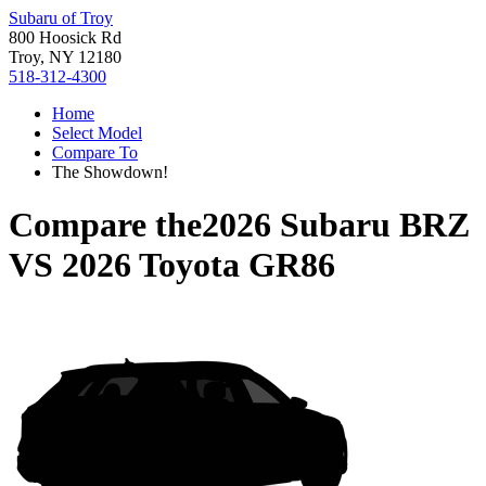
Subaru of Troy
800 Hoosick Rd
Troy, NY 12180
518-312-4300
Home
Select Model
Compare To
The Showdown!
Compare the
2026 Subaru BRZ
VS
2026 Toyota GR86