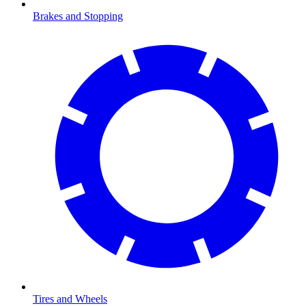
Brakes and Stopping
Tires and Wheels