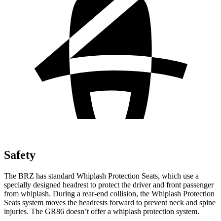
Safety
The BRZ has standard Whiplash Protection Seats, which use a
specially designed headrest to protect the driver and front passenger
from whiplash. During a rear-end collision, the Whiplash Protection
Seats system moves the headrests forward to prevent neck and spine
injuries. The GR86 doesn’t offer a whiplash protection system.