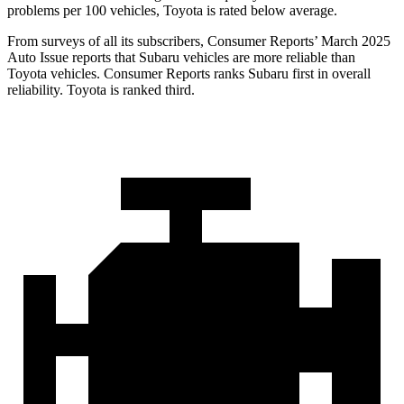
problems per 100 vehicles, Toyota is rated below average.
From surveys of all its subscribers,
Consumer Reports
’ March 2025
Auto Issue reports that Subaru vehicles are more reliable than
Toyota vehicles.
Consumer Reports
ranks Subaru first in overall
reliability. Toyota is ranked third.