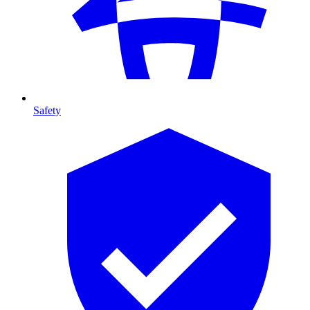
Safety