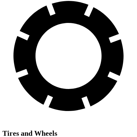
Tires and Wheels