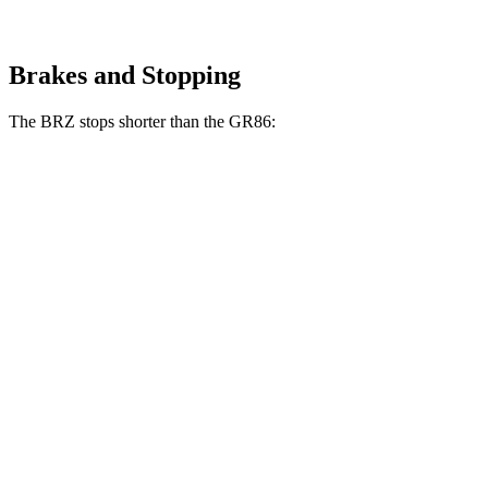
Brakes and Stopping
The BRZ stops shorter than the GR86:
BRZ
GR86
100 to 0 MPH
316 feet
325 feet
Car and Driver
70 to 0 MPH
152 feet
156 feet
Car and Driver
60 to 0 MPH
106 feet
109 feet
Motor Trend
60 to 0 MPH (Wet)
123 feet
127 feet
Consumer Reports