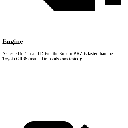
Engine
As tested in
Car and Driver
the Subaru BRZ is faster than the
Toyota GR86 (manual transmissions tested):
BRZ
GR86
Zero to 60 MPH
5.3 sec
5.4 sec