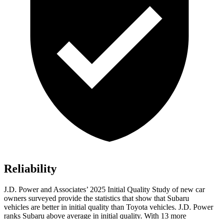
Reliability
J.D. Power and Associates’ 2025 Initial Quality Study of new car
owners surveyed provide the statistics that show that Subaru
vehicles are better in initial quality than Toyota vehicles. J.D. Power
ranks Subaru above average in initial quality. With 13 more