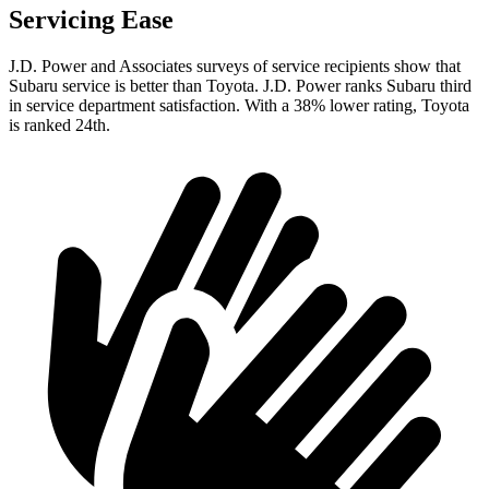
Servicing Ease
J.D. Power and Associates surveys of service recipients show that
Subaru service is better than Toyota. J.D. Power ranks Subaru third
in service department satisfaction. With a 38% lower rating, Toyota
is ranked 24th.