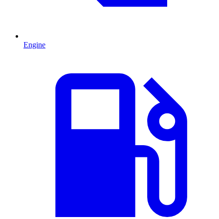
Engine