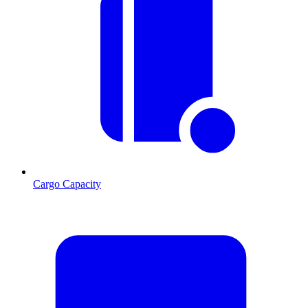
Cargo Capacity