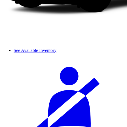
See Available Inventory