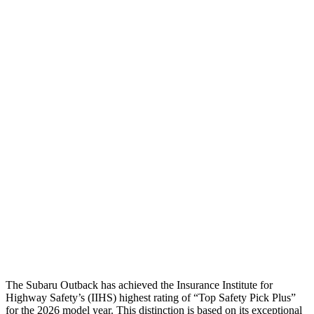
Head/Neck
GOOD
GOOD
Head Injury Criterion
144
168
Neck Tension
89 lbs.
201 lbs.
Torso
ACCEPTABLE
ACCEPTABLE
Torso Max Deflection
.98 in
1.5 in
Pelvis
GOOD
ACCEPTABLE
Pelvis Force
469 lbs.
1093 lbs.
Head Protection
GOOD
GOOD
The Subaru Outback has achieved the Insurance Institute for
Highway Safety’s (IIHS) highest rating of “Top Safety Pick Plus”
for the 2026 model year. This distinction is based on its exceptional