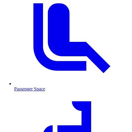
Passenger Space