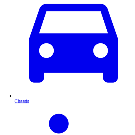
Chassis