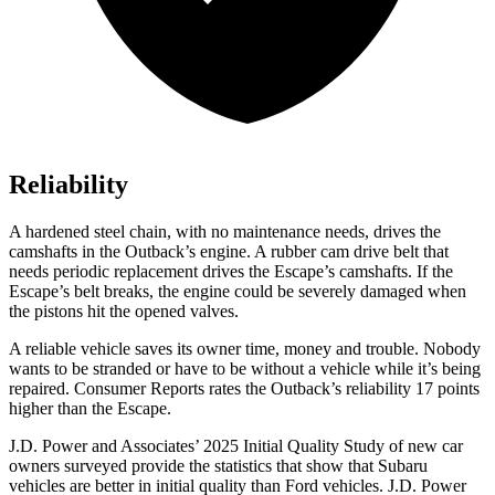
Reliability
A hardened steel chain, with no maintenance needs, drives the
camshafts in the Outback’s engine. A rubber cam drive belt that
needs periodic replacement drives the Escape’s camshafts. If the
Escape’s belt breaks, the engine could be severely damaged when
the pistons hit the opened valves.
A reliable vehicle saves its owner time, money and trouble. Nobody
wants to be stranded or have to be without a vehicle while it’s being
repaired.
Consumer Reports
rates the Outback’s reliability 17 points
higher than the Escape.
J.D. Power and Associates’ 2025 Initial Quality Study of new car
owners surveyed provide the statistics that show that Subaru
vehicles are better in initial quality than Ford vehicles. J.D. Power