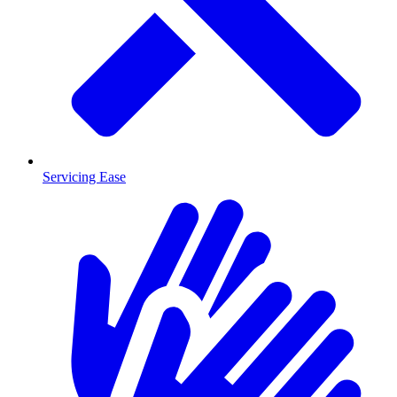
Servicing Ease