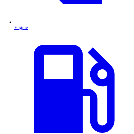
Engine