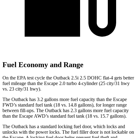
Fuel Economy and Range
On the EPA test cycle the Outback 2.5i 2.5 DOHC flat-4 gets better
fuel mileage than the Escape 2.0 turbo 4-cylinder (25 city/31 hwy
vs. 23 city/31 hwy).
The Outback has 3.2 gallons more fuel capacity than the Escape
FWD’s standard fuel tank (18 vs. 14.8 gallons), for longer range
between fill-ups. The Outback has 2.3 gallons more fuel capacity
than the Escape AWD’s standard fuel tank (18 vs. 15.7 gallons).
The Outback has a standard locking fuel
door, which
locks and
unlocks with the power locks. The fuel filler door is not lockable on
the Escape. A locking fuel door helps prevent fuel theft and