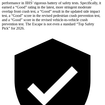
performance in IIHS’ rigorous battery of safety tests. Specifically, it
earned a “Good” rating in the latest, more stringent moderate
overlap front crash test, a “Good” result in the updated side impact
test, a “Good” score in the revised
pedestrian crash prevention test,
and a “Good” score in the revised vehicle-to-vehicle crash
prevention test. The Escape is not even a standard “Top Safety
Pick” for 2026.