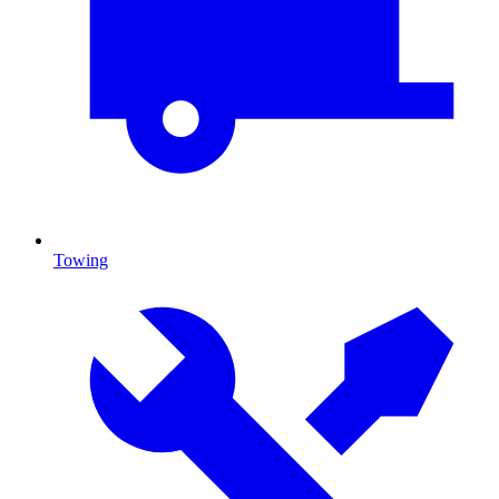
Towing