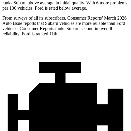
ranks Subaru above average in initial quality. With 6 more problems
per 100 vehicles, Ford is rated below average.
From surveys of all its subscribers,
Consumer Reports
’ March 2026
Auto Issue reports that Subaru vehicles are more reliable than Ford
vehicles.
Consumer Reports
ranks Subaru second in overall
reliability. Ford is ranked 11th.