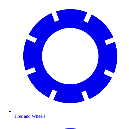
Tires and Wheels