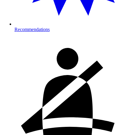
Recommendations