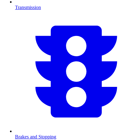
Transmission
Brakes and Stopping