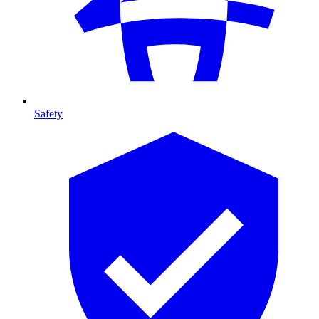
Safety