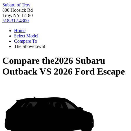
Subaru of Troy
800 Hoosick Rd
Troy, NY 12180
518-312-4300
Home
Select Model
Compare To
The Showdown!
Compare the
2026 Subaru
Outback
VS
2026 Ford Escape