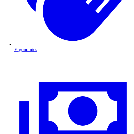
Ergonomics