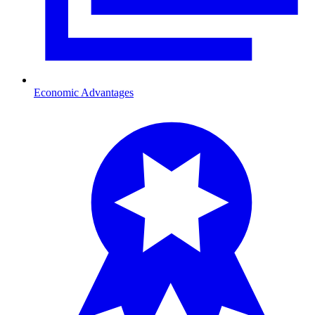
Economic Advantages