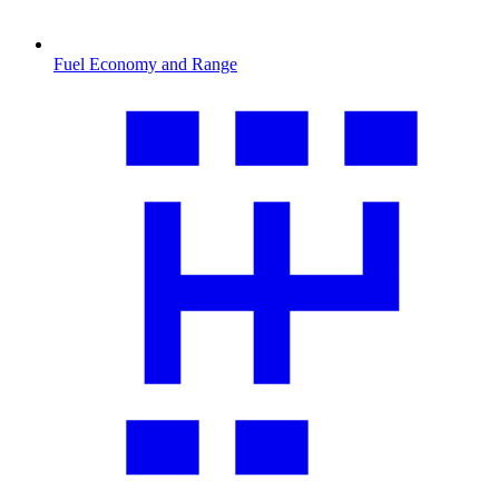
Fuel Economy and Range