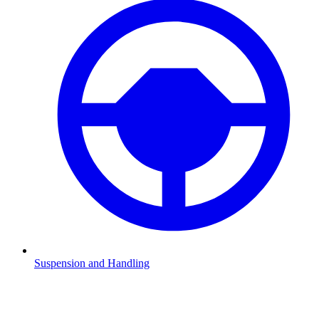
Suspension and Handling