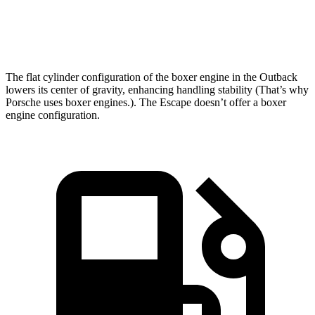
Speed in 1/4 Mile
96.4 MPH
89.3 MPH
The flat cylinder configuration of the boxer engine in the Outback
lowers its center of gravity, enhancing handling stability (That’s why
Porsche uses boxer engines.). The Escape doesn’t offer a boxer
engine configuration.