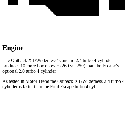
Engine
The Outback XT/Wilderness’ standard 2.4 turbo 4-cylinder
produces 10 more horsepower (260 vs. 250) than the Escape’s
optional 2.0 turbo 4-cylinder.
As tested in
Motor Trend
the Outback XT/Wilderness 2.4 turbo 4-
cylinder is faster than the Ford Escape turbo 4 cyl.:
Outback
Escape
Zero to 60 MPH
6.3 sec
6.9 sec
Quarter Mile
14.9 sec
15.3 sec