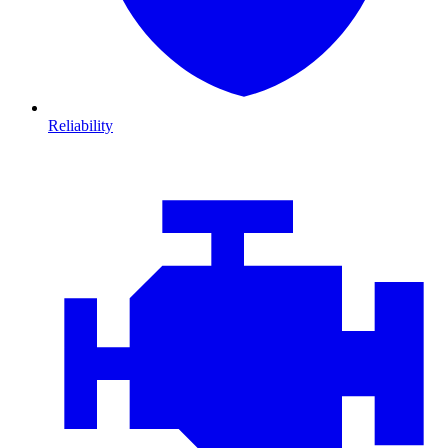
Reliability