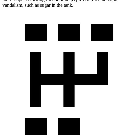
vandalism, such as sugar in the tank.