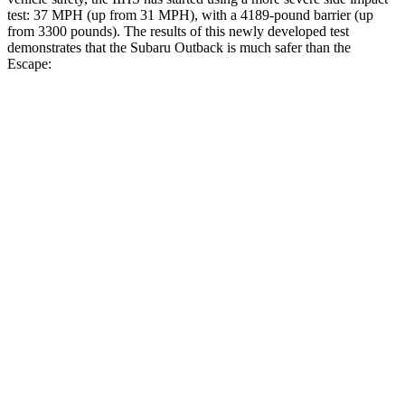
test: 37 MPH (up from 31 MPH), with a 4189-pound barrier (up
from 3300 pounds). The results of this newly developed test
demonstrates that the Subaru Outback is much safer than the
Escape:
Outback
Escape
Overall Evaluation
GOOD
MARGINAL
Structure
GOOD
ACCEPTABLE
Driver Injury Measures
Head/Neck
GOOD
GOOD
Head Injury Criterion
87
391
Head Peak Forces
no contact
93 G’s