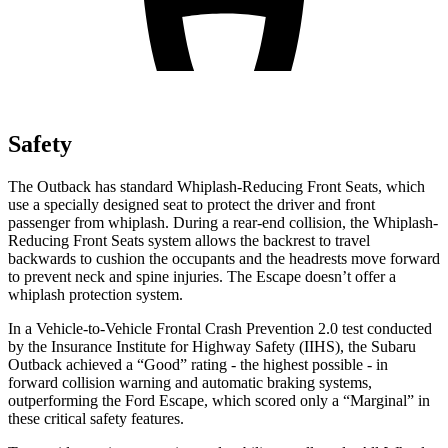
Safety
The Outback has standard Whiplash-Reducing Front Seats, which
use a specially designed seat to protect the driver and front
passenger from whiplash. During a rear-end collision, the Whiplash-
Reducing Front Seats system allows the backrest to travel
backwards to cushion the occupants and the headrests move forward
to prevent neck and spine injuries. The Escape doesn’t offer a
whiplash protection system.
In a Vehicle-to-Vehicle Frontal Crash Prevention 2.0 test conducted
by the Insurance Institute for Highway Safety (IIHS), the Subaru
Outback achieved a “Good” rating - the highest possible - in
forward collision warning and automatic braking systems,
outperforming the Ford
Escape, which
scored only a “Marginal” in
these critical safety features.