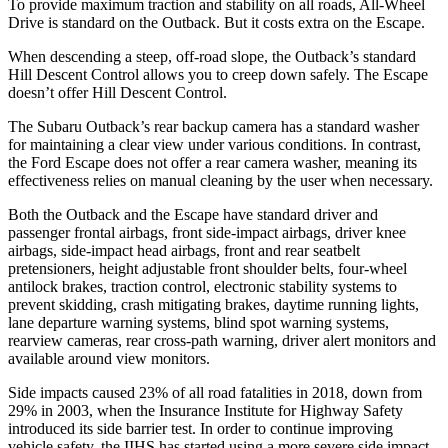
To provide maximum traction and stability on all roads, All-Wheel
Drive is standard on the Outback. But it costs extra on the Escape.
When descending a steep, off-road slope, the Outback’s standard
Hill Descent Control allows you to creep down safely. The Escape
doesn’t offer Hill Descent Control.
The Subaru Outback’s rear backup camera has a standard washer
for maintaining a clear view under various conditions. In contrast,
the Ford Escape does not offer a rear camera washer, meaning its
effectiveness relies on manual cleaning by the user when necessary.
Both the Outback and the Escape have standard driver and
passenger frontal airbags, front side-impact airbags, driver knee
airbags, side-impact head airbags, front and rear seatbelt
pretensioners, height adjustable front shoulder belts, four-wheel
antilock brakes, traction control, electronic stability systems to
prevent skidding, crash mitigating brakes, daytime running lights,
lane departure warning systems, blind spot warning systems,
rearview cameras, rear cross-path warning, driver alert monitors and
available around view monitors.
Side impacts caused 23% of all road fatalities in 2018, down from
29% in 2003, when the Insurance Institute for Highway Safety
introduced its side barrier test. In order to continue improving
vehicle safety, the IIHS has started using a more severe side impact