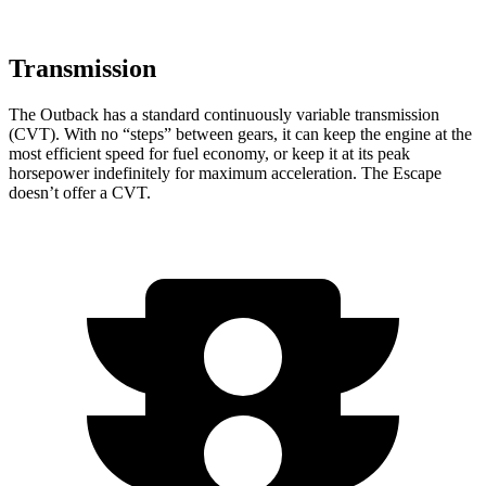
Transmission
The Outback has a standard continuously variable transmission
(CVT). With no “steps” between gears, it can keep the engine at the
most efficient speed for fuel economy, or keep it at its peak
horsepower indefinitely for maximum acceleration. The Escape
doesn’t offer a CVT.