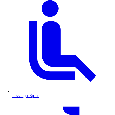
Passenger Space