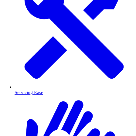
Servicing Ease