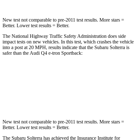
New test not comparable to pre-2011 test results. More stars =
Better. Lower test results = Better.
The National Highway Traffic Safety Administration does side
impact tests on new vehicles. In this test, which crashes the vehicle
into a post at 20 MPH, results indicate that the Subaru Solterra is
safer than the Audi Q4 e-tron Sportback:
Solterra
Q4 e-tron Sportback
Into Pole
STARS
5 Stars
3 Stars
New test not comparable to pre-2011 test results. More stars =
Better. Lower test results = Better.
The Subaru Solterra has achieved the Insurance Institute for