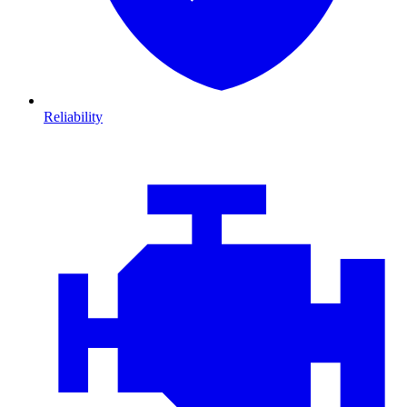
Reliability