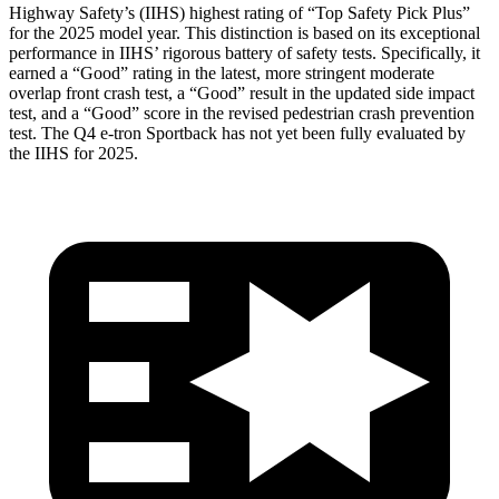
Highway Safety’s (IIHS) highest rating of “Top Safety Pick Plus”
for the 2025 model year. This distinction is based on its exceptional
performance in IIHS’ rigorous battery of safety tests. Specifically, it
earned a “Good” rating in the latest, more stringent moderate
overlap front crash test, a “Good” result in the updated side impact
test, and a “Good” score in the revised pedestrian crash prevention
test. The Q4 e-tron Sportback has not yet been fully evaluated by
the IIHS for 2025.