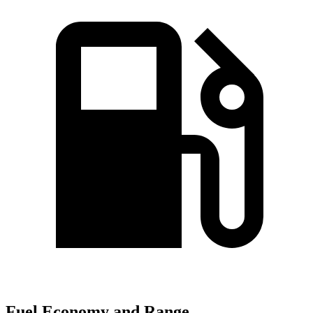
Fuel Economy and Range