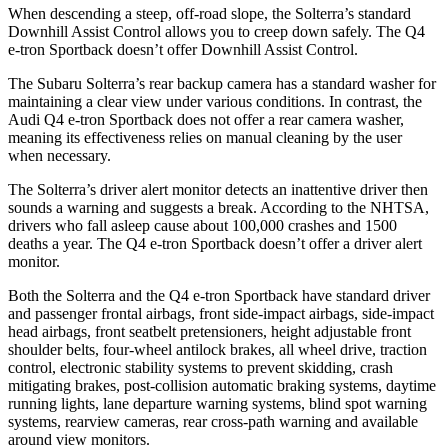
When descending a steep, off-road slope, the Solterra’s standard
Downhill Assist Control allows you to creep down safely. The Q4
e-tron Sportback doesn’t offer Downhill Assist Control.
The Subaru Solterra’s rear backup camera has a standard washer for
maintaining a clear view under various conditions. In contrast, the
Audi Q4 e-tron Sportback does not offer a rear camera washer,
meaning its effectiveness relies on manual cleaning by the user
when necessary.
The Solterra’s driver alert monitor detects an inattentive driver then
sounds a warning and suggests a break. According to the NHTSA,
drivers who fall asleep cause about 100,000 crashes and 1500
deaths a year. The Q4 e-tron Sportback doesn’t offer a driver alert
monitor.
Both the Solterra and the Q4 e-tron Sportback have standard driver
and passenger frontal airbags, front side-impact airbags, side-impact
head airbags, front seatbelt pretensioners, height adjustable front
shoulder belts, four-wheel antilock brakes, all wheel drive, traction
control, electronic stability systems to prevent skidding, crash
mitigating brakes, post-collision automatic braking systems, daytime
running lights, lane departure warning systems, blind spot warning
systems, rearview cameras, rear cross-path warning and available
around view monitors.