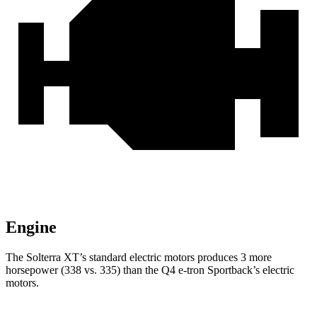
Engine
The Solterra XT’s standard electric motors produces 3 more
horsepower (338 vs. 335) than the Q4 e-tron Sportback’s electric
motors.