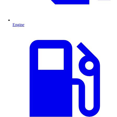
Engine