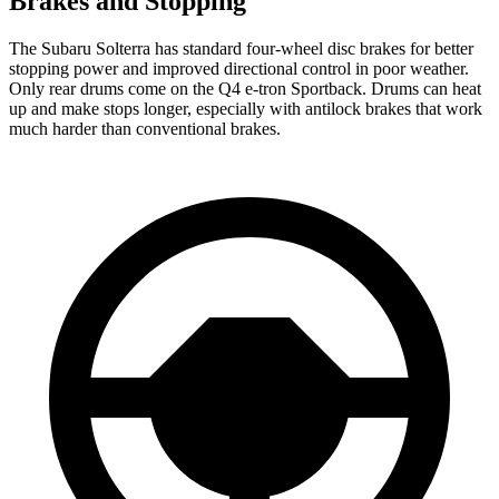
Brakes and Stopping
The Subaru Solterra has standard four-wheel disc brakes for better
stopping power and improved directional control in poor weather.
Only rear drums come on the Q4 e-tron Sportback. Drums can heat
up and make stops longer, especially with antilock brakes that work
much harder than conventional brakes.