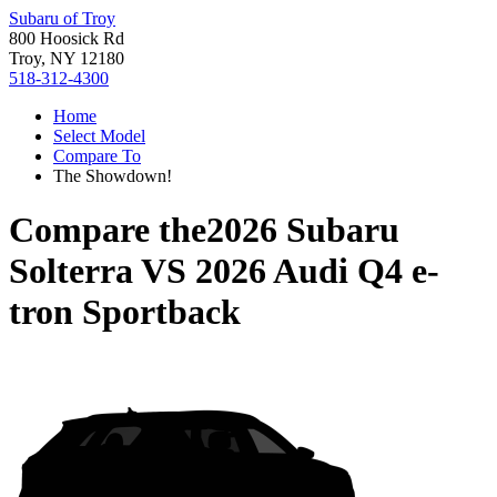
Subaru of Troy
800 Hoosick Rd
Troy, NY 12180
518-312-4300
Home
Select Model
Compare To
The Showdown!
Compare the
2026 Subaru
Solterra
VS
2026 Audi Q4 e-
tron Sportback