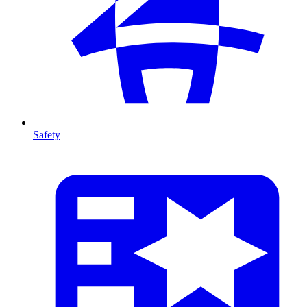
Safety