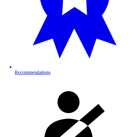
Recommendations