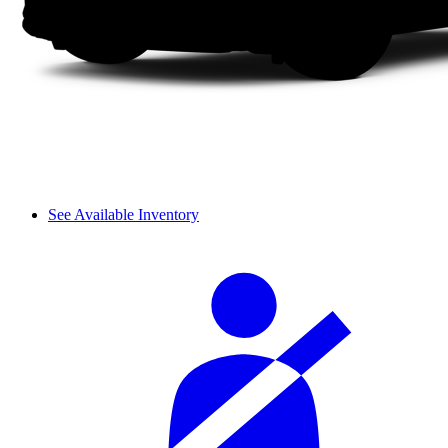
See Available Inventory