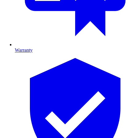
Warranty