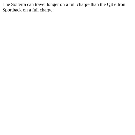
The Solterra can travel longer on a full charge than the Q4 e-tron
Sportback on a full charge:
Miles
Solterra
AWD
Premium Electric Motors
288 miles
Limited Electric Motors
278 miles
XT Electric Motors
278 miles
Q4 e-tron Sportback
AWD
Electric Motors
258 miles