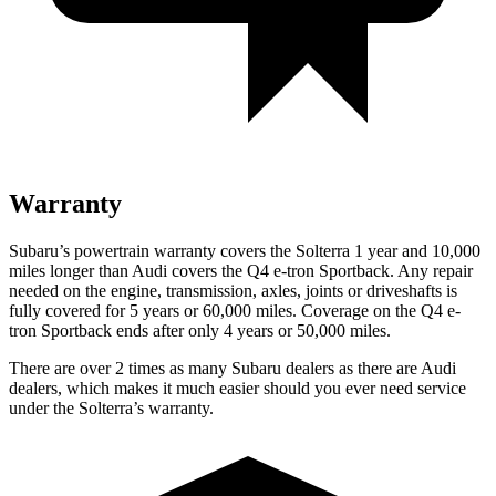
Warranty
Subaru’s powertrain warranty covers the Solterra 1 year and 10,000
miles longer than Audi covers the Q4 e-tron Sportback. Any repair
needed on the engine, transmission, axles, joints or driveshafts is
fully covered for 5 years or 60,000 miles. Coverage on the Q4 e-
tron Sportback ends after only 4 years or 50,000 miles.
There are over 2 times as many Subaru dealers as there are Audi
dealers, which makes it much easier should you ever need service
under the Solterra’s warranty.