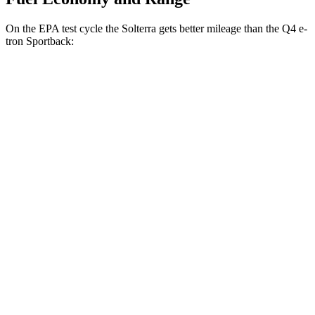
On the EPA test cycle the Solterra gets better mileage than the Q4 e-
tron Sportback:
MPGe
Solterra
AWD
Premium Electric Motors
131 city/109 hwy
Limited Electric Motors
128 city/105 hwy
XT Electric Motors
128 city/105 hwy
Q4 e-tron Sportback
AWD
Electric Motors
107 city/92 hwy