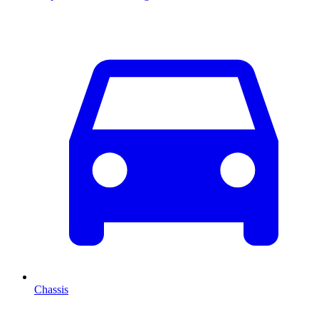
Chassis