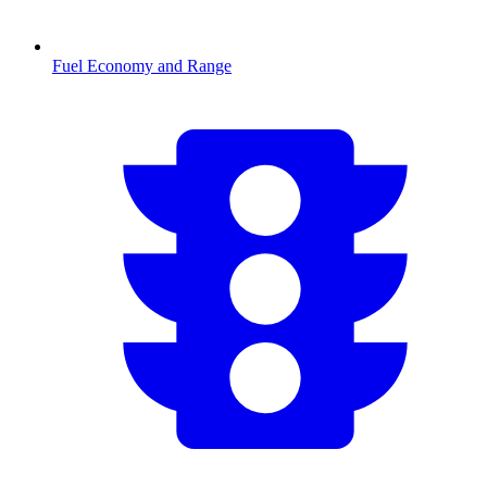
Fuel Economy and Range