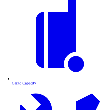
Cargo Capacity