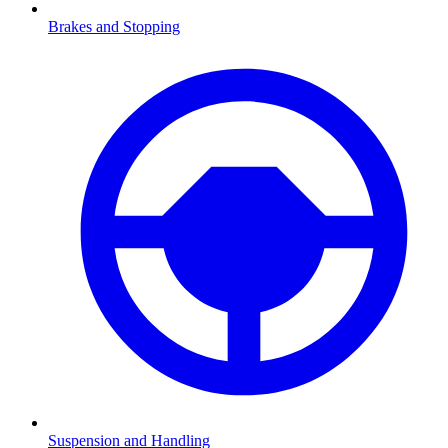
Brakes and Stopping
Suspension and Handling