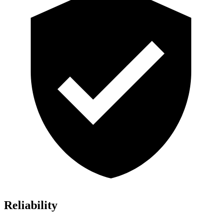
Reliability