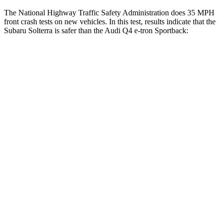
The National Highway Traffic Safety Administration does 35 MPH
front crash tests on new vehicles. In this test, results indicate that the
Subaru Solterra is safer than the Audi Q4 e-tron Sportback:
Solterra
Q4 e-tron Sportback
OVERALL STARS
5 Stars
4 Stars
Passenger
STARS
5 Stars
4 Stars
HIC
227
264
Chest Compression
.5 inches
.8 inches
Neck Injury Risk
37%
37.1%
Neck Compression
25 lbs.
132 lbs.