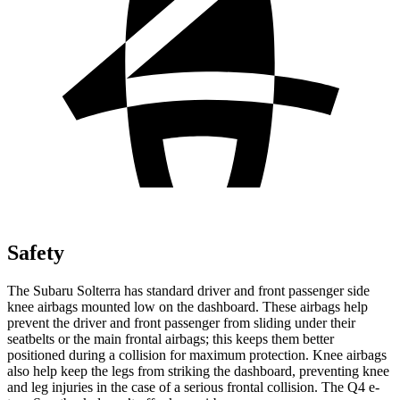
Safety
The Subaru Solterra has standard driver and front passenger side
knee airbags mounted low on the dashboard. These airbags help
prevent the driver and front passenger from sliding under their
seatbelts or the main frontal airbags; this keeps them better
positioned during a collision for maximum protection. Knee airbags
also help keep the legs from striking the dashboard, preventing knee
and leg injuries in the case of a serious frontal collision. The Q4 e-