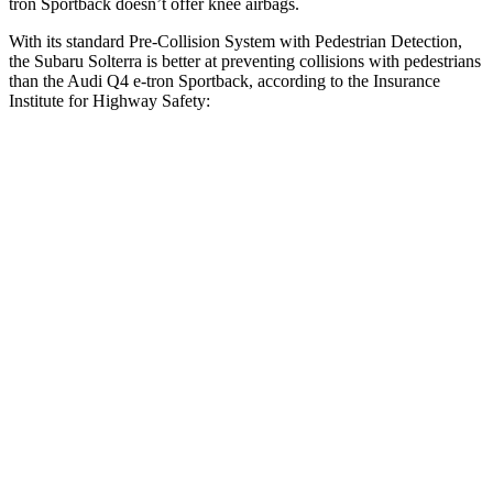
tron Sportback doesn’t offer knee airbags.
With its standard Pre-Collision System with Pedestrian Detection,
the Subaru Solterra is better at preventing collisions with pedestrians
than the Audi Q4 e-tron Sportback, according to the Insurance
Institute for Highway Safety:
Solterra
Q4 e-tron Sportback
Overall Evaluation
GOOD
ACCEPTABLE
Crossing Child - DAY
12 MPH
AVOIDED
AVOIDED
25 MPH
AVOIDED
-15 MPH
Crossing Adult - NIGHT
12 MPH Brights
AVOIDED
AVOIDED