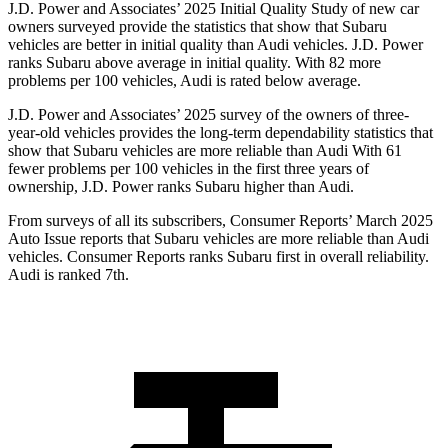
J.D. Power and Associates’ 2025 Initial Quality Study of new car
owners surveyed provide the statistics that show that Subaru
vehicles are better in initial quality than Audi vehicles. J.D. Power
ranks Subaru above average in initial quality. With 82 more
problems per 100 vehicles, Audi is rated below average.
J.D. Power and Associates’ 2025 survey of the owners of three-
year-old vehicles provides the long-term dependability statistics that
show that Subaru vehicles are more reliable than Audi With 61
fewer problems per 100 vehicles in the first three years of
ownership, J.D. Power ranks Subaru higher than Audi.
From surveys of all its subscribers,
Consumer Reports
’ March 2025
Auto Issue reports that Subaru vehicles are more reliable than Audi
vehicles.
Consumer Reports
ranks Subaru first in overall reliability.
Audi is ranked 7th.