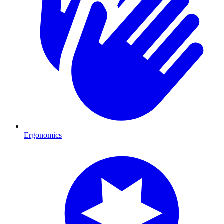
Ergonomics