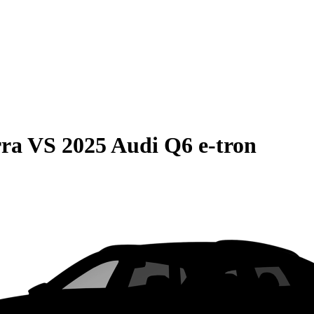
rra
VS
2025 Audi Q6 e-tron