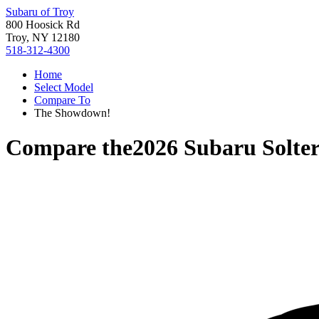
Subaru of Troy
800 Hoosick Rd
Troy, NY 12180
518-312-4300
Home
Select Model
Compare To
The Showdown!
Compare the
2026 Subaru Solte