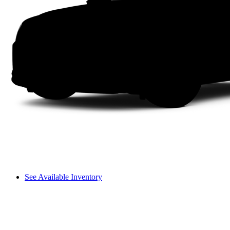
See Available Inventory