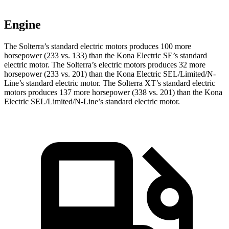
Engine
The Solterra’s standard electric motors produces 100 more
horsepower (233 vs. 133) than the Kona Electric SE’s standard
electric motor. The Solterra’s electric motors produces 32 more
horsepower (233 vs. 201) than the Kona Electric SEL/Limited/N-
Line’s standard electric motor. The Solterra XT’s standard electric
motors produces 137 more horsepower (338 vs. 201) than the Kona
Electric SEL/Limited/N-Line’s standard electric motor.