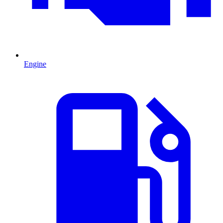
Engine