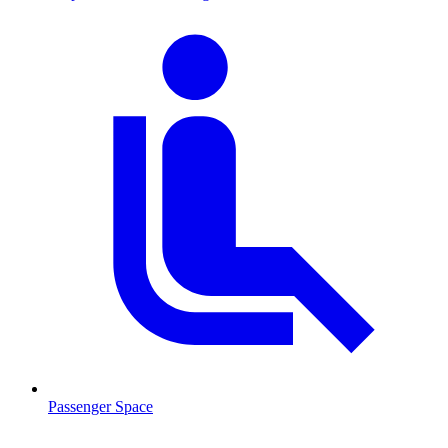
Passenger Space