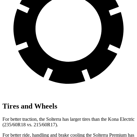
Tires and Wheels
For better traction, the Solterra has larger tires than the Kona Electric
(235/60R18 vs. 215/60R17).
For better ride, handling and brake cooling the Solterra Premium has