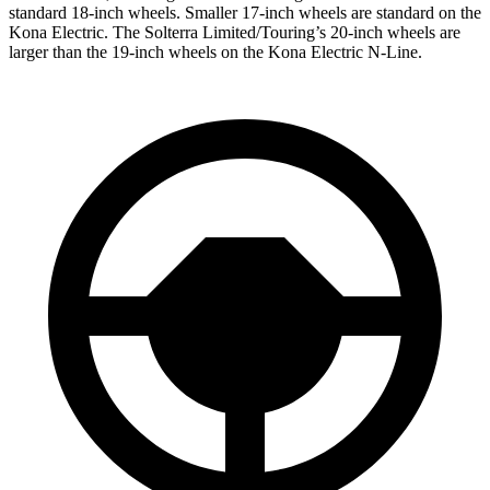
standard 18-inch wheels. Smaller 17-inch wheels are standard on the
Kona Electric. The Solterra Limited/Touring’s 20-inch wheels are
larger than the 19-inch wheels on the Kona Electric N-Line.