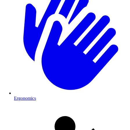
Ergonomics