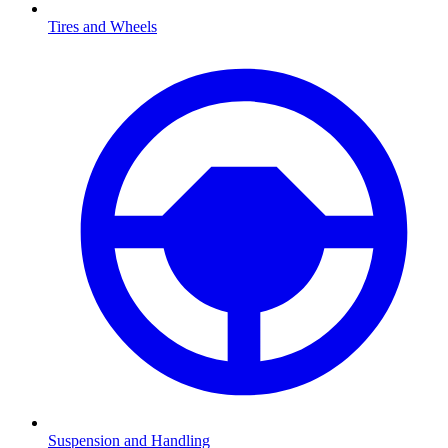
Tires and Wheels
Suspension and Handling