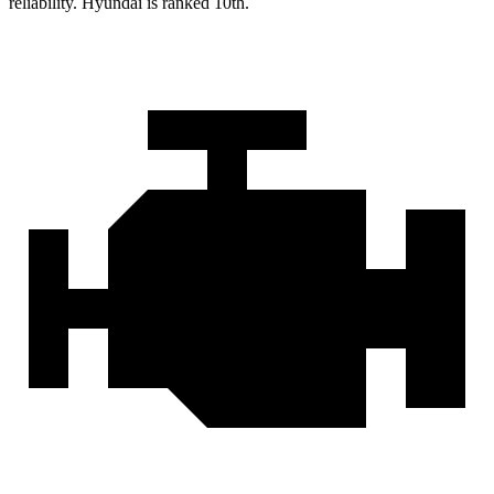
reliability. Hyundai is ranked 10th.