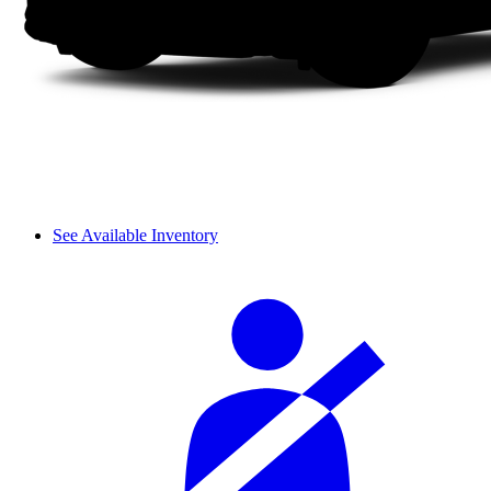
See Available Inventory