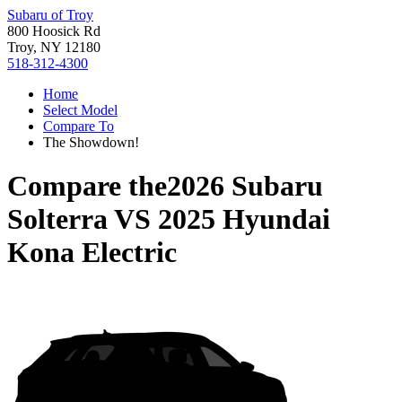
Subaru of Troy
800 Hoosick Rd
Troy, NY 12180
518-312-4300
Home
Select Model
Compare To
The Showdown!
Compare the
2026 Subaru
Solterra
VS
2025 Hyundai
Kona Electric