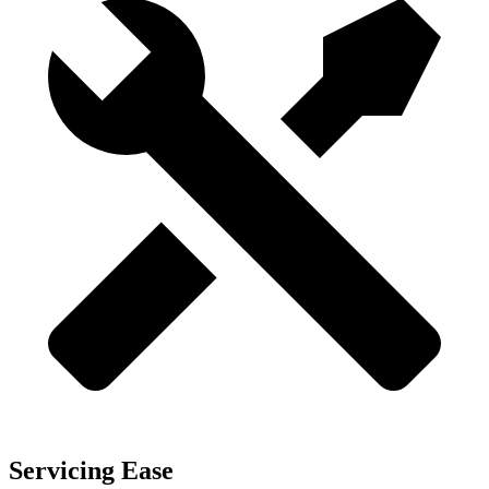
Servicing Ease