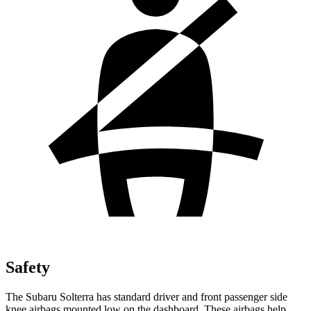
Safety
The Subaru Solterra has standard driver and front passenger side
knee airbags mounted low on the dashboard. These airbags help