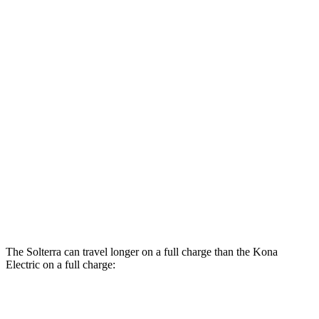
AWD
Premium Electric Motors
131 city/109 hwy
Limited Electric Motors
128 city/105 hwy
XT Electric Motors
128 city/105 hwy
Kona Electric
FWD
SEL/Limited Electric Motor
129 city/103 hwy
N-Line Electric Motor
113 city/93 hwy
SE Electric Motor
131 city/105 hwy
The Solterra can travel longer on a full charge than the Kona
Electric on a full charge:
Miles