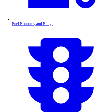
Fuel Economy and Range