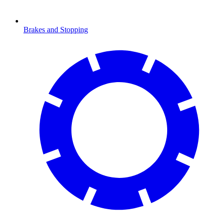
Brakes and Stopping