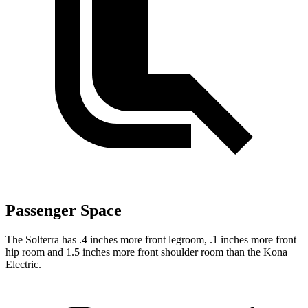
Passenger Space
The Solterra has .4 inches more front legroom, .1 inches more front
hip room and 1.5 inches more front shoulder room than the Kona
Electric.