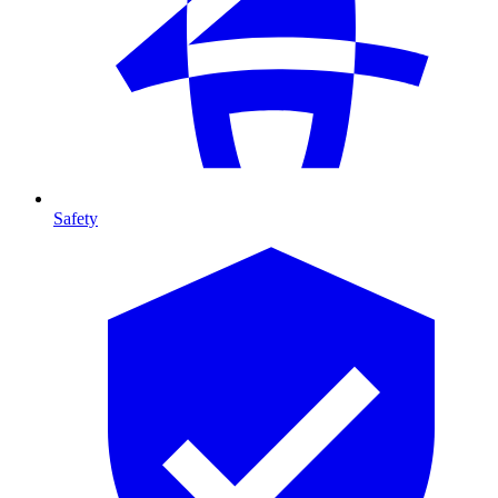
Safety