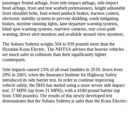
passenger frontal airbags, front side-impact airbags, side-impact
head airbags, front and rear seatbelt pretensioners, height adjustable
front shoulder belts, four-wheel antilock brakes, traction control,
electronic stability systems to prevent skidding, crash mitigating
brakes, daytime running lights, lane departure warning systems,
blind spot warning systems, rearview cameras, rear cross-path
warning, driver alert monitors and available around view monitors.
The Subaru Solterra weighs 504 to 939 pounds more than the
Hyundai Kona Electric. The NHTSA advises that heavier vehicles
are much safer in collisions than their significantly lighter
counterparts.
Side impacts caused 23% of all road fatalities in 2018, down from
29% in 2003, when the Insurance Institute for Highway Safety
introduced its side barrier test. In order to continue improving
vehicle safety, the IIHS has started using a more severe side impact
test: 37 MPH (up from 31 MPH), with a 4180-pound barrier (up
from 3300 pounds). The results of this newly developed test
demonstrates that the Subaru Solterra is safer than the Kona Electric:
Solterra
Kona Electric