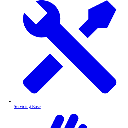
Servicing Ease