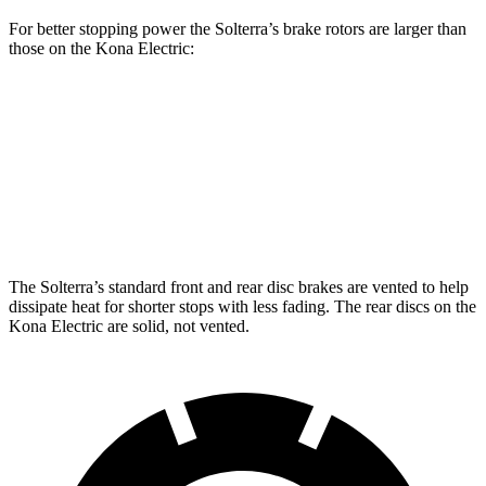
For better stopping power the Solterra’s brake rotors are larger than
those on the Kona Electric:
Solterra
Kona Electric
Front Rotors
12.9 inches
12 inches
Rear Rotors
12.5 inches
11.8 inches
The Solterra’s standard front and rear disc brakes are vented to help
dissipate heat for shorter stops with less fading. The rear discs on the
Kona Electric are solid, not vented.