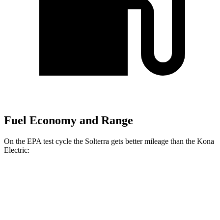
Fuel Economy and Range
On the EPA test cycle the Solterra gets better mileage than the Kona
Electric:
MPGe
Solterra