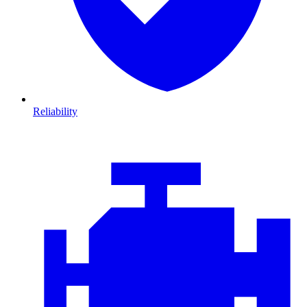
Reliability