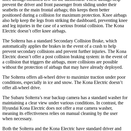
prevent the driver and front passenger from sliding under their
seatbelts or the main frontal airbags; this keeps them better
positioned during a collision for maximum protection. Knee airbags
also help keep the legs from striking the dashboard, preventing knee
and leg injuries in the case of a serious frontal collision. The Kona
Electric doesn’t offer knee airbags.
The Solterra has a standard Secondary Collision Brake, which
automatically applies the brakes in the event of a crash to help
prevent secondary collisions and prevent further injuries. The Kona
Electric doesn’t offer a post collision braking system: in the event of
a collision that triggers the airbags, more collisions are possible
without the protection of airbags that may have already deployed.
The Solterra offers all-wheel drive to maximize traction under poor
conditions, especially in ice and snow. The Kona Electric doesn’t
offer all-wheel drive.
The Subaru Solterra’s rear backup camera has a standard washer for
maintaining a clear view under various conditions. In contrast, the
Hyundai Kona Electric does not offer a rear camera washer,
meaning its effectiveness relies on manual cleaning by the user
when necessary.
Both the Solterra and the Kona Electric have standard driver and