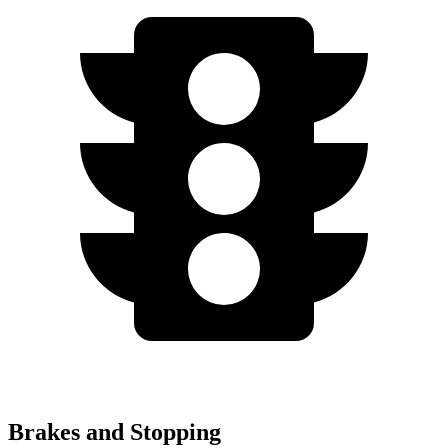
Brakes and Stopping