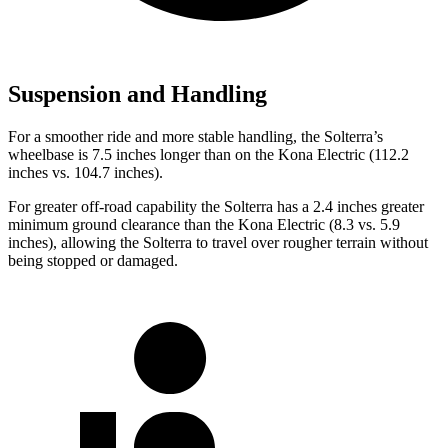
Suspension and Handling
For a smoother ride and more stable handling, the Solterra’s
wheelbase is 7.5 inches longer than on the Kona Electric (112.2
inches vs. 104.7 inches).
For greater off-road capability the Solterra has a 2.4 inches greater
minimum ground clearance than the Kona Electric (8.3 vs. 5.9
inches), allowing the Solterra to travel over rougher terrain without
being stopped or damaged.