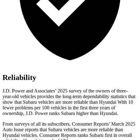
Reliability
J.D. Power and Associates’ 2025 survey of the owners of three-
year-old vehicles provides the long-term dependability statistics that
show that Subaru vehicles are more reliable than Hyundai With 10
fewer problems per 100 vehicles in the first three years of
ownership, J.D. Power ranks Subaru higher than Hyundai.
From surveys of all its subscribers,
Consumer Reports
’ March 2025
Auto Issue reports that Subaru vehicles are more reliable than
Hyundai vehicles.
Consumer Reports
ranks Subaru first in overall