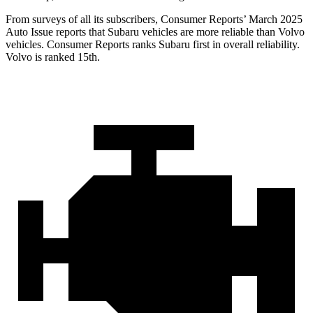
From surveys of all its subscribers,
Consumer Reports
’ March 2025
Auto Issue reports that Subaru vehicles are more reliable than Volvo
vehicles.
Consumer Reports
ranks Subaru first in overall reliability.
Volvo is ranked 15th.