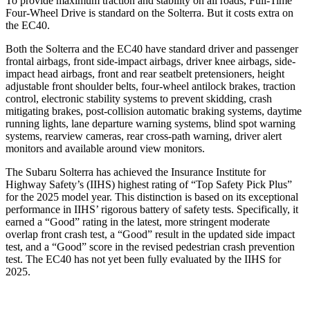
To provide maximum traction and stability on all roads, Full-Time
Four-Wheel Drive is standard on the Solterra. But it costs extra on
the EC40.
Both the Solterra and the EC40 have standard driver and passenger
frontal airbags, front side-impact airbags, driver knee airbags, side-
impact head airbags, front and rear seatbelt pretensioners, height
adjustable front shoulder belts, four-wheel antilock brakes, traction
control, electronic stability systems to prevent skidding, crash
mitigating brakes, post-collision automatic braking systems, daytime
running lights, lane departure warning systems, blind spot warning
systems, rearview cameras, rear cross-path warning, driver alert
monitors and available around view monitors.
The Subaru Solterra has achieved the Insurance Institute for
Highway Safety’s (IIHS) highest rating of “Top Safety Pick Plus”
for the 2025 model year. This distinction is based on its exceptional
performance in IIHS’ rigorous battery of safety tests. Specifically, it
earned a “Good” rating in the latest, more stringent moderate
overlap front crash test, a “Good” result in the updated side impact
test, and a “Good” score in the revised pedestrian crash prevention
test. The EC40 has not yet been fully evaluated by the IIHS for
2025.