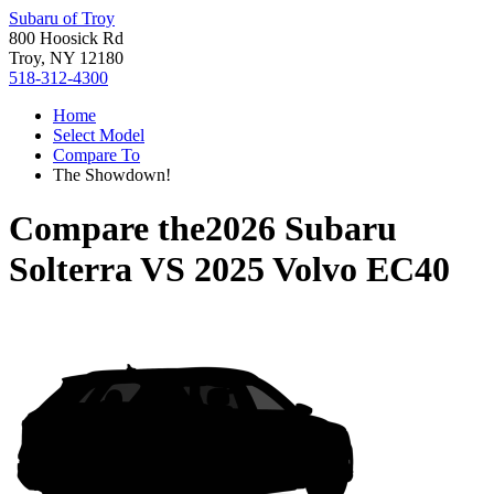
Subaru of Troy
800 Hoosick Rd
Troy, NY 12180
518-312-4300
Home
Select Model
Compare To
The Showdown!
Compare the
2026 Subaru
Solterra
VS
2025 Volvo EC40