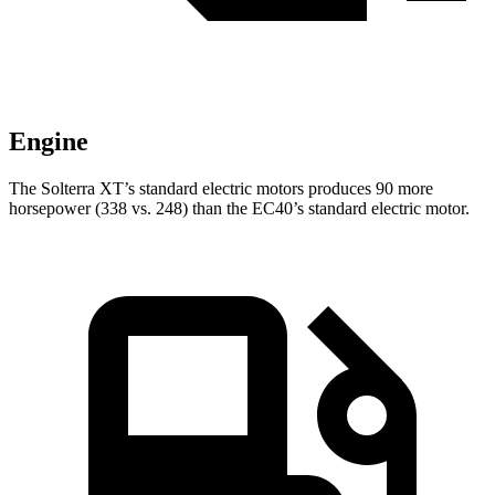
Engine
The Solterra XT’s standard electric motors produces 90 more
horsepower (338 vs. 248) than the EC40’s standard electric motor.