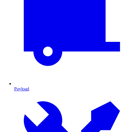
Payload