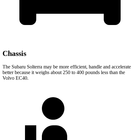
Chassis
The Subaru Solterra may be more efficient, handle and accelerate
better because it weighs about 250 to 400 pounds less than the
Volvo EC40.