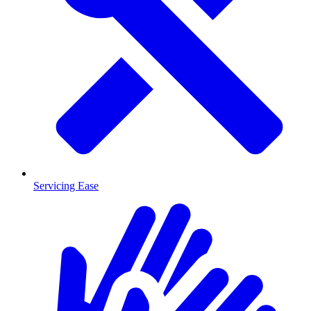
Servicing Ease