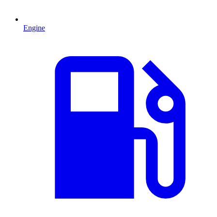
Engine