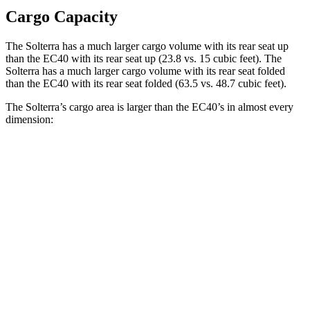
Cargo Capacity
The Solterra has a much larger cargo volume with its rear seat up
than the EC40 with its rear seat up (23.8 vs. 15 cubic feet). The
Solterra has a much larger cargo volume with its rear seat folded
than the EC40 with its rear seat folded (63.5 vs. 48.7 cubic feet).
The Solterra’s cargo area is larger than the EC40’s in almost every
dimension:
Solterra
EC40
Length to seat (2nd/1st)
47”/75”
35.3”/66.3”
Max Width
50.4”
n/a
Min Width
38.1”
41.7”
Height
36.5”
24.8”