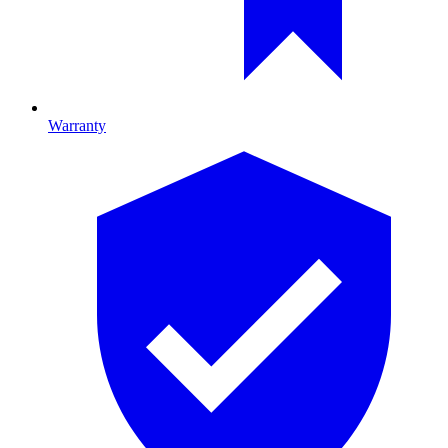
Warranty