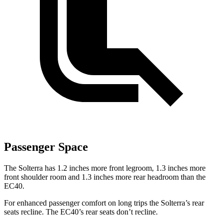
Passenger Space
The Solterra has 1.2 inches more front legroom, 1.3 inches more
front shoulder room and 1.3 inches more rear headroom than the
EC40.
For enhanced passenger comfort on long trips the Solterra’s rear
seats recline. The EC40’s rear seats don’t recline.