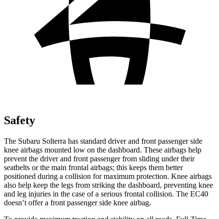
Safety
The Subaru Solterra has standard driver and front passenger side
knee airbags mounted low on the dashboard. These airbags help
prevent the driver and front passenger from sliding under their
seatbelts or the main frontal airbags; this keeps them better
positioned during a collision for maximum protection. Knee airbags
also help keep the legs from striking the dashboard, preventing knee
and leg injuries in the case of a serious frontal collision. The EC40
doesn’t offer a front passenger side knee airbag.