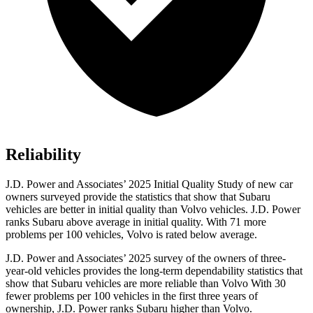
Reliability
J.D. Power and Associates’ 2025 Initial Quality Study of new car
owners surveyed provide the statistics that show that Subaru
vehicles are better in initial quality than Volvo vehicles. J.D. Power
ranks Subaru above average in initial quality. With 71 more
problems per 100 vehicles, Volvo is rated below average.
J.D. Power and Associates’ 2025 survey of the owners of three-
year-old vehicles provides the long-term dependability statistics that
show that Subaru vehicles are more reliable than Volvo With 30
fewer problems per 100 vehicles in the first three years of
ownership, J.D. Power ranks Subaru higher than Volvo.