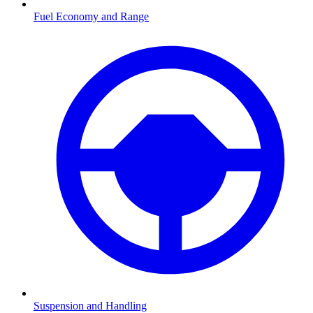
Fuel Economy and Range
Suspension and Handling