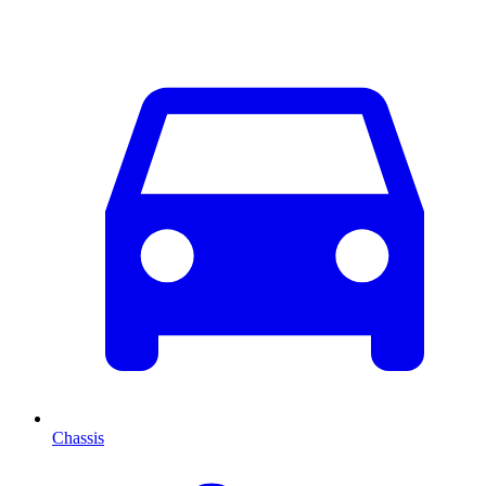
Chassis