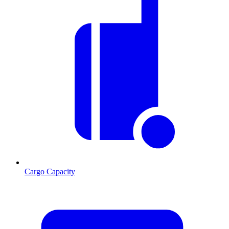
Cargo Capacity