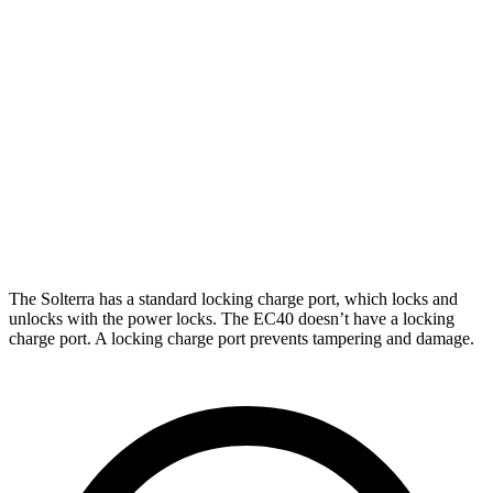
AWD
Premium Electric Motors
288 miles
Limited Electric Motors
278 miles
XT Electric Motors
278 miles
EC40
AWD
Electric Motors
268 miles
The Solterra has a standard locking charge
port, which
locks and
unlocks with the power locks. The EC40 doesn’t have a locking
charge port. A locking charge port prevents tampering and damage.