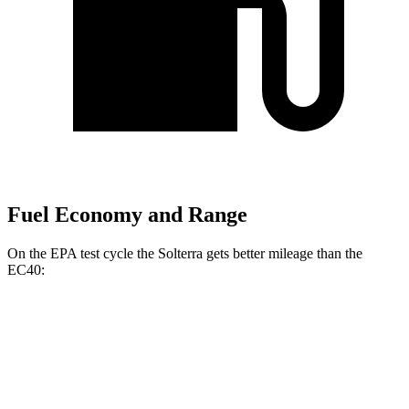
Fuel Economy and Range
On the EPA test cycle the Solterra gets better mileage than the
EC40:
MPGe
Solterra