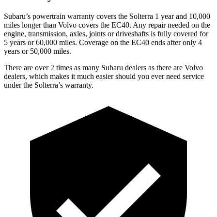
Subaru’s powertrain warranty covers the Solterra 1 year and 10,000
miles longer than Volvo covers the EC40. Any repair needed on the
engine, transmission, axles, joints or driveshafts is fully covered for
5 years or 60,000 miles. Coverage on the EC40 ends after only 4
years or 50,000 miles.
There are over 2 times as many Subaru dealers as there are Volvo
dealers, which makes it much easier should you ever need service
under the Solterra’s warranty.