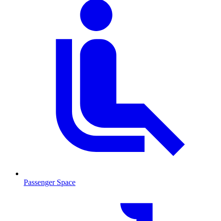
Passenger Space