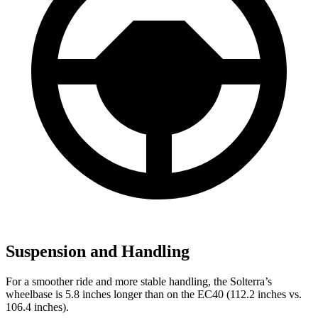
Suspension and Handling
For a smoother ride and more stable handling, the Solterra’s
wheelbase is 5.8 inches longer than on the EC40 (112.2 inches vs.
106.4 inches).