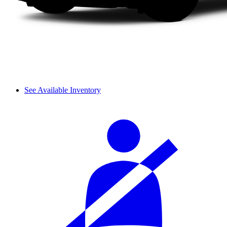
See Available Inventory