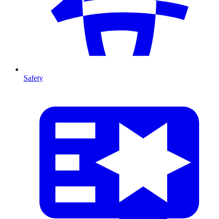
Safety