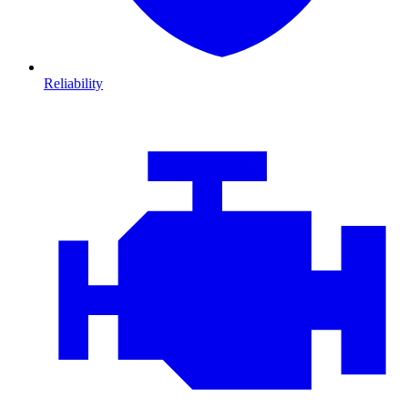
Reliability