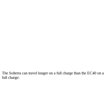
AWD
Premium Electric Motors
131 city/109 hwy
Limited Electric Motors
128 city/105 hwy
XT Electric Motors
128 city/105 hwy
EC40
FWD
Electric Motor
118 city/95 hwy
AWD
Electric Motors
105 city/88 hwy
The Solterra can travel longer on a full charge than the EC40 on a
full charge:
Miles
Solterra