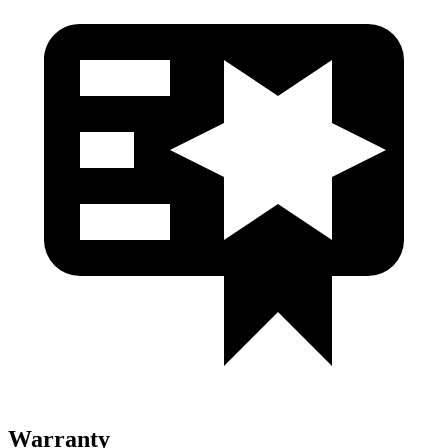
Warranty