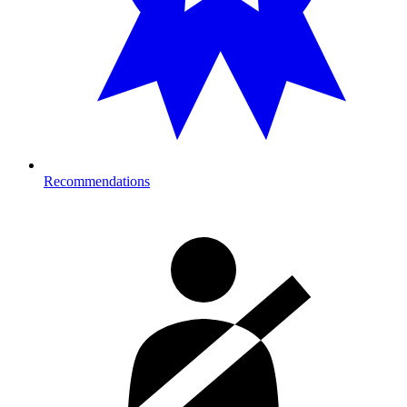
Recommendations