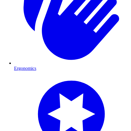
Ergonomics