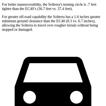
For better maneuverability, the Solterra’s turning circle is .7 feet
tighter than the EC40’s (36.7 feet vs. 37.4 feet).
For greater off-road capability the Solterra has a 1.6 inches greater
minimum ground clearance than the EC40 (8.3 vs. 6.7 inches),
allowing the Solterra to travel over rougher terrain without being
stopped or damaged.