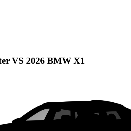
ter
VS
2026 BMW X1