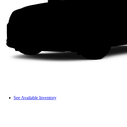
See Available Inventory