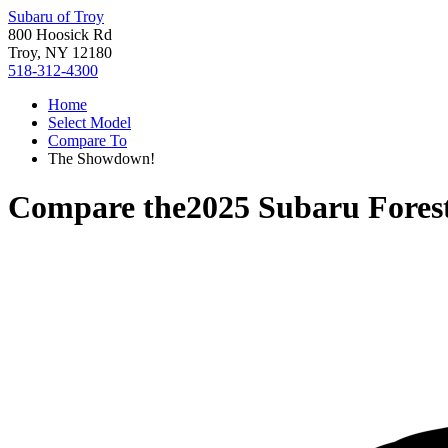
Subaru of Troy
800 Hoosick Rd
Troy, NY 12180
518-312-4300
Home
Select Model
Compare To
The Showdown!
Compare the
2025 Subaru Fores