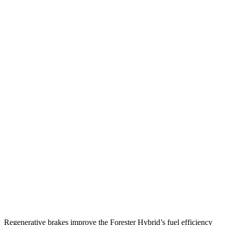
MPG
Forester
AWD
2.5 flat-4 Hybrid
35 city/34 hwy
2.5 DOHC flat-4
26 city/33 hwy
Sport/Touring 2.5 DOHC flat-4
25 city/32 hwy
Trailblazer
FWD
1.3 turbo 3-cyl.
29 city/33 hwy
1.2 turbo 3-cyl.
30 city/31 hwy
AWD
1.3 turbo 3-cyl.
26 city/29 hwy
Regenerative brakes improve the Forester Hybrid’s fuel efficiency