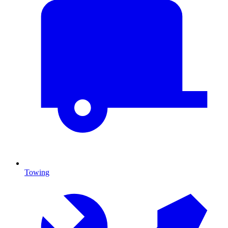
Towing