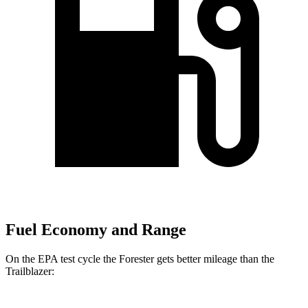
Fuel Economy and Range
On the EPA test cycle the Forester gets better mileage than the
Trailblazer: