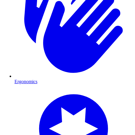
Ergonomics