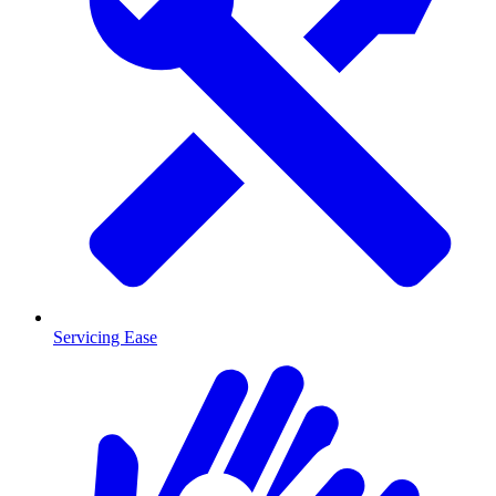
Servicing Ease