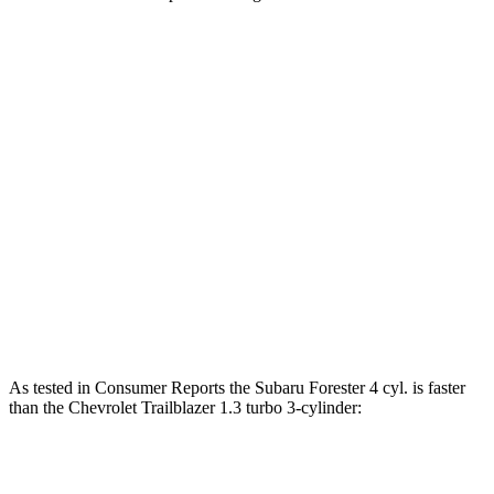
Horsepower
Torque
Forester 2.5 DOHC 4-cylinder
180 HP
178 lbs.-ft.
Forester Wilderness 2.5 DOHC 4-cylinder
182 HP
176 lbs.-ft.
Forester 2.5 DOHC 4-cylinder hybrid
194 HP
Trailblazer 1.2 turbo 3-cylinder
137 HP
162 lbs.-ft.
Trailblazer 1.3 turbo 3-cylinder
155 HP
174 lbs.-ft.
As tested in
Consumer Reports
the Subaru Forester 4 cyl.
is
faster
t
han the Chevrolet Trailblazer 1.3 turbo 3-cylinder:
Forester
Trailblazer