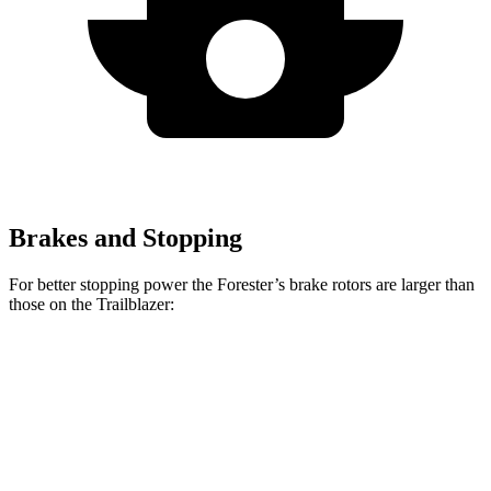
Brakes and Stopping
For better stopping power the Forester’s brake rotors are larger than
those on the Trailblazer:
Forester Wilderness
Forester Hybrid
Trailblazer
Front Rotors
12.4 inches
12.6 inches
11.81 inches
Rear Rotors
11.2 inches
11.8 inches
10.4 inches