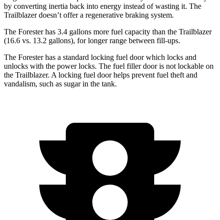
by converting inertia back into energy instead of wasting it. The
Trailblazer doesn’t offer a regenerative braking system.
The Forester has 3.4 gallons more
fuel capacity than the Trailblazer
(16.6 vs. 13.2 gallons), for longer range between fill-ups.
The Forester has a standard locking fuel
door which
locks and
unlocks with the power locks. The fuel filler door is not lockable on
the Trailblazer. A locking fuel door helps prevent fuel theft and
vandalism, such as sugar in the tank.