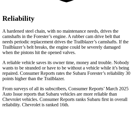
Reliability
A hardened steel chain, with no maintenance needs, drives the
camshafts in the Forester’s engine. A rubber cam drive belt that
needs periodic replacement drives the Trailblazer’s camshafts. If the
Trailblazer’s belt breaks, the engine could be severely damaged
when the pistons hit the opened valves.
A reliable vehicle saves its owner time, money and trouble. Nobody
wants to be stranded or have to be without a vehicle while it’s being
repaired.
Consumer Reports
rates the Subaru Forester’s reliability 30
points higher than the Trailblazer.
From surveys of all its subscribers,
Consumer Reports
’ March 2025
Auto Issue reports that Subaru vehicles are more reliable than
Chevrolet vehicle
s.
Consumer Reports
ranks Subaru first in overall
reliability. Chevrolet is ranked 16th.