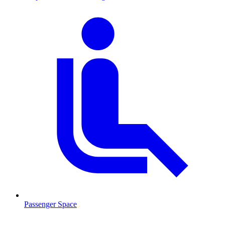
Passenger Space