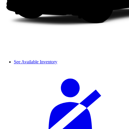
See Available Inventory