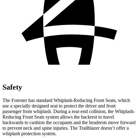
Safety
The Forester has standard Whiplash-Reducing Front Seats, which
use a specially designed seat to protect the driver and front
passenger from whiplash. During a rear-end collision, the Whiplash-
Reducing Front Seats system allows the backrest to travel
backwards to cushion the occupants and the headrests move forward
to prevent neck and spine injuries. The Trailblazer doesn’t offer a
whiplash protection system.