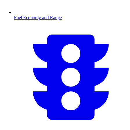
Fuel Economy and Range