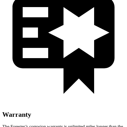
Warranty
The Forester’s corrosion warranty is unlimited miles longer than the