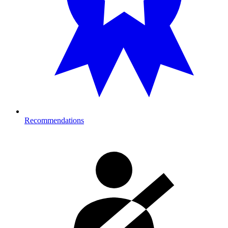
Recommendations