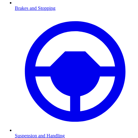
Brakes and Stopping
Suspension and Handling