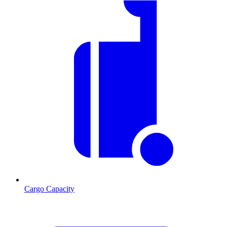
Cargo Capacity