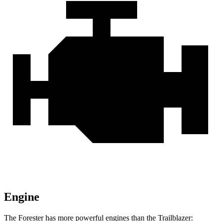
Engine
The Forester has more powerful engines than the Trailblazer: