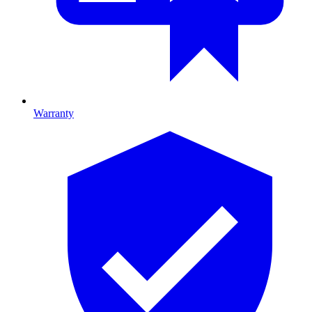
Warranty