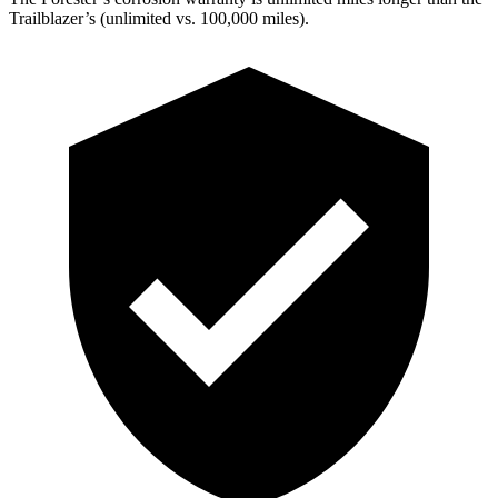
Trailblazer’s (unlimited vs. 100,000 miles).