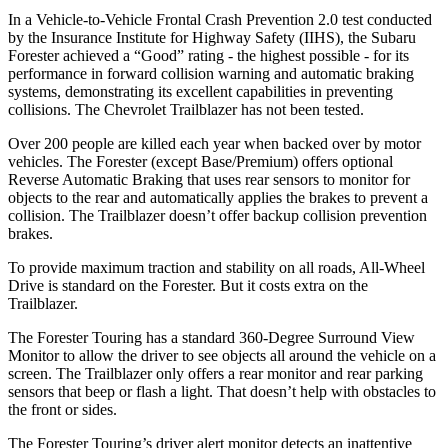
In a Vehicle-to-Vehicle Frontal Crash Prevention 2.0 test conducted
by the Insurance Institute for Highway Safety (IIHS), the Subaru
Forester achieved a “Good” rating - the highest possible - for its
performance in forward collision warning and automatic braking
systems, demonstrating its excellent capabilities in preventing
collisions. The Chevrolet Trailblazer has not been tested.
Over 200 people are killed each year when backed over by motor
vehicles. The Forester (except Base/Premium) offers optional
Reverse Automatic Braking that uses rear sensors to monitor for
objects to the rear and automatically applies the brakes to prevent a
collision. The Trailblazer doesn’t offer backup collision prevention
brakes.
To provide maximum traction and stability on all roads, All-Wheel
Drive is standard on the Forester. But it costs extra on the
Trailblazer.
The Forester Touring has a standard 360-Degree Surround View
Monitor to allow the driver to see objects all around the vehicle on a
screen. The Trailblazer only offers a rear monitor and rear parking
sensors that beep or flash a light. That doesn’t help with obstacles to
the front or sides.
The Forester Touring’s driver alert monitor detects an inattentive