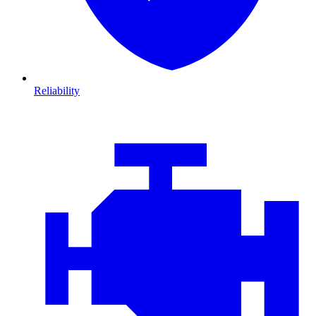
Reliability