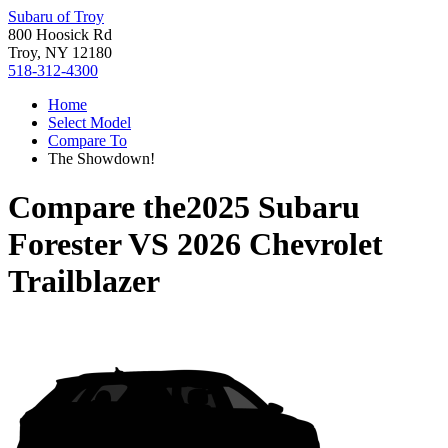
Subaru of Troy
800 Hoosick Rd
Troy, NY 12180
518-312-4300
Home
Select Model
Compare To
The Showdown!
Compare the
2025 Subaru
Forester
VS
2026 Chevrolet
Trailblazer