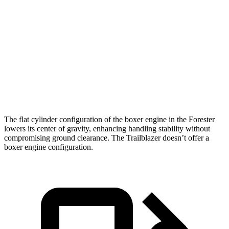
Zero to 60 MPH
8.6 sec
9.5 sec
45 to 65 MPH Passing
6 sec
6.5 sec
Quarter Mile
16.8 sec
17.5 sec
Speed in 1/4 Mile
88 MPH
82 MPH
The flat cylinder configuration of the boxer engine in the Forester
lowers its center of gravity, enhancing handling stability without
compromising ground clearance. The Trailblazer doesn’t offer a
boxer engine configuration.