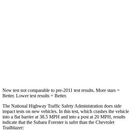
STARS
5 Stars
5 Stars
Passenger
STARS
5 Stars
4 Stars
HIC
211
401
Neck Compression
53 lbs.
82 lbs.
Leg Forces (l/r)
236/225 lbs.
409/383 lbs.
New test not comparable to pre-2011 test results.
More stars =
Better. Lower test results = Better.
The National Highway Traffic Safety Administration does side
impact tests on new vehicles. In this test, which crashes the vehicle
into a flat barrier at 38.5 MPH and into a post at 20 MPH, results
indicate that the Subaru Forester is safer than the Chevrolet
Trailblazer: