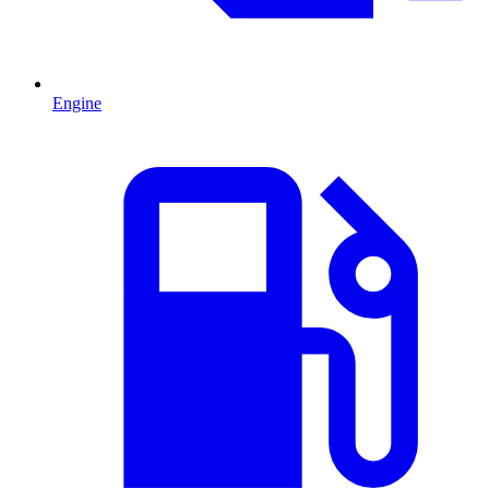
Engine