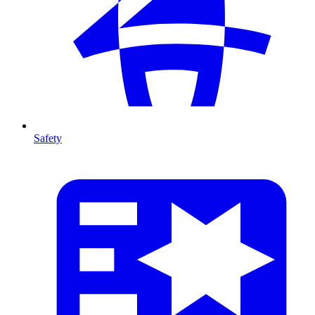
Safety