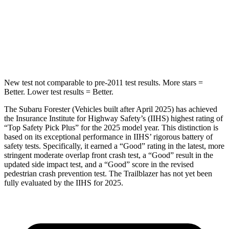
HIC
167
337
Spine Acceleration
34 G’s
38 G’s
Hip
Force
589 lbs.
591 lbs.
New test not comparable to pre-2011 test results.
More stars =
Better. Lower test results = Better.
The Subaru Forester (Vehicles built after April 2025) has achieved
the Insurance Institute for Highway Safety’s (IIHS) highest rating of
“Top Safety Pick Plus” for the 2025 model year. This distinction is
based on its exceptional performance in IIHS’ rigorous battery of
safety tests. Specifically, it earned a “Good” rating in the latest, more
stringent moderate overlap front crash test, a “Good” result in the
updated side impact test, and a “Good” score in the revised
pedestrian crash prevention test. The Trailblazer has not yet been
fully evaluated by the IIHS for 2025.