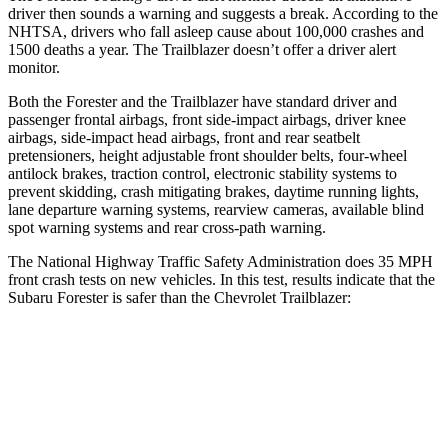
driver then sounds a warning and suggests a break. According to the
NHTSA, drivers who fall asleep cause about 100,000 crashes and
1500 deaths a year. The Trailblazer doesn’t offer
a driver alert
monitor.
Both the Forester and the Trailblazer have standard driver and
passenger frontal airbags, front side-impact airbags, driver knee
airbags, side-impact head airbags, front and rear seatbelt
pretensioners, height adjustable front shoulder belts, four-wheel
antilock brakes, traction control, electronic stability systems to
prevent skidding, crash mitigating brakes, daytime running lights,
lane departure warning systems, rearview cameras, available blind
spot warning systems and rear cross-path warning.
The National Highway Traffic Safety Administration does 35 MPH
front crash tests on new vehicles. In this test, results indicate that the
Subaru Forester is safer than the Chevrolet Trailblazer:
Forester
Trailblazer
Driver