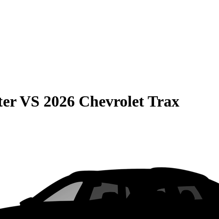
ter
VS
2026 Chevrolet Trax