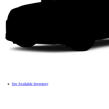
See Available Inventory