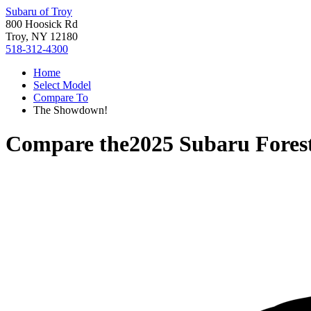
Subaru of Troy
800 Hoosick Rd
Troy, NY 12180
518-312-4300
Home
Select Model
Compare To
The Showdown!
Compare the
2025 Subaru Fores