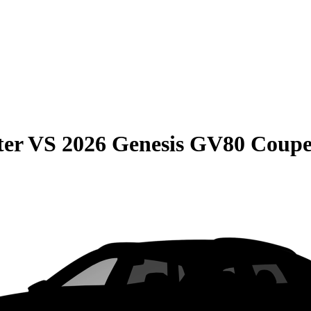
ter
VS
2026 Genesis GV80 Coup