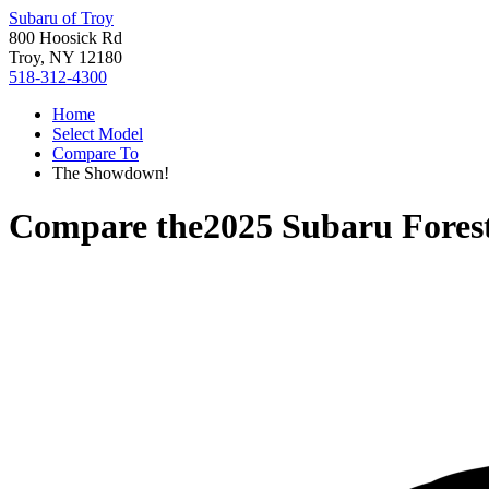
Subaru of Troy
800 Hoosick Rd
Troy, NY 12180
518-312-4300
Home
Select Model
Compare To
The Showdown!
Compare the
2025 Subaru Fores