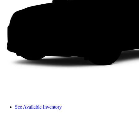
See Available Inventory