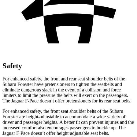
Safety
For enhanced safety, the front and rear seat shoulder belts of the
Subaru Forester have pretensioners to tighten the seatbelts and
eliminate dangerous slack in the event of a collision and force
limiters to limit the pressure the belts will exert on the passengers.
The Jaguar F-Pace doesn’t offer pretensioners for its rear seat belts.
For enhanced safety, the front seat
shoulder belts of the Subaru
Forester are height-adjustable to accommodate a wide variety of
driver and passenger heights. A better fit can prevent injuries and the
increased comfort also encourages passengers to buckle up. The
Jaguar F-Pace doesn’t offer height-adjustable seat belts.