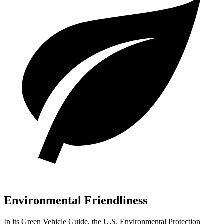
Environmental Friendliness
In its
Green Vehicle Guide
, the U.S. Environmental Protection