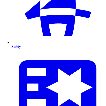
Safety