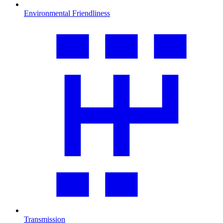
Environmental Friendliness
Transmission