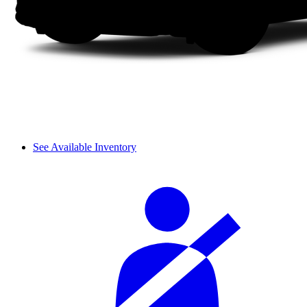
See Available Inventory