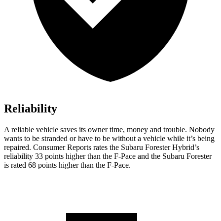
Reliability
A reliable vehicle saves its owner time, money and trouble. Nobody
wants to be stranded or have to be without a vehicle while it’s being
repaired.
Consumer Reports
rates the Subaru Forester Hybrid’s
reliability 33 points higher than the F-Pace and the Subaru Forester
is rated 68 points higher than the F-Pace.