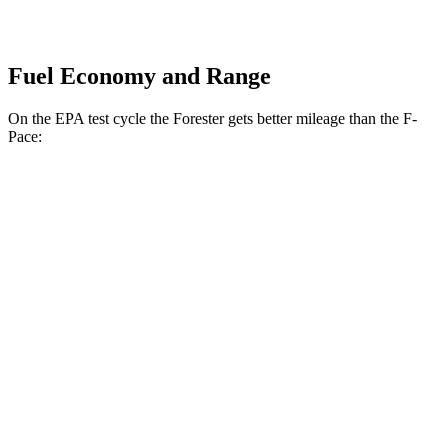
Fuel Economy and Range
On the EPA test cycle the Forester gets better mileage than the F-
Pace:
MPG
Forester
AWD
2.5 flat-4 Hybrid
35 city/34 hwy
2.5 DOHC flat-4
26 city/33 hwy
Sport/Touring 2.5 DOHC flat-4
25 city/32 hwy
2.5 DOHC flat-4
25 city/28 hwy