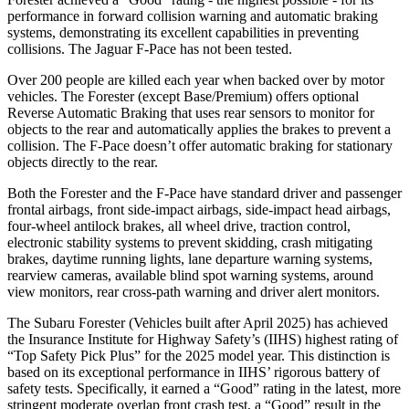
performance in forward collision warning and automatic braking
systems, demonstrating its excellent capabilities in preventing
collisions. The Jaguar F-Pace has not been tested.
Over 200 people are killed each year when backed over by motor
vehicles. The Forester (except Base/Premium) offers optional
Reverse Automatic Braking that uses rear sensors to monitor for
objects to the rear and automatically applies the brakes to prevent a
collision. The F-Pace doesn’t offer automatic braking for stationary
objects directly to the rear.
Both the Forester and the F-Pace have standard driver and passenger
frontal airbags, front side-impact airbags, side-impact head airbags,
four-wheel antilock brakes, all wheel drive, traction control,
electronic stability systems to prevent skidding, crash mitigating
brakes, daytime running lights, lane departure warning systems,
rearview cameras, available blind spot warning systems, around
view monitors, rear cross-path warning and driver alert monitors.
The Subaru Forester (Vehicles built after April 2025) has achieved
the Insurance Institute for Highway Safety’s (IIHS) highest rating of
“Top Safety Pick Plus” for the 2025 model year. This distinction is
based on its exceptional performance in IIHS’ rigorous battery of
safety tests. Specifically, it earned a “Good” rating in the latest, more
stringent moderate overlap front crash test, a “Good” result in the