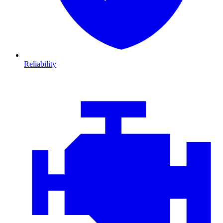
Reliability