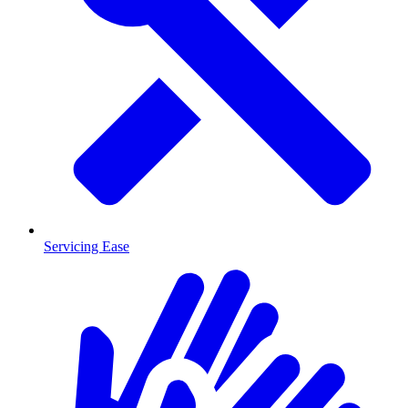
Servicing Ease