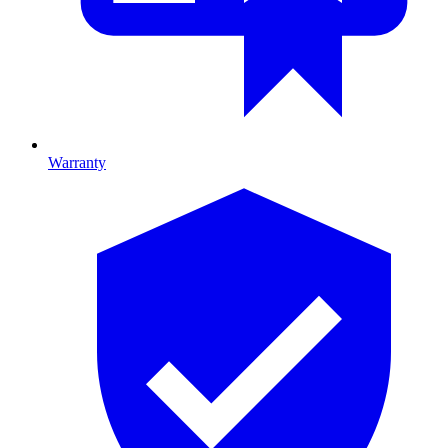
Warranty