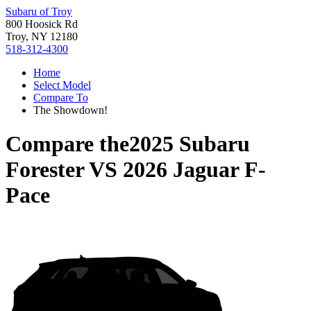
Subaru of Troy
800 Hoosick Rd
Troy, NY 12180
518-312-4300
Home
Select Model
Compare To
The Showdown!
Compare the
2025 Subaru
Forester
VS
2026 Jaguar F-
Pace