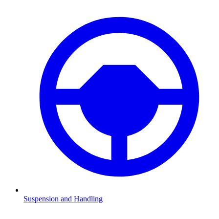
Suspension and Handling