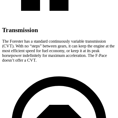
Transmission
The Forester has a standard continuously variable transmission
(CVT). With no “steps” between gears, it can keep the engine at the
most efficient speed for fuel economy, or keep it at its peak
horsepower indefinitely for maximum acceleration. The F-Pace
doesn’t offer a CVT.