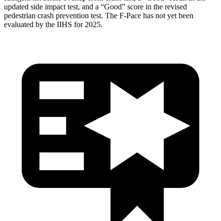
updated side impact test, and a “Good” score in the revised
pedestrian crash prevention test. The F-Pace has not yet been
evaluated by the IIHS for 2025.