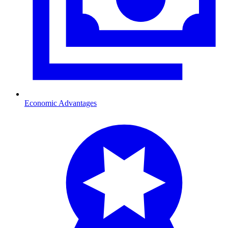
Economic Advantages