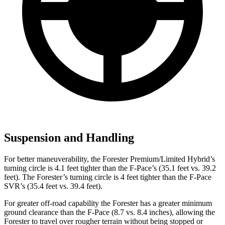
Suspension and Handling
For better maneuverability, the Forester Premium/Limited Hybrid’s
turning circle is 4.1 feet tighter than the F-Pace’s (35.1 feet vs. 39.2
feet). The Forester’s turning circle is 4 feet tighter than the F-Pace
SVR’s (35.4 feet vs. 39.4 feet).
For greater off-road capability the Forester has a greater minimum
ground clearance than the F-Pace (8.7 vs. 8.4 inches), allowing the
Forester to travel over rougher terrain without being stopped or