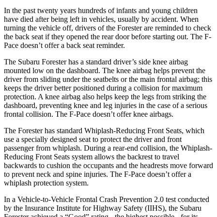
In the past twenty years hundreds of infants and young children
have died after being left in vehicles, usually by accident. When
turning the vehicle off, drivers of the Forester are reminded to check
the back seat if they opened the rear door before starting out. The F-
Pace doesn’t offer a back seat reminder.
The Subaru Forester has a standard driver’s side knee airbag
mounted low on the dashboard. The knee airbag helps prevent the
driver from sliding under the seatbelts or the main frontal airbag; this
keeps the driver better positioned during a collision for maximum
protection. A knee airbag also helps keep the legs from striking the
dashboard, preventing knee and leg injuries in the case of a serious
frontal collision. The
F-Pace doesn’t offer knee airbags.
The Forester has standard Whiplash-Reducing Front Seats, which
use a specially designed seat to protect the driver and front
passenger from whiplash. During a rear-end collision, the Whiplash-
Reducing Front Seats system allows the backrest to travel
backwards to cushion the occupants and the headrests move forward
to prevent neck and spine injuries. The F-Pace doesn’t offer a
whiplash protection system.
In a Vehicle-to-Vehicle Frontal Crash Prevention 2.0 test conducted
by the Insurance Institute for Highway Safety (IIHS), the Subaru
Forester achieved a “Good” rating - the highest possible - for its