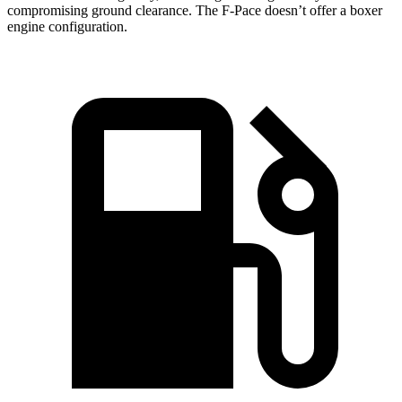
compromising ground clearance. The F-Pace doesn’t offer a boxer
engine configuration.