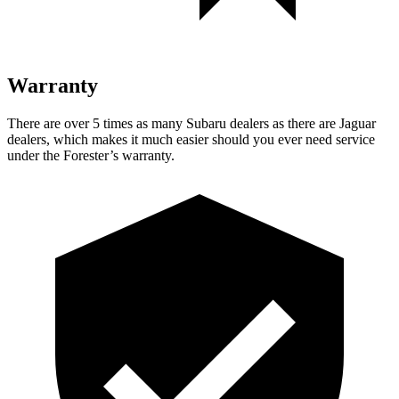
Warranty
There are over 5 times as many Subaru dealers as there are Jaguar
dealers, which makes it much easier should you ever need service
under the Forester’s warranty.