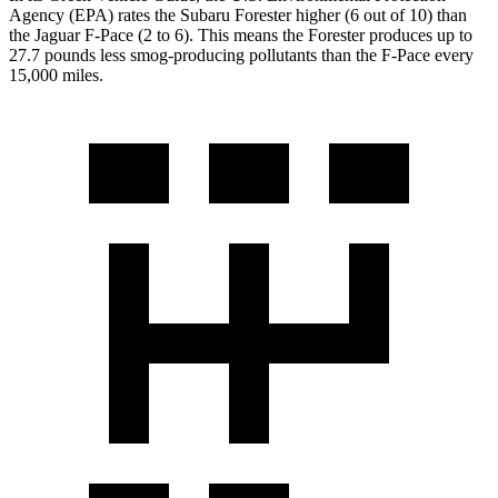
Agency (EPA) rates the Subaru Forester higher (6 out of 10) than
the Jaguar F-Pace (2 to 6). This means the Forester produces up to
27.7 pounds less smog-producing pollutants than the F-Pace every
15,000 miles.