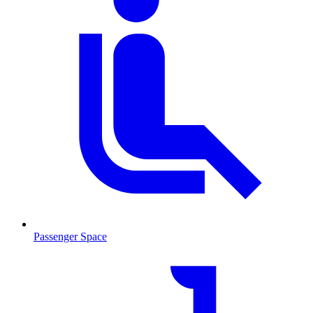
Passenger Space