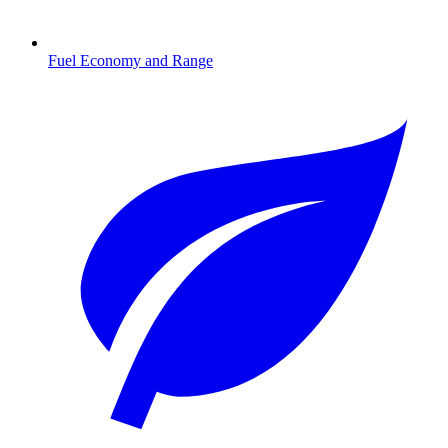
Fuel Economy and Range