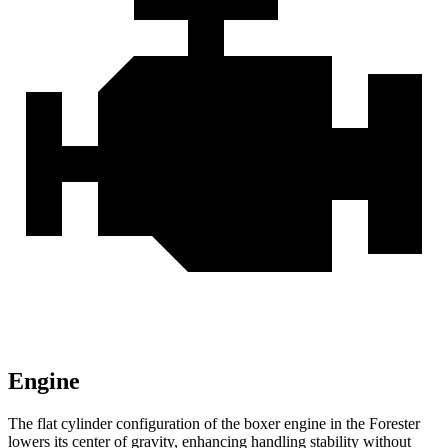
Engine
The flat cylinder configuration of the boxer engine in the Forester
lowers its center of gravity, enhancing handling stability without