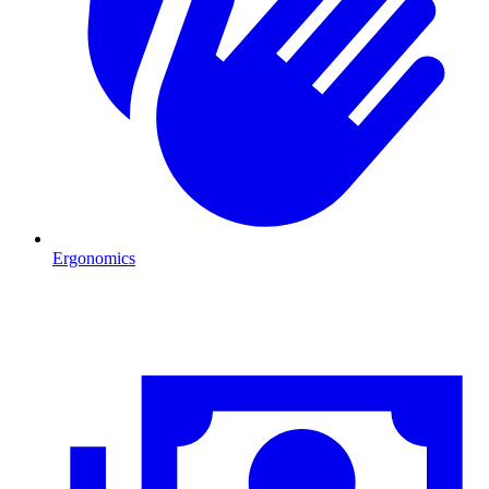
Ergonomics