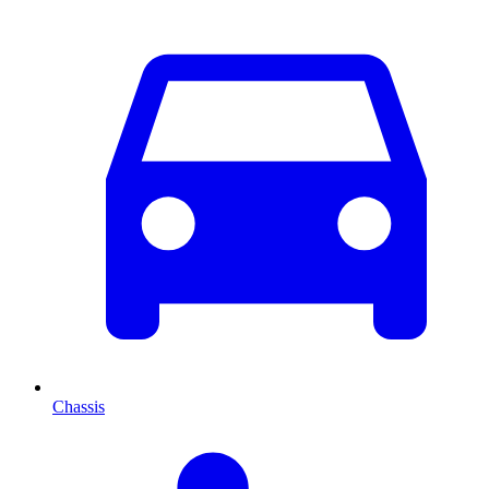
Chassis