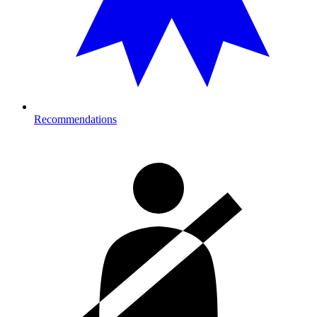
Recommendations