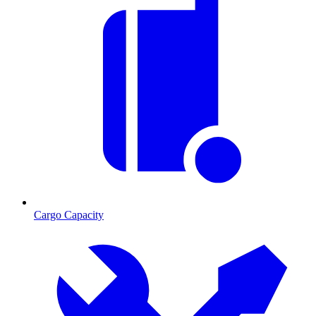
Cargo Capacity