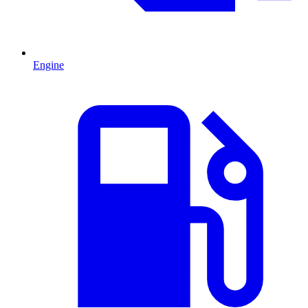
Engine