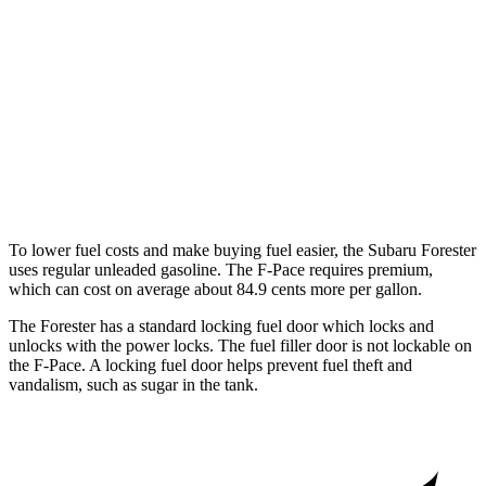
F-Pace
AWD
2.0 turbo 4-cyl.
22 city/27 hwy
3.0 turbo/supercharged 6-cyl. Hybrid
19 city/25 hwy
5.0 supercharged V8
15 city/21 hwy
To lower fuel costs and make buying fuel easier, the Subaru Forester
uses regular unleaded gasoline. The F-Pace requires premium,
which can cost on average about 84.9 cents more per gallon.
The Forester has a standard locking fuel
door which
locks and
unlocks with the power locks. The fuel filler door is not lockable on
the F-Pace. A locking fuel door helps prevent fuel theft and
vandalism, such as sugar in the tank.