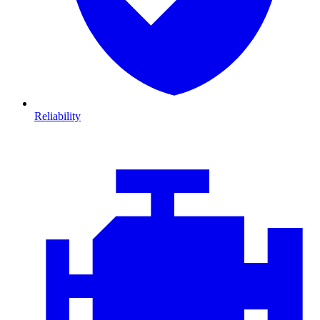
Reliability