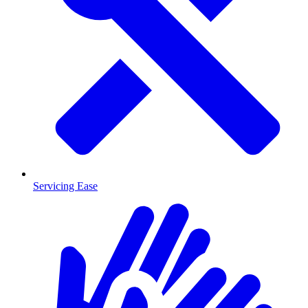
Servicing Ease