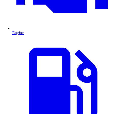
Engine