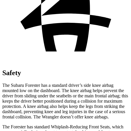
Safety
The Subaru Forester has a standard driver’s side knee airbag
mounted low on the dashboard. The knee airbag helps prevent the
driver from sliding under the seatbelts or the main frontal airbag; this
keeps the driver better positioned during a collision for maximum
protection. A knee airbag also helps keep the legs from striking the
dashboard, preventing knee and leg injuries in the case of a serious
frontal collision. The Wrangler doesn’t offer knee airbags.
The Forester has standard Whiplash-Reducing Front Seats, which