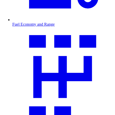
Fuel Economy and Range