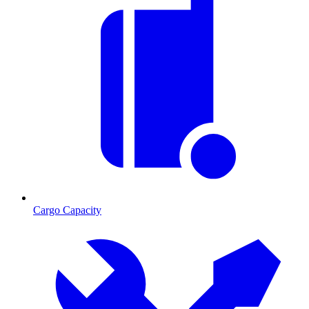
Cargo Capacity