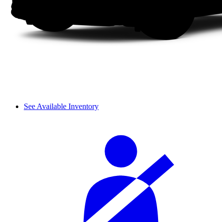
See Available Inventory