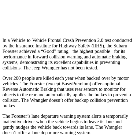
37 MPH Low beams
-10 MPH
No Slowing
Warning Issued-Low beams
1.6 sec
No Warning
In a Vehicle-to-Vehicle Frontal Crash Prevention 2.0 test conducted
by the Insurance Institute for Highway Safety (IIHS), the Subaru
Forester achieved a “Good” rating - the highest possible - for its
performance in forward collision warning and automatic braking
systems, demonstrating its excellent capabilities in preventing
collisions. The Jeep Wrangler has not been tested.
Over 200 people are killed each year when backed over by motor
vehicles. The Forester (except Base/Premium) offers optional
Reverse Automatic Braking that uses rear sensors to monitor for
objects to the rear and automatically applies the brakes to prevent a
collision. The Wrangler doesn’t offer backup collision prevention
brakes.
The Forester’s lane departure warning system alerts a temporarily
inattentive driver when the vehicle begins to leave its lane and
gently nudges the vehicle back towards its lane. The Wrangler
doesn’t offer a lane departure warning system.