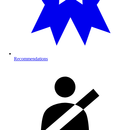
Recommendations