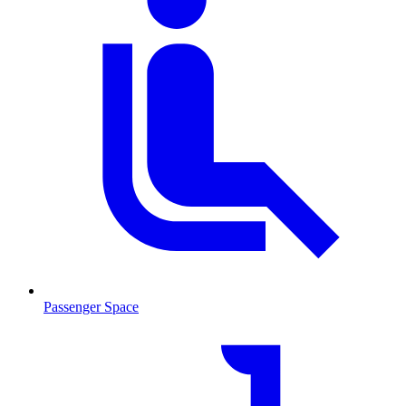
Passenger Space