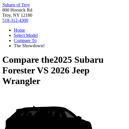
Subaru of Troy
800 Hoosick Rd
Troy, NY 12180
518-312-4300
Home
Select Model
Compare To
The Showdown!
Compare the
2025 Subaru
Forester
VS
2026 Jeep
Wrangler