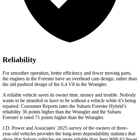
Reliability
For smoother operation, better efficiency and fewer moving parts,
the engines in the Forester have an overhead cam design, rather than
the old pushrod design of the 6.4 V8 in the Wrangler.
A reliable vehicle saves its owner time, money and trouble. Nobo
dy
wants to be stranded or have to be without a vehicle while it’s being
repaired.
Consumer Reports
rates the Subaru Forester Hybrid’s
reliability 36 points higher than the Wrangler and the Subaru
Forester is rated 71 points higher than the Wrangler.
J.D. Power and Associates’ 2025 survey of the owners of three-
year-old vehicles provides the long-term dependability statistics that
show that Subaru vehicles are more reliable than Jeep With 63 fewer