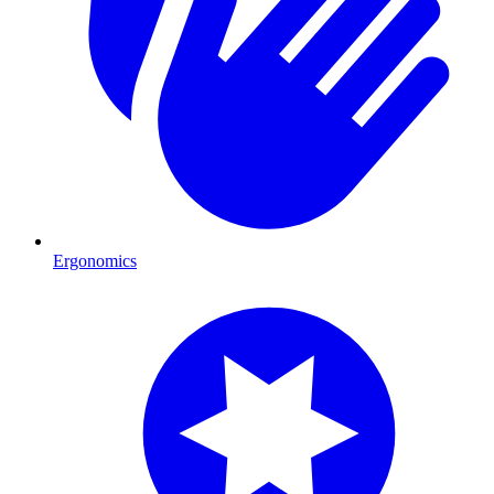
Ergonomics