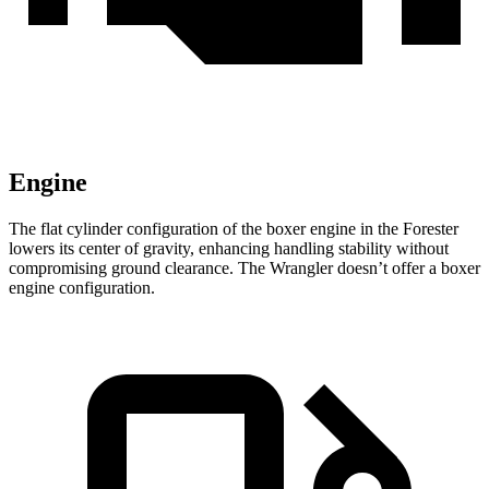
Engine
The flat cylinder configuration of the boxer engine in the Forester
lowers its center of gravity, enhancing handling stability without
compromising ground clearance. The Wrangler doesn’t offer a boxer
engine configuration.