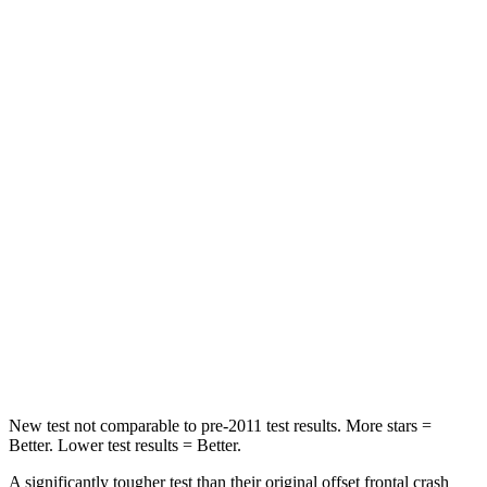
Leg Forces (l/r)
276/274 lbs.
417/461 lbs.
Passenger
STARS
5 Stars
4 Stars
HIC
211
281
Chest Compression
.6 inches
.6 inches
Neck Injury Risk
33.1%
38%
Neck Compression
53 lbs.
102 lbs.
Leg Forces (l/r)
236/225 lbs.
270/540 lbs.
New test not comparable to pre-2011 test results.
More stars =
Better. Lower test results = Better.
A significantly tougher test than their original offset frontal crash