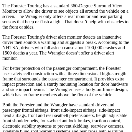
The Forester Touring has a standard 360-Degree Surround View
Monitor to allow the driver to see objects all around the vehicle on a
screen. The Wrangler only offers a rear monitor and rear parking
sensors that beep or flash a light. That doesn’t help with obstacles to
the front or sides.
The Forester Touring’s driver alert monitor detects an inattentive
driver then sounds a warning and suggests a break. According to the
NHTSA, drivers who fall asleep cause about 100,000 crashes and
1500 deaths a year. The Wrangler doesn’t offer a driver alert
monitor.
For better protection of the passenger compartment, the Forester
uses safety cell construction with a three-dimensional high-strength
frame that surrounds the passenger compartment. It provides extra
impact protection and a sturdy mounting location for door hardware
and side impact beams. The Wrangler uses a body-on-frame design,
which has no frame members above the floor of the vehicle.
Both the Forester and the Wrangler have standard driver and
passenger frontal airbags, front side-impact airbags, side-impact
head airbags, front and rear seatbelt pretensioners, height adjustable
front shoulder belts, four-wheel antilock brakes, traction control,
electronic stability systems to prevent skidding, rearview cameras,
available blind spot warning systems and rear cross-path warning.