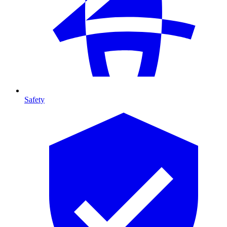
Safety