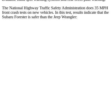
The National Highway Traffic Safety Administration does 35 MPH
front crash tests on new vehicles. In this test, results indicate that the
Subaru Forester is safer than the Jeep Wrangler:
Forester
Wrangler
OVERALL STARS
5 Stars
4 Stars
Driver
STARS
5 Stars
4 Stars
Neck Injury Risk
24.4%
34.1%
Neck Stress
263 lbs.
337 lbs.
Neck Compression
39 lbs.
80 lbs.