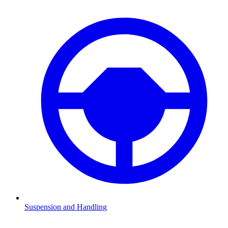
Suspension and Handling