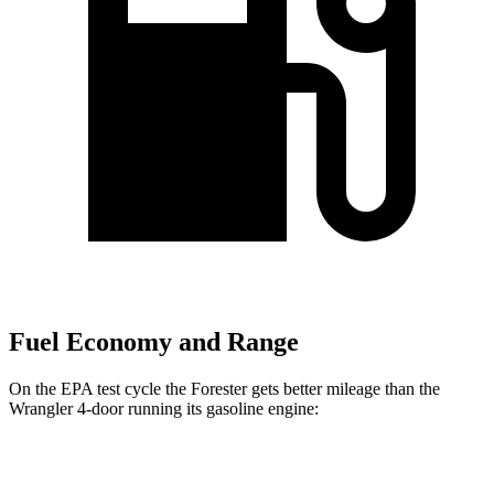
Fuel Economy and Range
On the EPA test cycle the Forester gets better mileage than the
Wrangler 4-door running its gasoline engine:
MPG