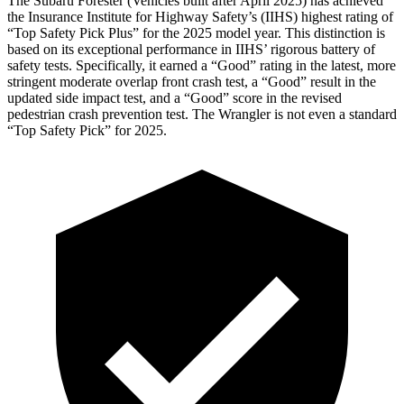
The Subaru Forester (Vehicles built after April 2025) has achieved
the Insurance Institute for Highway Safety’s (IIHS) highest rating of
“Top Safety Pick Plus” for the 2025 model year. This distinction is
based on its exceptional performance in IIHS’ rigorous battery of
safety tests. Specifically, it earned a “Good” rating in
the latest, more
stringent moderate overlap front crash test, a “Good” result in the
updated side impact test, and a “Good” score in the revised
pedestrian crash prevention test. The Wrangler is not even a standard
“Top Safety Pick” for 2025.