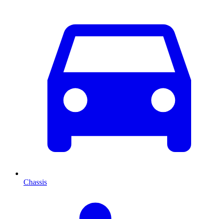
Chassis