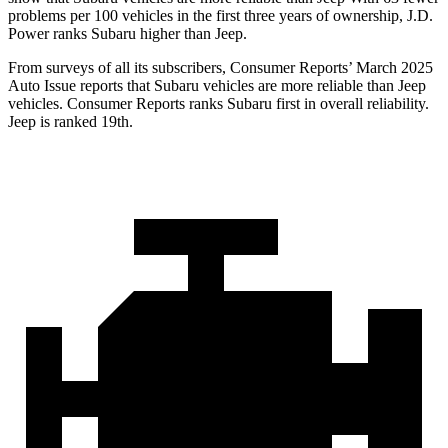
problems per 100 vehicles in the first three years of ownership, J.D.
Power ranks Subaru higher than Jeep.
From surveys of all its subscribers,
Consumer Reports
’ March 2025
Auto Issue reports that Subaru vehicles are more reliable than Jeep
vehicles.
Consumer Reports
ranks Subaru first in overall reliability.
Jeep is ranked 19th.