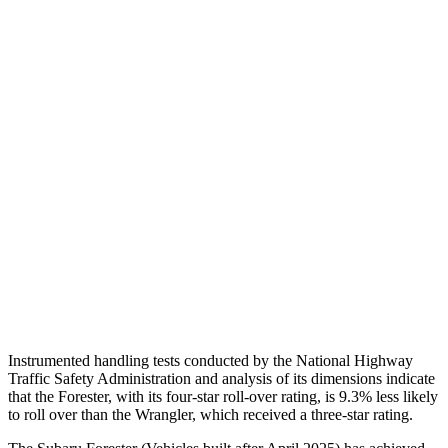
Chest Evaluation
GOOD
GOOD
Max Chest Compression
15 cm
30 cm
Hip & Thigh Evaluation
GOOD
GOOD
Femur Force R/L
.4/.2
kN
3.3/.6
kN
Hip & Thigh Injury Risk R/L
0%/0%
1%/0%
Lower Leg Evaluation
ACCEPTABLE
POOR
Tibia index R/L
.88/.42
.92/.33
Instrumented handling tests conducted by the National Highway
Traffic Safety Administration
and analysis of its dimensions indicate
that the Forester, with its four-star roll-over rating, is 9.3% less likely
to roll over than the Wrangler, which received a three-star rating.