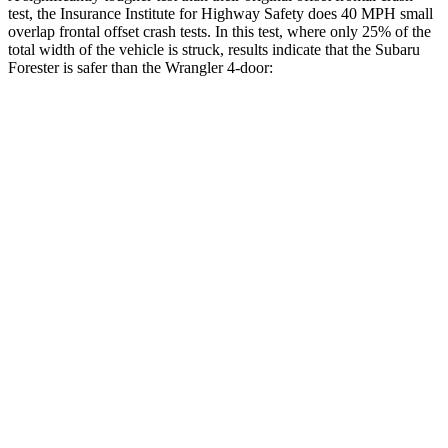
test, the Insurance Institute for Highway Safety does 40 MPH small
overlap frontal offset crash tests. In this test, where only 25% of the
total width of the vehicle is struck, results indicate that the Subaru
Forester is safer than the Wrangler 4-door:
Forester
Wrangler
Overall Evaluation
GOOD
MARGINAL
Restraints
GOOD
ACCEPTABLE
Head Neck Evaluation
GOOD
GOOD
Head injury index
137
209
Peak Head Forces
0 G’s
0 G’s
Steering Column Movement
0 cm
3 cm
Rearward