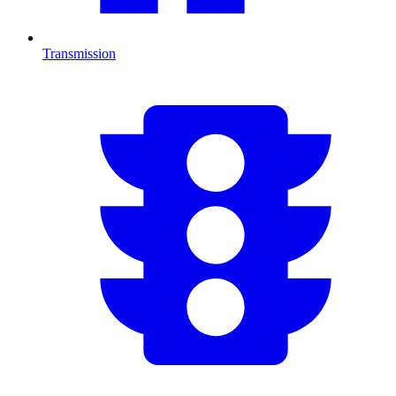
Transmission