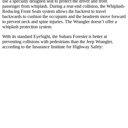
use a specially designed seat to protect the driver and front
passenger from whiplash. During a rear-end collision, the Whiplash-
Reducing Front Seats system allows the backrest to travel
backwards to cushion the occupants and the headrests move forward
to prevent neck and spine injuries. The Wrangler doesn’t offer a
whiplash protection system.
With its standard EyeSight, the Subaru Forester is better at
preventing collisions with pedestrians than the Jeep Wrangler,
according to the Insurance Institute for Highway Safety:
Forester
Wrangler
Overall Evaluation
GOOD
POOR
Crossing Child - DAY
12 MPH
AVOIDED
No Slowing
25 MPH
AVOIDED
No Slowing