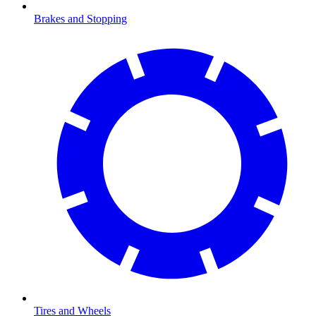
Brakes and Stopping
Tires and Wheels