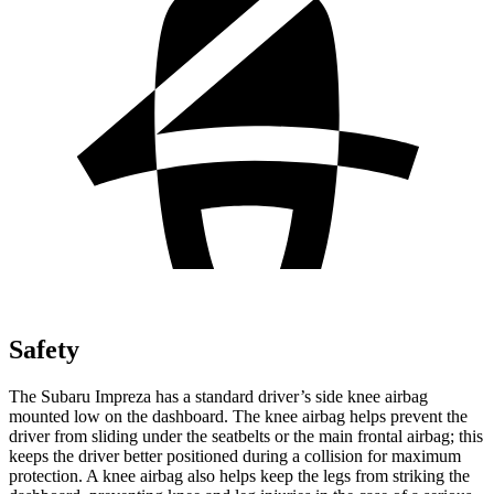
Safety
The Subaru Impreza has a standard driver’s side knee airbag
mounted low on the dashboard. The knee airbag helps prevent the
driver from sliding under the seatbelts or the main frontal airbag; this
keeps the driver better positioned during a collision for maximum
protection. A knee airbag also helps keep the legs from striking the