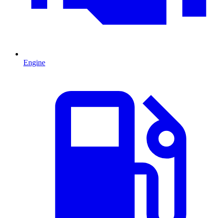
Engine