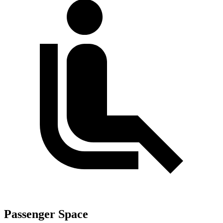
Passenger Space