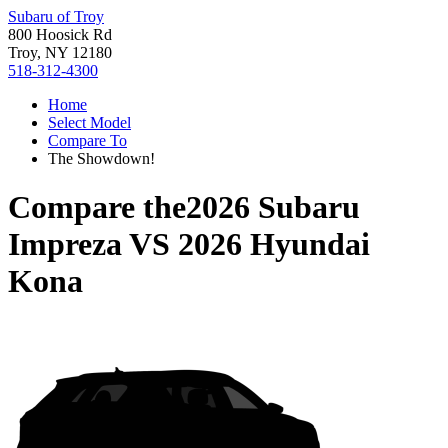
Subaru of Troy
800 Hoosick Rd
Troy, NY 12180
518-312-4300
Home
Select Model
Compare To
The Showdown!
Compare the
2026 Subaru
Impreza
VS
2026 Hyundai
Kona