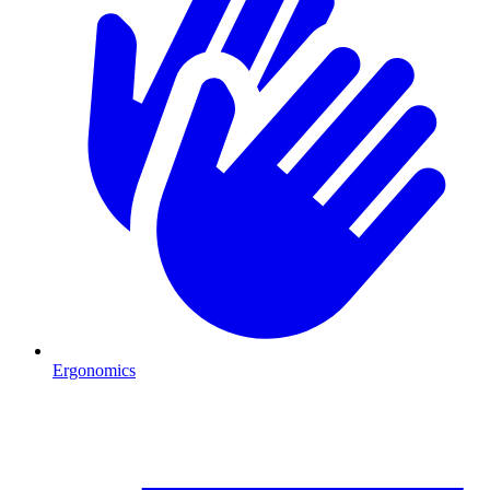
Ergonomics