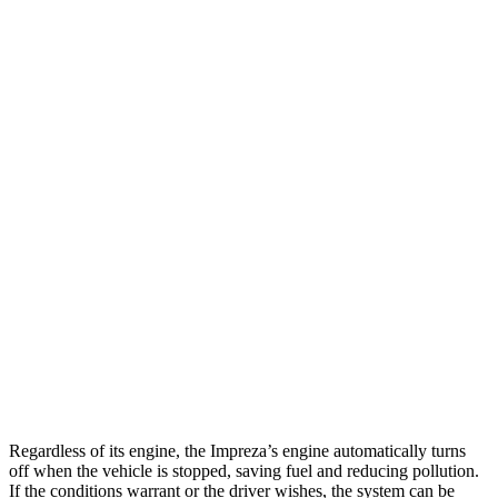
Impreza
AWD
2.0 DOHC flat-4
27 city/33 hwy
2.5 DOHC flat-4
26 city/33 hwy
Kona
FWD
1.6 turbo 4-cyl.
26 city/31 hwy
AWD
SE 2.0 DOHC 4-cyl.
27 city/29 hwy
SEL Sport 2.0 DOHC 4-cyl.
26 city/29 hwy
1.6 turbo 4-cyl.
25 city/28 hwy
Regardless of its engine, the Impreza’s engine automatically turns
off when the vehicle is stopped, saving fuel and reducing pollution.
If the conditions warrant or the driver wishes, the system can be