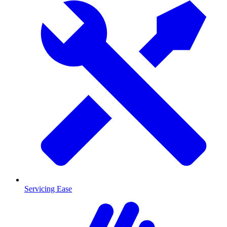
Servicing Ease