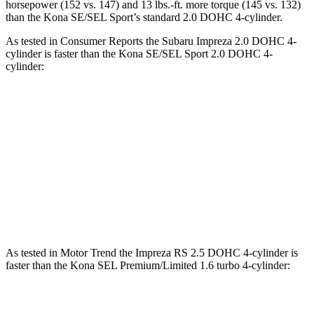
horsepower (152 vs. 147) and 13 lbs.-ft. more torque (145 vs. 132)
than the Kona SE/SEL Sport’s standard 2.0 DOHC 4-cylinder.
As tested in
Consumer Reports
the Subaru Impreza 2.0 DOHC 4-
cylinder is faster than the Kona SE/SEL Sport 2.0 DOHC 4-
cylinder:
Impreza
Kona
Zero to 60 MPH
9.4 sec
9.8 sec
Quarter Mile
17.3 sec
17.6 sec
Speed in 1/4 Mile
84 MPH
82 MPH
As tested in
Motor Trend
the Impreza RS 2.5 DOHC 4-cylinder is
faster than the Kona SEL Premium/Limited 1.6 turbo 4-cylinder:
Impreza
Kona