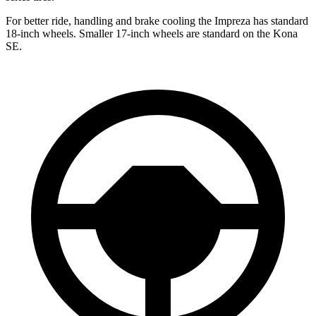
For better ride, handling and brake cooling the Impreza has standard
18-inch wheels. Smaller 17-inch wheels are standard on the Kona
SE.