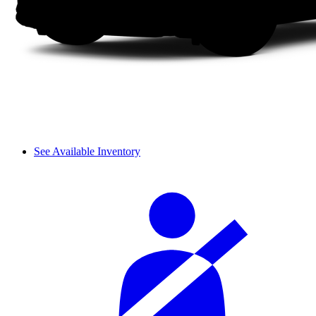
See Available Inventory