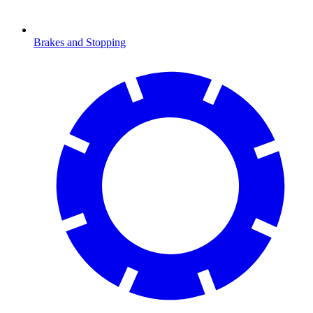
Brakes and Stopping