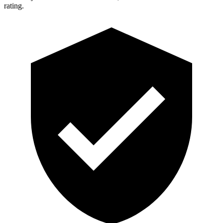
rating.