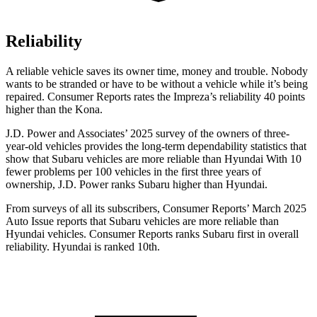
Reliability
A reliable vehicle saves its owner time, money and trouble. Nobody
wants to be stranded or have to be without a vehicle while it’s being
repaired.
Consumer Reports
rates the Impreza’s reliability 40 points
higher than the Kona.
J.D. Power and Associates’ 2025 survey of the owners of three-
year-old vehicles provides the long-term dependability statistics that
show that Subaru vehicles are more reliable than Hyundai With 10
fewer problems per 100 vehicles in the first three years of
ownership, J.D. Power ranks Subaru higher than Hyundai.
From surveys of all its subscribers,
Consumer Reports
’ March 2025
Auto Issue reports that Subaru vehicles are more reliable than
Hyundai vehicles.
Consumer Reports
ranks Subaru first in overall
reliability. Hyundai is ranked 10th.