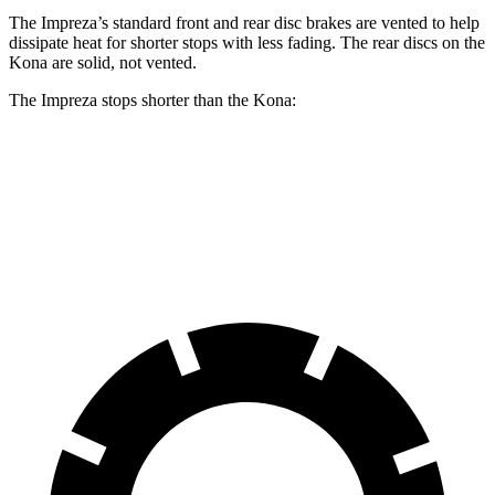
The Impreza’s standard front and rear disc brakes are vented to help
dissipate heat for shorter stops with less fading. The rear discs on the
Kona are solid, not vented.
The Impreza stops shorter than the Kona:
Impreza
Kona
60 to 0 MPH
127 feet
129 feet
Motor Trend