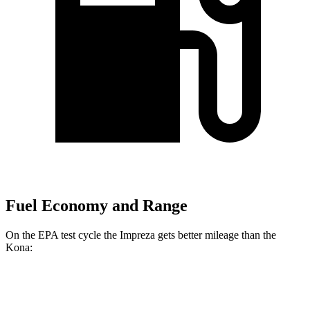
Fuel Economy and Range
On the EPA test cycle the Impreza gets better mileage than the
Kona:
MPG