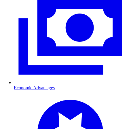
Economic Advantages