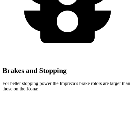
Brakes and Stopping
For better stopping power the Impreza’s brake rotors are larger than
those on the Kona:
Impreza
Kona 2.0
Kona AWD/1.6T
Front Rotors
12.4 inches
11 inches
12 inches