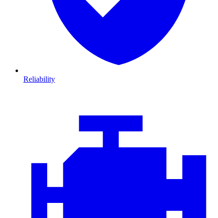
Reliability