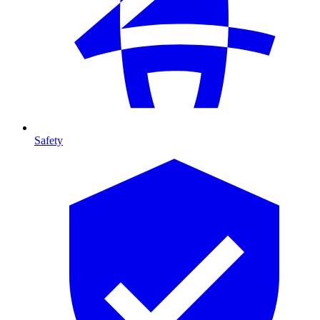
Safety