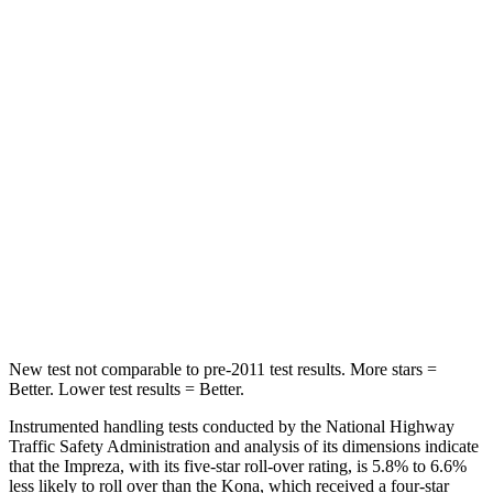
Impreza
Kona
OVERALL STARS
5 Stars
4 Stars
Driver
STARS
5 Stars
4 Stars
Passenger
STARS
5 Stars
4 Stars
New test not comparable to pre-2011 test results. More stars =
Better. Lower test results = Better.
Instrumented handling tests conducted by the National Highway
Traffic Safety Administration and analysis of its dimensions indicate
that the Impreza, with its five-star roll-over rating, is 5.8% to 6.6%
less likely to roll over than the Kona, which received a four-star