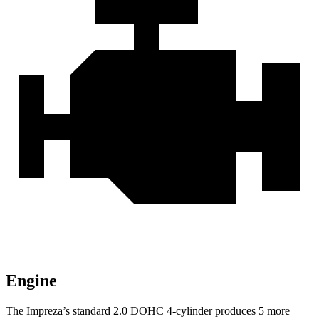
Engine
The Impreza’s standard 2.0 DOHC 4-cylinder produces 5 more