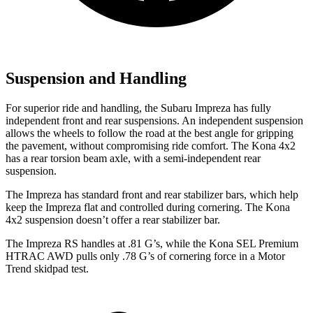
Suspension and Handling
For superior ride and handling, the Subaru Impreza has fully
independent front and rear suspensions. An independent suspension
allows the wheels to follow the road at the best angle for gripping
the pavement, without compromising ride comfort. The Kona 4x2
has a rear torsion beam axle, with a semi-independent rear
suspension.
The Impreza has standard front and rear stabilizer bars, which help
keep the Impreza flat and controlled during cornering. The Kona
4x2 suspension doesn’t offer a rear stabilizer bar.
The Impreza RS handles at .81 G’s, while the Kona SEL Premium
HTRAC AWD pulls only .78 G’s of cornering force in a
Motor
Trend
skidpad test.