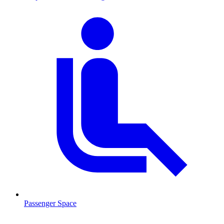
Passenger Space