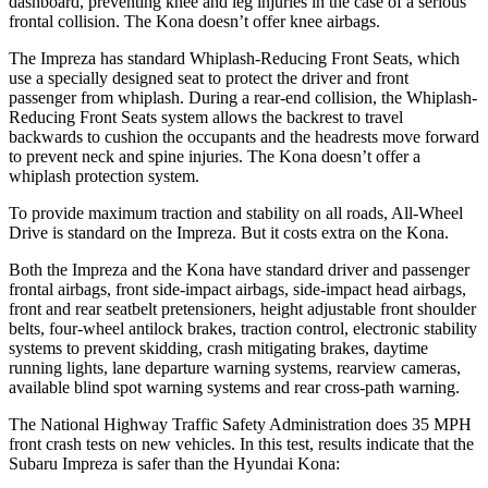
dashboard, preventing knee and leg injuries in the case of a serious
frontal collision. The Kona doesn’t offer knee airbags.
The Impreza has standard Whiplash-Reducing Front Seats, which
use a specially designed seat to protect the driver and front
passenger from whiplash. During a rear-end collision, the Whiplash-
Reducing Front Seats system allows the backrest to travel
backwards to cushion the occupants and the headrests move forward
to prevent neck and spine injuries. The Kona doesn’t offer a
whiplash protection system.
To provide maximum traction and stability on all roads, All-Wheel
Drive is standard on the Impreza. But it costs extra on the Kona.
Both the Impreza and the Kona have standard driver and passenger
frontal airbags, front side-impact airbags, side-impact head airbags,
front and rear seatbelt pretensioners, height adjustable front shoulder
belts, four-wheel antilock brakes, traction control, electronic stability
systems to prevent skidding, crash mitigating brakes, daytime
running lights, lane departure warning systems, rearview cameras,
available blind spot warning systems and rear cross-path warning.
The National Highway Traffic Safety Administration does 35 MPH
front crash tests on new vehicles. In this test, results indicate that the
Subaru Impreza is safer than the Hyundai Kona: