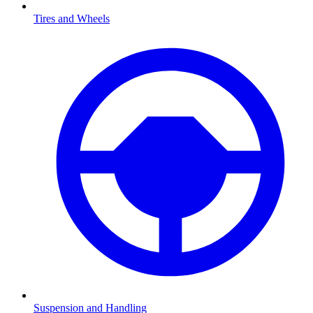
Tires and Wheels
Suspension and Handling