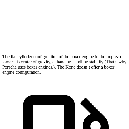
Zero to 60 MPH
7.4 sec
8.5 sec
Quarter Mile
15.7 sec
16.6 sec
Speed in 1/4 Mile
90.1 MPH
85.6 MPH
The flat cylinder configuration of the boxer engine in the Impreza
lowers its center of gravity, enhancing handling stability (That’s why
Porsche uses boxer engines.). The Kona doesn’t offer a boxer
engine configuration.