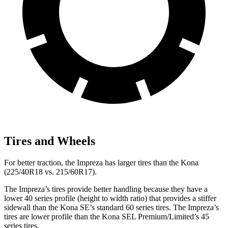
Tires and Wheels
For better traction, the Impreza has larger tires than the Kona
(225/40R18 vs. 215/60R17).
The Impreza’s tires provide better handling because they have a
lower 40 series profile (height to width ratio) that provides a stiffer
sidewall than the Kona SE’s standard 60 series tires. The Impreza’s
tires are lower profile than the Kona SEL Premium/Limited’s 45
series tires.