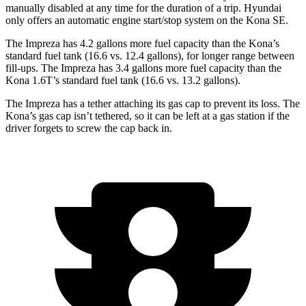
manually disabled at any time for the duration of a trip. Hyundai
only offers an automatic engine start/stop system on the Kona SE.
The Impreza has 4.2 gallons more fuel capacity than the Kona’s
standard fuel tank (16.6 vs. 12.4 gallons), for longer range between
fill-ups. The Impreza has 3.4 gallons more fuel capacity than the
Kona 1.6T’s standard fuel tank (16.6 vs. 13.2 gallons).
The Impreza has a tether attaching its gas cap to prevent its loss. The
Kona’s gas cap isn’t tethered, so it can be left at a gas station if the
driver forgets to screw the cap back in.