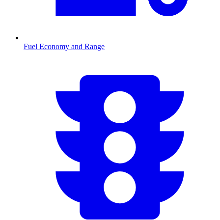
Fuel Economy and Range