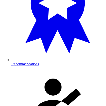
Recommendations